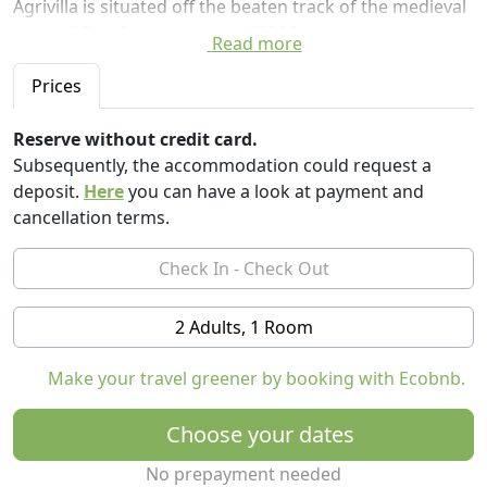
Agrivilla is situated off the beaten track of the medieval
town of San Gimignano, a UNESCO world heritage site.
Read more
You will find yourselves carried away to a sanctuary
Prices
graced with exquisitely beautiful Tuscan landscapes
and wonderfully interesting flora and fauna. The
Reserve without credit card.
splendours of nature that will surround you will
Subsequently, the accommodation could request a
present the perfect opportunity to disconnect from the
deposit.
Here
you can have a look at payment and
hustle and bustle of daily life whilst consciously
cancellation terms.
enjoying our peaceful and tranquil environment. You
will be greeted and served by our caring, energetic, and
friendly team who will endeavour to look after you with
positive energy and kindness and meet your every need
2 Adults, 1 Room
- truly a warm and heartfelt hospitality experience.
Make your travel greener by booking with Ecobnb.
Onsite we have a zero-waste restaurant and wellness
bar which is organic, vegan, and sustainable. Our
Choose your dates
experienced and talented plant-based chefs create
delicious culinary delights with the focus on fresh and
No prepayment needed
clean ingredients whilst staying true to our Italian