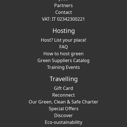
Partners
Contact
VAT: IT 02342300221
Hosting
Host? List your place!
FAQ
How to host green
Green Suppliers Catalog
Training Events
Travelling
Gift Card
Reconnect
Our Green, Clean & Safe Charter
Special Offers
Discover
Eco-sustainability