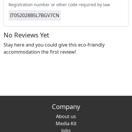
Registration number or other code required by law
IT052028B5L7BGV7CN
No Reviews Yet
Stay here and you could give this eco-friendly
accommodation the first review!
Company
About us
Media Kit
Jobs