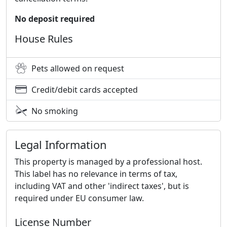
No deposit required
House Rules
Pets allowed on request
Credit/debit cards accepted
No smoking
Legal Information
This property is managed by a professional host.
This label has no relevance in terms of tax,
including VAT and other 'indirect taxes', but is
required under EU consumer law.
License Number