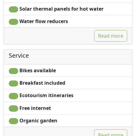
Solar thermal panels for hot water
Water flow reducers
Read more
Service
Bikes available
Breakfast included
Ecotourism itineraries
Free internet
Organic garden
Read more