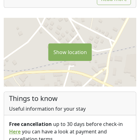
Show location
Things to know
Useful information for your stay
Free cancellation
up to 30 days before check-in
Here
you can have a look at payment and
cancellation terms.