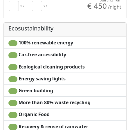
Starting from
€ 450
/night
x 2
x 1
Whatever you are looking for, whether it be relaxation
and serenity, detox, healing, and rejuvenation, or a
place to feel one with nature and to be inspired, i pini is
Ecosustainability
the perfect place for you …
100% renewable energy
Car-free accessibility
Ecological cleaning products
Energy saving lights
Green building
More than 80% waste recycling
Organic Food
Recovery & reuse of rainwater