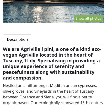
Show all photos
Description
We are Agrivilla i pini, a one of a kind eco-
vegan Agrivilla located in the heart of
Tuscany, Italy. Specialising in providing a
unique experience of serenity and
peacefulness along with sustainability
and compassion.
Nestled on a hill amongst Mediterranean cypresses,
olive groves, and vineyards in the heart of Tuscany
between Florence and Siena, you will find a petite
organic haven. Our ecologically renovated 15th century