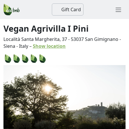
Gift Card
Vegan Agrivilla I Pini
Località Santa Margherita, 37
-
53037
San Gimignano
-
Siena
-
Italy
–
Show location