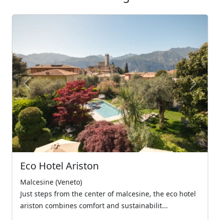
Previous
Next
Eco Hotel Ariston
Malcesine (Veneto)
Just steps from the center of malcesine, the eco hotel
ariston combines comfort and sustainabilit...