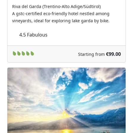
Riva del Garda (Trentino-Alto Adige/Südtirol)
A gstc-certified eco-friendly hotel nestled among
vineyards, ideal for exploring lake garda by bike.
4.5
Fabulous
€99.00
Starting from
Previous
Next