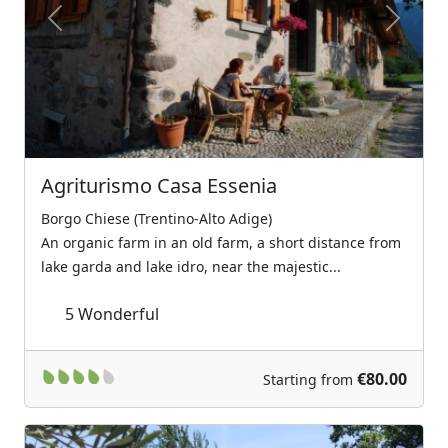
Previous
Next
Agriturismo Casa Essenia
Borgo Chiese (Trentino-Alto Adige)
An organic farm in an old farm, a short distance from
lake garda and lake idro, near the majestic...
5
Wonderful
€80.00
Starting from