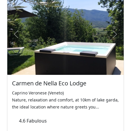
Previous
Next
Carmen de Nella Eco Lodge
Caprino Veronese (Veneto)
Nature, relaxation and comfort, at 10km of lake garda,
the ideal location where nature greets you...
4.6
Fabulous