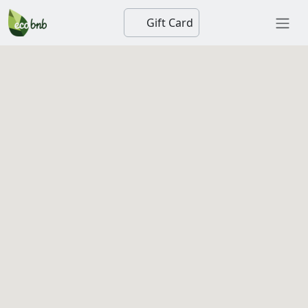
Gift Card