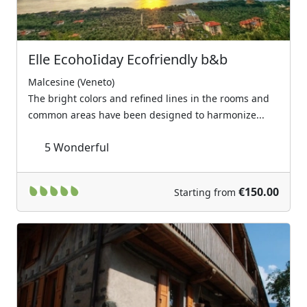
Elle EcohoIiday Ecofriendly b&b
Malcesine (Veneto)
The bright colors and refined lines in the rooms and
common areas have been designed to harmonize...
5
Wonderful
€150.00
Starting from