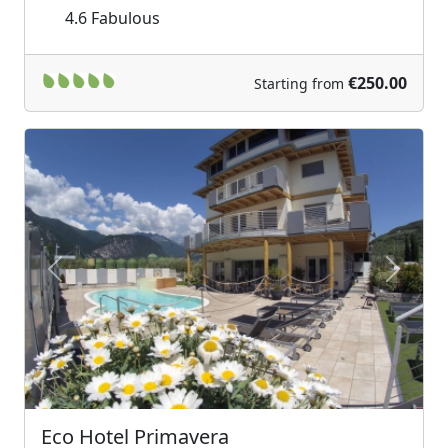
4.6
Fabulous
€250.00
Starting from
Previous
Next
Eco Hotel Primavera