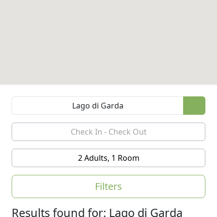
2 Adults, 1 Room
Filters
Results found for: Lago di Garda