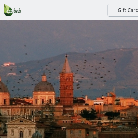
Gift Car