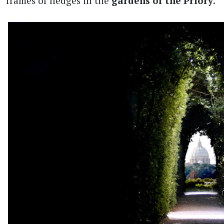
frames of hedges in the
gardens of the Priory
.