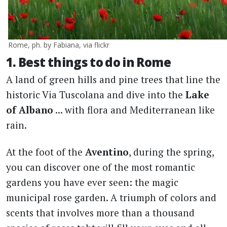
Rome, ph. by Fabiana, via flickr
1. Best things to do in Rome
A land of green hills and pine trees that line the
historic Via Tuscolana and dive into the
Lake
of Albano
... with flora and Mediterranean like
rain.
At the foot of the
Aventino
, during the spring,
you can discover one of the most romantic
gardens you have ever seen: the magic
municipal rose garden. A triumph of colors and
scents that involves more than a thousand