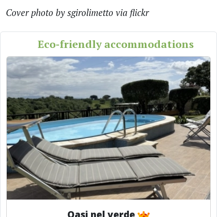
Cover photo by sgirolimetto via flickr
Eco-friendly accommodations
Oasi nel verde