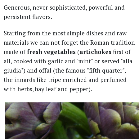
Generous, never sophisticated, powerful and
persistent flavors.
Starting from the most simple dishes and raw
materials we can not forget the Roman tradition
made of
fresh vegetables
(
artichokes
first of
all, cooked with garlic and "mint" or served "alla
giudia") and offal (the famous "fifth quarter",
the innards like tripe enriched and perfumed
with herbs, bay leaf and pepper).