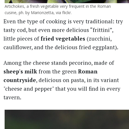
Artichokes, a fresh vegetable very frequent in the Roman
cusine, ph. by Marionzetta, via flickr.
Even the type of cooking is very traditional: try
tasty cod, but even more delicious “frittini”,
little pieces of
fried vegetables
(zucchini,
cauliflower, and the delicious fried eggplant).
Among the cheese stands pecorino, made of
sheep's milk
from the green
Roman
countryside
, delicious on pasta, in its variant
"cheese and pepper" that you will find in every
tavern.