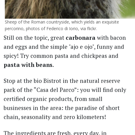
Sheep of the Roman countryside, which yields an exquisite
percorino, photos of Federico di Iorio, via flickr.
Still on the topic, great
carbonara
with bacon
and eggs and the simple "ajo e ojo", funny and
spicy! Try common pasta and chickpeas and
pasta with beans
.
Stop at the bio Bistrot in the natural reserve
park of the “Casa del Parco”: you will find only
certified organic products, from small
businesses in the area: the paradise of short
chain, seasonality and zero kilometers!
The ingredients are fresh, every day, in