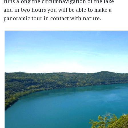
runs along the circumnavigation of the lake
and in two hours you will be able to make a
panoramic tour in contact with nature.