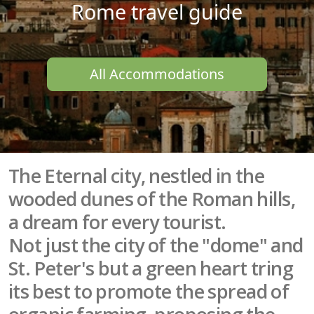
Rome travel guide
All Accommodations
The Eternal city, nestled in the
wooded dunes of the Roman hills,
a dream for every tourist.
Not just the city of the "dome" and
St. Peter's but a green heart tring
its best to promote the spread of