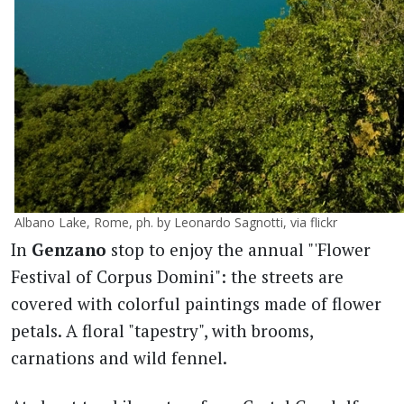
Albano Lake, Rome, ph. by Leonardo Sagnotti, via flickr
In
Genzano
stop to enjoy the annual "'Flower
Festival of Corpus Domini": the streets are
covered with colorful paintings made of flower
petals. A floral "tapestry", with brooms,
carnations and wild fennel.