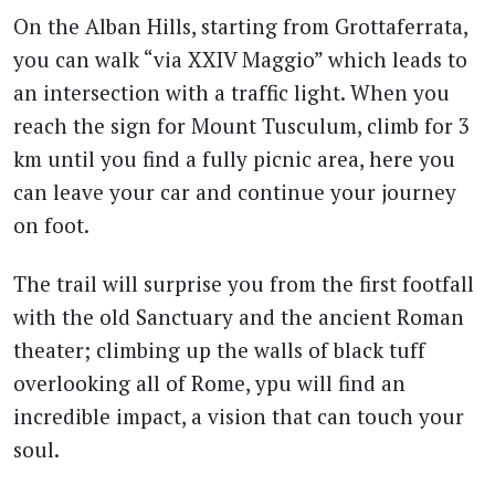
On the Alban Hills, starting from Grottaferrata,
you can walk “via XXIV Maggio” which leads to
an intersection with a traffic light. When you
reach the sign for Mount Tusculum, climb for 3
km until you find a fully picnic area, here you
can leave your car and continue your journey
on foot.
The trail will surprise you from the first footfall
with the old Sanctuary and the ancient Roman
theater; climbing up the walls of black tuff
overlooking all of Rome, ypu will find an
incredible impact, a vision that can touch your
soul.