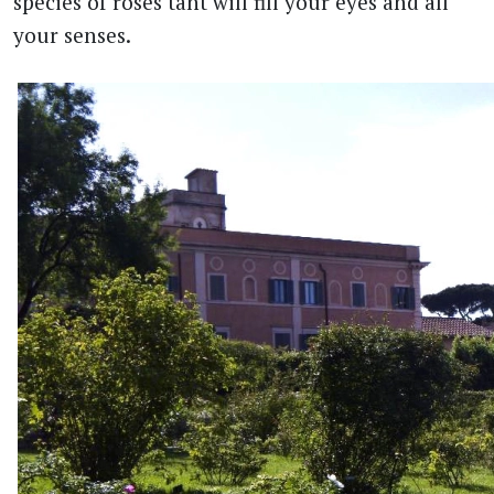
species of roses taht will fill your eyes and all
your senses.