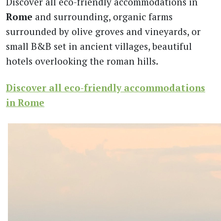
Discover all eco-friendly accommodations in
Rome
and surrounding, organic farms
surrounded by olive groves and vineyards, or
small B&B set in ancient villages, beautiful
hotels overlooking the roman hills.
Discover all eco-friendly accommodations
in Rome