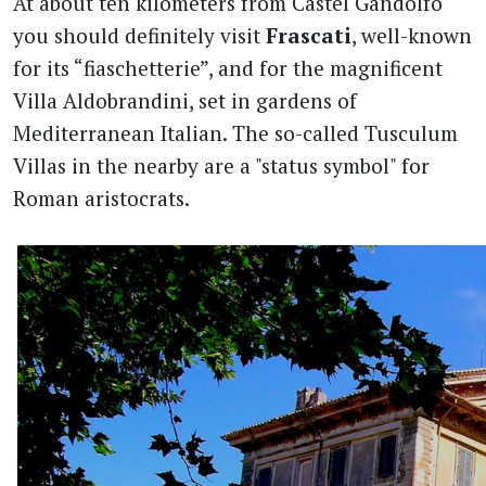
At about ten kilometers from Castel Gandolfo
you should definitely visit
Frascati
, well-known
for its “fiaschetterie”, and for the magnificent
Villa Aldobrandini, set in gardens of
Mediterranean Italian. The so-called Tusculum
Villas in the nearby are a "status symbol" for
Roman aristocrats.