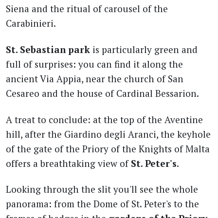
Siena and the ritual of carousel of the
Carabinieri.
St. Sebastian park
is particularly green and
full of surprises: you can find it along the
ancient Via Appia, near the church of San
Cesareo and the house of Cardinal Bessarion.
A treat to conclude: at the top of the Aventine
hill, after the Giardino degli Aranci, the keyhole
of the gate of the Priory of the Knights of Malta
offers a breathtaking view of
St. Peter's
.
Looking through the slit you'll see the whole
panorama: from the Dome of St. Peter's to the