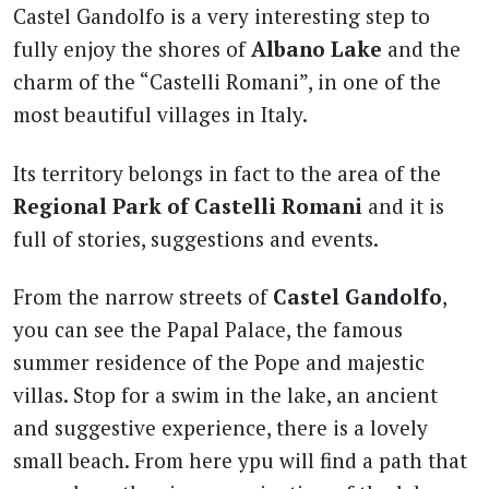
Castel Gandolfo is a very interesting step to
fully enjoy the shores of
Albano Lake
and the
charm of the “Castelli Romani”, in one of the
most beautiful villages in Italy.
Its territory belongs in fact to the area of the
Regional Park of Castelli Romani
and it is
full of stories, suggestions and events.
From the narrow streets of
Castel Gandolfo
,
you can see the Papal Palace, the famous
summer residence of the Pope and majestic
villas. Stop for a swim in the lake, an ancient
and suggestive experience, there is a lovely
small beach. From here ypu will find a path that