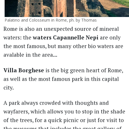
Palatino and Colosseum in Rome, ph. by Thomas
Rome is also an unexpected source of mineral
waters: the
waters Capannelle Nepi
are only
the most famous, but many other bio waters are
avalable in the area...
Villa Borghese
is the big green heart of Rome,
as well as the most famous park in this capital
city.
A park always crowded with thoughts and
wayfarers, which allows you to stop in the shade
of the trees, for a quick picnic or just for visit to
the museums that includes the great gallery of