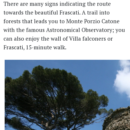
There are many signs indicating the route
towards the beautiful Frascati. A trail into
forests that leads you to Monte Porzio Catone
with the famous Astronomical Observatory; you
can also enjoy the wall of Villa falconers or
Frascati, 15-minute walk.