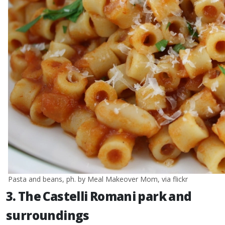
Pasta and beans, ph. by Meal Makeover Mom, via flickr
3. The Castelli Romani park and
surroundings