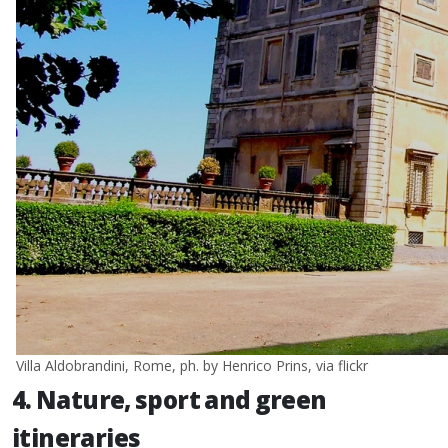
Villa Aldobrandini, Rome, ph. by Henrico Prins, via flickr
4. Nature, sport and green
itineraries