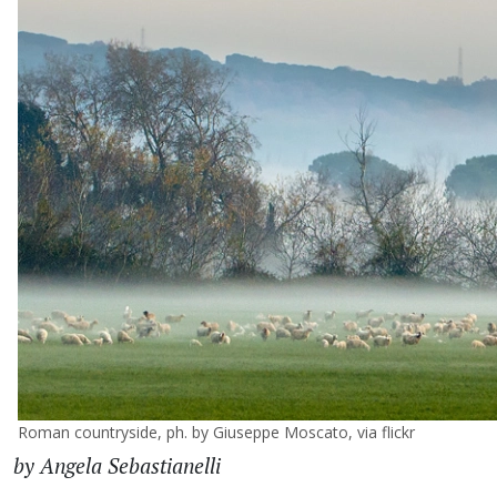
Roman countryside, ph. by Giuseppe Moscato, via flickr
by Angela Sebastianelli