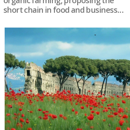
organic farming, proposing the
short chain in food and business...