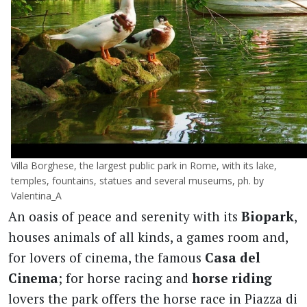
Villa Borghese, the largest public park in Rome, with its lake,
temples, fountains, statues and several museums, ph. by
Valentina_A
An oasis of peace and serenity with its
Biopark
,
houses animals of all kinds, a games room and,
for lovers of cinema, the famous
Casa del
Cinema
; for horse racing and
horse riding
lovers the park offers the horse race in Piazza di