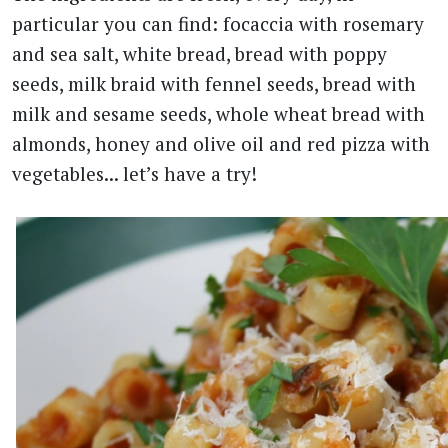
particular you can find: focaccia with rosemary
and sea salt, white bread, bread with poppy
seeds, milk braid with fennel seeds, bread with
milk and sesame seeds, whole wheat bread with
almonds, honey and olive oil and red pizza with
vegetables... let’s have a try!