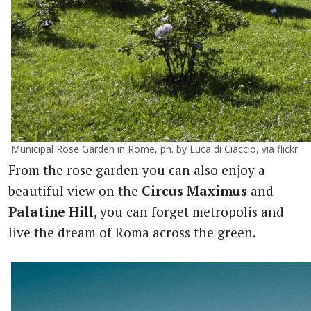
Municipal Rose Garden in Rome, ph. by Luca di Ciaccio, via flickr
From the rose garden you can also enjoy a
beautiful view on the
Circus Maximus
and
Palatine Hill
, you can forget metropolis and
live the dream of Roma across the green.