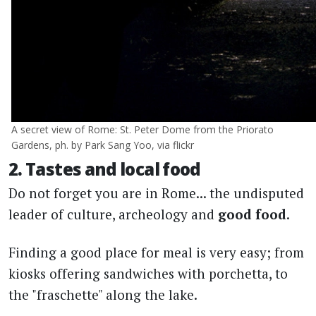
A secret view of Rome: St. Peter Dome from the Priorato
Gardens, ph. by Park Sang Yoo, via flickr
2. Tastes and local food
Do not forget you are in Rome... the undisputed
leader of culture, archeology and
good food
.
Finding a good place for meal is very easy; from
kiosks offering sandwiches with porchetta, to
the "fraschette" along the lake.