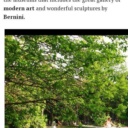
modern art
and wonderful sculptures by
Bernini
.