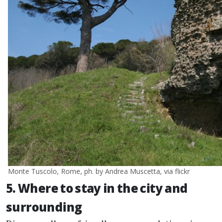
Monte Tuscolo, Rome, ph. by Andrea Muscetta, via flickr
5. Where to stay in the city and
surrounding