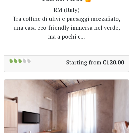
RM (Italy)
Tra colline di ulivi e paesaggi mozzafiato,
una casa eco-friendly immersa nel verde,
ma a pochi c...
Starting from
€120.00