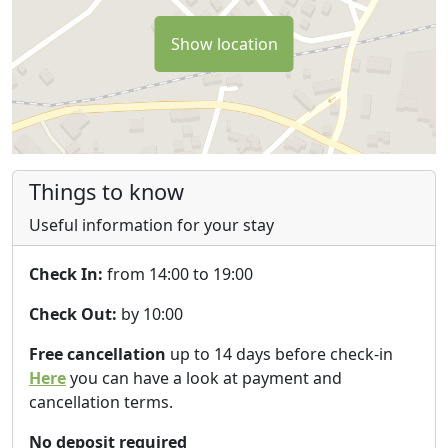
Show location
Things to know
Useful information for your stay
Check In:
from 14:00 to 19:00
Check Out:
by 10:00
Free cancellation
up to 14 days before check-in
Here
you can have a look at payment and
cancellation terms.
No deposit required