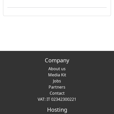
Company
About us
Media Kit
Jobs
Partners
Contact
VAT: IT 02342300221
Hosting