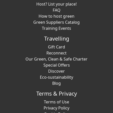
Host? List your place!
FAQ
How to host green
Green Suppliers Catalog
Training Events
Travelling
Gift Card
Reconnect
Our Green, Clean & Safe Charter
Special Offers
Discover
Eco-sustainability
Blog
Terms & Privacy
Terms of Use
Privacy Policy