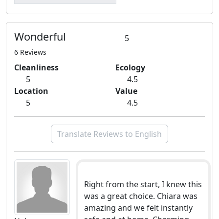
Wonderful
5
6 Reviews
Cleanliness
Ecology
5
4.5
Location
Value
5
4.5
Translate Reviews to English
Right from the start, I knew this
was a great choice. Chiara was
amazing and we felt instantly