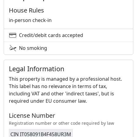
House Rules
in-person check-in
Credit/debit cards accepted
No smoking
Legal Information
This property is managed by a professional host.
This label has no relevance in terms of tax,
including VAT and other 'indirect taxes', but is
required under EU consumer law.
License Number
Registration number or other code required by law
CIN IT058091B4F458UR3M