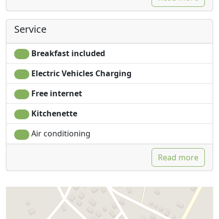
Service
Breakfast included
Electric Vehicles Charging
Free internet
Kitchenette
Air conditioning
Read more