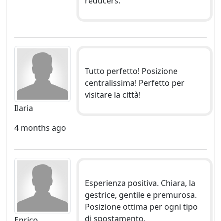
reducers.
Tutto perfetto! Posizione
centralissima! Perfetto per
visitare la città!
Ilaria
4 months ago
Esperienza positiva. Chiara, la
gestrice, gentile e premurosa.
Posizione ottima per ogni tipo
di spostamento.
Enrico