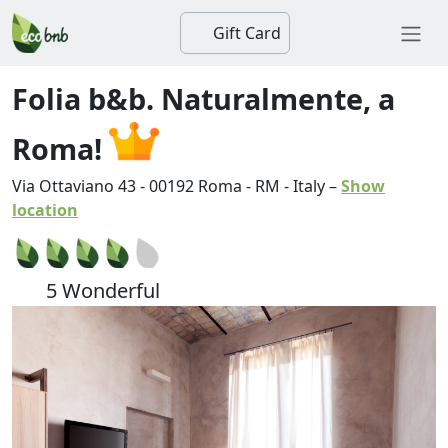
Gift Card
Folia b&b. Naturalmente, a
Roma!
Via Ottaviano 43
-
00192
Roma
-
RM
-
Italy
–
Show
location
5 Wonderful