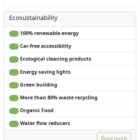
Kitchen
Fridge
Kitchenette
Coffee machine
Ecosustainability
Hair dryer
Shower
Towels
Plastic-free shampoo,
Sheets
no single-use
100% renewable energy
Microwave
Car-free accessibility
Ecological cleaning products
Energy saving lights
Green building
More than 80% waste recycling
Organic Food
Water flow reducers
Read more