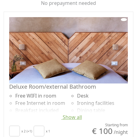
No prepayment needed
Deluxe Room/external Bathroom
Free WIFI in room
Desk
Free Internet in room
Ironing facilities
Breakfast included
Dining table
Show all
TV in room
Cooking utensils
Air conditioning
Fridge
Starting from
€ 100
/night
Crib
x 2 (+1)
x 1
Coffee machine