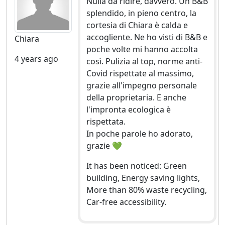
Nulla da ridire, davvero. Un B&B
splendido, in pieno centro, la
cortesia di Chiara è calda e
accogliente. Ne ho visti di B&B e
Chiara
poche volte mi hanno accolta
4 years ago
così. Pulizia al top, norme anti-
Covid rispettate al massimo,
grazie all'impegno personale
della proprietaria. E anche
l'impronta ecologica è
rispettata.
In poche parole ho adorato,
grazie 💚
It has been noticed: Green
building, Energy saving lights,
More than 80% waste recycling,
Car-free accessibility.