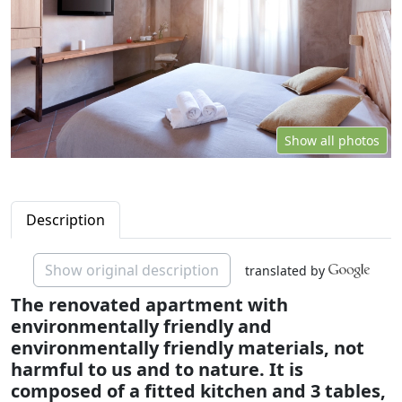
Show all photos
Description
Show original description
translated by
The renovated apartment with
environmentally friendly and
environmentally friendly materials, not
harmful to us and to nature. It is
composed of a fitted kitchen and 3 tables,