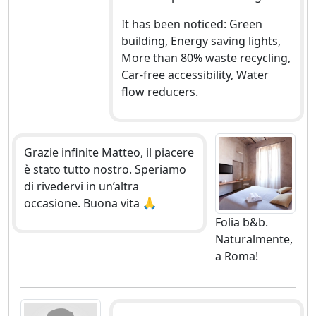
It has been noticed: Green
building, Energy saving lights,
More than 80% waste recycling,
Car-free accessibility, Water
flow reducers.
Grazie infinite Matteo, il piacere
è stato tutto nostro. Speriamo
di rivedervi in un’altra
occasione. Buona vita 🙏
Folia b&b.
Naturalmente,
a Roma!