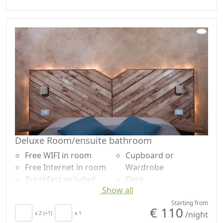
Kitchen
Shower
Kitchenette
Plastic-free shampoo,
Hair dryer
no single-use
Towels
Microwave
Sheets
Deluxe Room/ensuite bathroom
Free WIFI in room
Cupboard or
Free Internet in room
Wardrobe
Breakfast included
Desk
Show all
TV in room
Ironing facilities
Air conditioning
Dining table
Starting from
€ 110
/night
Crib
x 2 (+1)
x 1
Cooking utensils