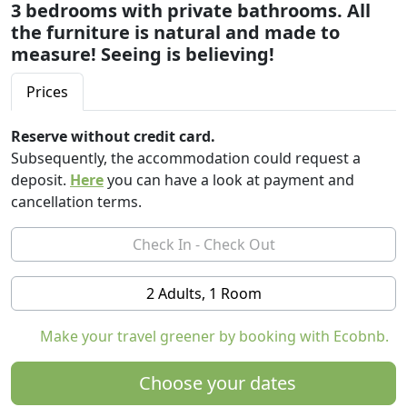
3 bedrooms with private bathrooms. All
the furniture is natural and made to
measure! Seeing is believing!
Prices
Reserve without credit card.
Subsequently, the accommodation could request a
deposit.
Here
you can have a look at payment and
cancellation terms.
2 Adults, 1 Room
Make your travel greener by booking with Ecobnb.
Choose your dates