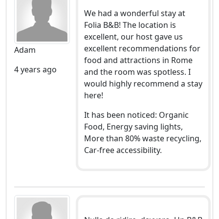
We had a wonderful stay at
Folia B&B! The location is
excellent, our host gave us
excellent recommendations for
Adam
food and attractions in Rome
4 years ago
and the room was spotless. I
would highly recommend a stay
here!
It has been noticed: Organic
Food, Energy saving lights,
More than 80% waste recycling,
Car-free accessibility.