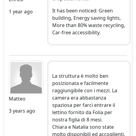
It has been noticed: Green
1 year ago
building, Energy saving lights,
More than 80% waste recycling,
Car-free accessibility.
La struttura è molto ben
posizionata e facilmente
raggiungibile con i mezzi. La
camera era abbastanza
Matteo
spaziosa per farci entrare il
3 years ago
lettino fornito da Folia per
nostra figlia di 8 mesi.
Chiara e Natalia sono state
molto disponibili ed accoglienti.