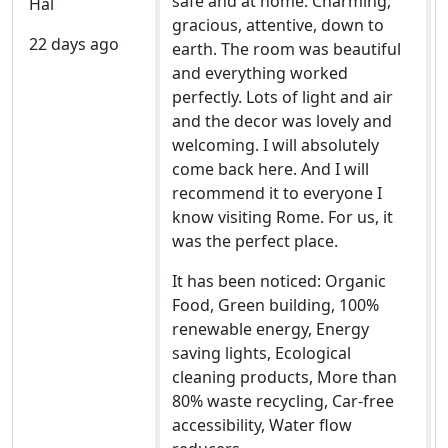
safe and at home. Charming,
Hal
gracious, attentive, down to
22 days ago
earth. The room was beautiful
and everything worked
perfectly. Lots of light and air
and the decor was lovely and
welcoming. I will absolutely
come back here. And I will
recommend it to everyone I
know visiting Rome. For us, it
was the perfect place.
It has been noticed: Organic
Food, Green building, 100%
renewable energy, Energy
saving lights, Ecological
cleaning products, More than
80% waste recycling, Car-free
accessibility, Water flow