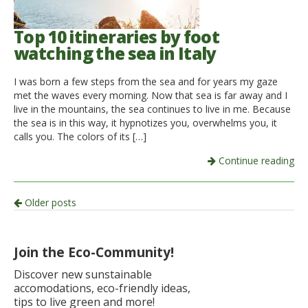
Top 10 itineraries by foot
watching the sea in Italy
I was born a few steps from the sea and for years my gaze
met the waves every morning. Now that sea is far away and I
live in the mountains, the sea continues to live in me. Because
the sea is in this way, it hypnotizes you, overwhelms you, it
calls you. The colors of its […]
Continue reading
Post
Older posts
navigation
Join the Eco-Community!
Discover new sunstainable
accomodations, eco-friendly ideas,
tips to live green and more!