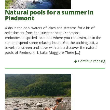
Natural pools for a summer in
Piedmont
A dip in the cool waters of lakes and streams for a bit of
refreshment from the summer heat: Piedmont
embodies unspoiled locations where you can swim, lie in the
sun and spend some relaxing hours. Get the bathing suit, a
towel, sunscreen and leave with us to discover the natural
pools of Piedmont! 1. Lake Maggiore There […]
Continue reading