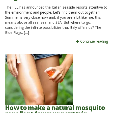
The FEE has announced the Italian seaside resorts attentive to
Italiano
the environment and people. Let’s find them out together!
Summer is very close now and, if you are a bit like me, this
means above all sea, sea, and SEA! But where to go,
considering the infinite possibilities that Italy offers us? The
Blue Flags, […]
Continue reading
How to make a natural mosquito