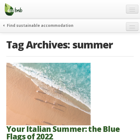
Menu
Skip
to
content
Blog
Find sustainable accommodation
Gift
weekend
Tag Archives:
summer
FAQ
journeys
About
curiosity
go green
Partners and Fundings
events & news
Contact
green hotels
English
who’s talking about us
German
English
Spanish
Your Italian Summer: the Blue
Flags of 2022
French