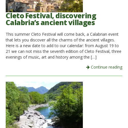
Cleto Festival, discovering
Calabria’s ancient villages
This summer Cleto Festival will come back, a Calabrian event
that lets you discover all the charms of the ancient villages.
Here is a new date to add to our calendar: from August 19 to
21 we can not miss the seventh edition of Cleto Festival, three
evenings of music, art and history among the […]
Continue reading