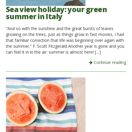
Sea view holiday: your green
summer in Italy
“And so with the sunshine and the great bursts of leaves
growing on the trees, just as things grow in fast movies, I had
that familiar conviction that life was beginning over again with
the summer.” F. Scott Fitzgerald Another year is gone and you
can feel it in in the air: summer is almost here! […]
Continue reading