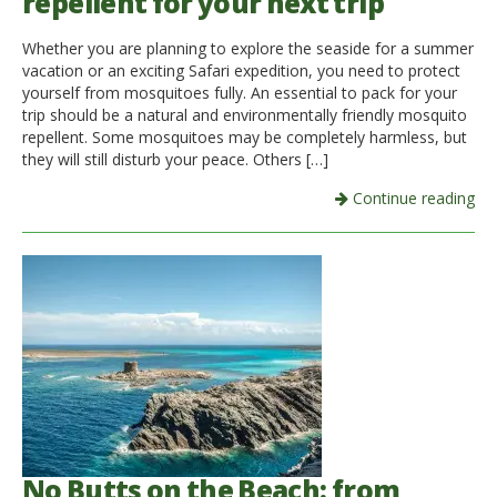
repellent for your next trip
Whether you are planning to explore the seaside for a summer
vacation or an exciting Safari expedition, you need to protect
yourself from mosquitoes fully. An essential to pack for your
trip should be a natural and environmentally friendly mosquito
repellent. Some mosquitoes may be completely harmless, but
they will still disturb your peace. Others […]
Continue reading
No Butts on the Beach: from