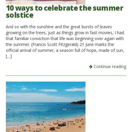
10 ways to celebrate the summer
solstice
And so with the sunshine and the great bursts of leaves
growing on the trees, just as things grow in fast movies, I had
that familiar conviction that life was beginning over again with
the summer. (Francis Scott Fitzgerald) 21 June marks the
official arrival of summer, a season full of hope, made of sun,
[…]
Continue reading