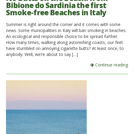
Bibione do Sardinia the first
Smoke-free Beaches in Italy
Summer is right around the corner and it comes with some
news. Some municipalities in Italy will ban smoking in beaches.
An ecological and responsible choice to be spread further.
How many times, walking along astonishing coasts, our feet
have stumbled on annoying cigarette butts? At least once, to
anybody. Well, we’re about to say […]
Continue reading