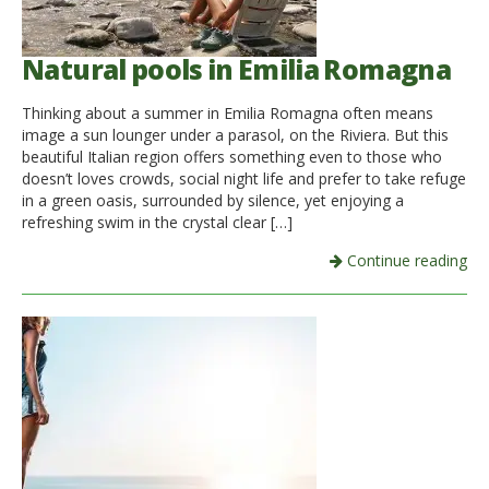
Natural pools in Emilia Romagna
Thinking about a summer in Emilia Romagna often means
image a sun lounger under a parasol, on the Riviera. But this
beautiful Italian region offers something even to those who
doesn’t loves crowds, social night life and prefer to take refuge
in a green oasis, surrounded by silence, yet enjoying a
refreshing swim in the crystal clear […]
Continue reading