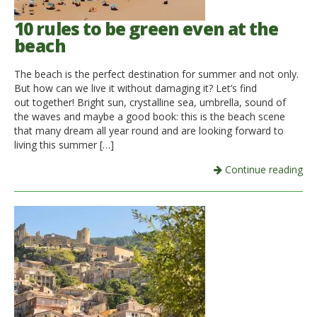
10 rules to be green even at the
beach
The beach is the perfect destination for summer and not only.
But how can we live it without damaging it? Let’s find
out together! Bright sun, crystalline sea, umbrella, sound of
the waves and maybe a good book: this is the beach scene
that many dream all year round and are looking forward to
living this summer […]
Continue reading