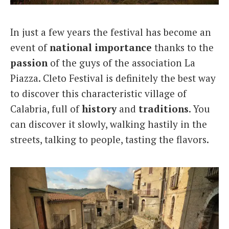
In just a few years the festival has become an
event of
national importance
thanks to the
passion
of the guys of the association La
Piazza. Cleto Festival is definitely the best way
to discover this characteristic village of
Calabria, full of
history
and
traditions
. You
can discover it slowly, walking hastily in the
streets, talking to people, tasting the flavors.