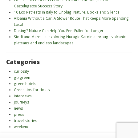
Gaztelugatxe Success Story
10 Eco Retreats in Italy to Unplug: Nature, Books and Silence
Albania Without a Car: A Slower Route That Keeps More Spending
Local
Dieting? Nature Can Help You Feel Fuller for Longer
Siddi and Marmilla: exploring Nuragic Sardinia through volcanic
plateaus and endless landscapes
Categories
curiosity
go green
green hotels
Green tips for Hosts
interviews
journeys
news
press
travel stories
weekend