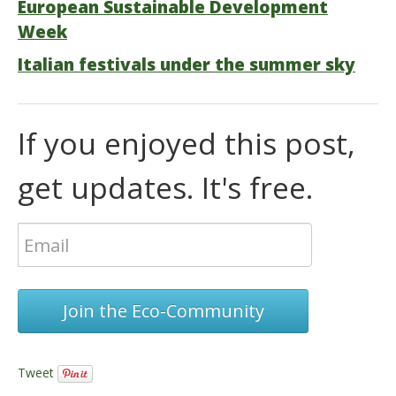
European Sustainable Development
Week
Italian festivals under the summer sky
If you enjoyed this post,
get updates. It's free.
Join the Eco-Community
Tweet