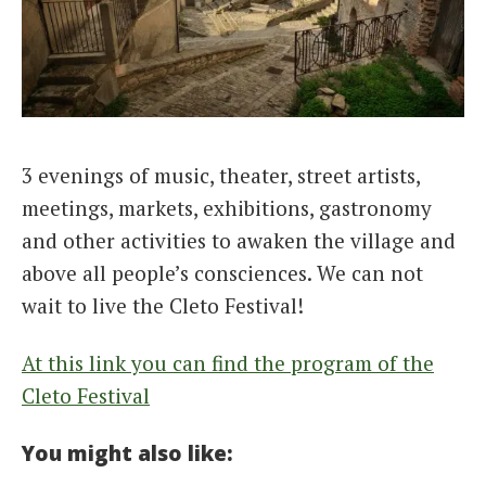
3 evenings of music, theater, street artists,
meetings, markets, exhibitions, gastronomy
and other activities to awaken the village and
above all people’s consciences. We can not
wait to live the Cleto Festival!
At this link you can find the program of the
Cleto Festival
You might also like: