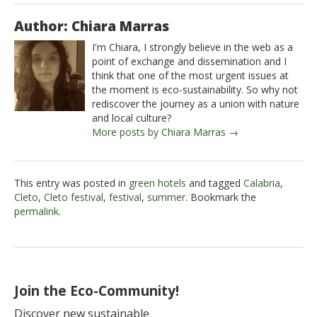
Author: Chiara Marras
I'm Chiara, I strongly believe in the web as a
point of exchange and dissemination and I
think that one of the most urgent issues at
the moment is eco-sustainability. So why not
rediscover the journey as a union with nature
and local culture?
More posts by Chiara Marras →
This entry was posted in
green hotels
and tagged
Calabria
,
Cleto
,
Cleto festival
,
festival
,
summer
. Bookmark the
permalink
.
Join the Eco-Community!
Discover new sustainable