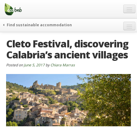
Menu
Skip
to
content
Blog
Find sustainable accommodation
Gift
weekend
Cleto Festival, discovering
FAQ
journeys
Calabria’s ancient villages
About
curiosity
go green
Partners and Fundings
Posted on
June 5, 2017
by
Chiara Marras
events & news
Contact
green hotels
English
who’s talking about us
German
English
Spanish
French