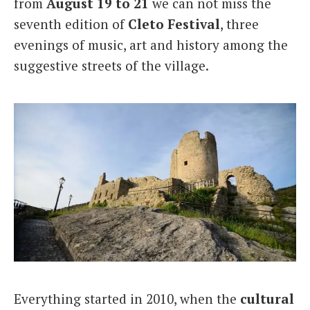
from
August 19 to 21
we can not miss the
seventh edition of
Cleto
Festival
, three
evenings of music, art and history among the
suggestive streets of the village.
Everything started in 2010, when the
cultural