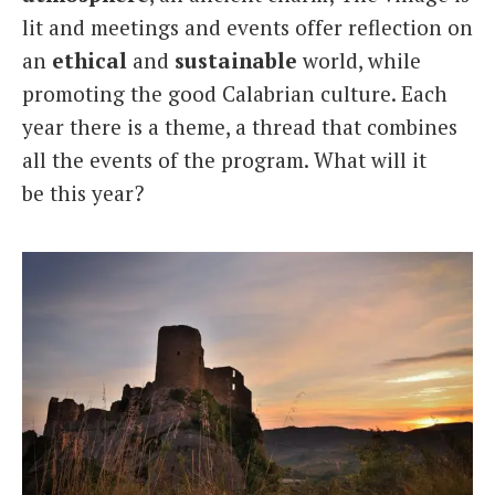
lit and meetings and events offer reflection on
an
ethical
and
sustainable
world, while
promoting the good Calabrian culture. Each
year there is a theme, a thread that combines
all the events of the program. What will it
be this year?