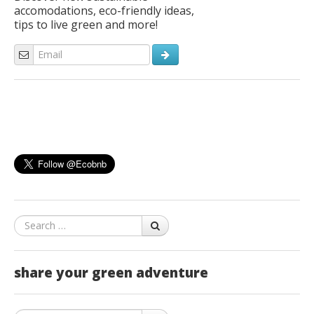
accomodations, eco-friendly ideas,
tips to live green and more!
Search
share your green adventure