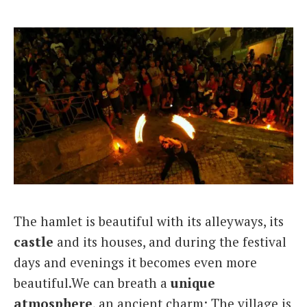
The hamlet is beautiful with its alleyways, its
castle
and its houses, and during the festival
days and evenings it becomes even more
beautiful.We can breath a
unique
atmosphere
, an ancient charm; The village is