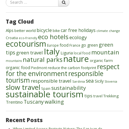
Search
Tag Cloud
bicycle
car free holidays
Alps
better world
bike
climate change
eco hotels
ecology
Croatia
eco-friendly
ecotourism
green
food
go green
Europe
France
Italy
mountain
tips
green travel
Liguria
local food
nature
natural parks
organic farm
mountains
respect
organic food
reduce the carbon footprint
Piedmont
for the environment
responsible
tourism
sea
responsible travel
Sicily
Sardinia
Slovenia
slow travel
sustainability
Spain
sustainable tourism
tips
Trekking
travel
walking
Tuscany
Trentino
Recent Posts
When Limited Access Protects Nature: The San Juan de