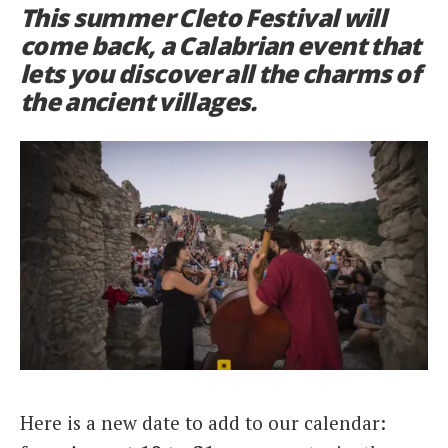
This summer Cleto Festival will
Italiano
come back, a Calabrian event that
lets you discover all the charms of
the ancient villages.
Here is a new date to add to our calendar: