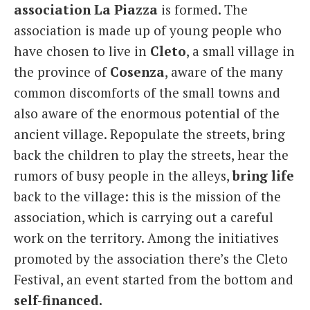
association La Piazza
is formed. The
association is made up of young people who
have chosen to live in
Cleto
, a small village in
the province of
Cosenza
, aware of the many
common discomforts of the small towns and
also aware of the enormous potential of the
ancient village. Repopulate the streets, bring
back the children to play the streets, hear the
rumors of busy people in the alleys,
bring life
back to the village: this is the mission of the
association, which is carrying out a careful
work on the territory. Among the initiatives
promoted by the association there’s the Cleto
Festival, an event started from the bottom and
self-financed.