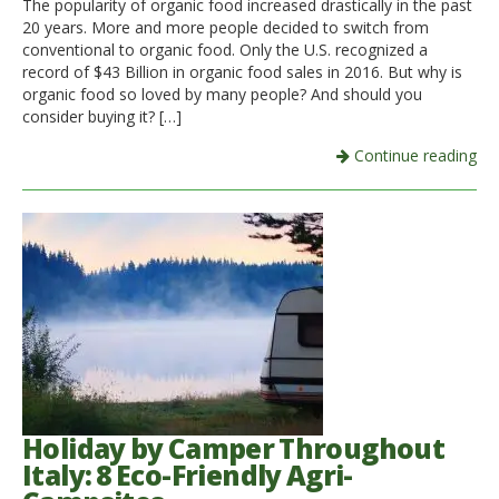
The popularity of organic food increased drastically in the past
20 years. More and more people decided to switch from
Italiano
conventional to organic food. Only the U.S. recognized a
record of $43 Billion in organic food sales in 2016. But why is
organic food so loved by many people? And should you
consider buying it? […]
Continue reading
Holiday by Camper Throughout
Italy: 8 Eco-Friendly Agri-