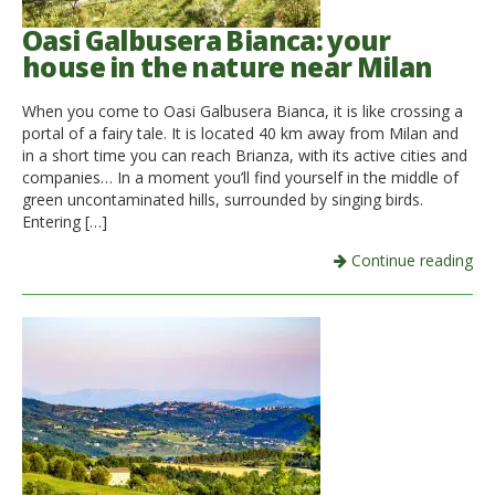
Oasi Galbusera Bianca: your
house in the nature near Milan
When you come to Oasi Galbusera Bianca, it is like crossing a
portal of a fairy tale. It is located 40 km away from Milan and
in a short time you can reach Brianza, with its active cities and
companies… In a moment you’ll find yourself in the middle of
green uncontaminated hills, surrounded by singing birds.
Entering […]
Continue reading