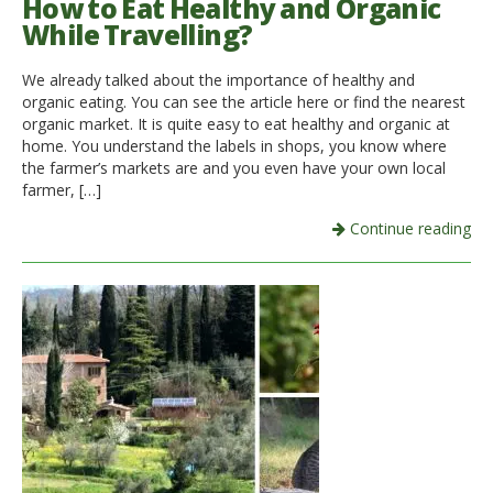
How to Eat Healthy and Organic
While Travelling?
We already talked about the importance of healthy and
organic eating. You can see the article here or find the nearest
organic market. It is quite easy to eat healthy and organic at
home. You understand the labels in shops, you know where
the farmer’s markets are and you even have your own local
farmer, […]
Continue reading