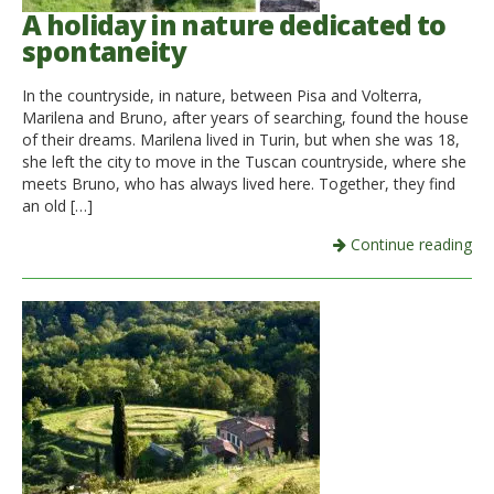
A holiday in nature dedicated to
spontaneity
In the countryside, in nature, between Pisa and Volterra,
Marilena and Bruno, after years of searching, found the house
of their dreams. Marilena lived in Turin, but when she was 18,
she left the city to move in the Tuscan countryside, where she
meets Bruno, who has always lived here. Together, they find
an old […]
Continue reading