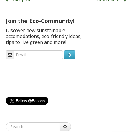
Post
navigation
Join the Eco-Community!
Discover new sunstainable
accomodations, eco-friendly ideas,
tips to live green and more!
Search