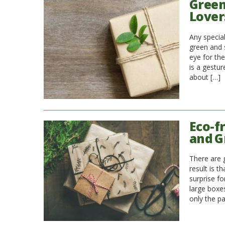
Green 
Lover
Any special
green and s
eye for the
is a gestur
about […]
Eco-f
and G
There are 
result is t
surprise f
large boxe
only the p