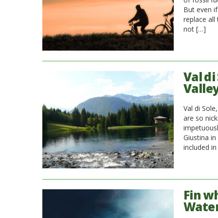
But even if
replace all
not […]
Val d
Valle
Val di Sole
are so nic
impetuously
Giustina i
included in
Fin w
Wate