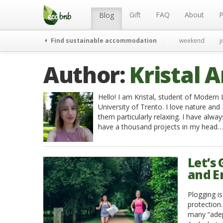
Menu
Skip
to
Gift
FAQ
About
P
Blog
content
Find sustainable accommodation
weekend
j
Author:
Kristal A
Hello! I am Kristal, student of Moder
University of Trento. I love nature and I
them particularly relaxing. I have alway
have a thousand projects in my head…
Let’s
and E
Plogging i
protection
many “adept