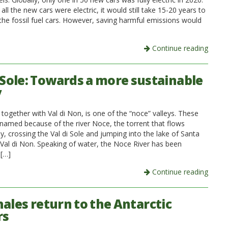
 all the new cars were electric, it would still take 15-20 years to
 the fossil fuel cars. However, saving harmful emissions would
Continue reading
i Sole: Towards a more sustainable
y
, together with Val di Non, is one of the “noce” valleys. These
knamed because of the river Noce, the torrent that flows
, crossing the Val di Sole and jumping into the lake of Santa
n Val di Non. Speaking of water, the Noce River has been
 […]
Continue reading
hales return to the Antarctic
rs