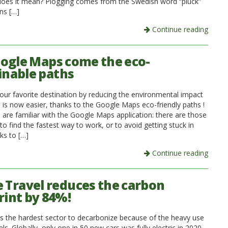
oes it mean? Plogging comes from the Swedish word “pluck”
ns […]
Continue reading
ogle Maps come the eco-
inable paths
our favorite destination by reducing the environmental impact
p is now easier, thanks to the Google Maps eco-friendly paths !
 are familiar with the Google Maps application: there are those
to find the fastest way to work, or to avoid getting stuck in
nks to […]
Continue reading
e Travel reduces the carbon
rint by 84%!
is the hardest sector to decarbonize because of the heavy use
uels. Globally, only one in 50 new cars was fully electric in 2020.