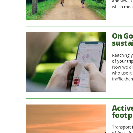
And what d
which mea
On Go
susta
Reaching y
of your tri
Now we all
who use it 
traffic tha
Activ
footp
Transport 
of fossil f