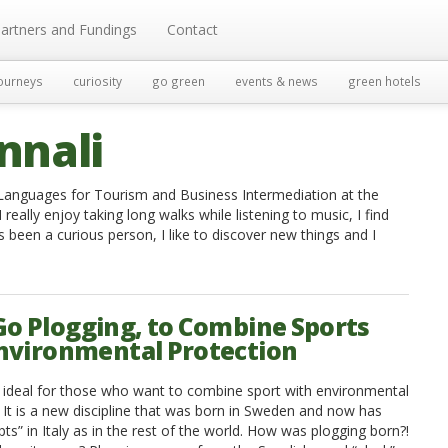
artners and Fundings
Contact
ourneys
curiosity
go green
events & news
green hotels
nnali
n Languages for Tourism and Business Intermediation at the
 really enjoy taking long walks while listening to music, I find
s been a curious person, I like to discover new things and I
 Go Plogging, to Combine Sports
nvironmental Protection
s ideal for those who want to combine sport with environmental
. It is a new discipline that was born in Sweden and now has
s” in Italy as in the rest of the world. How was plogging born?!