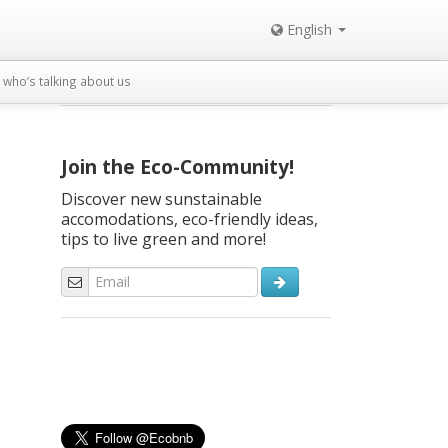
English
who’s talking about us
Join the Eco-Community!
Discover new sunstainable
accomodations, eco-friendly ideas,
tips to live green and more!