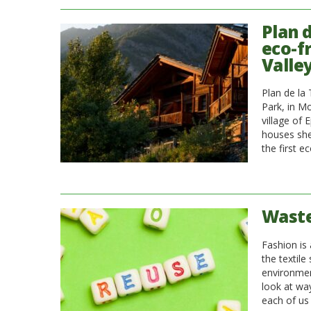
Plan 
eco-f
Valle
Plan de la
Park, in M
village of 
houses shee
the first e
Waste
Fashion is 
the textile
environmen
look at wa
each of us