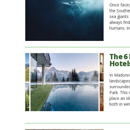
Once facing
the Southe
sea giants
always fin
humans. In
The 6
Hotel
In Madonna
landscapes
surrounded
Park. This
place an id
both in win