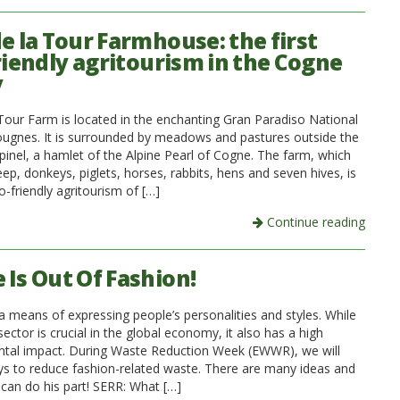
de la Tour Farmhouse: the first
riendly agritourism in the Cogne
y
 Tour Farm is located in the enchanting Gran Paradiso National
ougnes. It is surrounded by meadows and pastures outside the
Epinel, a hamlet of the Alpine Pearl of Cogne. The farm, which
p, donkeys, piglets, horses, rabbits, hens and seven hives, is
co-friendly agritourism of […]
Continue reading
 Is Out Of Fashion!
a means of expressing people’s personalities and styles. While
 sector is crucial in the global economy, it also has a high
tal impact. During Waste Reduction Week (EWWR), we will
ys to reduce fashion-related waste. There are many ideas and
 can do his part! SERR: What […]