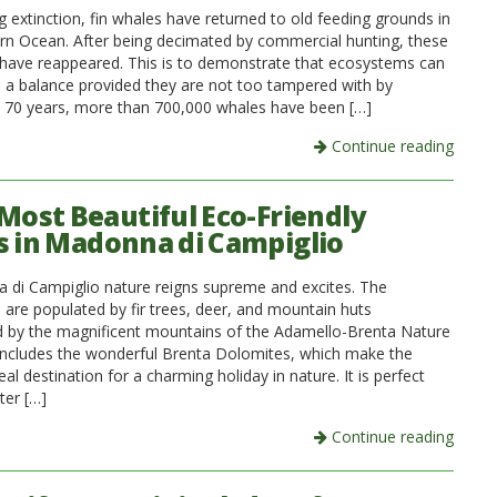
 extinction, fin whales have returned to old feeding grounds in
rn Ocean. After being decimated by commercial hunting, these
 have reappeared. This is to demonstrate that ecosystems can
d a balance provided they are not too tampered with by
 70 years, more than 700,000 whales have been […]
Continue reading
 Most Beautiful Eco-Friendly
s in Madonna di Campiglio
 di Campiglio nature reigns supreme and excites. The
 are populated by fir trees, deer, and mountain huts
 by the magnificent mountains of the Adamello-Brenta Nature
 includes the wonderful Brenta Dolomites, which make the
eal destination for a charming holiday in nature. It is perfect
ter […]
Continue reading