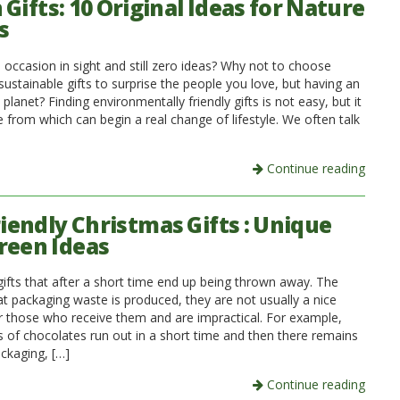
Gifts: 10 Original Ideas for Nature
s
 occasion in sight and still zero ideas? Why not to choose
ustainable gifts to surprise the people you love, but having an
 planet? Finding environmentally friendly gifts is not easy, but it
e from which can begin a real change of lifestyle. We often talk
Continue reading
riendly Christmas Gifts : Unique
reen Ideas
gifts that after a short time end up being thrown away. The
hat packaging waste is produced, they are not usually a nice
or those who receive them and are impractical. For example,
s of chocolates run out in a short time and then there remains
ackaging, […]
Continue reading