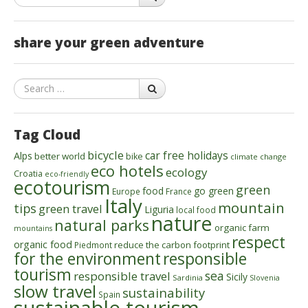
share your green adventure
Search
Tag Cloud
bicycle
car free holidays
Alps
better world
bike
climate change
eco hotels
ecology
Croatia
eco-friendly
ecotourism
green
food
go green
Europe
France
Italy
mountain
tips
green travel
Liguria
local food
nature
natural parks
organic farm
mountains
respect
organic food
reduce the carbon footprint
Piedmont
for the environment
responsible
tourism
sea
responsible travel
Sicily
Sardinia
Slovenia
slow travel
sustainability
Spain