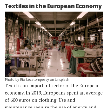
Textiles in the European Economy
Photo by Rio Lecatompessy on Unsplash
Textil is an important sector of the European
economy. In 2019, Europeans spent an average
of 600 euros on clothing. Use and
maintenance require the use of energy and