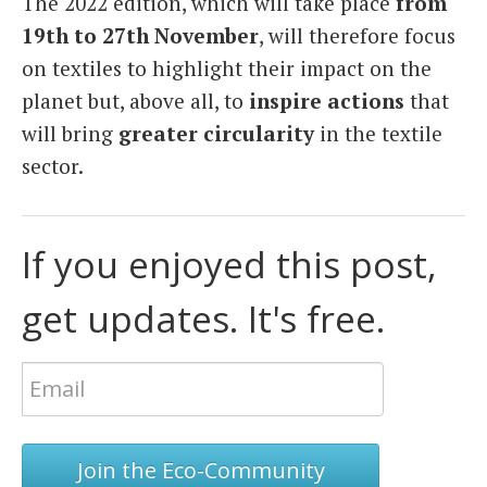
The 2022 edition, which will take place
from
19th to 27th November
, will therefore focus
on textiles to highlight their impact on the
planet but, above all, to
inspire actions
that
will bring
greater circularity
in the textile
sector.
If you enjoyed this post,
get updates. It's free.
Join the Eco-Community