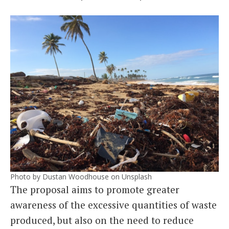
Photo by Dustan Woodhouse on Unsplash
The proposal aims to promote greater
awareness of the excessive quantities of waste
produced, but also on the need to reduce