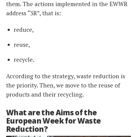
them. The actions implemented in the EWWR
address “3R”, that is:
reduce,
reuse,
recycle.
According to the strategy, waste reduction is
the priority. Then, we move to the reuse of
products and their recycling.
What are the Aims of the
European Week for Waste
Reduction?