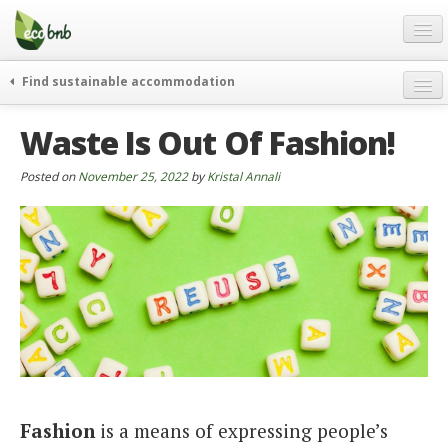
Menu
Skip
to
content
Blog
Find sustainable accommodation
Gift
weekend
Waste Is Out Of Fashion!
FAQ
journeys
About
curiosity
Posted on
November 25, 2022
by
Kristal Annali
go green
Partners and Fundings
events & news
Contact
green hotels
English
who’s talking about us
German
English
Spanish
Fashion
is a means of expressing people’s
French