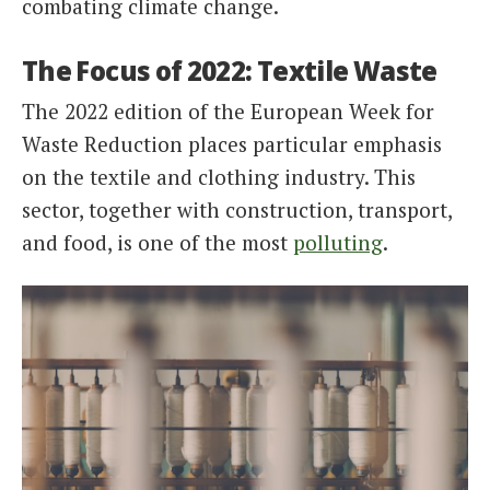
combating climate change.
The Focus of 2022: Textile Waste
The 2022 edition of the European Week for
Waste Reduction places particular emphasis
on the textile and clothing industry. This
sector, together with construction, transport,
and food, is one of the most
polluting
.