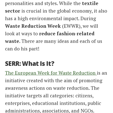
personalities and styles. While the
textile
Italiano
sector
is crucial in the global economy, it also
has a high environmental impact. During
Waste Reduction Week
(EWWR), we will
look at ways to
reduce fashion-related
waste
. There are many ideas and each of us
can do his part!
SERR: What Is It?
The European Week for Waste Reduction
is an
initiative created with the aim of promoting
awareness actions on waste reduction. The
initiative targets all categories: citizens,
enterprises, educational institutions, public
administrations, associations, and NGOs.