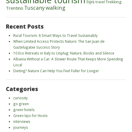
sustainable tourism
tips
Trekking
travel
walking
Tuscany
Trentino
Recent Posts
Rural Tourism: 6 Smart Ways to Travel Sustainably
When Limited Access Protects Nature: The San Juan de
Gaztelugatxe Success Story
10 Eco Retreats in Italy to Unplug: Nature, Books and Silence
Albania Without a Car: A Slower Route That Keeps More Spending
Local
Dieting? Nature Can Help You Feel Fuller for Longer
Categories
curiosity
go green
green hotels
Green tips for Hosts
interviews
journeys