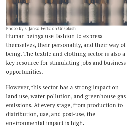
Photo by si Janko Ferlic on Unsplash
Human beings use fashion to express
themselves, their personality, and their way of
being. The textile and clothing sector is also a
key resource for stimulating jobs and business
opportunities.
However, this sector has a strong impact on
land use, water pollution, and greenhouse gas
emissions. At every stage, from production to
distribution, use, and post-use, the
environmental impact is high.