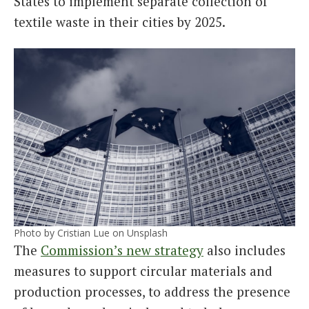
States to implement separate collection of
textile waste in their cities by 2025.
Photo by Cristian Lue on Unsplash
The
Commission’s new strategy
also includes
measures to support circular materials and
production processes, to address the presence