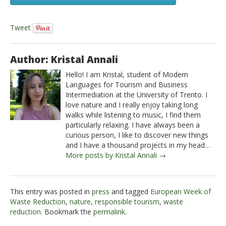
Tweet
Author: Kristal Annali
Hello! I am Kristal, student of Modern
Languages for Tourism and Business
Intermediation at the University of Trento. I
love nature and I really enjoy taking long
walks while listening to music, I find them
particularly relaxing. I have always been a
curious person, I like to discover new things
and I have a thousand projects in my head…
More posts by Kristal Annali →
This entry was posted in
press
and tagged
European Week of
Waste Reduction
,
nature
,
responsible tourism
,
waste
reduction
. Bookmark the
permalink
.