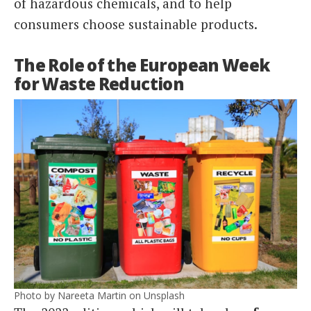
of hazardous chemicals, and to help
consumers choose sustainable products.
The Role of the European Week
for Waste Reduction
Photo by Nareeta Martin on Unsplash