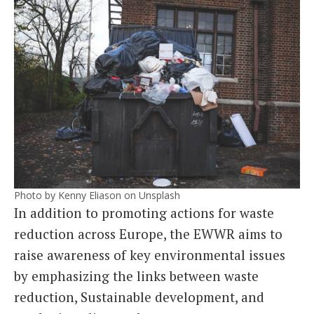
Photo by Kenny Eliason on Unsplash
In addition to promoting actions for waste
reduction across Europe, the EWWR aims to
raise awareness of key environmental issues
by emphasizing the links between waste
reduction, Sustainable development, and