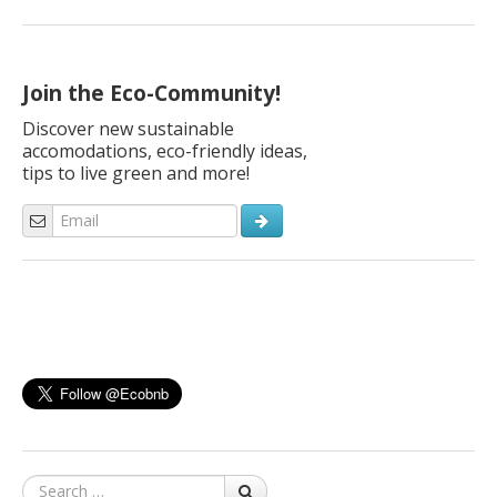
Join the Eco-Community!
Discover new sustainable
accomodations, eco-friendly ideas,
tips to live green and more!
Search