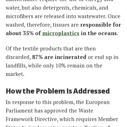
water, but also detergents, chemicals, and
microfibers are released into wastewater. Once
washed, therefore, tissues are
responsible for
about 35% of
microplastics
in the oceans
.
Of the textile products that are then
discarded,
87% are incinerated
or end up in
landfills, while only 10% remain on the
market.
How the Problem Is Addressed
In response to this problem, the European
Parliament has approved the Waste
Framework Directive, which requires Member