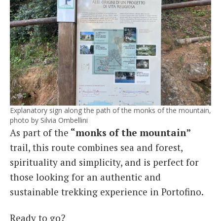
Explanatory sign along the path of the monks of the mountain,
photo by Silvia Ombellini
As part of the
“monks of the mountain”
trail, this route combines sea and forest,
spirituality and simplicity, and is perfect for
those looking for an authentic and
sustainable trekking experience in Portofino.
Ready to go?