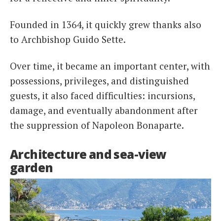
Founded in 1364, it quickly grew thanks also
to Archbishop Guido Sette.
Over time, it became an important center, with
possessions, privileges, and distinguished
guests, it also faced difficulties: incursions,
damage, and eventually abandonment after
the suppression of Napoleon Bonaparte.
Architecture and sea-view
garden