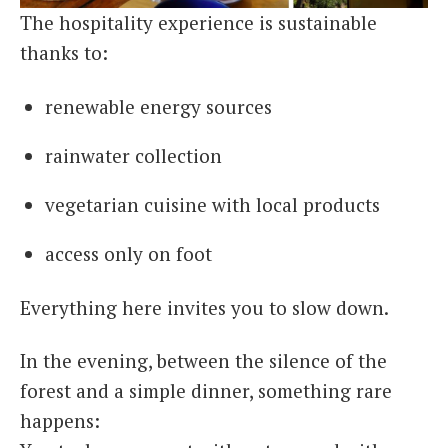
The hospitality experience is sustainable
thanks to:
renewable energy sources
rainwater collection
vegetarian cuisine with local products
access only on foot
Everything here invites you to slow down.
In the evening, between the silence of the
forest and a simple dinner, something rare
happens: