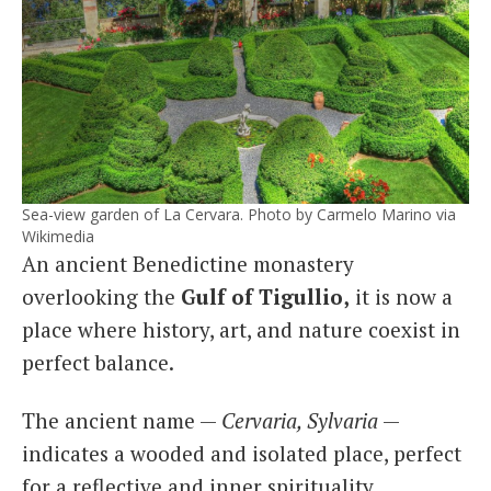
Sea-view garden of La Cervara. Photo by Carmelo Marino via
Wikimedia
An ancient Benedictine monastery
overlooking the
Gulf of Tigullio,
it is now a
place where history, art, and nature coexist in
perfect balance.
The ancient name —
Cervaria, Sylvaria
—
indicates a wooded and isolated place, perfect
for a reflective and inner spirituality.