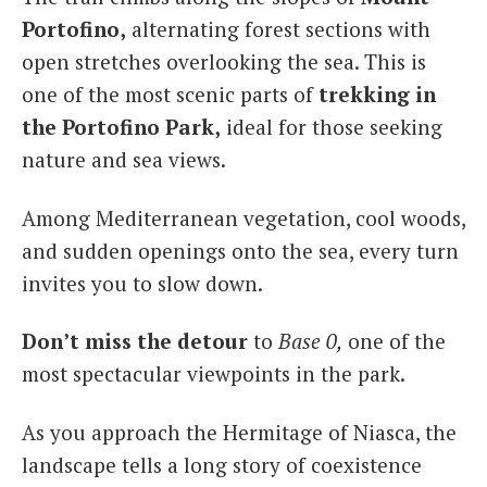
Portofino,
alternating forest sections with
open stretches overlooking the sea. This is
one of the most scenic parts of
trekking in
the Portofino Park,
ideal for those seeking
nature and sea views.
Among Mediterranean vegetation, cool woods,
and sudden openings onto the sea, every turn
invites you to slow down.
Don’t miss the detour
to
Base 0,
one of the
most spectacular viewpoints in the park.
As you approach the Hermitage of Niasca, the
landscape tells a long story of coexistence