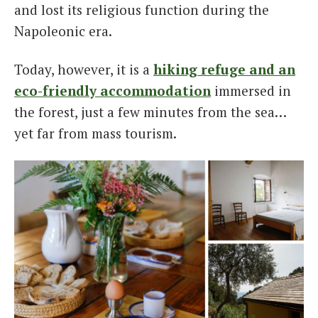
and lost its religious function during the
Napoleonic era.
Today, however, it is a
hiking refuge and an
eco-friendly accommodation
immersed in
the forest, just a few minutes from the sea…
yet far from mass tourism.