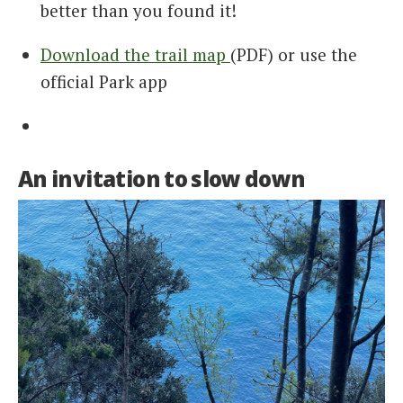
better than you found it!
Download the trail map
(PDF) or use the
official Park app
An invitation to slow down