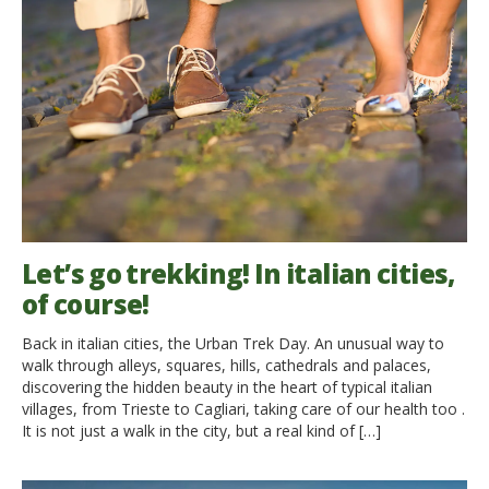
Let’s go trekking! In italian cities,
of course!
Back in italian cities, the Urban Trek Day. An unusual way to
walk through alleys, squares, hills, cathedrals and palaces,
discovering the hidden beauty in the heart of typical italian
villages, from Trieste to Cagliari, taking care of our health too .
It is not just a walk in the city, but a real kind of […]