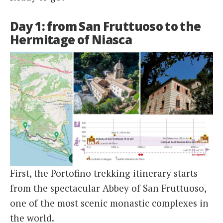
Day 1: from San Fruttuoso to the
Hermitage of Niasca
First, the Portofino trekking itinerary starts
from the spectacular Abbey of San Fruttuoso,
one of the most scenic monastic complexes in
the world.