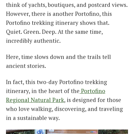
think of yachts, boutiques, and postcard views.
However, there is another Portofino, this
Portofino trekking itinerary shows that.
Quiet. Green. Deep. At the same time,
incredibly authentic.
Here, time slows down and the trails tell
ancient stories.
In fact, this two-day Portofino trekking
itinerary, in the heart of
the
Po
rtofino
Regional Natural Park
, is designed for those
who love walking, discovering, and traveling
in a sustainable way.