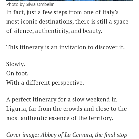
Photo by Silvia Ombellini
In fact, just a few steps from one of Italy’s
most iconic destinations, there is still a space
of silence, authenticity, and beauty.
This itinerary is an invitation to discover it.
Slowly.
On foot.
With a different perspective.
A perfect itinerary for a slow weekend in
Liguria, far from the crowds and close to the
most authentic essence of the territory.
Cover image: Abbey of La Cervara, the final stop