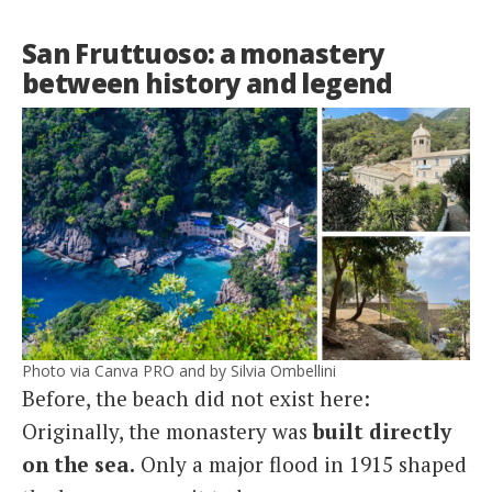
San Fruttuoso: a monastery
between history and legend
Photo via Canva PRO and by Silvia Ombellini
Before, the beach did not exist here:
Originally, the monastery was
built directly
on the sea.
Only a major flood in 1915 shaped