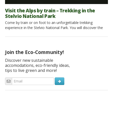
Visit the Alps by train – Trekking in the
Stelvio National Park
Come by train or on foot to an unforgettable trekking
experience in the Stelvio National Park. You will discover the
raw beauty of Rabbi Valley (Trentino Alto Adige). Ready to go?
A growing wonder just outside Trento When I got to Malè
railway station, in the heart of Val di Sole, I almost regretted
stepping […]
Join the Eco-Community!
Discover new sustainable
accomodations, eco-friendly ideas,
tips to live green and more!