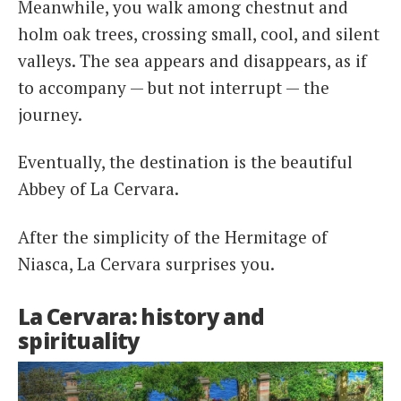
Meanwhile, you walk among chestnut and
holm oak trees, crossing small, cool, and silent
valleys. The sea appears and disappears, as if
to accompany — but not interrupt — the
journey.
Eventually, the destination is the beautiful
Abbey of La Cervara.
After the simplicity of the Hermitage of
Niasca, La Cervara surprises you.
La Cervara: history and
spirituality