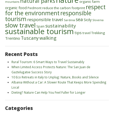
natural parks
organic farm
mountains
respect
organic food
reduce the carbon footprint
Piedmont
for the environment
responsible
tourism
sea
responsible travel
Sicily
Sardinia
Slovenia
slow travel
sustainability
Spain
sustainable tourism
tips
Trekking
travel
walking
Tuscany
Trentino
Recent Posts
Rural Tourism: 6 Smart Ways to Travel Sustainably
When Limited Access Protects Nature: The San Juan de
Gaztelugatxe Success Story
10 Eco Retreats in Italy to Unplug: Nature, Books and Silence
Albania Without a Car: A Slower Route That Keeps More Spending
Local
Dieting? Nature Can Help You Feel Fuller for Longer
Categories