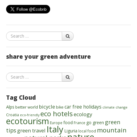
Search
share your green adventure
Search
Tag Cloud
bicycle
car free holidays
Alps
better world
bike
climate change
eco hotels
ecology
Croatia
eco-friendly
ecotourism
green
food
go green
Europe
France
Italy
mountain
tips
green travel
Liguria
local food
nature