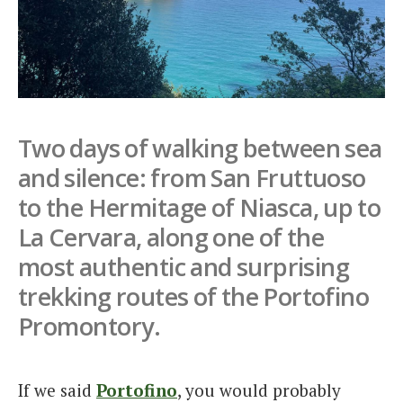
Italiano
Two days of walking between sea
and silence: from San Fruttuoso
to the Hermitage of Niasca, up to
La Cervara, along one of the
most authentic and surprising
trekking routes of the Portofino
Promontory.
If we said
Portofino
, you would probably