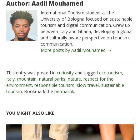
Author: Aadil Mouhamed
International Tourism student at the
University of Bologna focused on sustainable
tourism and digital communication. Grew up
between Italy and Ghana, developing a global
and culturally aware perspective on tourism
communication.
More posts by Aadil Mouhamed →
This entry was posted in
curiosity
and tagged
ecotourism
,
Italy
,
mountain
,
natural parks
,
nature
,
respect for the
environment
,
responsible tourism
,
slow travel
,
sustainable
tourism
. Bookmark the
permalink
.
YOU MIGHT ALSO LIKE