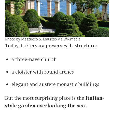
Photo by Mazzucco S. Maurizio via Wikimedia
Today, La Cervara preserves its structure:
a three-nave church
a cloister with round arches
elegant and austere monastic buildings
But the most surprising place is the
Italian-
style garden overlooking the sea.