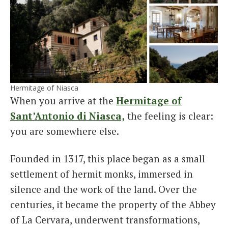
Hermitage of Niasca
When you arrive at the
Hermitage of
Sant’Antonio di Niasca,
the feeling is clear:
you are somewhere else.
Founded in 1317, this place began as a small
settlement of hermit monks, immersed in
silence and the work of the land. Over the
centuries, it became the property of the Abbey
of La Cervara, underwent transformations,