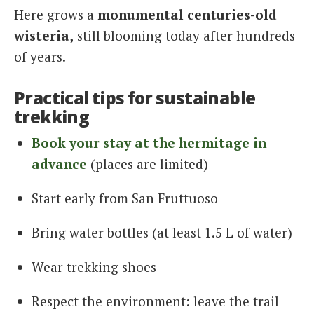
Here grows a
monumental centuries-old
wisteria,
still blooming today after hundreds
of years.
Practical tips for sustainable
trekking
Book your stay at the hermitage in
advance
(places are limited)
Start early from San Fruttuoso
Bring water bottles (at least 1.5 L of water)
Wear trekking shoes
Respect the environment: leave the trail