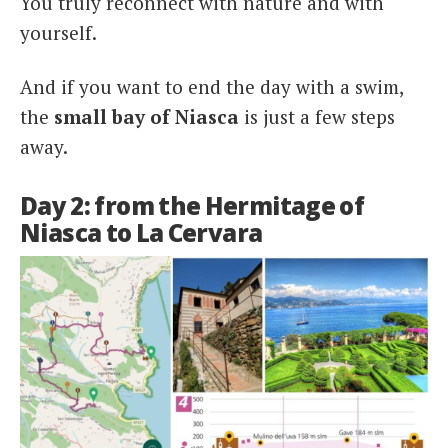
You truly reconnect with nature and with
yourself.
And if you want to end the day with a swim,
the
s
mall bay of Niasca
is just a few steps
away.
Day 2: from the Hermitage of
Niasca to La Cervara