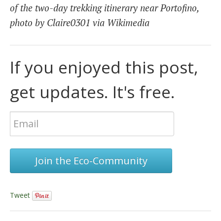
of the two-day trekking itinerary near Portofino,
photo by Claire0301 via Wikimedia
If you enjoyed this post,
get updates. It's free.
Join the Eco-Community
Tweet