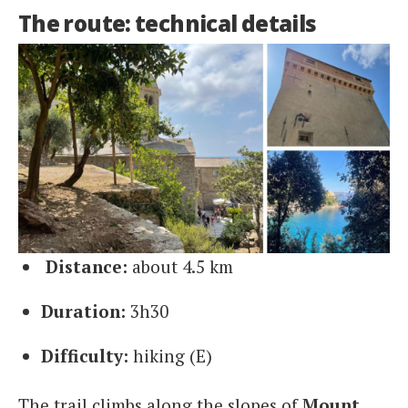
The route: technical details
Distance:
about 4.5 km
Duration:
3h30
Difficulty:
hiking (E)
The trail climbs along the slopes of
Mount