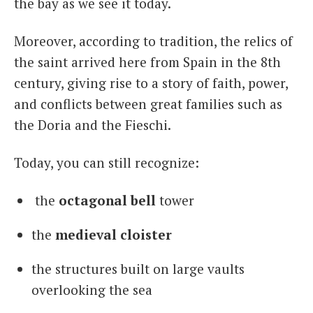
the bay as we see it today.
Moreover, according to tradition, the relics of
the saint arrived here from Spain in the 8th
century, giving rise to a story of faith, power,
and conflicts between great families such as
the Doria and the Fieschi.
Today, you can still recognize:
the
octagonal bell
tower
the
medieval cloister
the structures built on large vaults
overlooking the sea