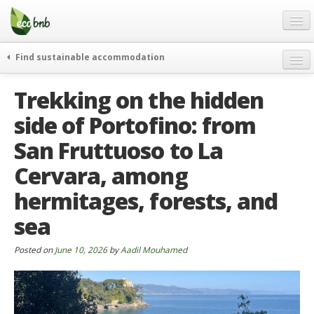
Menu
Skip
to
content
Blog
Find sustainable accommodation
Gift
weekend
Trekking on the hidden
FAQ
journeys
side of Portofino: from
About
curiosity
San Fruttuoso to La
go green
Partners and Fundings
events & news
Cervara, among
Contact
green hotels
hermitages, forests, and
English
who’s talking about us
sea
German
Posted on
June 10, 2026
by
Aadil Mouhamed
English
Spanish
French