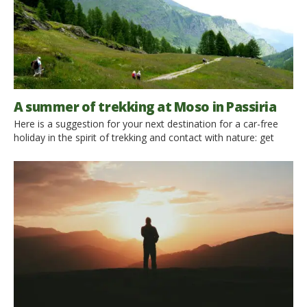
A summer of trekking at Moso in Passiria
Here is a suggestion for your next destination for a car-free
holiday in the spirit of trekking and contact with nature: get
ready for Passeiertal, north-east of Merano, between the Vine
the Stubai Alps. Be ready to discover the Alpine Pearl of
Moso and the beautiful valleys surrounding it! It is the ideal
place for your […]