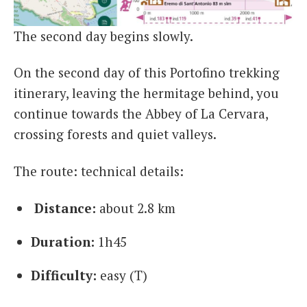
The second day begins slowly.
On the second day of this Portofino trekking
itinerary, leaving the hermitage behind, you
continue towards the Abbey of La Cervara,
crossing forests and quiet valleys.
The route: technical details:
Distance:
about 2.8 km
Duration:
1h45
Difficulty:
easy (T)