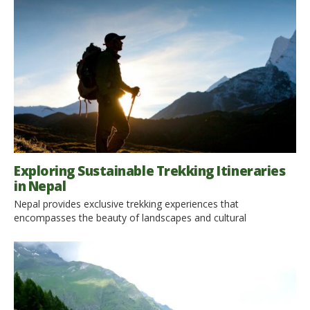
Exploring Sustainable Trekking Itineraries
in Nepal
Nepal provides exclusive trekking experiences that
encompasses the beauty of landscapes and cultural
interactions with locals. Also, it is an opportunity to practice
sustainable travel. This article provides insight into several
trekking areas in Nepal that mainly follow the principles of eco-
tourism and environmentally friendly adventure with a focus
on how you can enjoy these […]