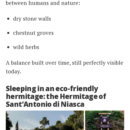
between humans and nature:
dry stone walls
chestnut groves
wild herbs
A balance built over time, still perfectly visible
today.
Sleeping in an eco-friendly
hermitage: the Hermitage of
Sant’Antonio di Niasca