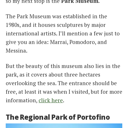
so my next stop is the
Park Museum
.
The Park Museum was established in the
1980s, and it houses sculptures by major
international artists. I’ll mention a few just to
give you an idea: Marrai, Pomodoro, and
Messina.
But the beauty of this museum also lies in the
park, as it covers about three hectares
overlooking the sea. The entrance should be
free, at least it was when I visited, but for more
information,
click here
.
The Regional Park of Portofino