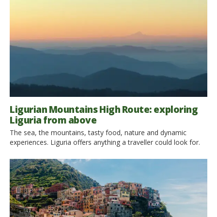
Ligurian Mountains High Route: exploring
Liguria from above
The sea, the mountains, tasty food, nature and dynamic
experiences. Liguria offers anything a traveller could look for.
We invite you to discover it from above, through a
breathtaking and ancient path: the Ligurian Mountains High
Route. From one border of the region to the other, to find out
the most secret corners of it. […]