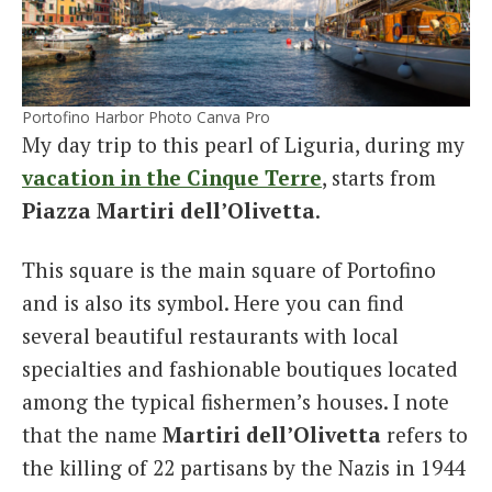
Portofino Harbor Photo Canva Pro
My day trip to this pearl of Liguria, during my
vacation in the Cinque Terre
, starts from
Piazza Martiri dell’Olivetta
.
This square is the main square of Portofino
and is also its symbol. Here you can find
several beautiful restaurants with local
specialties and fashionable boutiques located
among the typical fishermen’s houses. I note
that the name
Martiri dell’Olivetta
refers to
the killing of 22 partisans by the Nazis in 1944