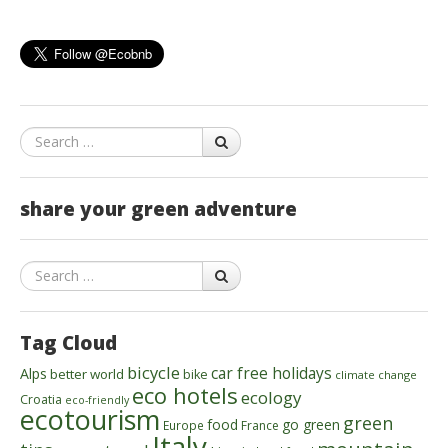
Search
share your green adventure
Search
Tag Cloud
bicycle
car free holidays
Alps
better world
bike
climate change
eco hotels
ecology
Croatia
eco-friendly
ecotourism
green
food
go green
Europe
France
Italy