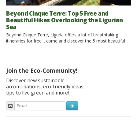
Beyond Cinque Terre: Top 5 Free and
Beautiful Hikes Overlooking the Ligurian
Sea
Beyond Cinque Terre, Liguria offers a lot of breathtaking
itineraries for free… come and discover the 5 most beautiful
paths in the region with us! Cinque Terre is one of Italy’s most
idyllic seaside cluster of villages. The place is famous all over
the world for its timeless beauty. However, overtourism is now
a serious […]
Join the Eco-Community!
Discover new sustainable
accomodations, eco-friendly ideas,
tips to live green and more!