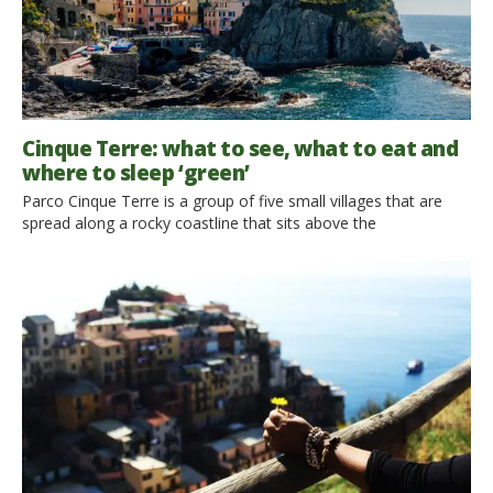
Cinque Terre: what to see, what to eat and
where to sleep ‘green’
Parco Cinque Terre is a group of five small villages that are
spread along a rocky coastline that sits above the
Mediterranean Sea in Liguria, Italy. It is also one of the 50
UNESCO sites in Italy. If you want a full day’s adventure these
5 villages can be reached by train. Trains leaves from each […]