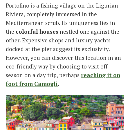
Portofino is a fishing village on the Ligurian
Italiano
Riviera, completely immersed in the
Mediterranean scrub. Its uniqueness lies in
the
colorful houses
nestled one against the
other. Expensive shops and luxury yachts
docked at the pier suggest its exclusivity.
However, you can discover this location in an
eco-friendly way by choosing to visit off-
season on a day trip, perhaps
reaching it on
foot from Camogli
.