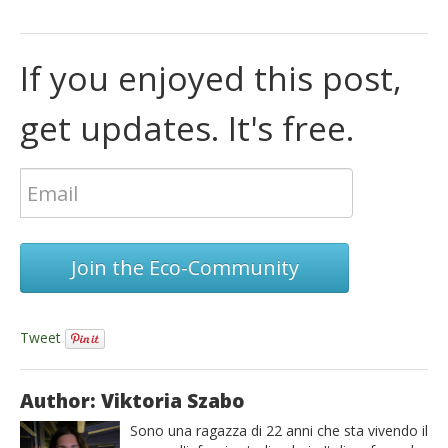
If you enjoyed this post,
get updates. It's free.
Join the Eco-Community
Tweet
Author: Viktoria Szabo
Sono una ragazza di 22 anni che sta vivendo il