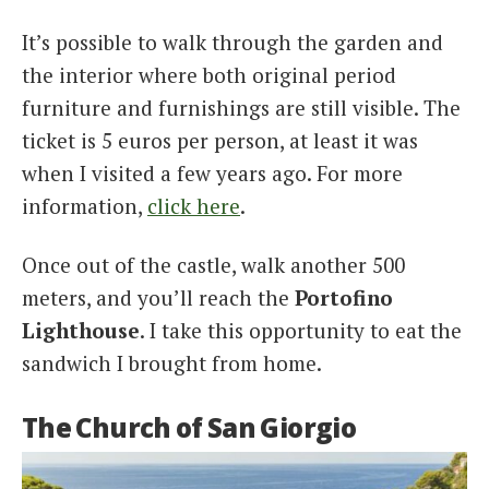
It’s possible to walk through the garden and
the interior where both original period
furniture and furnishings are still visible. The
ticket is 5 euros per person, at least it was
when I visited a few years ago. For more
information,
click here
.
Once out of the castle, walk another 500
meters, and you’ll reach the
Portofino
Lighthouse
. I take this opportunity to eat the
sandwich I brought from home.
The Church of San Giorgio