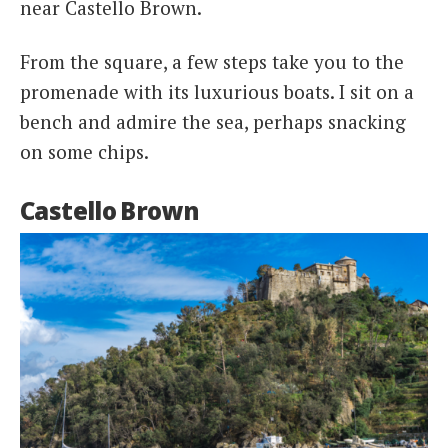
near Castello Brown.
From the square, a few steps take you to the
promenade with its luxurious boats. I sit on a
bench and admire the sea, perhaps snacking
on some chips.
Castello Brown