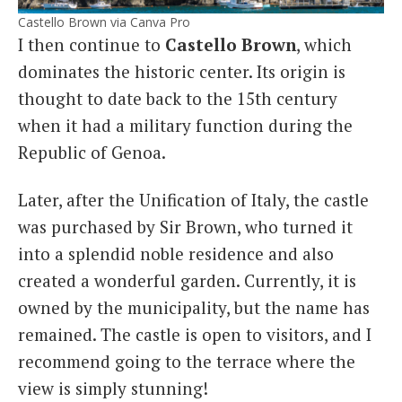
Castello Brown via Canva Pro
I then continue to
Castello Brown
, which
dominates the historic center. Its origin is
thought to date back to the 15th century
when it had a military function during the
Republic of Genoa.
Later, after the Unification of Italy, the castle
was purchased by Sir Brown, who turned it
into a splendid noble residence and also
created a wonderful garden. Currently, it is
owned by the municipality, but the name has
remained. The castle is open to visitors, and I
recommend going to the terrace where the
view is simply stunning!