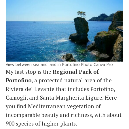
View between sea and land in Portofino Photo Canva Pro
My last stop is the
Regional Park of
Portofino
, a protected natural area of the
Riviera del Levante that includes Portofino,
Camogli, and Santa Margherita Ligure. Here
you find Mediterranean vegetation of
incomparable beauty and richness, with about
900 species of higher plants.