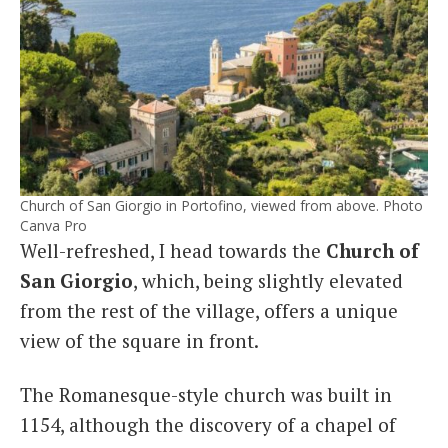
Church of San Giorgio in Portofino, viewed from above. Photo
Canva Pro
Well-refreshed, I head towards the
Church of
San Giorgio
, which, being slightly elevated
from the rest of the village, offers a unique
view of the square in front.
The Romanesque-style church was built in
1154, although the discovery of a chapel of