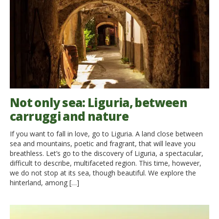
Not only sea: Liguria, between
carruggi and nature
If you want to fall in love, go to Liguria. A land close between
sea and mountains, poetic and fragrant, that will leave you
breathless. Let’s go to the discovery of Liguria, a spectacular,
difficult to describe, multifaceted region. This time, however,
we do not stop at its sea, though beautiful. We explore the
hinterland, among […]