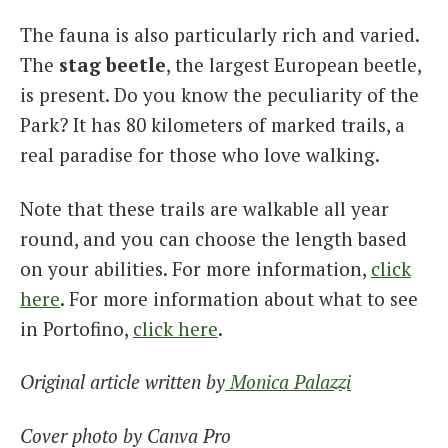
The fauna is also particularly rich and varied.
The
stag beetle
, the largest European beetle,
is present. Do you know the peculiarity of the
Park? It has 80 kilometers of marked trails, a
real paradise for those who love walking.
Note that these trails are walkable all year
round, and you can choose the length based
on your abilities. For more information,
click
here
. For more information about what to see
in Portofino,
click here
.
Original article written by
Monica Palazzi
Cover photo by Canva Pro