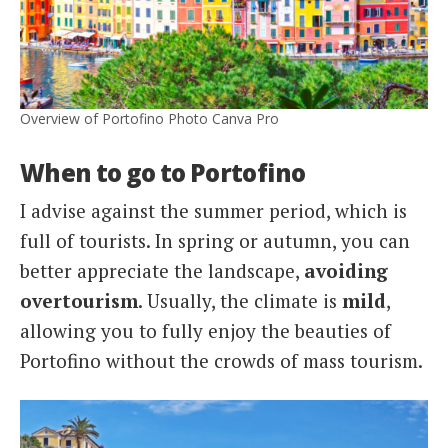
Overview of Portofino Photo Canva Pro
When to go to Portofino
I advise against the summer period, which is
full of tourists. In spring or autumn, you can
better appreciate the landscape,
avoiding
overtourism
. Usually, the climate is
mild
,
allowing you to fully enjoy the beauties of
Portofino without the crowds of mass tourism.