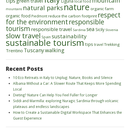
mountain
tips
green travel
Liguria
local food
nature
natural parks
organic farm
mountains
respect
organic food
reduce the carbon footprint
Piedmont
for the environment
responsible
tourism
sea
responsible travel
Sicily
Sardinia
Slovenia
slow travel
sustainability
Spain
sustainable tourism
tips
Trekking
travel
walking
Tuscany
Trentino
Recent Posts
10 Eco Retreats in Italy to Unplug: Nature, Books and Silence
Albania Without a Car: A Slower Route That Keeps More Spending
Local
Dieting? Nature Can Help You Feel Fuller for Longer
Siddi and Marmilla: exploring Nuragic Sardinia through volcanic
plateaus and endless landscapes
How to Create a Sustainable Digital Workspace That Enhances the
Guest Experience