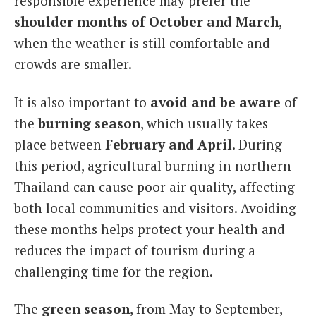
responsible experience may prefer the
shoulder months of October and March
,
when the weather is still comfortable and
crowds are smaller.
It is also important to
avoid and be aware
of
the
burning season
, which usually takes
place between
February and April
. During
this period, agricultural burning in northern
Thailand can cause poor air quality, affecting
both local communities and visitors. Avoiding
these months helps protect your health and
reduces the impact of tourism during a
challenging time for the region.
The
green season
, from May to September,