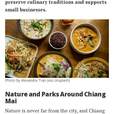
preserve culinary traditions and supports
small businesses.
Photo by Alexandra Tran (via Unsplash)
Nature and Parks Around Chiang
Mai
Nature is never far from the city, and Chiang