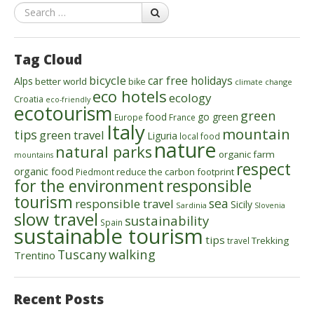
Search
Tag Cloud
bicycle
car free holidays
Alps
better world
bike
climate change
eco hotels
ecology
Croatia
eco-friendly
ecotourism
green
food
go green
Europe
France
Italy
mountain
tips
green travel
Liguria
local food
nature
natural parks
organic farm
mountains
respect
organic food
reduce the carbon footprint
Piedmont
for the environment
responsible
tourism
sea
responsible travel
Sicily
Sardinia
Slovenia
slow travel
sustainability
Spain
sustainable tourism
tips
Trekking
travel
walking
Tuscany
Trentino
Recent Posts