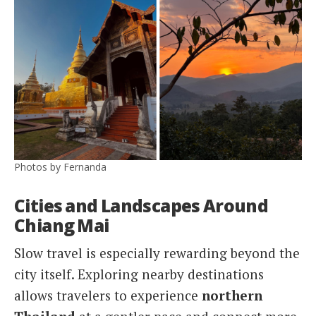
Photos by Fernanda
Cities and Landscapes Around
Chiang Mai
Slow travel is especially rewarding beyond the
city itself. Exploring nearby destinations
allows travelers to experience
northern