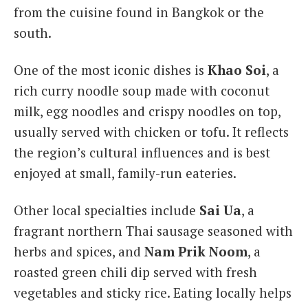
from the cuisine found in Bangkok or the
south.
One of the most iconic dishes is
Khao Soi
, a
rich curry noodle soup made with coconut
milk, egg noodles and crispy noodles on top,
usually served with chicken or tofu. It reflects
the region’s cultural influences and is best
enjoyed at small, family-run eateries.
Other local specialties include
Sai Ua
, a
fragrant northern Thai sausage seasoned with
herbs and spices, and
Nam Prik Noom
, a
roasted green chili dip served with fresh
vegetables and sticky rice. Eating locally helps