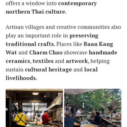
offers a window into
contemporary
northern Thai culture
.
Artisan villages and creative communities also
play an important role in
preserving
traditional crafts
. Places like
Baan Kang
Wat
and
Charm Chao
showcase
handmade
ceramics
,
textiles
and
artwork
, helping
sustain
cultural heritage
and
local
livelihoods
.