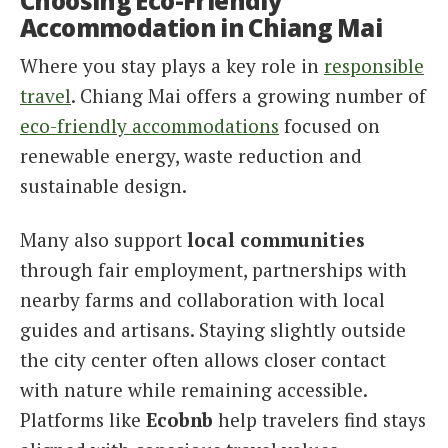
Choosing Eco-Friendly
Accommodation in Chiang Mai
Where you stay plays a key role in
responsible
travel
. Chiang Mai offers a growing number of
eco-friendly accommodations
focused on
renewable energy, waste reduction and
sustainable design.
Many also support
local communities
through fair employment, partnerships with
nearby farms and collaboration with local
guides and artisans. Staying slightly outside
the city center often allows closer contact
with nature while remaining accessible.
Platforms like
Ecobnb
help travelers find stays