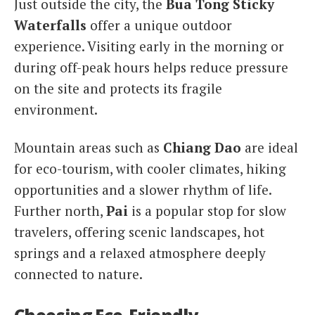
Just outside the city, the
Bua Tong Sticky
Waterfalls
offer a unique outdoor
experience. Visiting early in the morning or
during off-peak hours helps reduce pressure
on the site and protects its fragile
environment.
Mountain areas such as
Chiang Dao
are ideal
for eco-tourism, with cooler climates, hiking
opportunities and a slower rhythm of life.
Further north,
Pai
is a popular stop for slow
travelers, offering scenic landscapes, hot
springs and a relaxed atmosphere deeply
connected to nature.