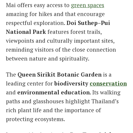
Mai offers easy access to
green spaces
amazing for hikes and that encourage
respectful exploration.
Doi Suthep–Pui
National Park
features forest trails,
viewpoints and culturally important sites,
reminding visitors of the close connection
between nature and spirituality.
The
Queen Sirikit Botanic Garden
is a
leading center for
biodiversity
conservation
and
environmental education
. Its walking
paths and glasshouses highlight Thailand’s
rich plant life and the importance of
protecting ecosystems.