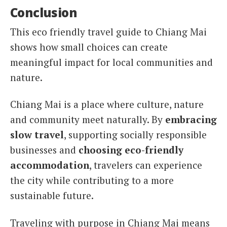
Conclusion
This eco friendly travel guide to Chiang Mai
shows how small choices can create
meaningful impact for local communities and
nature.
Chiang Mai is a place where culture, nature
and community meet naturally. By
embracing
slow travel
, supporting socially responsible
businesses and
choosing eco-friendly
accommodation
, travelers can experience
the city while contributing to a more
sustainable future.
Traveling with purpose in Chiang Mai means