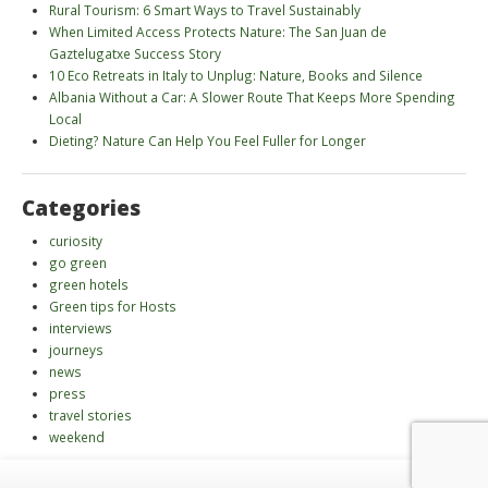
Rural Tourism: 6 Smart Ways to Travel Sustainably
When Limited Access Protects Nature: The San Juan de
Gaztelugatxe Success Story
10 Eco Retreats in Italy to Unplug: Nature, Books and Silence
Albania Without a Car: A Slower Route That Keeps More Spending
Local
Dieting? Nature Can Help You Feel Fuller for Longer
Categories
curiosity
go green
green hotels
Green tips for Hosts
interviews
journeys
news
press
travel stories
weekend