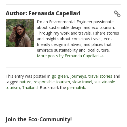
Author: Fernanda Capellari
I’m an Environmental Engineer passionate
about sustainable design and eco-tourism.
Through my work and travels, I share stories
and insights about conscious travel, eco-
friendly design initiatives, and places that
embrace sustainability and local culture.
More posts by Fernanda Capellari →
This entry was posted in
go green
,
journeys
,
travel stories
and
tagged
nature
,
responsible tourism
,
slow travel
,
sustainable
tourism
,
Thailand
. Bookmark the
permalink
.
Join the Eco-Community!