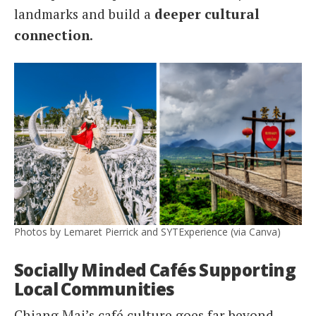
landmarks and build a
deeper cultural
connection
.
Photos by Lemaret Pierrick and SYTExperience (via Canva)
Socially Minded Cafés Supporting
Local Communities
Chiang Mai’s café culture goes far beyond