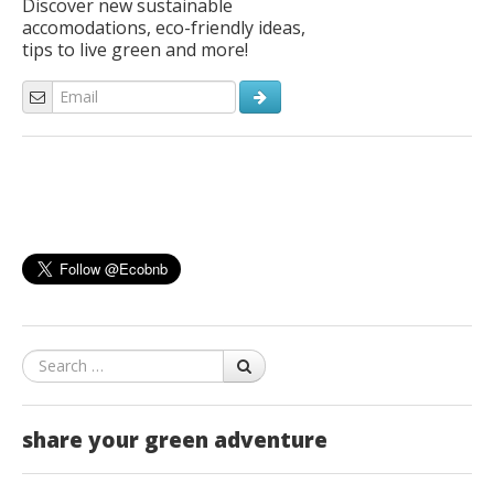
Discover new sustainable
accomodations, eco-friendly ideas,
tips to live green and more!
Search
share your green adventure