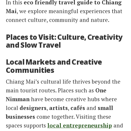
In this
eco friendly travel guide to Chiang
Mai
, we explore meaningful experiences that
connect culture, community and nature.
Places to Visit: Culture, Creativity
and Slow Travel
Local Markets and Creative
Communities
Chiang Mai’s cultural life thrives beyond the
main tourist routes. Places such as
One
Nimman
have become creative hubs where
local
designers
,
artists
,
cafés
and
small
businesses
come together. Visiting these
spaces supports
local entrepreneurship
and