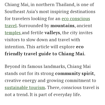
Chiang Mai, in northern Thailand, is one of
Italiano
Southeast Asia’s most inspiring destinations
for travelers looking for an
eco conscious
travel
. Surrounded by
mountains
, ancient
temples
and fertile
valleys
, the city invites
visitors to slow down and travel with
intention. This article will explore
eco
friendly travel guide to Chiang Mai
.
Beyond its famous landmarks, Chiang Mai
stands out for its strong
community spirit
,
creative energy and growing commitment to
sustainable tourism
. There, conscious travel is
not a trend. It is part of everyday life.