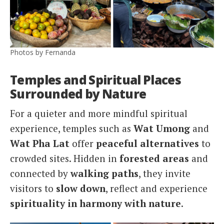
Photos by Fernanda
Temples and Spiritual Places
Surrounded by Nature
For a quieter and more mindful spiritual
experience, temples such as
Wat Umong
and
Wat Pha Lat
offer
peaceful alternatives
to
crowded sites. Hidden in
forested areas
and
connected by
walking paths
, they invite
visitors to
slow down
, reflect and experience
spirituality in harmony with nature
.