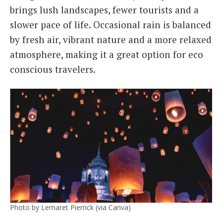
brings lush landscapes, fewer tourists and a
slower pace of life. Occasional rain is balanced
by fresh air, vibrant nature and a more relaxed
atmosphere, making it a great option for eco
conscious travelers.
Photo by Lemaret Pierrick (via Canva)