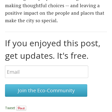
making thoughtful choices — and leaving a
positive impact on the people and places that
make the city so special.
If you enjoyed this post,
get updates. It's free.
Join the Eco-Community
Tweet