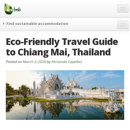
Menu
Skip
to
content
Blog
Find sustainable accommodation
Gift
weekend
Eco-Friendly Travel Guide
FAQ
journeys
to Chiang Mai, Thailand
About
curiosity
go green
Partners and Fundings
Posted on
March 3, 2026
by
Fernanda Capellari
events & news
Contact
green hotels
English
who’s talking about us
German
English
Spanish
French