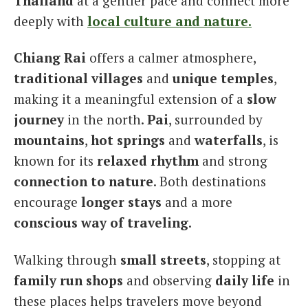
Thailand
at a gentler pace and connect more
deeply with
local culture and nature.
Chiang Rai
offers a calmer atmosphere,
traditional villages
and
unique temples
,
making it a meaningful extension of a
slow
journey
in the north.
Pai
, surrounded by
mountains
,
hot springs
and
waterfalls
, is
known for its
relaxed rhythm
and strong
connection to nature
. Both destinations
encourage
longer stays
and a more
conscious way of traveling
.
Walking through
small streets
, stopping at
family run shops
and observing
daily life
in
these places helps travelers move beyond