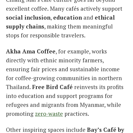
excellent coffee. Many cafés actively support
social inclusion
,
education
and
ethical
supply chains
, making them meaningful
stops for responsible travelers.
Akha Ama Coffee
, for example, works
directly with ethnic minority farmers,
ensuring fair prices and sustainable income
for coffee-growing communities in northern
Thailand.
Free Bird Café
reinvests its profits
into education and support programs for
refugees and migrants from Myanmar, while
promoting
zero-waste
practices.
Other inspiring spaces include
Bay’s Café by