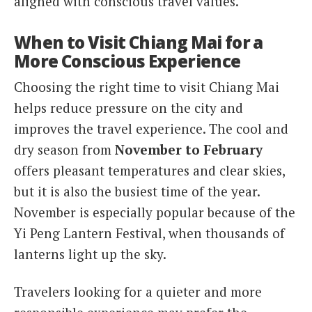
aligned with conscious travel values.
When to Visit Chiang Mai for a
More Conscious Experience
Choosing the right time to visit Chiang Mai
helps reduce pressure on the city and
improves the travel experience. The cool and
dry season from
November to February
offers pleasant temperatures and clear skies,
but it is also the busiest time of the year.
November is especially popular because of the
Yi Peng Lantern Festival, when thousands of
lanterns light up the sky.
Travelers looking for a quieter and more