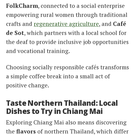
FolkCharm
, connected to a social enterprise
empowering rural women through traditional
crafts and
regenerative agriculture
, and
Café
de Sot
, which partners with a local school for
the deaf to provide inclusive job opportunities
and vocational training.
Choosing socially responsible cafés transforms
a simple coffee break into a small act of
positive change.
Taste Northern Thailand: Local
Dishes to Try in Chiang Mai
Exploring Chiang Mai also means discovering
the
flavors
of northern Thailand, which differ