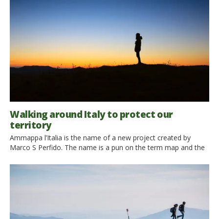
the same, but in Italy it is tought that Via Francigena is the […]
Walking around Italy to protect our
territory
Ammappa l’Italia is the name of a new project created by
Marco S Perfido. The name is a pun on the term map and the
idea is essentially to map the Italian territory. What’s new
about that? You may ask, the first maps of this area date back
to centuries ago, B.C. And you’d be right: […]