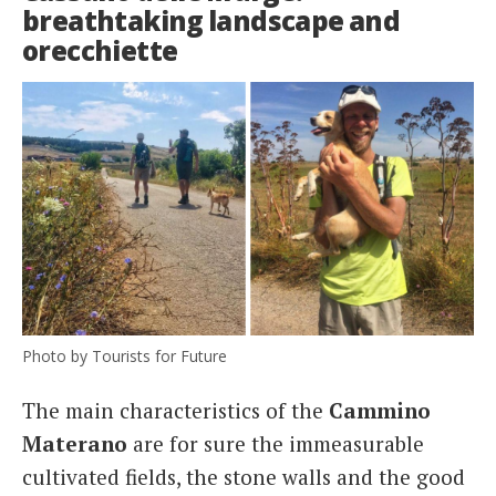
breathtaking landscape and
orecchiette
Photo by Tourists for Future
The main characteristics of the
Cammino
Materano
are for sure the immeasurable
cultivated fields, the stone walls and the good