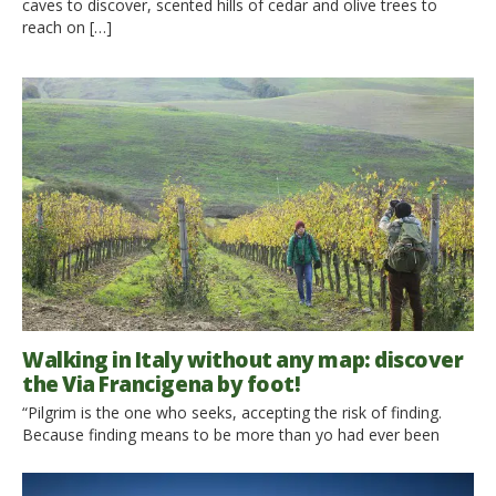
caves to discover, scented hills of cedar and olive trees to
reach on […]
Walking in Italy without any map: discover
the Via Francigena by foot!
“Pilgrim is the one who seeks, accepting the risk of finding.
Because finding means to be more than yo had ever been
before. It’s about changing. It’s about dying. To be born again” (
David Gandini) Walking, Hiking, Backpacking, Trekking, are all