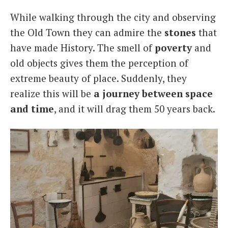
While walking through the city and observing
the Old Town they can admire the
stones
that
have made History. The smell of
poverty
and
old objects gives them the perception of
extreme beauty of place. Suddenly, they
realize this will be
a journey between space
and time
, and it will drag them 50 years back.