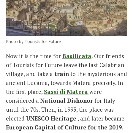
Photo by Tourists for Future
Now it is the time for
Basilicata
. Our friends
of Tourists for Future leave the last Calabrian
village, and take a
train
to the mysterious and
ancient Lucania, towards Matera precisely. In
the first place,
Sassi di Matera
were
considered a
National Dishonor
for Italy
until the 70s. Then, in 1993, the place was
elected
UNESCO Heritage
, and later became
European Capital of Culture for the 2019.