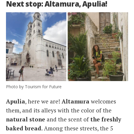
Next stop: Altamura, Apulia!
Photo by Tourism for Future
Apulia
, here we are!
Altamura
welcomes
them, and its alleys with the color of the
natural stone
and the scent of
the freshly
baked bread
. Among these streets, the 5