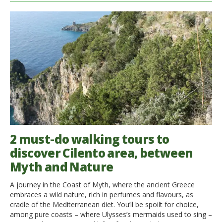
2 must-do walking tours to
discover Cilento area, between
Myth and Nature
A journey in the Coast of Myth, where the ancient Greece
embraces a wild nature, rich in perfumes and flavours, as
cradle of the Mediterranean diet. You’ll be spoilt for choice,
among pure coasts – where Ulysses’s mermaids used to sing –