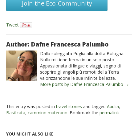
Join the Eco-Community
Tweet
Author: Dafne Francesca Palumbo
Dalla soleggiata Puglia alla dotta Bologna.
Nulla mi tiene ferma in un solo posto.
Appassionata di lingue e viaggi, sogno di
scoprire gli angoli più remoti della Terra
valorizzandone le sue infinite bellezze.
More posts by Dafne Francesca Palumbo →
This entry was posted in
travel stories
and tagged
Apulia
,
Basilicata
,
cammino materano
. Bookmark the
permalink
.
YOU MIGHT ALSO LIKE