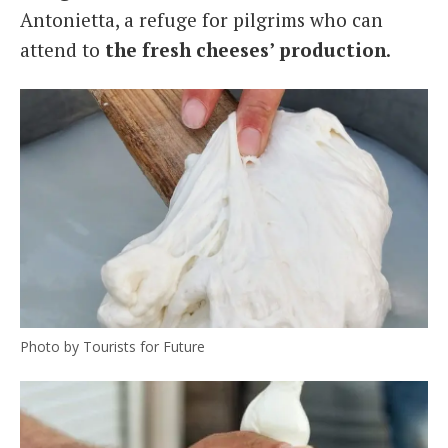
Antonietta, a refuge for pilgrims who can
attend to
the fresh cheeses’ production
.
Photo by Tourists for Future