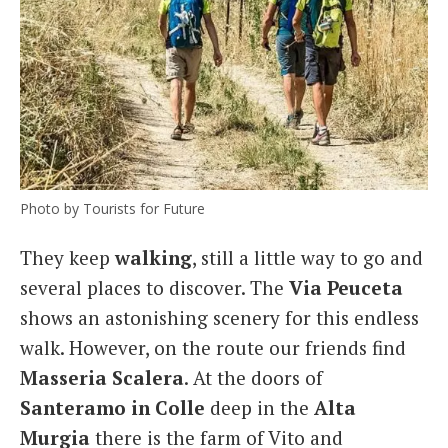
Photo by Tourists for Future
They keep
walking
, still a little way to go and
several places to discover. The
Via Peuceta
shows an astonishing scenery for this endless
walk. However, on the route our friends find
Masseria
Scalera
. At the doors of
Santeramo in Colle
deep in the
Alta
Murgia
there is the farm of Vito and