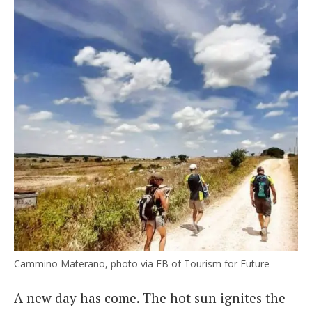
Cammino Materano, photo via FB of Tourism for Future
A new day has come. The hot sun ignites the