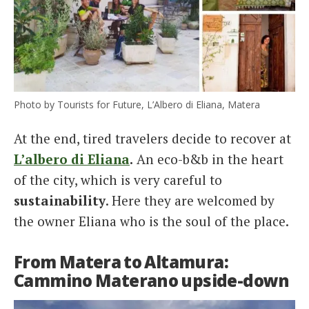
Photo by Tourists for Future, L’Albero di Eliana, Matera
At the end, tired travelers decide to recover at
L’albero di Eliana
.
An eco-b&b in the heart
of the city, which is very careful to
sustainability
. Here they are welcomed by
the owner Eliana who is the soul of the place.
From Matera to Altamura:
Cammino Materano upside-down