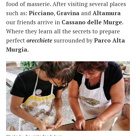
food of masserie. After visiting several places
such as:
Picciano
,
Gravina
and
Altamura
our friends arrive in
Cassano
delle Murge
.
Where they learn all the secrets to prepare
perfect
orecchiete
surrounded by
Parco Alta
Murgia
.