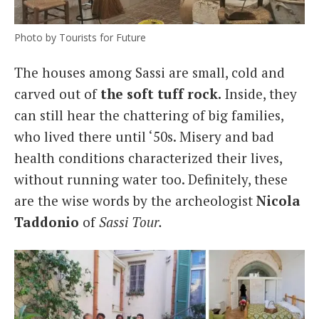
Photo by Tourists for Future
The houses among Sassi are small, cold and
carved out of
the soft tuff rock.
Inside, they
can still hear the chattering of big families,
who lived there until ‘50s. Misery and bad
health conditions characterized their lives,
without running water too. Definitely, these
are the wise words by the archeologist
Nicola
Taddonio
of
Sassi Tour.