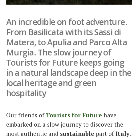
Italiano
An incredible on foot adventure.
From Basilicata with its Sassi di
Matera, to Apulia and Parco Alta
Murgia. The slow journey of
Tourists for Future keeps going
in a natural landscape deep in the
local heritage and green
hospitality
Our friends of
Tourists for Future
have
embarked on a slow journey to discover the
most authentic and
sustainable
part of
Italy
.