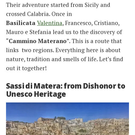
Their adventure started from Sicily and
crossed Calabria. Once in
Basilicata
Valentina
, Francesco, Cristiano,
Mauro e Stefania lead us to the discovery of
“
Cammino Materano
”. This is a route that
links two regions. Everything here is about
nature, tradition and smells of life. Let’s find
out it together!
Sassi di Matera: from Dishonor to
Unesco Heritage