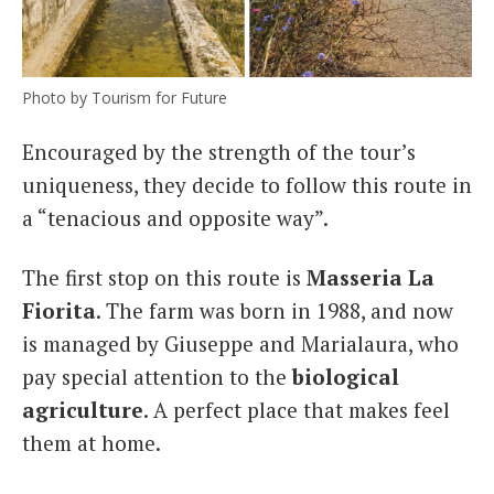
Photo by Tourism for Future
Encouraged by the strength of the tour’s
uniqueness, they decide to follow this route in
a “tenacious and opposite way”.
The first stop on this route is
Masseria La
Fiorita
. The farm was born in 1988, and now
is managed by Giuseppe and Marialaura, who
pay special attention to the
biological
agriculture
. A perfect place that makes feel
them at home.