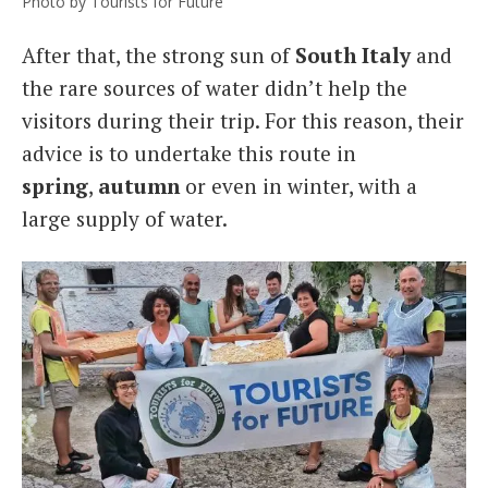
Photo by Tourists for Future
After that, the strong sun of
South Italy
and
the rare sources of water didn’t help the
visitors during their trip. For this reason, their
advice is to undertake this route in
spring
,
autumn
or even in winter, with a
large supply of water.