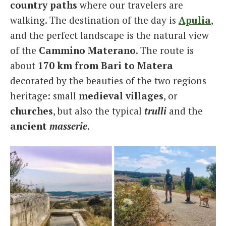
country paths
where our travelers are
walking. The destination of the day is
Apulia
,
and the perfect landscape is the natural view
of the
Cammino Materano
. The route is
about
170 km from Bari to Matera
decorated by the beauties of the two regions
heritage: small
medieval villages
, or
churches
, but also the typical
trulli
and the
ancient
masserie
.