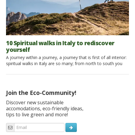
10 Spiritual walks in Italy to rediscover
yourself
A journey within a journey, a journey that is first of all interior:
spiritual walks in Italy are so many; from north to south you
can leave for ancient pilgrimage routes that invite you to look
inward; not necessarily religious walks but paths where you
can be lost and you can discover yourself , finding a new
dimension through […]
Join the Eco-Community!
Discover new sustainable
accomodations, eco-friendly ideas,
tips to live green and more!