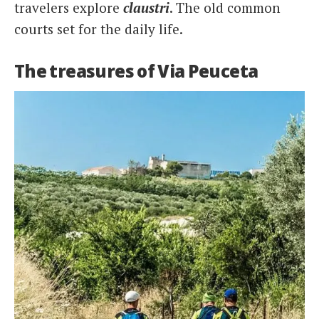
travelers explore
claustri
. The old common
courts set for the daily life.
The treasures of Via Peuceta