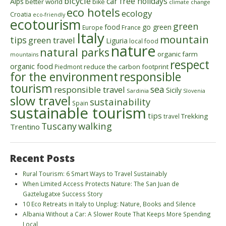
bicycle
car free holidays
Alps
better world
bike
climate change
eco hotels
ecology
Croatia
eco-friendly
ecotourism
green
food
go green
Europe
France
Italy
mountain
tips
green travel
Liguria
local food
nature
natural parks
organic farm
mountains
respect
organic food
reduce the carbon footprint
Piedmont
for the environment
responsible
tourism
sea
responsible travel
Sicily
Sardinia
Slovenia
slow travel
sustainability
Spain
sustainable tourism
tips
Trekking
travel
walking
Tuscany
Trentino
Recent Posts
Rural Tourism: 6 Smart Ways to Travel Sustainably
When Limited Access Protects Nature: The San Juan de
Gaztelugatxe Success Story
10 Eco Retreats in Italy to Unplug: Nature, Books and Silence
Albania Without a Car: A Slower Route That Keeps More Spending
Local