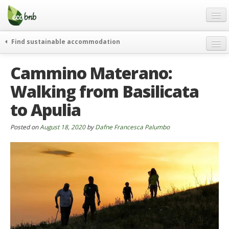
Menu
Skip
to
content
Blog
Find sustainable accommodation
Gift
weekend
Cammino Materano:
FAQ
journeys
Walking from Basilicata
About
curiosity
to Apulia
go green
Partners and Fundings
events & news
Contact
Posted on
August 18, 2020
by
Dafne Francesca Palumbo
green hotels
English
who’s talking about us
German
English
Spanish
French