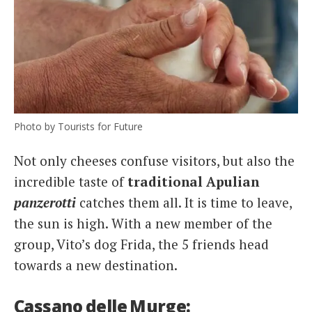
Photo by Tourists for Future
Not only cheeses confuse visitors, but also the
incredible taste of
traditional Apulian
panzerotti
catches them all. It is time to leave,
the sun is high. With a new member of the
group, Vito’s dog Frida, the 5 friends head
towards a new destination.
Cassano delle Murge: