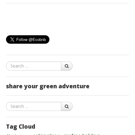
Search
share your green adventure
Search
Tag Cloud