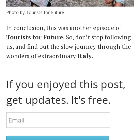
Photo by Tourists for Future
In conclusion, this was another episode of
Tourists for Future
. So, don’t stop following
us, and find out the slow journey through the
wonders of extraordinary
Italy
.
If you enjoyed this post,
get updates. It's free.