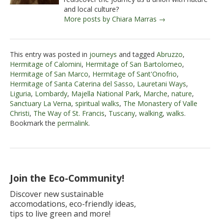
and local culture?
More posts by Chiara Marras →
This entry was posted in
journeys
and tagged
Abruzzo
,
Hermitage of Calomini
,
Hermitage of San Bartolomeo
,
Hermitage of San Marco
,
Hermitage of Sant'Onofrio
,
Hermitage of Santa Caterina del Sasso
,
Lauretani Ways
,
Liguria
,
Lombardy
,
Majella National Park
,
Marche
,
nature
,
Sanctuary La Verna
,
spiritual walks
,
The Monastery of Valle
Christi
,
The Way of St. Francis
,
Tuscany
,
walking
,
walks
.
Bookmark the
permalink
.
Join the Eco-Community!
Discover new sustainable
accomodations, eco-friendly ideas,
tips to live green and more!