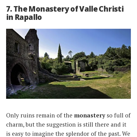
7. The Monastery of Valle Christi
in Rapallo
Only ruins remain of the
monastery
so full of
charm, but the suggestion is still there and it
is easy to imagine the splendor of the past. We