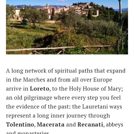
A long network of spiritual paths that expand
in the Marches and from all over Europe
arrive in
Loreto
, to the Holy House of Mary;
an old pilgrimage where every step you feel
the evidence of the past: the Lauretani ways
represent a long inner journey through
Tolentino
,
Macerata
and
Recanati
, abbeys
and monasteries.