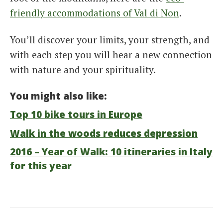
friendly accommodations of Val di Non
.
You’ll discover your limits, your strength, and
with each step you will hear a new connection
with nature and your spirituality.
You might also like:
Top 10 bike tours in Europe
Walk in the woods reduces depression
2016 – Year of Walk: 10 itineraries in Italy
for this year