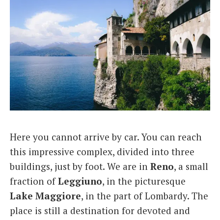
Here you cannot arrive by car. You can reach
this impressive complex, divided into three
buildings, just by foot. We are in
Reno
, a small
fraction of
Leggiuno
, in the picturesque
Lake
Maggiore
, in the part of Lombardy. The
place is still a destination for devoted and