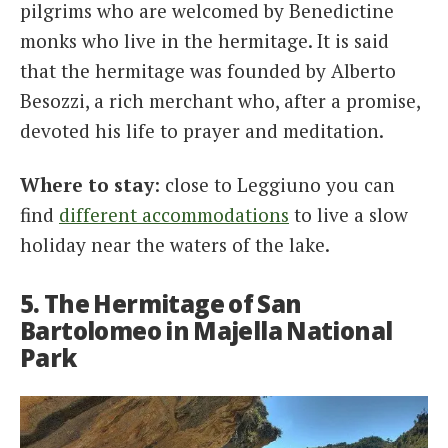
pilgrims who are welcomed by Benedictine
monks who live in the hermitage. It is said
that the hermitage was founded by Alberto
Besozzi, a rich merchant who, after a promise,
devoted his life to prayer and meditation.
Where to stay
: close to Leggiuno you can
find
different accommodations
to live a slow
holiday near the waters of the lake.
5. The Hermitage of San
Bartolomeo in Majella National
Park