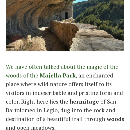
We have often talked about the magic of the
woods of the
Majella
Park
, an enchanted
place where wild nature offers itself to its
visitors in indescribable and pristine form and
color. Right here lies the
hermitage
of San
Bartolomeo in Legio, dug into the rock and
destination of a beautiful trail through
woods
and open meadows.