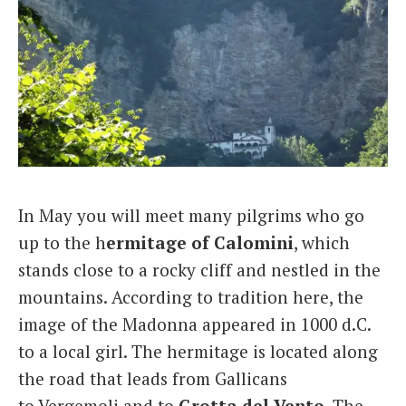
In May you will meet many pilgrims who go
up to the h
ermitage of Calomini
, which
stands close to a rocky cliff and nestled in the
mountains. According to tradition here, the
image of the Madonna appeared in 1000 d.C.
to a local girl. The hermitage is located along
the road that leads from Gallicans
to Vergemoli and to
Grotta del
Vento
. The