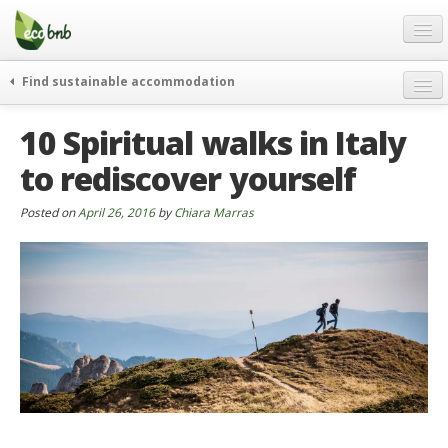
Menu
Skip
to
content
Blog
Find sustainable accommodation
Gift
weekend
10 Spiritual walks in Italy
FAQ
journeys
to rediscover yourself
About
curiosity
go green
Partners and Fundings
Posted on
April 26, 2016
by
Chiara Marras
events & news
Contact
green hotels
English
who’s talking about us
German
English
Spanish
French