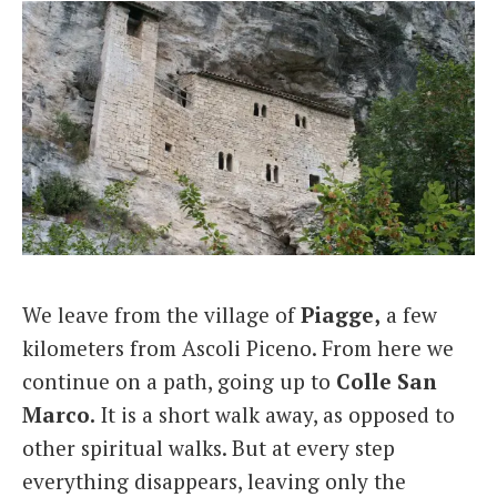
We leave from the village of
Piagge,
a few
kilometers from Ascoli Piceno. From here we
continue on a path, going up to
Colle San
Marco.
It is a short walk away, as opposed to
other spiritual walks. But at every step
everything disappears, leaving only the