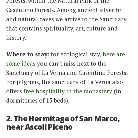
Forests, within the Natural Park of the
Casentino Forests. Among ancient silver fir
and natural caves we arrive to the Sanctuary
that contains spirituality, art, culture and
history.
Where to stay
: for ecological stay,
here are
some ideas
you can’t miss next to the
Sanctuary of La Verna and Casentino Forests.
For pilgrims, the sanctuary of La Verna also
offers
free hospitality in the monastery
(in
dormitories of 15 beds).
2. The Hermitage of San Marco,
near Ascoli Piceno