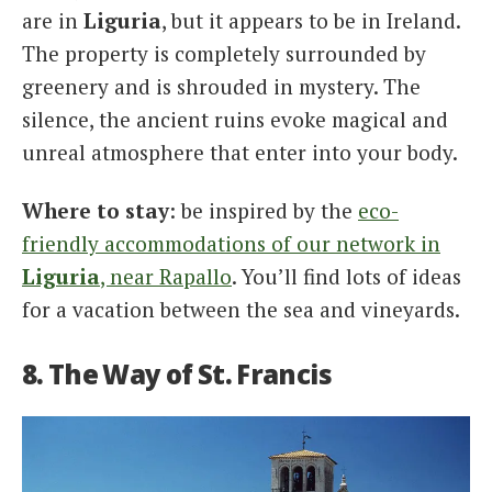
are in
Liguria
, but it appears to be in Ireland.
The property is completely surrounded by
greenery and is shrouded in mystery. The
silence, the ancient ruins evoke magical and
unreal atmosphere that enter into your body.
Where to stay
: be inspired by the
eco-
friendly accommodations of our network in
Liguria
, near Rapallo
. You’ll find lots of ideas
for a vacation between the sea and vineyards.
8. The Way of St. Francis