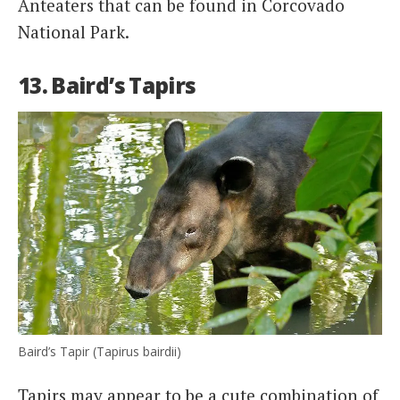
Anteaters that can be found in Corcovado
National Park.
13. Baird’s Tapirs
Baird’s Tapir (Tapirus bairdii)
Tapirs may appear to be a cute combination of