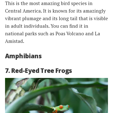
This is the most amazing bird species in
Central America. It is known for its amazingly
vibrant plumage and its long tail that is visible
in adult individuals. You can find it in
national parks such as Poas Volcano and La
Amistad.
Amphibians
7. Red-Eyed Tree Frogs