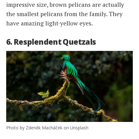
impressive size, brown pelicans are actually
the smallest pelicans from the family. They
have amazing light-yellow eyes.
6. Resplendent Quetzals
Photo by Zdeněk Macháček on Unsplash