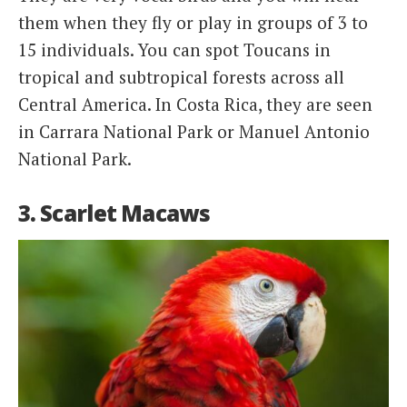
them when they fly or play in groups of 3 to
15 individuals. You can spot Toucans in
tropical and subtropical forests across all
Central America. In Costa Rica, they are seen
in Carrara National Park or Manuel Antonio
National Park.
3. Scarlet Macaws