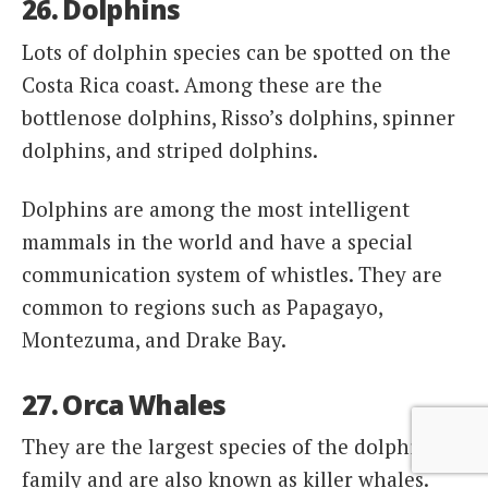
26. Dolphins
Lots of dolphin species can be spotted on the
Costa Rica coast. Among these are the
bottlenose dolphins, Risso’s dolphins, spinner
dolphins, and striped dolphins.
Dolphins are among the most intelligent
mammals in the world and have a special
communication system of whistles. They are
common to regions such as Papagayo,
Montezuma, and Drake Bay.
27. Orca Whales
They are the largest species of the dolphin
family and are also known as killer whales.