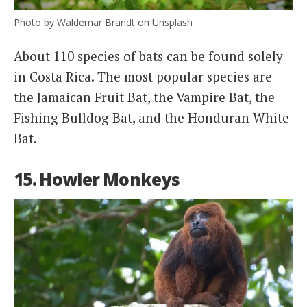
Photo by Waldemar Brandt on Unsplash
About 110 species of bats can be found solely
in Costa Rica. The most popular species are
the Jamaican Fruit Bat, the Vampire Bat, the
Fishing Bulldog Bat, and the Honduran White
Bat.
15. Howler Monkeys