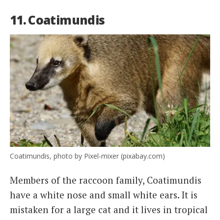
11. Coatimundis
Coatimundis, photo by Pixel-mixer (pixabay.com)
Members of the raccoon family, Coatimundis
have a white nose and small white ears. It is
mistaken for a large cat and it lives in tropical