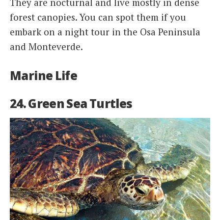
They are nocturnal and live mostly in dense
forest canopies. You can spot them if you
embark on a night tour in the Osa Peninsula
and Monteverde.
Marine Life
24. Green Sea Turtles