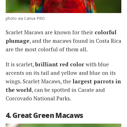
photo via Canva PRO
Scarlet Macaws are known for their
colorful
plumage
, and the macaws found in Costa Rica
are the most colorful of them all.
It is scarlet,
brilliant red color
with blue
accents on its tail and yellow and blue on its
wings. Scarlet Macaws, the
largest parrots in
the world
, can be spotted in Carate and
Corcovado National Parks.
4. Great Green Macaws