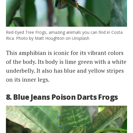
Red-Eyed Tree Frogs, amazing animals you can find in Costa
Rica. Photo by Matt Houghton on Unsplash
This amphibian is iconic for its vibrant colors
of the body. Its body is lime green with a white
underbelly. It also has blue and yellow stripes
on its inner legs.
8. Blue Jeans Poison Darts Frogs