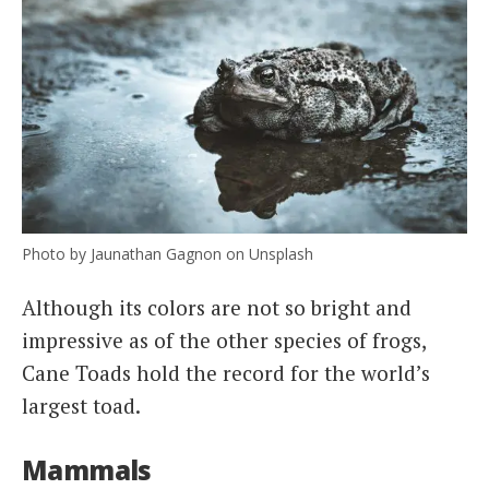
Photo by Jaunathan Gagnon on Unsplash
Although its colors are not so bright and
impressive as of the other species of frogs,
Cane Toads hold the record for the world’s
largest toad.
Mammals