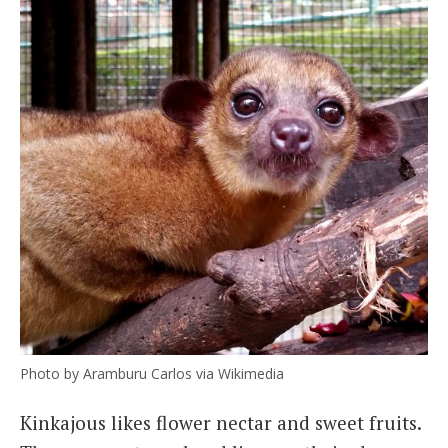
Photo by Aramburu Carlos via Wikimedia
Kinkajous likes flower nectar and sweet fruits.