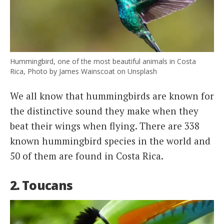
Hummingbird, one of the most beautiful animals in Costa
Rica, Photo by James Wainscoat on Unsplash
We all know that hummingbirds are known for
the distinctive sound they make when they
beat their wings when flying. There are 338
known hummingbird species in the world and
50 of them are found in Costa Rica.
2. Toucans