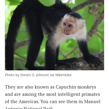
Photo by Steven G. Johnson via Wikimedia
They are also known as Capuchin monkeys
and are among the most intelligent primates
of the Americas. You can see them in Manuel
Antonio National Park.