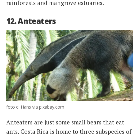
rainforests and mangrove estuaries.
12. Anteaters
foto di Hans via pixabay.com
Anteaters are just some small bears that eat
ants. Costa Rica is home to three subspecies of