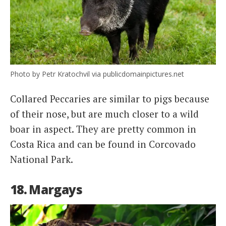
Photo by Petr Kratochvil via publicdomainpictures.net
Collared Peccaries are similar to pigs because
of their nose, but are much closer to a wild
boar in aspect. They are pretty common in
Costa Rica and can be found in Corcovado
National Park.
18. Margays