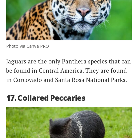
Photo via Canva PRO
Jaguars are the only Panthera species that can
be found in Central America. They are found
in Corcovado and Santa Rosa National Parks.
17. Collared Peccaries