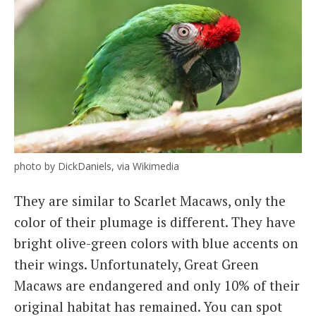
photo by DickDaniels, via Wikimedia
They are similar to Scarlet Macaws, only the
color of their plumage is different. They have
bright olive-green colors with blue accents on
their wings. Unfortunately, Great Green
Macaws are endangered and only 10% of their
original habitat has remained. You can spot