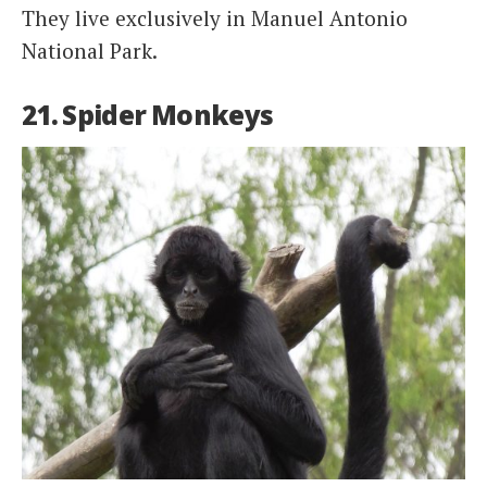
They live exclusively in Manuel Antonio
National Park.
21. Spider Monkeys