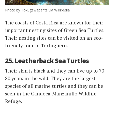
Photo by Tokugawapants via Wikipedia
The coasts of Costa Rica are known for their
important nesting sites of Green Sea Turtles.
Their nesting sites can be visited on an eco-
friendly tour in Tortuguero.
25. Leatherback Sea Turtles
Their skin is black and they can live up to 70-
80 years in the wild. They are the largest
species of all marine turtles and they can be
seen in the Gandoca-Manzanillo Wildlife
Refuge.