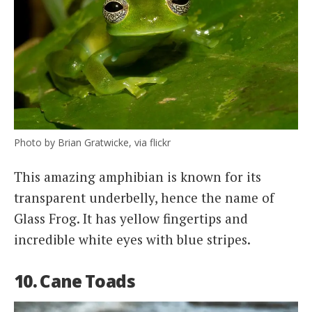
Photo by Brian Gratwicke, via flickr
This amazing amphibian is known for its
transparent underbelly, hence the name of
Glass Frog. It has yellow fingertips and
incredible white eyes with blue stripes.
10. Cane Toads