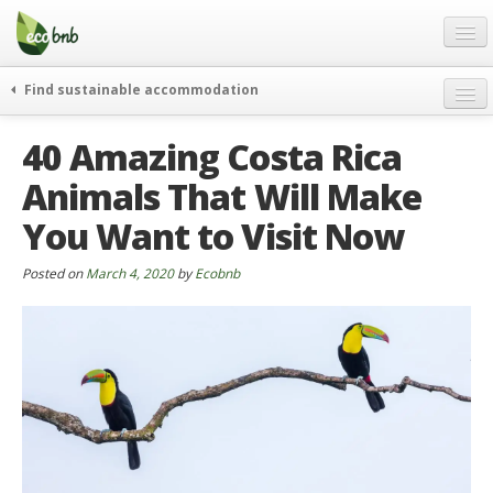
Menu
Skip
to
content
Blog
Find sustainable accommodation
Gift
weekend
40 Amazing Costa Rica
FAQ
journeys
Animals That Will Make
About
curiosity
You Want to Visit Now
go green
Partners and Fundings
events & news
Contact
Posted on
March 4, 2020
by
Ecobnb
green hotels
English
who’s talking about us
German
English
Spanish
French