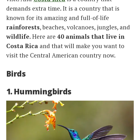
demands extra time. It is a country that is
known for its amazing and full-of-life
rainforests
, beaches, volcanoes, jungles, and
wildlife
. Here are
40 animals that live in
Costa Rica
and that will make you want to
visit the Central American country now.
Birds
1. Hummingbirds