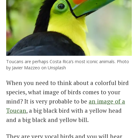
Toucans are perhaps Costa Rica’s most iconic animals. Photo
by Javier Mazzeo on Unsplash
When you need to think about a colorful bird
species, what image of birds comes to your
mind? It is very probable to be
an image of a
Toucan
, a big black bird with a yellow head
and a big black and yellow bill.
They are very vocal birds and you will hear