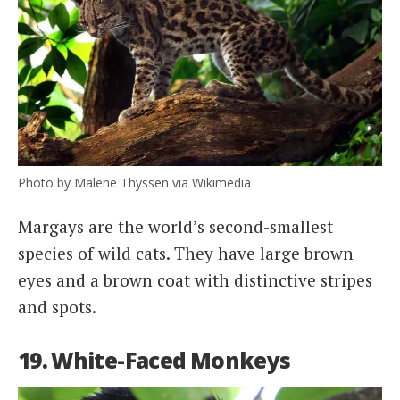
Photo by Malene Thyssen via Wikimedia
Margays are the world’s second-smallest
species of wild cats. They have large brown
eyes and a brown coat with distinctive stripes
and spots.
19. White-Faced Monkeys