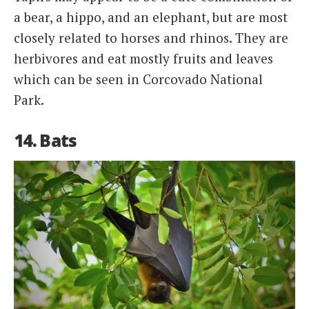
a bear, a hippo, and an elephant, but are most
closely related to horses and rhinos. They are
herbivores and eat mostly fruits and leaves
which can be seen in Corcovado National
Park.
14. Bats