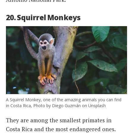
20. Squirrel Monkeys
A Squirrel Monkey, one of the amazing animals you can find
in Costa Rica, Photo by Diego Guzmán on Unsplash
They are among the smallest primates in
Costa Rica and the most endangered ones.