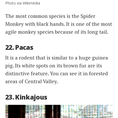
Photo via Wikimedia
The most common species is the Spider
Monkey with black hands. It is one of the most
agile monkey species because of its long tail.
22. Pacas
It is a rodent that is similar to a huge guinea
pig. Its white spots on its brown fur are its
distinctive feature. You can see it in forested
areas of Central Valley.
23. Kinkajous