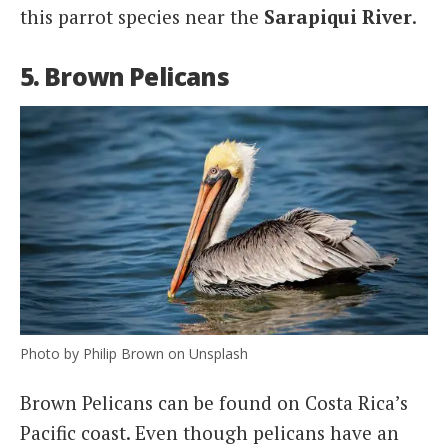
this parrot species near the
Sarapiqui River
.
5. Brown Pelicans
Photo by Philip Brown on Unsplash
Brown Pelicans can be found on Costa Rica’s
Pacific coast. Even though pelicans have an