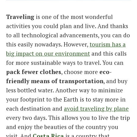
Italiano
Traveling
is one of the most wonderful
activities you could plan and live. And thanks
to all technological advancements, you can do
this easily nowadays. However,
tourism has a
big impact on our environment
and this calls
for more sustainable ways to travel. You can
pack fewer clothes
, choose more
eco-
friendly means of transportation
, and buy
less bottled water. Another way to minimize
your footprint to the Earth is to stay more in
each destination and
avoid traveling by plane
every two days. This allows you to live the trip
and enjoy the beauties of the country you
visit. And
Costa Rica
is a country that