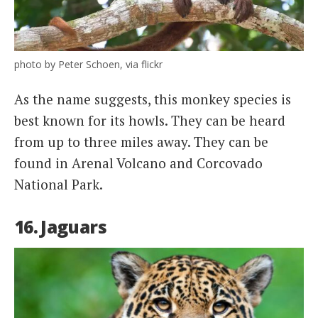
photo by Peter Schoen, via flickr
As the name suggests, this monkey species is
best known for its howls. They can be heard
from up to three miles away. They can be
found in Arenal Volcano and Corcovado
National Park.
16. Jaguars