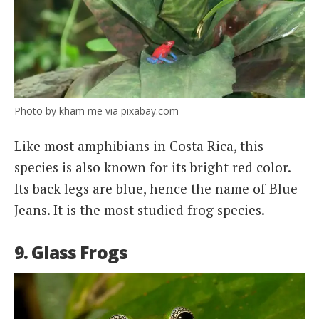
Photo by kham me via pixabay.com
Like most amphibians in Costa Rica, this
species is also known for its bright red color.
Its back legs are blue, hence the name of Blue
Jeans. It is the most studied frog species.
9. Glass Frogs