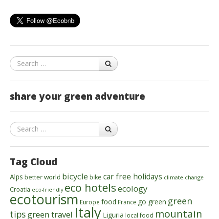
Search
share your green adventure
Search
Tag Cloud
bicycle
car free holidays
Alps
better world
bike
climate change
eco hotels
ecology
Croatia
eco-friendly
ecotourism
green
food
go green
Europe
France
Italy
mountain
tips
green travel
Liguria
local food