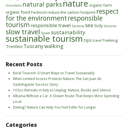
nature
natural parks
organic farm
mountains
respect
organic food
reduce the carbon footprint
Piedmont
for the environment
responsible
tourism
sea
responsible travel
Sicily
Sardinia
Slovenia
slow travel
sustainability
Spain
sustainable tourism
tips
Trekking
travel
walking
Tuscany
Trentino
Recent Posts
Rural Tourism: 6 Smart Ways to Travel Sustainably
When Limited Access Protects Nature: The San Juan de
Gaztelugatxe Success Story
10 Eco Retreats in Italy to Unplug: Nature, Books and Silence
Albania Without a Car: A Slower Route That Keeps More Spending
Local
Dieting? Nature Can Help You Feel Fuller for Longer
Categories