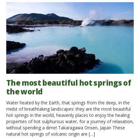
The most beautiful hot springs of
the world
Water heated by the Earth, that springs from the deep, in the
midst of breathtaking landscapes: they are the most beautiful
hot springs in the world, heavenly places to enjoy the healing
properties of hot sulphurous water, for a journey of relaxation,
without spending a dime! Takaragawa Onsen, Japan These
natural hot springs of volcanic origin are […]