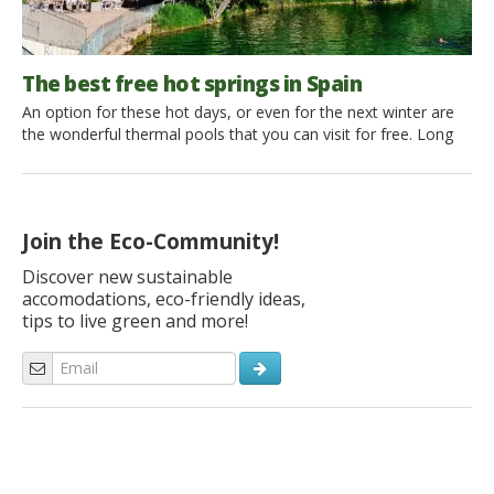
The best free hot springs in Spain
An option for these hot days, or even for the next winter are
the wonderful thermal pools that you can visit for free. Long
and wide for Spain, all nature lovers can discover these
paradises, where to dive into the thermal water and enjoy its
thermal properties. Here is where the inhabitants and tourists
can find the […]
Join the Eco-Community!
Discover new sustainable
accomodations, eco-friendly ideas,
tips to live green and more!