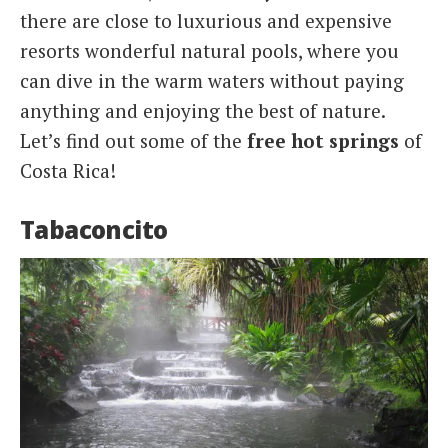
there are close to luxurious and expensive
resorts wonderful natural pools, where you
can dive in the warm waters without paying
anything and enjoying the best of nature.
Let’s find out some of the
free hot springs
of
Costa Rica!
Tabaconcito