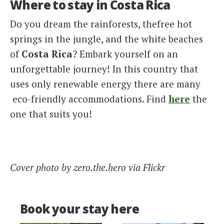
Where to stay in Costa Rica
Do you dream the rainforests, thefree hot
springs in the jungle, and the white beaches
of
Costa Rica
? Embark yourself on an
unforgettable journey! In this country that
uses only renewable energy there are many
eco-friendly accommodations. Find
here
the
one that suits you!
Cover photo by zero.the.hero via Flickr
Book your stay here