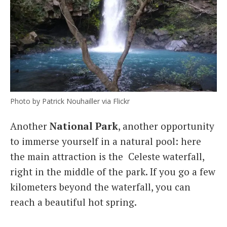
Photo by Patrick Nouhailler via Flickr
Another
National Park
, another opportunity
to immerse yourself in a natural pool: here
the main attraction is the Celeste waterfall,
right in the middle of the park. If you go a few
kilometers beyond the waterfall, you can
reach a beautiful hot spring.