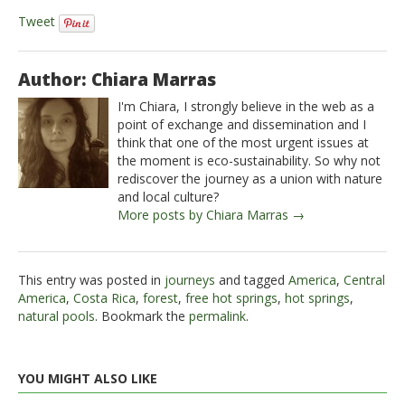
Tweet
Author: Chiara Marras
I'm Chiara, I strongly believe in the web as a
point of exchange and dissemination and I
think that one of the most urgent issues at
the moment is eco-sustainability. So why not
rediscover the journey as a union with nature
and local culture?
More posts by Chiara Marras →
This entry was posted in
journeys
and tagged
America
,
Central
America
,
Costa Rica
,
forest
,
free hot springs
,
hot springs
,
natural pools
. Bookmark the
permalink
.
YOU MIGHT ALSO LIKE