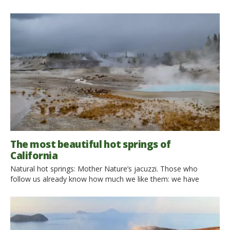
The most beautiful hot springs of
California
Natural hot springs: Mother Nature’s jacuzzi. Those who
follow us already know how much we like them: we have
traveled around Italy to find the best ones, we have dreamed
of reaching the most beautiful natural pools in the world. This
time we went in search of the natural hot springs of California.
We discovered […]