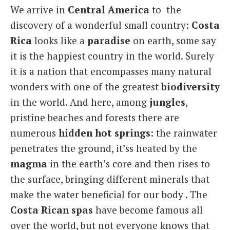
We arrive in
Central America
to the
Italiano
discovery of a wonderful small country:
Costa
Rica
looks like a
paradise
on earth, some say
it is the happiest country in the world. Surely
it is a nation that encompasses many natural
wonders with one of the greatest
biodiversity
in the world. And here, among
jungles
,
pristine beaches and forests there are
numerous
hidden hot springs
: the rainwater
penetrates the ground, it’ss heated by the
magma
in the earth’s core and then rises to
the surface, bringing different minerals that
make the water beneficial for our body . The
Costa Rican spas
have become famous all
over the world, but not everyone knows that