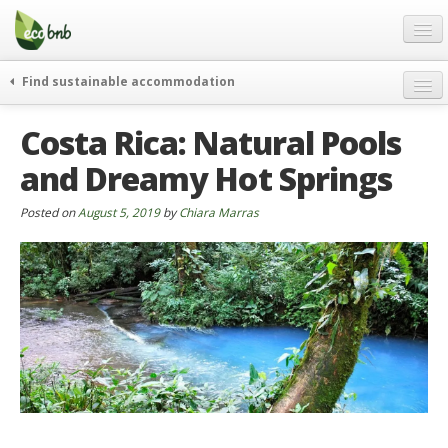
Menu
Skip
to
content
Blog
Find sustainable accommodation
Gift
weekend
Costa Rica: Natural Pools
FAQ
journeys
and Dreamy Hot Springs
About
curiosity
go green
Partners and Fundings
Posted on
August 5, 2019
by
Chiara Marras
events & news
Contact
green hotels
English
who’s talking about us
German
English
Spanish
French