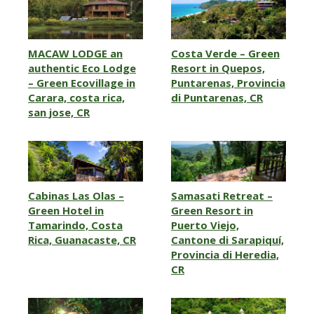
MACAW LODGE an
Costa Verde – Green
authentic Eco Lodge
Resort in Quepos,
– Green Ecovillage in
Puntarenas, Provincia
Carara, costa rica,
di Puntarenas, CR
san jose, CR
Cabinas Las Olas –
Samasati Retreat –
Green Hotel in
Green Resort in
Tamarindo, Costa
Puerto Viejo,
Rica, Guanacaste, CR
Cantone di Sarapiquí,
Provincia di Heredia,
CR