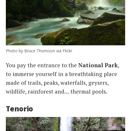
Photo by Bruce Thomson via Flickr
You pay the entrance to the
National
Park
,
to immerse yourself in a breathtaking place
made of trails, peaks, waterfalls, geysers,
wildlife, rainforest and… thermal pools.
Tenorio