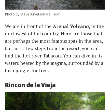
Photo by Steve Jurvetson via Flickr
We are in front of the
Arenal
Volcano
, in the
northwest of the country. Here are those that
are perhaps the most famous spas in the area,
but just a few steps from the resort, you can
find the hot river Tabacon. You can dive in its
waters heated by the magma, surrounded by a
lush jungle, for free.
Rincon de la Vieja