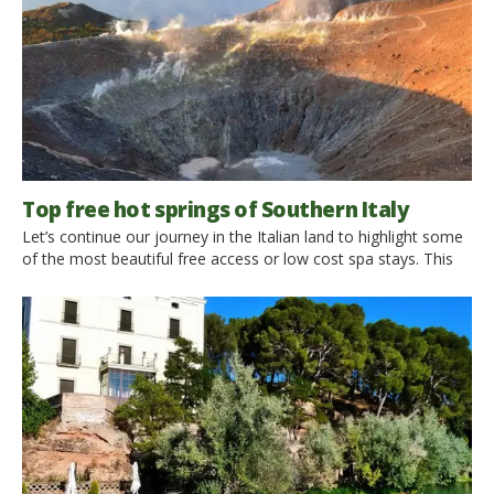
Top free hot springs of Southern Italy
Let’s continue our journey in the Italian land to highlight some
of the most beautiful free access or low cost spa stays. This
time we take care of Southern Italy and the islands, that
already themselves offer wonderful experiences, with an
added value in terms of well-being low cost. 1. Free Baths of
Fumarole, Ischia […]