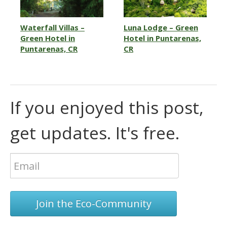
Waterfall Villas –
Luna Lodge – Green
Green Hotel in
Hotel in Puntarenas,
Puntarenas, CR
CR
If you enjoyed this post,
get updates. It's free.
Join the Eco-Community