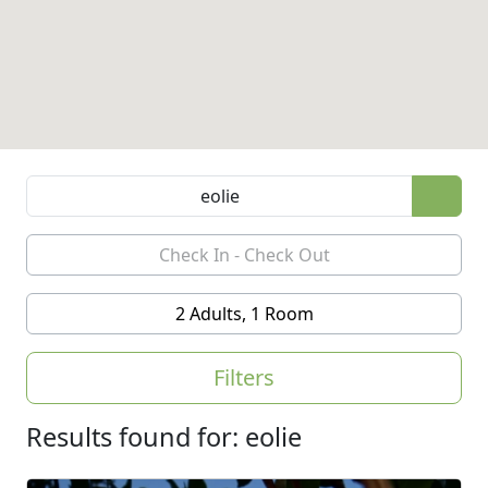
2 Adults, 1 Room
Filters
Results found for: eolie