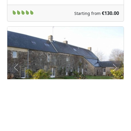
€130.00
Starting from
Previous
Next
BiâO Cotentin
Bretteville-sur-Ay (Lower Normandy)