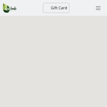
Gift Card