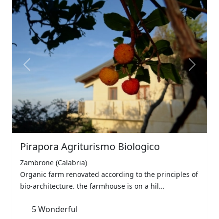
Previous
Next
Pirapora Agriturismo Biologico
Zambrone (Calabria)
Organic farm renovated according to the principles of
bio-architecture. the farmhouse is on a hil...
5
Wonderful