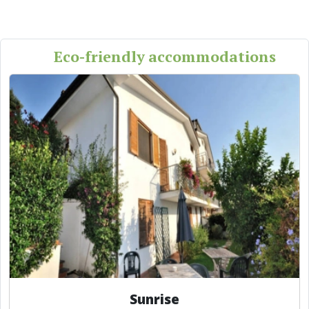
Eco-friendly accommodations
Sunrise