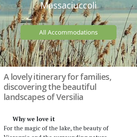
Massaciuccoli
All Accommodations
A lovely itinerary for families,
discovering the beautiful
landscapes of Versilia
Why we love it
For the magic of the lake, the beauty of