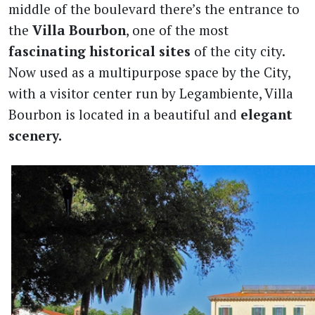
middle of the boulevard there’s the entrance to
the
Villa
Bourbon
, one of the most
fascinating historical sites
of the city city.
Now used as a multipurpose space by the City,
with a visitor center run by Legambiente, Villa
Bourbon is located in a beautiful and
elegant
scenery.