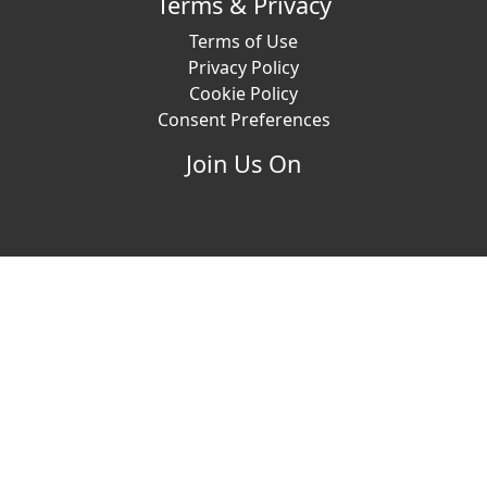
Terms & Privacy
Terms of Use
Privacy Policy
Cookie Policy
Consent Preferences
Join Us On