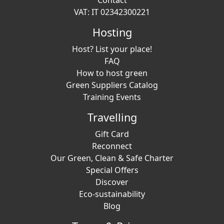
Contact
VAT: IT 02342300221
Hosting
Host? List your place!
FAQ
How to host green
Green Suppliers Catalog
Training Events
Travelling
Gift Card
Reconnect
Our Green, Clean & Safe Charter
Special Offers
Discover
Eco-sustainability
Blog