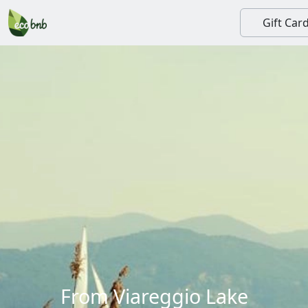
Gift Car
From Viareggio Lake