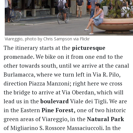
Viareggio, photo by Chris Sampson via Flickr
The itinerary starts at the
picturesque
promenade. We bike on it from one end to the
other towards south, until we arrive at the canal
Burlamacca, where we turn left in Via R. Pilo,
direction Piazza Manzoni; right here we cross
the bridge to arrive at Via Oberdan, which will
lead us in the
boulevard
Viale dei Tigli. We are
in the Eastern
Pine Forest,
one of two historic
green areas of Viareggio, in the
Natural Park
of Migliarino S. Rossore Massaciuccoli. In the