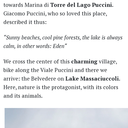
towards Marina di
Torre del Lago Puccini.
Giacomo Puccini, who so loved this place,
described it thus:
“Sunny beaches, cool pine forests, the lake is always
calm, in other words: Eden“
We cross the center of this
charming
village,
bike along the Viale Puccini and there we
arrive: the Belvedere on
Lake Massaciuccoli.
Here, nature is the protagonist, with its colors
and its animals.