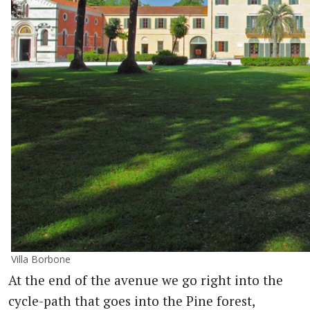
Villa Borbone
At the end of the avenue we go right into the
cycle-path that goes into the Pine forest,