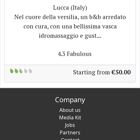
Lucca (Italy)
Nel cuore della versilia, un b&b arredato
con cura, con una bellissima vasca
idromassaggio e gust...
4.3
Fabulous
Starting from
€50.00
Company
About us
Media Kit
Jobs
Partners