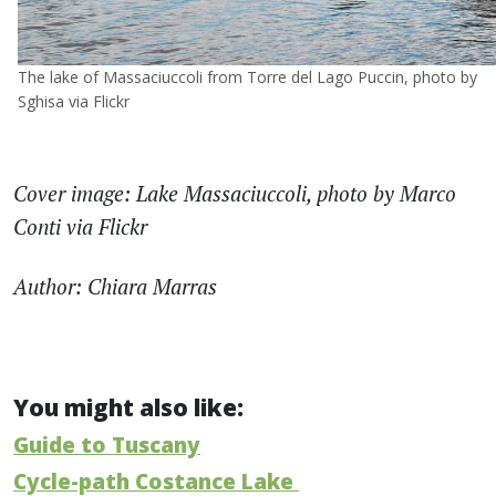
The lake of Massaciuccoli from Torre del Lago Puccin, photo by
Sghisa via Flickr
Cover image: Lake Massaciuccoli, photo by Marco
Conti via Flickr
Author: Chiara Marras
You might also like:
Guide to Tuscany
Cycle-path Costance Lake