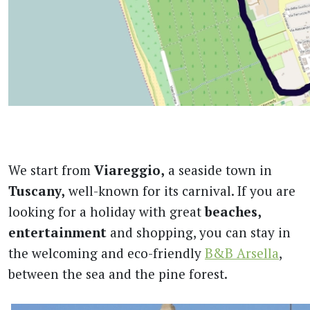
We start from
Viareggio,
a seaside town in
Tuscany,
well-known for its carnival. If you are
looking for a holiday with great
beaches,
entertainment
and shopping, you can stay in
the welcoming and eco-friendly
B&B Arsella
,
between the sea and the pine forest.