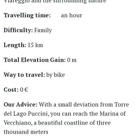
Viareggio and the surrounding nature
Travelling time:
an hour
Difficulty:
Family
Length:
15 km
Total Elevation Gain:
0 m
Way to travel:
by bike
Cost:
0 €
Our Advice:
With a small deviation from Torre
del Lago Puccini, you can reach the Marina of
Vecchiano, a beautiful coastline of three
thousand meters