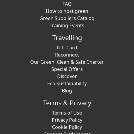
FAQ
How to host green
Green Suppliers Catalog
Training Events
Travelling
Gift Card
Reconnect
Our Green, Clean & Safe Charter
Special Offers
Discover
Eco-sustainability
Blog
Terms & Privacy
Terms of Use
Privacy Policy
Cookie Policy