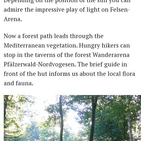
admire the impressive play of light on Felsen-
Arena.
Now a forest path leads through the
Mediterranean vegetation. Hungry hikers can
stop in the taverns of the forest Wanderarena
Pfälzerwald-Nordvogesen. The brief guide in
front of the hut informs us about the local flora
and fauna.