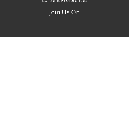
Consent Preferences
Join Us On