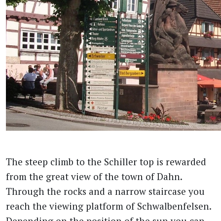
The steep climb to the Schiller top is rewarded
from the great view of the town of Dahn.
Through the rocks and a narrow staircase you
reach the viewing platform of Schwalbenfelsen.
Depending on the position of the sun you can