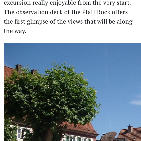
excursion really enjoyable from the very start.
The observation deck of the Pfaff Rock offers
the first glimpse of the views that will be along
the way.