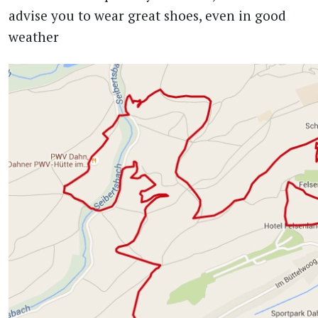
advise you to wear great shoes, even in good
weather