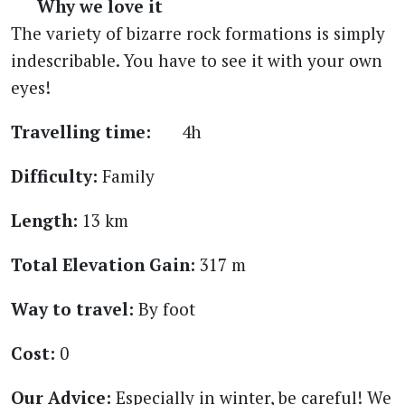
Why we love it
The variety of bizarre rock formations is simply
indescribable. You have to see it with your own
eyes!
Travelling time:
4h
Difficulty:
Family
Length:
13 km
Total Elevation Gain:
317 m
Way to travel:
By foot
Cost:
0
Our Advice:
Especially in winter, be careful! We