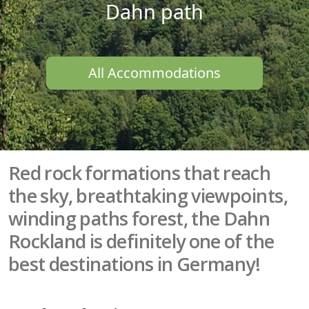
Dahn path
All Accommodations
Red rock formations that reach
the sky, breathtaking viewpoints,
winding paths forest, the Dahn
Rockland is definitely one of the
best destinations in Germany!