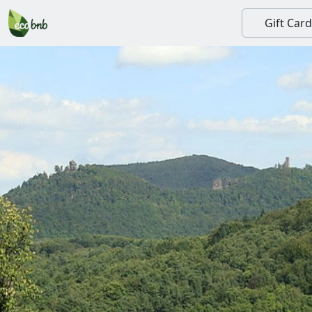
Gift Card