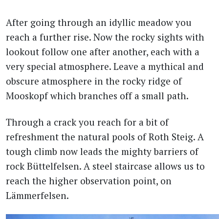
After going through an idyllic meadow you
reach a further rise. Now the rocky sights with
lookout follow one after another, each with a
very special atmosphere. Leave a mythical and
obscure atmosphere in the rocky ridge of
Mooskopf which branches off a small path.
Through a crack you reach for a bit of
refreshment the natural pools of Roth Steig. A
tough climb now leads the mighty barriers of
rock Büttelfelsen. A steel staircase allows us to
reach the higher observation point, on
Lämmerfelsen.