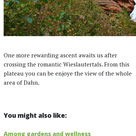
One more rewarding ascent awaits us after
crossing the romantic Wieslautertals. From this
plateau you can be enjoye the view of the whole
area of ​​Dahn.
You might also like:
Among gardens and wellness