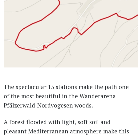
The spectacular 15 stations make the path one
of the most beautiful in the Wanderarena
Pfälzerwald-Nordvogesen woods.
A forest flooded with light, soft soil and
pleasant Mediterranean atmosphere make this