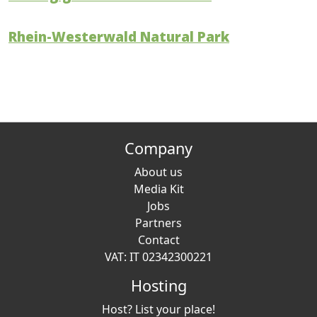
Rhein-Westerwald Natural Park
Company
About us
Media Kit
Jobs
Partners
Contact
VAT: IT 02342300221
Hosting
Host? List your place!