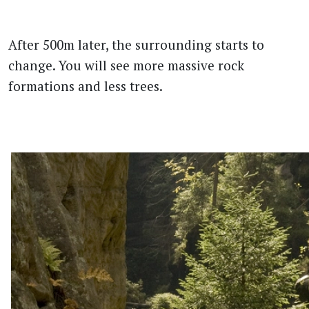
After 500m later, the surrounding starts to
change. You will see more massive rock
formations and less trees.