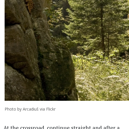
Photo by Arcadiuš via Flickr
At the crossroad, continue straight and after a