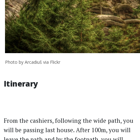
Photo by Arcadiuš via Flickr
Itinerary
From the cashiers, following the wide path, you
will be passing last house. After 100m, you will
leave the path and by the footpath, you will