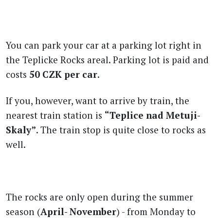
You can park your car at a parking lot right in
the Teplicke Rocks areal. Parking lot is paid and
costs
50 CZK per car
.
If you, however, want to arrive by train, the
nearest train station is
“Teplice nad Metuji-
Skaly”
. The train stop is quite close to rocks as
well.
The rocks are only open during the summer
season (
April- November
) - from Monday to