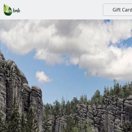
Gift Car