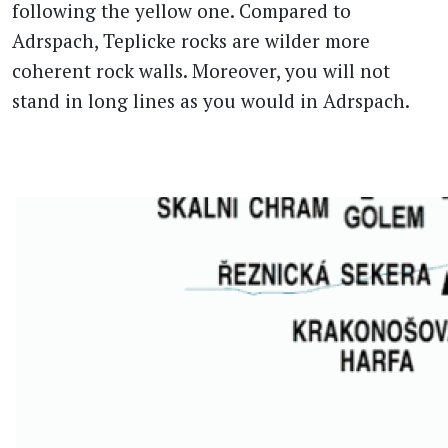
following the yellow one. Compared to
Adrspach, Teplicke rocks are wilder more
coherent rock walls. Moreover, you will not
stand in long lines as you would in Adrspach.