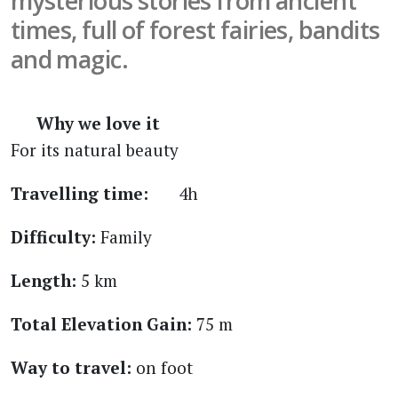
mysterious stories from ancient
times, full of forest fairies, bandits
and magic.
Why we love it
For its natural beauty
Travelling time:
4h
Difficulty:
Family
Length:
5 km
Total Elevation Gain:
75 m
Way to travel:
on foot