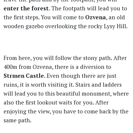
enter the forest
. The footpath will lead you to
the first steps. You will come to
Ozvena
, an old
wooden gazebo overlooking the rocky Lysy Hill.
From here, you will follow the stony path. After
400m from Ozvena, there is a diversion to
Strmen Castle
. Even though there are just
ruins, it is worth visiting it. Stairs and ladders
will lead you to this beautiful monument, where
also the first lookout waits for you. After
enjoying the view, you have to come back by the
same path.