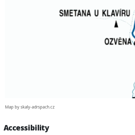
Map by skaly-adrspach.cz
Accessibility