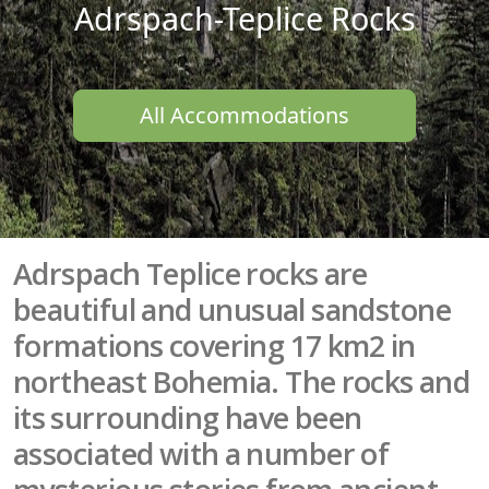
Adrspach-Teplice Rocks
All Accommodations
Adrspach Teplice rocks are
beautiful and unusual sandstone
formations covering 17 km2 in
northeast Bohemia. The rocks and
its surrounding have been
associated with a number of