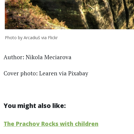
Photo by Arcadiuš via Flickr
Author: Nikola Meciarova
Cover photo: Learen via Pixabay
You might also like:
The Prachov Rocks with children