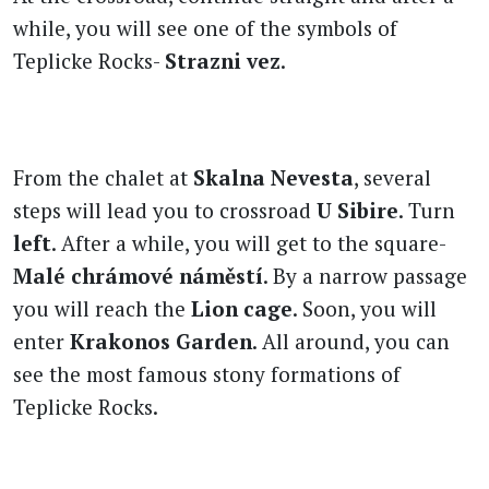
while, you will see one of the symbols of
Teplicke Rocks-
Strazni vez
.
From the chalet at
Skalna Nevesta
, several
steps will lead you to crossroad
U Sibire
. Turn
left
. After a while, you will get to the square-
Malé chrámové náměstí
. By a narrow passage
you will reach the
Lion cage
. Soon, you will
enter
Krakonos Garden
. All around, you can
see the most famous stony formations of
Teplicke Rocks.