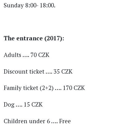
Sunday 8:00- 18:00.
The entrance (2017):
Adults …. 70 CZK
Discount ticket …. 35 CZK
Family ticket (2+2) …. 170 CZK
Dog …. 15 CZK
Children under 6 …. Free