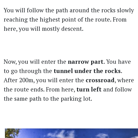
You will follow the path around the rocks slowly
reaching the highest point of the route. From
here, you will mostly descent.
Now, you will enter the
narrow part
. You have
to go through the
tunnel under the rocks
.
After 200m, you will enter the
crossroad
, where
the route ends. From here,
turn left
and follow
the same path to the parking lot.