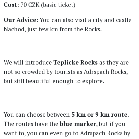
Cost:
70 CZK (basic ticket)
Our Advice:
You can also visit a city and castle
Nachod, just few km from the Rocks.
We will introduce
Teplicke Rocks
as they are
not so crowded by tourists as Adrspach Rocks,
but still beautiful enough to explore.
You can choose between
5 km or 9 km route
.
The routes have the
blue marker
, but if you
want to, you can even go to Adrspach Rocks by