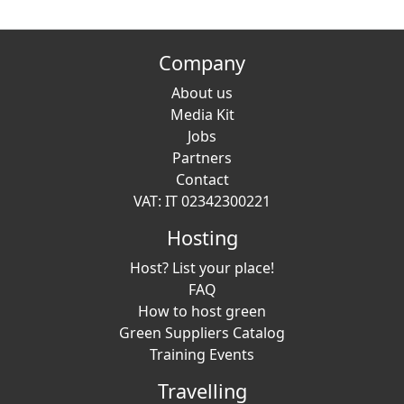
Company
About us
Media Kit
Jobs
Partners
Contact
VAT: IT 02342300221
Hosting
Host? List your place!
FAQ
How to host green
Green Suppliers Catalog
Training Events
Travelling