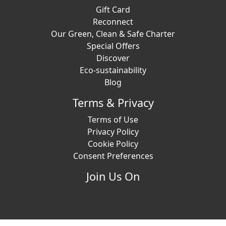
Gift Card
Reconnect
Our Green, Clean & Safe Charter
Special Offers
Discover
Eco-sustainability
Blog
Terms & Privacy
Terms of Use
Privacy Policy
Cookie Policy
Consent Preferences
Join Us On