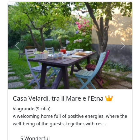
Previous
Next
Casa Velardi, tra il Mare e l'Etna
Viagrande (Sicilia)
A welcoming home full of positive energies, where the
well-being of the guests, together with res...
5
Wonderful