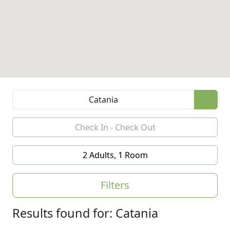
2 Adults, 1 Room
Filters
Results found for: Catania