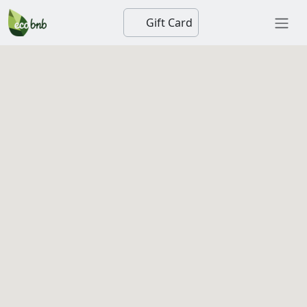
Gift Card