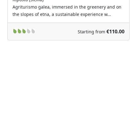
Agriturismo galea, immersed in the greenery and on
the slopes of etna, a sustainable experience w...
€110.00
Starting from
Previous
Next