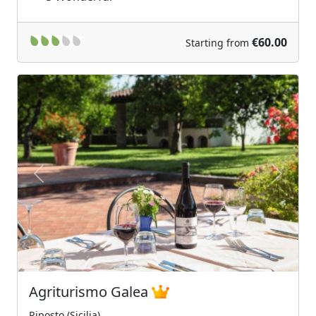
€60.00
Starting from
Previous
Next
Agriturismo Galea
Riposto (Sicilia)