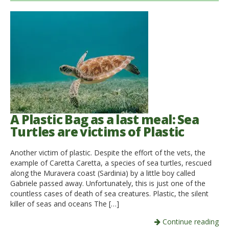
A Plastic Bag as a last meal: Sea
Turtles are victims of Plastic
Another victim of plastic. Despite the effort of the vets, the
example of Caretta Caretta, a species of sea turtles, rescued
along the Muravera coast (Sardinia) by a little boy called
Gabriele passed away. Unfortunately, this is just one of the
countless cases of death of sea creatures. Plastic, the silent
killer of seas and oceans The […]
Continue reading