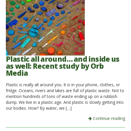
Plastic all around… and inside us
as well: Recent study by Orb
Media
Plastic is really all around you. It is in your phone, clothes, or
fridge. Oceans, rivers and lakes are full of plastic waste. Not to
mention hundreds of tons of waste ending up on a rubbish
dump. We live in a plastic age. And plastic is slowly getting into
our bodies. How? By water, we […]
Continue reading