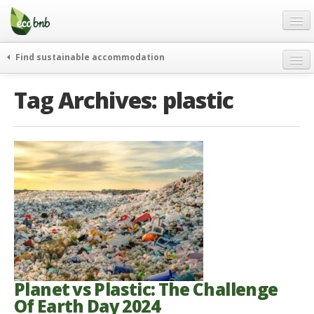
Menu
Skip
to
content
Blog
Find sustainable accommodation
Gift
weekend
Tag Archives:
plastic
FAQ
journeys
About
curiosity
go green
Partners and Fundings
events & news
Contact
green hotels
English
who’s talking about us
German
English
Spanish
Planet vs Plastic: The Challenge
Of Earth Day 2024
French