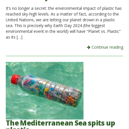
It’s no longer a secret: the environmental impact of plastic has
Italiano
reached sky-high levels. As a matter of fact, according to the
United Nations, we are letting our planet drown in a plastic
sea. This is precisely why Earth Day 2024 (the biggest
environmental event in the world) will have “Planet vs. Plastic”
as its […]
Continue reading
The Mediterranean Sea spits up