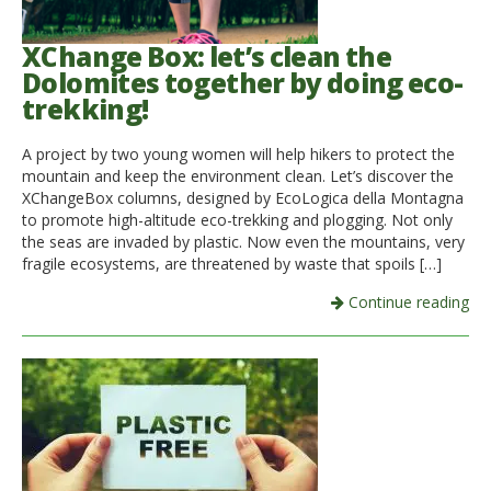
XChange Box: let’s clean the
Dolomites together by doing eco-
trekking!
A project by two young women will help hikers to protect the
mountain and keep the environment clean. Let’s discover the
XChangeBox columns, designed by EcoLogica della Montagna
to promote high-altitude eco-trekking and plogging. Not only
the seas are invaded by plastic. Now even the mountains, very
fragile ecosystems, are threatened by waste that spoils […]
Continue reading