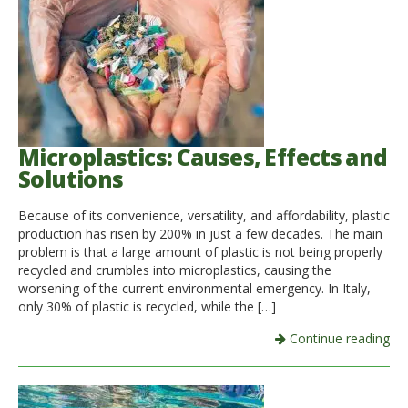
Microplastics: Causes, Effects and
Solutions
Because of its convenience, versatility, and affordability, plastic
production has risen by 200% in just a few decades. The main
problem is that a large amount of plastic is not being properly
recycled and crumbles into microplastics, causing the
worsening of the current environmental emergency. In Italy,
only 30% of plastic is recycled, while the […]
Continue reading