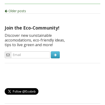
Post
Older posts
navigation
Join the Eco-Community!
Discover new sunstainable
accomodations, eco-friendly ideas,
tips to live green and more!