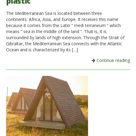
plastic
The Mediterranean Sea is located between three
continents: Africa, Asia, and Europe. It receives this name
because it comes from the Latin ” medi terraneum ” which
means ” sea in the middle of the land “. That is, it is
surrounded by lands of high extension. Through the Strait of
Gibraltar, the Mediterranean Sea connects with the Atlantic
Ocean and is characterized by its […]
Continue reading