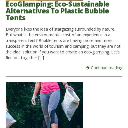
EcoGlamping: Eco-Sustainable
Alternatives To Plastic Bubble
Tents
Everyone likes the idea of ​​stargazing surrounded by nature.
But what is the environmental cost of an experience in a
transparent tent? Bubble tents are having more and more
success in the world of tourism and camping, but they are not
the ideal solution if you want to create an eco-glamping. Let’s
find out together […]
Continue reading