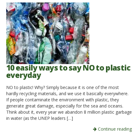
10 easily ways to say NO to plastic
everyday
NO to plastic! Why? Simply because it is one of the most
hardly recycling materials, and we use it basically everywhere.
If people contaminate the environment with plastic, they
generate great damage, especially for the sea and oceans.
Think about it, every year we abandon 8 million plastic garbage
in water (as the UNEP leaders […]
Continue reading