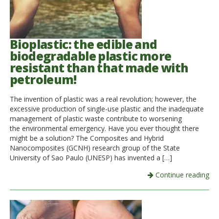
Bioplastic: the edible and
biodegradable plastic more
resistant than that made with
petroleum!
The invention of plastic was a real revolution; however, the
excessive production of single-use plastic and the inadequate
management of plastic waste contribute to worsening
the environmental emergency. Have you ever thought there
might be a solution? The Composites and Hybrid
Nanocomposites (GCNH) research group of the State
University of Sao Paulo (UNESP) has invented a […]
Continue reading