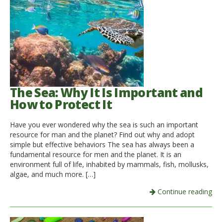
The Sea: Why It Is Important and
How to Protect It
Have you ever wondered why the sea is such an important
resource for man and the planet? Find out why and adopt
simple but effective behaviors The sea has always been a
fundamental resource for men and the planet. It is an
environment full of life, inhabited by mammals, fish, mollusks,
algae, and much more. […]
Continue reading