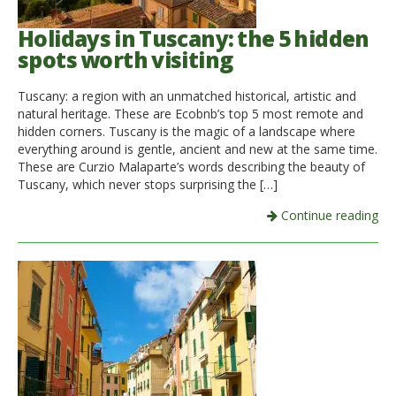
Holidays in Tuscany: the 5 hidden
spots worth visiting
Tuscany: a region with an unmatched historical, artistic and
natural heritage. These are Ecobnb’s top 5 most remote and
hidden corners. Tuscany is the magic of a landscape where
everything around is gentle, ancient and new at the same time.
These are Curzio Malaparte’s words describing the beauty of
Tuscany, which never stops surprising the […]
Continue reading