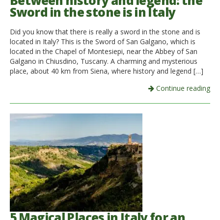
Between history and legend: the
Sword in the stone is in Italy
Italiano
Did you know that there is really a sword in the stone and is
located in Italy? This is the Sword of San Galgano, which is
located in the Chapel of Montesiepi, near the Abbey of San
Galgano in Chiusdino, Tuscany. A charming and mysterious
place, about 40 km from Siena, where history and legend […]
Continue reading
5 Magical Places in Italy for an