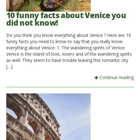
10 funny facts about Venice you
did not know!
Do you think you know everything about Venice ? Here are 10
funny facts you need to know to say that you really know
everything about Venice. 1. The wandering spirits of Venice
Venice is the island of love, lovers and of the wandering spirits
as well. They seem to have trouble leaving this romantic city
[…]
Continue reading