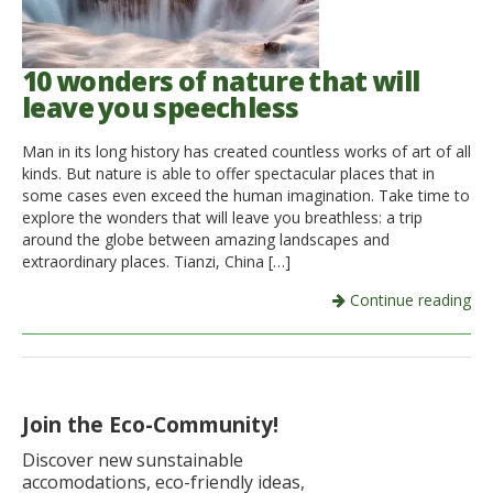
10 wonders of nature that will
leave you speechless
Man in its long history has created countless works of art of all
kinds. But nature is able to offer spectacular places that in
some cases even exceed the human imagination. Take time to
explore the wonders that will leave you breathless: a trip
around the globe between amazing landscapes and
extraordinary places. Tianzi, China […]
Continue reading
Join the Eco-Community!
Discover new sunstainable
accomodations, eco-friendly ideas,