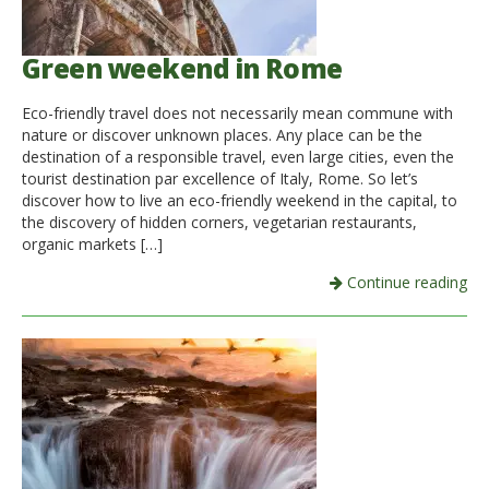
Green weekend in Rome
Eco-friendly travel does not necessarily mean commune with
nature or discover unknown places. Any place can be the
destination of a responsible travel, even large cities, even the
tourist destination par excellence of Italy, Rome. So let’s
discover how to live an eco-friendly weekend in the capital, to
the discovery of hidden corners, vegetarian restaurants,
organic markets […]
Continue reading