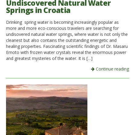
Undiscovered Natural Water
Springs in Croatia
Drinking spring water is becoming increasingly popular as
more and more eco-conscious travelers are searching for
undisovered natural water springs, where water is not only the
cleanest but also contains the outstanding energetic and
healing properties. Fascinating scientific findings of Dr. Masaru
Emoto with frozen water crystals reveal the enormous power
and greatest mysteries of the water. It is […]
Continue reading