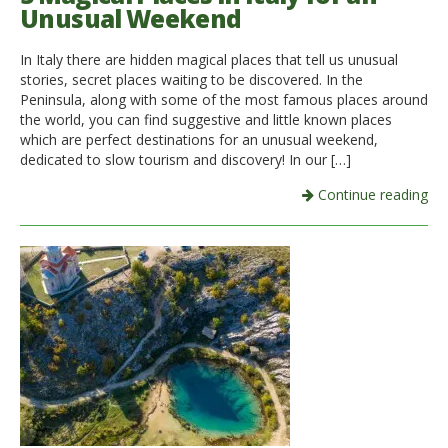
Unusual Weekend
In Italy there are hidden magical places that tell us unusual
stories, secret places waiting to be discovered. In the
Peninsula, along with some of the most famous places around
the world, you can find suggestive and little known places
which are perfect destinations for an unusual weekend,
dedicated to slow tourism and discovery! In our […]
Continue reading