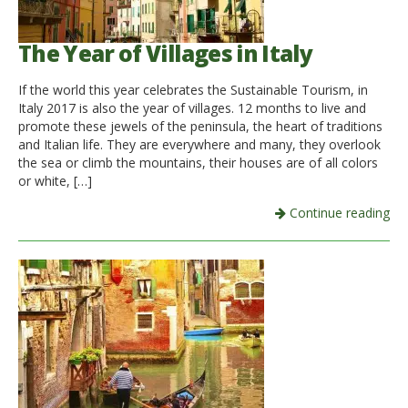
The Year of Villages in Italy
If the world this year celebrates the Sustainable Tourism, in
Italy 2017 is also the year of villages. 12 months to live and
promote these jewels of the peninsula, the heart of traditions
and Italian life. They are everywhere and many, they overlook
the sea or climb the mountains, their houses are of all colors
or white, […]
Continue reading