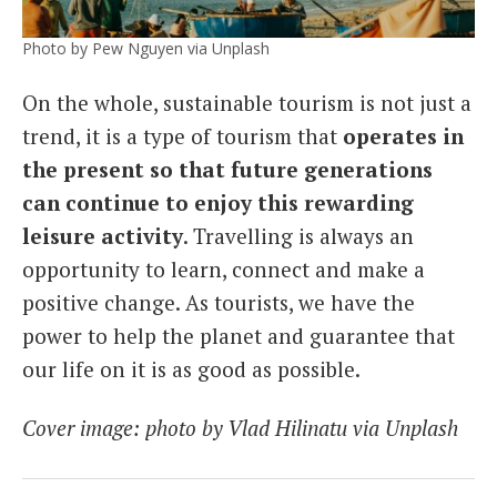
Photo by Pew Nguyen via Unplash
On the whole, sustainable tourism is not just a
trend, it is a type of tourism that
operates in
the present so that future generations
can continue to enjoy this rewarding
leisure activity
. Travelling is always an
opportunity to learn, connect and make a
positive change. As tourists, we have the
power to help the planet and guarantee that
our life on it is as good as possible.
Cover image: photo by Vlad Hilinatu via Unplash