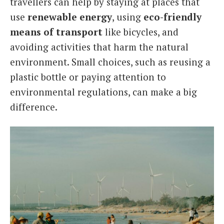
travellers can help by staying at places that
use
renewable energy
, using
eco-friendly
means of transport
like bicycles, and
avoiding activities that harm the natural
environment. Small choices, such as reusing a
plastic bottle or paying attention to
environmental regulations, can make a big
difference.