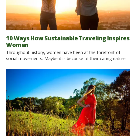
10 Ways How Sustainable Traveling Inspires
Women
Throughout history, women have been at the forefront of
social movements. Maybe it is because of their caring nature
and need to nurture, whether it be people or the earth itself. In
modern times, one of the most unlikely forces that is causing
harm to our planet is travel. The iron maidens of today have
[…]