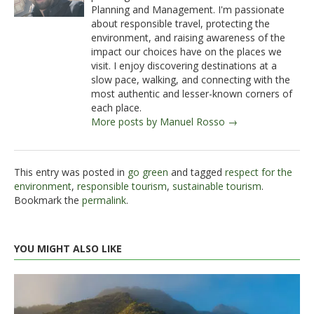
Planning and Management. I'm passionate
about responsible travel, protecting the
environment, and raising awareness of the
impact our choices have on the places we
visit. I enjoy discovering destinations at a
slow pace, walking, and connecting with the
most authentic and lesser-known corners of
each place.
More posts by Manuel Rosso →
This entry was posted in
go green
and tagged
respect for the
environment
,
responsible tourism
,
sustainable tourism
.
Bookmark the
permalink
.
YOU MIGHT ALSO LIKE