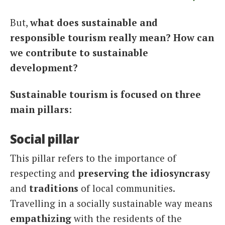
But,
what does sustainable and
responsible tourism really mean? How can
we contribute to sustainable
development?
Sustainable tourism is focused on three
main pillars
:
Social pillar
This pillar refers to the importance of
respecting and
preserving the idiosyncrasy
and
traditions
of local communities.
Travelling in a socially sustainable way means
empathizing
with the residents of the