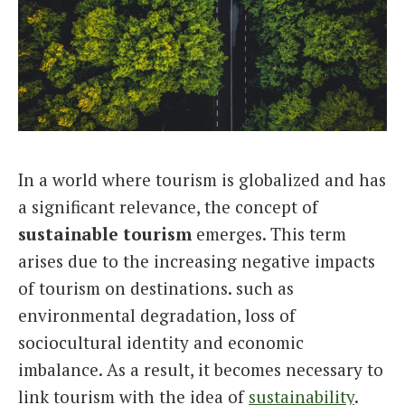
Italiano
In a world where tourism is globalized and has
a significant relevance, the concept of
sustainable tourism
emerges. This term
arises due to the increasing negative impacts
of tourism on destinations. such as
environmental degradation, loss of
sociocultural identity and economic
imbalance. As a result, it becomes necessary to
link tourism with the idea of
sustainability
.