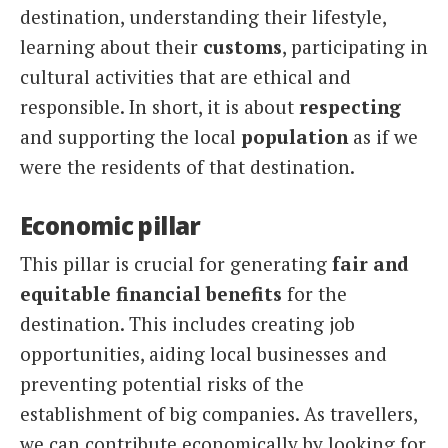
destination, understanding their lifestyle,
learning about their
customs
, participating in
cultural activities that are ethical and
responsible. In short, it is about
respecting
and supporting the local
population
as if we
were the residents of that destination.
Economic pillar
This pillar is crucial for generating
fair and
equitable financial benefits
for the
destination. This includes creating job
opportunities, aiding local businesses and
preventing potential risks of the
establishment of big companies. As travellers,
we can contribute economically by looking for