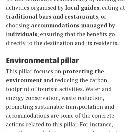
activities organised by
local guides
, eating at
traditional bars and restaurants
, or
choosing
accommodations managed by
individuals
, ensuring that the benefits go
directly to the destination and its residents.
Environmental pillar
This pillar focuses on
protecting the
environment
and reducing the carbon
footprint of tourism activities. Water and
energy conservation, waste reduction,
promoting sustainable transportation and
accommodations are some of the concrete
actions related to this pillar. For instance,