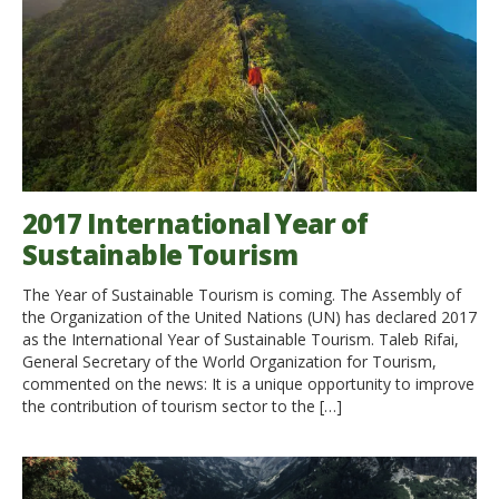
2017 International Year of
Sustainable Tourism
The Year of Sustainable Tourism is coming. The Assembly of
the Organization of the United Nations (UN) has declared 2017
as the International Year of Sustainable Tourism. Taleb Rifai,
General Secretary of the World Organization for Tourism,
commented on the news: It is a unique opportunity to improve
the contribution of tourism sector to the […]