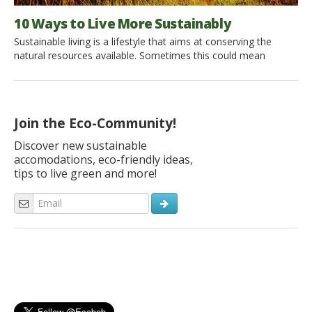
10 Ways to Live More Sustainably
Sustainable living is a lifestyle that aims at conserving the
natural resources available. Sometimes this could mean
avoiding the consumption of products that are not produced
sustainably or changing one’s way of life so that one is more
active in the conservation cycle. There are a number of ways
to adapt to achieve a more […]
Join the Eco-Community!
Discover new sustainable
accomodations, eco-friendly ideas,
tips to live green and more!