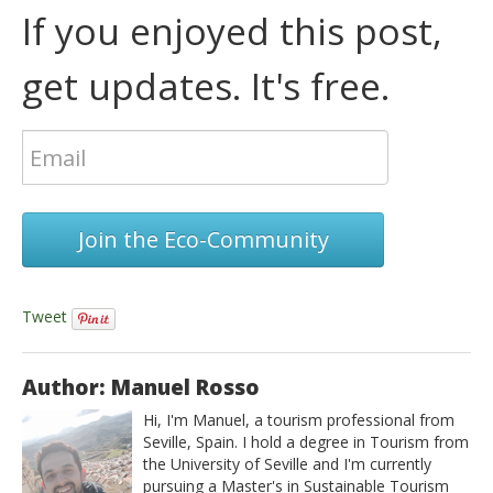
If you enjoyed this post,
get updates. It's free.
Join the Eco-Community
Tweet
Author: Manuel Rosso
Hi, I'm Manuel, a tourism professional from
Seville, Spain. I hold a degree in Tourism from
the University of Seville and I'm currently
pursuing a Master's in Sustainable Tourism