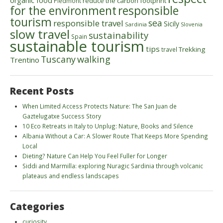
organic food
reduce the carbon footprint
Piedmont
for the environment
responsible
tourism
sea
responsible travel
Sicily
Sardinia
Slovenia
slow travel
sustainability
Spain
sustainable tourism
tips
Trekking
travel
walking
Tuscany
Trentino
Recent Posts
When Limited Access Protects Nature: The San Juan de
Gaztelugatxe Success Story
10 Eco Retreats in Italy to Unplug: Nature, Books and Silence
Albania Without a Car: A Slower Route That Keeps More Spending
Local
Dieting? Nature Can Help You Feel Fuller for Longer
Siddi and Marmilla: exploring Nuragic Sardinia through volcanic
plateaus and endless landscapes
Categories
curiosity