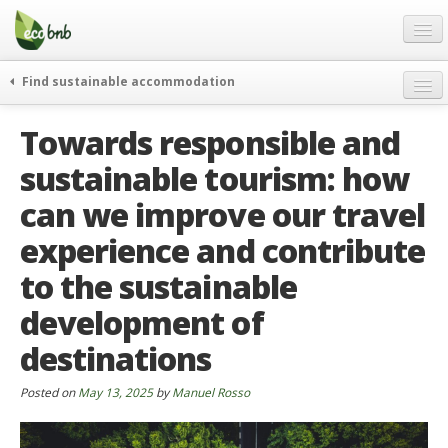
Menu
Skip
to
content
Blog
Find sustainable accommodation
Gift
weekend
Towards responsible and
FAQ
journeys
sustainable tourism: how
About
curiosity
can we improve our travel
go green
Partners and Fundings
events & news
experience and contribute
Contact
green hotels
to the sustainable
English
who’s talking about us
development of
German
destinations
English
Posted on
May 13, 2025
by
Manuel Rosso
Spanish
French