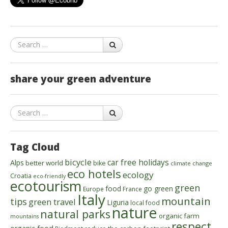
Search
share your green adventure
Search
Tag Cloud
bicycle
car free holidays
Alps
better world
bike
climate change
eco hotels
ecology
Croatia
eco-friendly
ecotourism
green
food
go green
Europe
France
Italy
mountain
tips
green travel
Liguria
local food
nature
natural parks
organic farm
mountains
respect