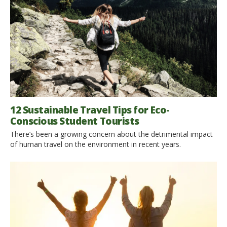
12 Sustainable Travel Tips for Eco-
Conscious Student Tourists
There’s been a growing concern about the detrimental impact
of human travel on the environment in recent years.
Irresponsible tourism is a significant catalyst to environmental
destruction. The destruction of the natural environment is an
urgent matter as it directly affects everyone’s well-being. These
concerns have brought about the green travel campaign. As a
student passionate […]