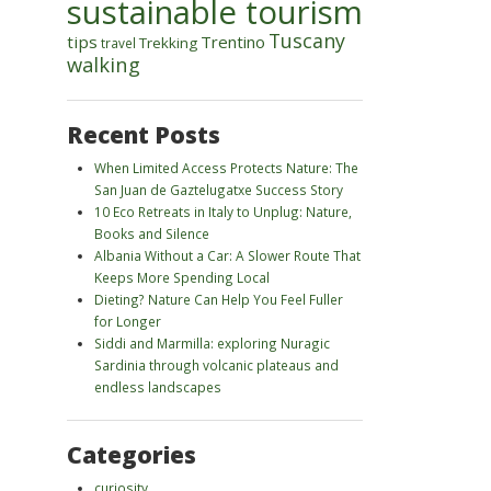
sustainable tourism
Tuscany
tips
Trentino
Trekking
travel
walking
Recent Posts
When Limited Access Protects Nature: The
San Juan de Gaztelugatxe Success Story
10 Eco Retreats in Italy to Unplug: Nature,
Books and Silence
Albania Without a Car: A Slower Route That
Keeps More Spending Local
Dieting? Nature Can Help You Feel Fuller
for Longer
Siddi and Marmilla: exploring Nuragic
Sardinia through volcanic plateaus and
endless landscapes
Categories
curiosity