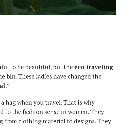
nful to be beautiful, but the
eco traveling
e bin. These ladies have changed the
al
.”
e a hag when you travel. That is why
ed to the fashion sense in women. They
ng from clothing material to designs. They