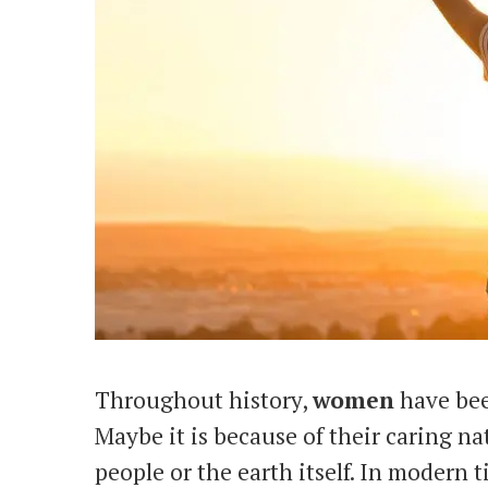
Throughout history,
women
have bee
Maybe it is because of their caring na
people or the earth itself. In modern 