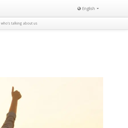
English
who’s talking about us