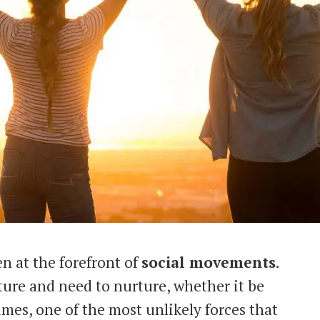
n at the forefront of
social movements
.
ture and need to nurture, whether it be
times, one of the most unlikely forces that