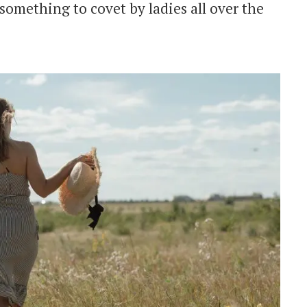
something to covet by ladies all over the