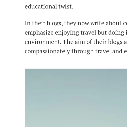
educational twist.
In their blogs, they now write about 
emphasize enjoying travel but doing i
environment. The aim of their blogs a
compassionately through travel and e