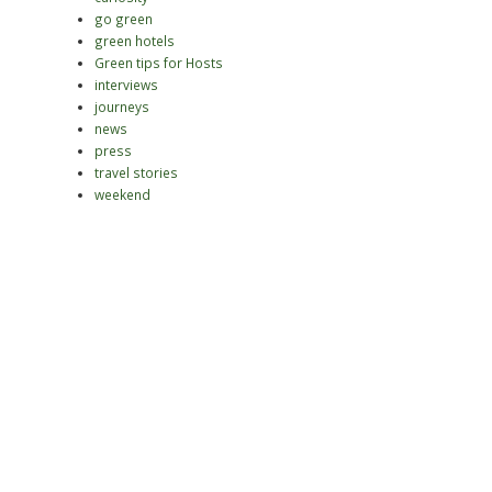
go green
green hotels
Green tips for Hosts
interviews
journeys
news
press
travel stories
weekend