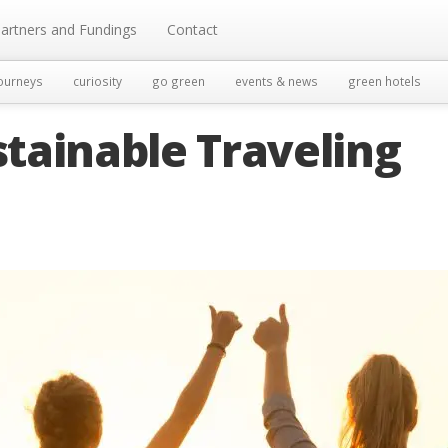
artners and Fundings
Contact
ourneys
curiosity
go green
events & news
green hotels
tainable Traveling