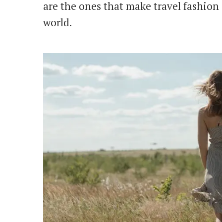
are the ones that make travel fashion 
world.