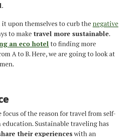
l
.
 it upon themselves to curb the
negative
ays to make
travel more sustainable
.
ng an eco hotel
to finding more
rom A to B. Here, we are going to look at
omen.
ce
focus of the reason for travel from self-
h education. Sustainable traveling has
hare their experiences
with an