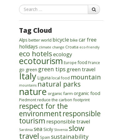
Search
Tag Cloud
bicycle
car free
Alps
better world
bike
holidays
Croatia
climate change
eco-friendly
eco hotels
ecology
ecotourism
food
Europe
France
green tips
green travel
go green
Italy
mountain
Liguria
local food
natural parks
mountains
nature
organic food
organic farm
reduce the carbon footprint
Piedmont
respect for the
environment
responsible
tourism
responsible travel
slow
sea
Sicily
Sardinia
Slovenia
travel
sustainability
Spain