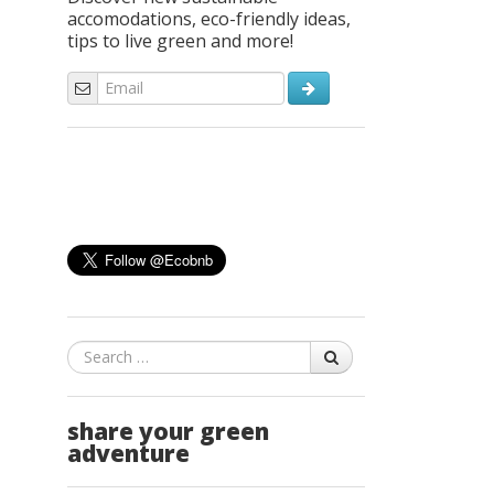
accomodations, eco-friendly ideas,
tips to live green and more!
Search
share your green
adventure