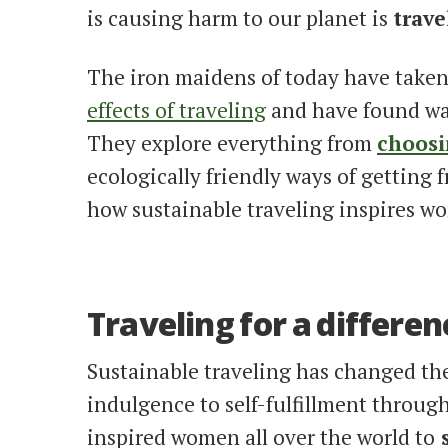
is causing harm to our planet is
trave
The iron maidens of today have taken
effects of traveling
and have found w
They explore everything from
choosi
ecologically friendly ways of getting f
how sustainable traveling inspires w
Traveling for a differen
Sustainable traveling has changed the 
indulgence to self-fulfillment throug
inspired women all over the world to
s