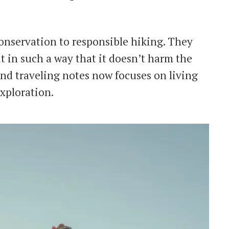
conservation to responsible hiking. They
t in such a way that it doesn’t harm the
nd traveling notes now focuses on living
xploration.