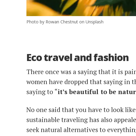
Photo by Rowan Chestnut on Unsplash
Eco travel and fashion
There once was a saying that it is pai
women have dropped that saying in th
saying to “
it’s beautiful to be natur
No one said that you have to look lik
sustainable traveling has also appeal
seek natural alternatives to everythi