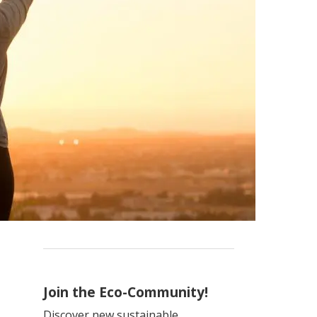
Join the Eco-Community!
Discover new sustainable