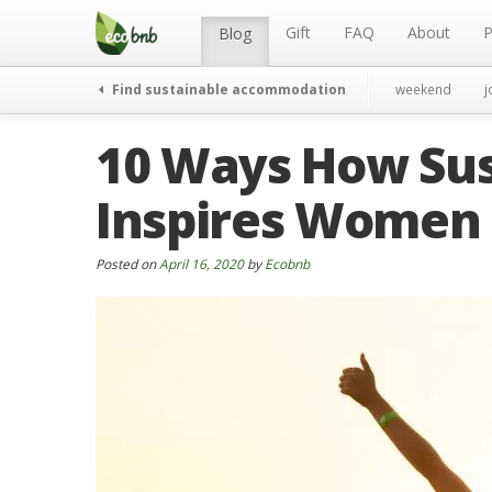
Menu
Skip
to
Gift
FAQ
About
P
Blog
content
Find sustainable accommodation
weekend
j
10 Ways How Sus
Inspires Women
Posted on
April 16, 2020
by
Ecobnb