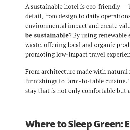
A sustainable hotel is eco-friendly — b
detail, from design to daily operations
environmental impact and create value
be sustainable
? By using renewable 
waste, offering local and organic pro
promoting low-impact travel experien
From architecture made with natural m
furnishings to farm-to-table cuisine.
stay that is not only comfortable but 
Where to Sleep Green: 