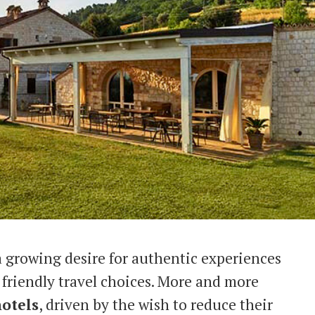
 a growing desire for authentic experiences
friendly travel choices. More and more
hotels
, driven by the wish to reduce their