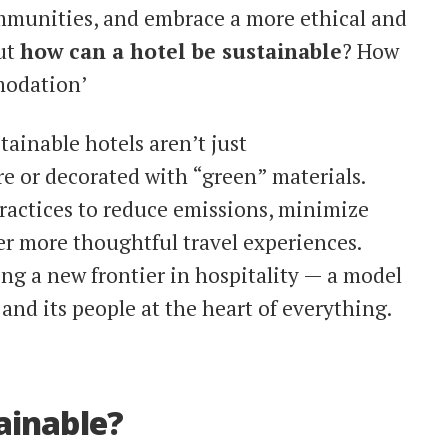
ommunities, and embrace a more ethical and
But
how can a hotel be sustainable
? How
modation’
ainable hotels aren’t just
 or decorated with “green” materials.
ractices to reduce emissions, minimize
er more thoughtful travel experiences.
ng a new frontier in hospitality — a model
 and its people at the heart of everything.
ainable?