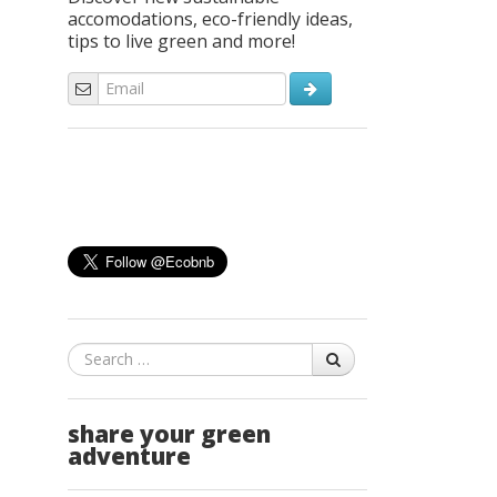
accomodations, eco-friendly ideas,
tips to live green and more!
Search
share your green
adventure