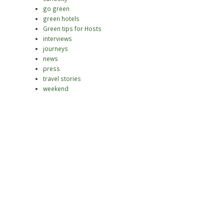
go green
green hotels
Green tips for Hosts
interviews
journeys
news
press
travel stories
weekend