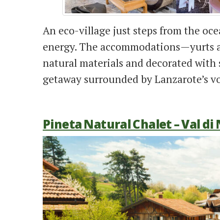
An eco-village just steps from the oc
energy. The accommodations—yurts a
natural materials and decorated with s
getaway surrounded by Lanzarote’s vo
Pineta Natural Chalet – Val di 