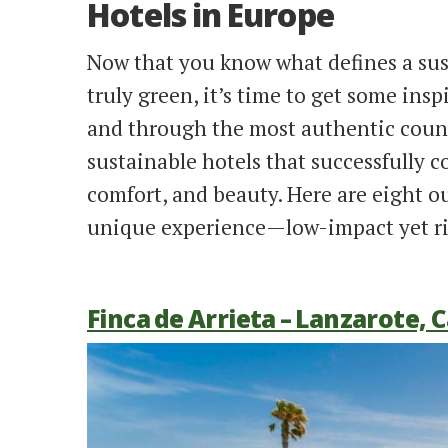
Hotels in Europe
Now that you know what defines a sus
truly green, it’s time to get some insp
and through the most authentic count
sustainable hotels that successfully 
comfort, and beauty. Here are eight 
unique experience—low-impact yet ri
Finca de Arrieta – Lanzarote, 