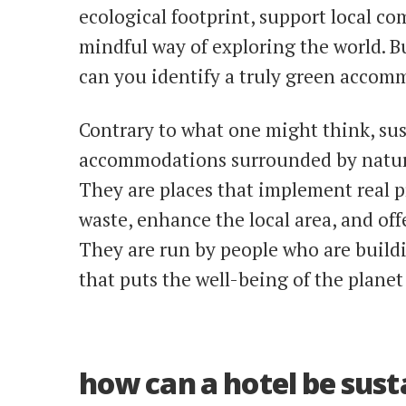
ecological footprint, support local c
mindful way of exploring the world. 
can you identify a truly green accom
Contrary to what one might think, sust
accommodations surrounded by nature
They are places that implement real p
waste, enhance the local area, and off
They are run by people who are buildi
that puts the well-being of the planet
how can a hotel be sust