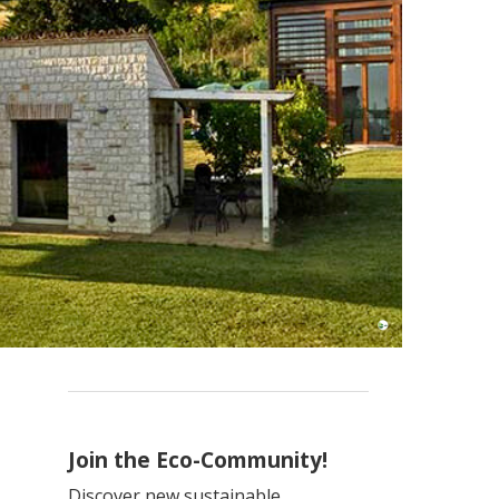
Join the Eco-Community!
Discover new sustainable