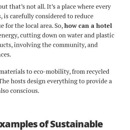
ut that’s not all. It’s a place where every
, is carefully considered to reduce
 for the local area. So,
how can a hotel
energy, cutting down on water and plastic
ducts, involving the community, and
ces.
aterials to eco-mobility, from recycled
 The hosts design everything to provide a
also conscious.
Examples of Sustainable