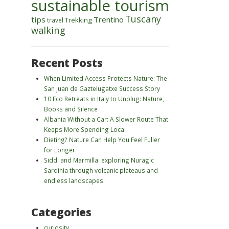
sustainable tourism
Tuscany
tips
Trentino
Trekking
travel
walking
Recent Posts
When Limited Access Protects Nature: The
San Juan de Gaztelugatxe Success Story
10 Eco Retreats in Italy to Unplug: Nature,
Books and Silence
Albania Without a Car: A Slower Route That
Keeps More Spending Local
Dieting? Nature Can Help You Feel Fuller
for Longer
Siddi and Marmilla: exploring Nuragic
Sardinia through volcanic plateaus and
endless landscapes
Categories
curiosity