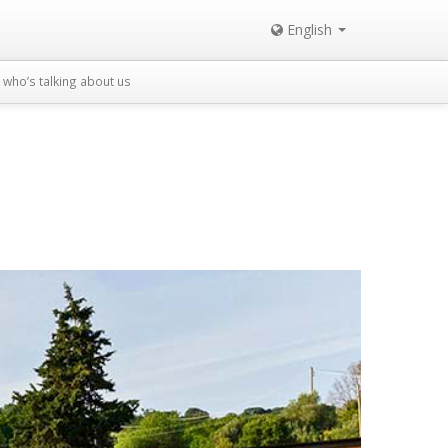
English
who’s talking about us