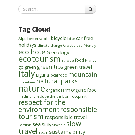
Search
Tag Cloud
bicycle
car free
Alps
better world
bike
holidays
Croatia
climate change
eco-friendly
eco hotels
ecology
ecotourism
food
Europe
France
green tips
green travel
go green
Italy
mountain
Liguria
local food
natural parks
mountains
nature
organic food
organic farm
reduce the carbon footprint
Piedmont
respect for the
environment
responsible
tourism
responsible travel
slow
sea
Sicily
Sardinia
Slovenia
travel
sustainability
Spain