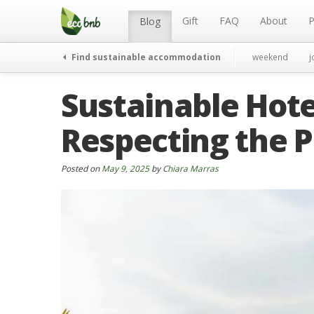
Menu
Skip
to
Gift
FAQ
About
P
Blog
content
Find sustainable accommodation
weekend
j
Sustainable Hote
Respecting the P
Posted on
May 9, 2025
by
Chiara Marras