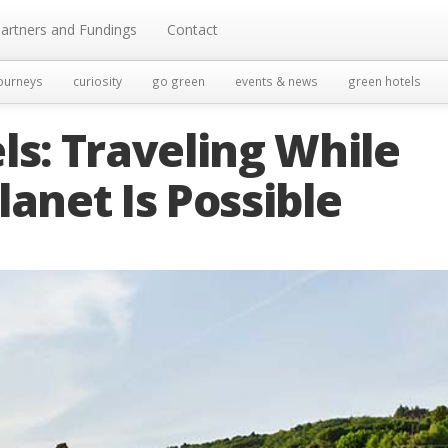
artners and Fundings
Contact
ourneys
curiosity
go green
events & news
green hotels
ls: Traveling While
lanet Is Possible