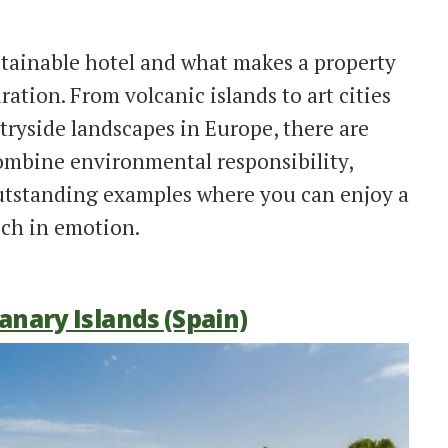
tainable hotel and what makes a property
iration. From volcanic islands to art cities
ryside landscapes in Europe, there are
combine environmental responsibility,
outstanding examples where you can enjoy a
ch in emotion.
Canary Islands (Spain)