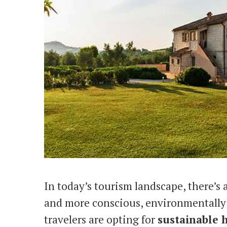
In today’s tourism landscape, there’s
and more conscious, environmentally 
travelers are opting for
sustainable 