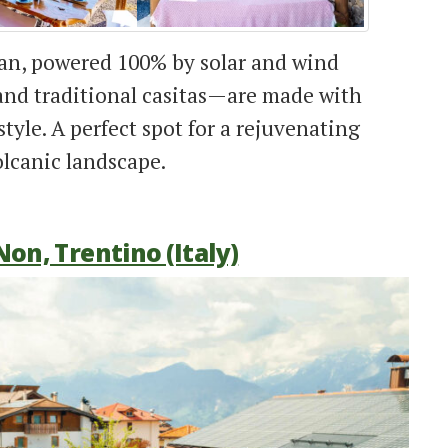
ean, powered 100% by solar and wind
nd traditional casitas—are made with
tyle. A perfect spot for a rejuvenating
lcanic landscape.
Non, Trentino (Italy)