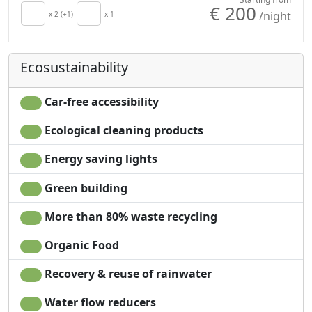
€ 200
/night
x 2 (+1)
x 1
Ecosustainability
Car-free accessibility
Ecological cleaning products
Energy saving lights
Green building
More than 80% waste recycling
Organic Food
Recovery & reuse of rainwater
Water flow reducers