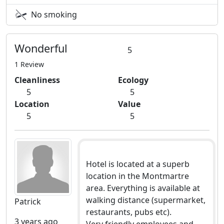
No smoking
Wonderful
5
1 Review
Cleanliness
Ecology
5
5
Location
Value
5
5
Hotel is located at a superb
location in the Montmartre
area. Everything is available at
walking distance (supermarket,
Patrick
restaurants, pubs etc).
3 years ago
Very friendly employees and