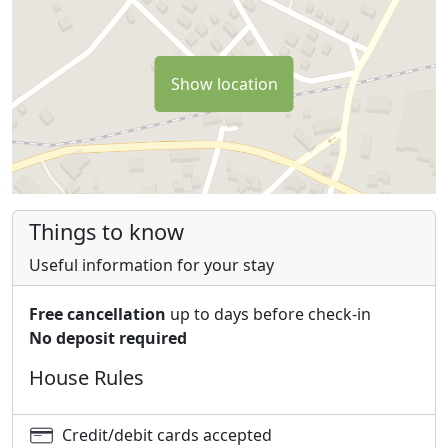
Show location
Things to know
Useful information for your stay
Free cancellation
up to days before check-in
No deposit required
House Rules
Credit/debit cards accepted