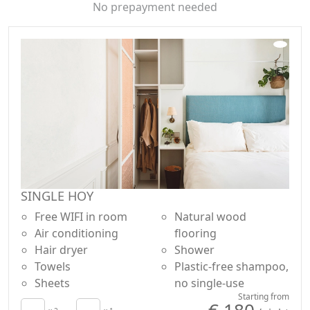
HOY chose the Yoga YUJ studio, known in Paris as the
No prepayment needed
first dark yoga studio with infrared lights. Sessions are
open to guests of our hotel, external clients and local
residents.
SINGLE HOY
Free WIFI in room
Natural wood
Air conditioning
flooring
Hair dryer
Shower
Towels
Plastic-free shampoo,
Sheets
no single-use
Starting from
€ 180