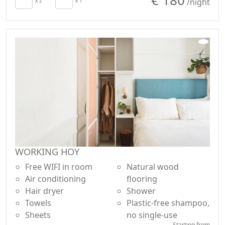
/night
x 2
x 1
WORKING HOY
Free WIFI in room
Natural wood
Air conditioning
flooring
Hair dryer
Shower
Towels
Plastic-free shampoo,
Sheets
no single-use
Starting from