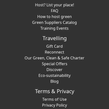
Host? List your place!
FAQ
How to host green
Green Suppliers Catalog
Training Events
Travelling
Gift Card
Reconnect
Our Green, Clean & Safe Charter
Special Offers
Discover
Eco-sustainability
Blog
Terms & Privacy
Terms of Use
Privacy Policy