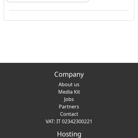
Company
About us
Media Kit
Jobs
Partners
Contact
VAT: IT 02342300221
Hosting