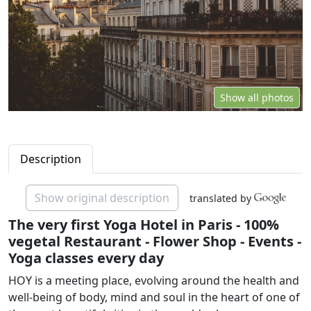
Show all photos
Description
Show original description
translated by
The very first Yoga Hotel in Paris - 100%
vegetal Restaurant - Flower Shop - Events -
Yoga classes every day
HOY is a meeting place, evolving around the health and
well-being of body, mind and soul in the heart of one of