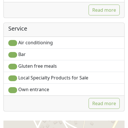
Read more
Service
Air conditioning
Bar
Gluten free meals
Local Specialty Products for Sale
Own entrance
Read more