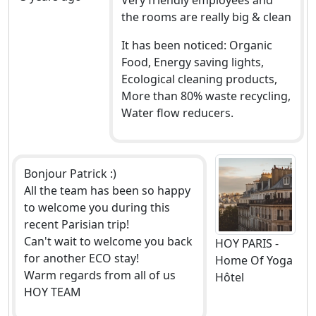
the rooms are really big & clean
It has been noticed: Organic
Food, Energy saving lights,
Ecological cleaning products,
More than 80% waste recycling,
Water flow reducers.
Bonjour Patrick :)
All the team has been so happy
to welcome you during this
recent Parisian trip!
Can't wait to welcome you back
HOY PARIS -
for another ECO stay!
Home Of Yoga
Warm regards from all of us
Hôtel
HOY TEAM