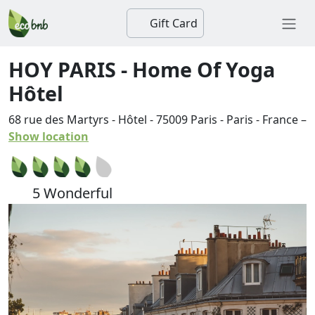
Gift Card
HOY PARIS - Home Of Yoga
Hôtel
68 rue des Martyrs - Hôtel
-
75009
Paris
-
Paris
-
France
–
Show location
5 Wonderful