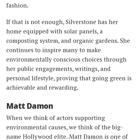
fashion.
If that is not enough, Silverstone has her
home equipped with solar panels, a
composting system, and organic gardens. She
continues to inspire many to make
environmentally conscious choices through
her public engagements, writings, and
personal lifestyle, proving that going green is
achievable and rewarding.
Matt Damon
When we think of actors supporting
environmental causes, we think of the big-
name Hollywood elite. Matt Damon is one of