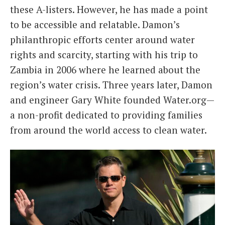
these A-listers. However, he has made a point
to be accessible and relatable. Damon’s
philanthropic efforts center around water
rights and scarcity, starting with his trip to
Zambia in 2006 where he learned about the
region’s water crisis. Three years later, Damon
and engineer Gary White founded Water.org—
a non-profit dedicated to providing families
from around the world access to clean water.