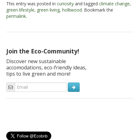
This entry was posted in
curiosity
and tagged
climate change
,
green lifestyle
,
green living
,
holliwood
. Bookmark the
permalink
.
Join the Eco-Community!
Discover new sustainable
accomodations, eco-friendly ideas,
tips to live green and more!