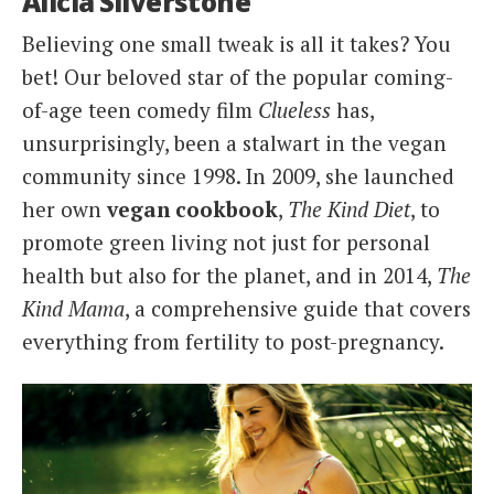
Alicia Silverstone
Believing one small tweak is all it takes? You
bet! Our beloved star of the popular coming-
of-age teen comedy film
Clueless
has,
unsurprisingly, been a stalwart in the vegan
community since 1998. In 2009, she launched
her own
vegan cookbook
,
The Kind Diet
, to
promote green living not just for personal
health but also for the planet, and in 2014,
The
Kind Mama
, a comprehensive guide that covers
everything from fertility to post-pregnancy.