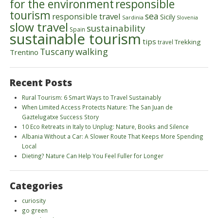
for the environment
responsible
tourism
sea
responsible travel
Sicily
Sardinia
Slovenia
slow travel
sustainability
Spain
sustainable tourism
tips
Trekking
travel
walking
Tuscany
Trentino
Recent Posts
Rural Tourism: 6 Smart Ways to Travel Sustainably
When Limited Access Protects Nature: The San Juan de
Gaztelugatxe Success Story
10 Eco Retreats in Italy to Unplug: Nature, Books and Silence
Albania Without a Car: A Slower Route That Keeps More Spending
Local
Dieting? Nature Can Help You Feel Fuller for Longer
Categories
curiosity
go green