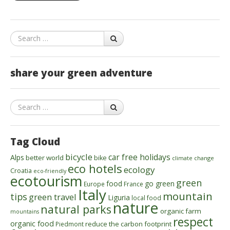
Search
share your green adventure
Search
Tag Cloud
bicycle
car free holidays
Alps
better world
bike
climate change
eco hotels
ecology
Croatia
eco-friendly
ecotourism
green
food
go green
Europe
France
Italy
mountain
tips
green travel
Liguria
local food
nature
natural parks
organic farm
mountains
respect
organic food
reduce the carbon footprint
Piedmont