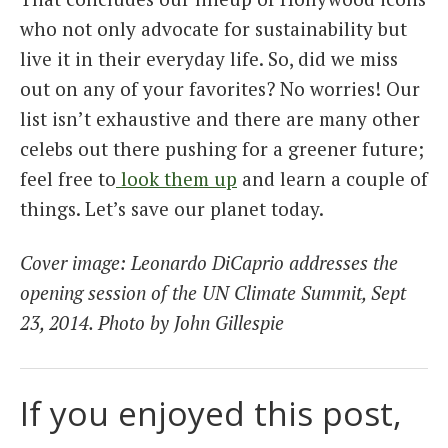
who not only advocate for sustainability but
live it in their everyday life. So, did we miss
out on any of your favorites? No worries! Our
list isn’t exhaustive and there are many other
celebs out there pushing for a greener future;
feel free to
look them up
and learn a couple of
things. Let’s save our planet today.
Cover image: Leonardo DiCaprio addresses the
opening session of the UN Climate Summit, Sept
23, 2014. Photo by John Gillespie
If you enjoyed this post,