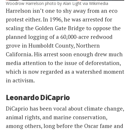
Woodrow Harrelson photo by Alan Light via Wikimedia
Harrelson isn’t one to shy away from an eco
protest either. In 1996, he was arrested for
scaling the Golden Gate Bridge to oppose the
planned logging of a 60,000-acre redwood
grove in Humboldt County, Northern
California. His arrest soon enough drew much
media attention to the issue of deforestation,
which is now regarded as a watershed moment
in activism.
Leonardo DiCaprio
DiCaprio has been vocal about climate change,
animal rights, and marine conservation,
among others, long before the Oscar fame and