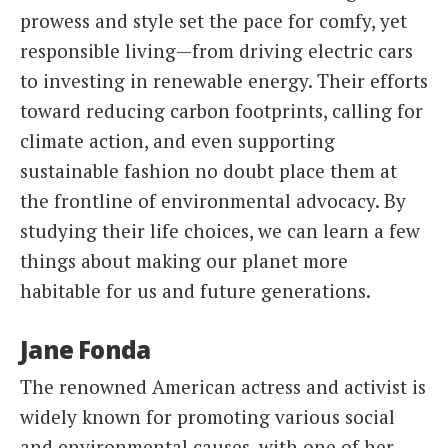
prowess and style set the pace for comfy, yet
responsible living—from driving electric cars
to investing in renewable energy. Their efforts
toward reducing carbon footprints, calling for
climate action, and even supporting
sustainable fashion no doubt place them at
the frontline of environmental advocacy. By
studying their life choices, we can learn a few
things about making our planet more
habitable for us and future generations.
Jane Fonda
The renowned American actress and activist is
widely known for promoting various social
and environmental causes, with one of her