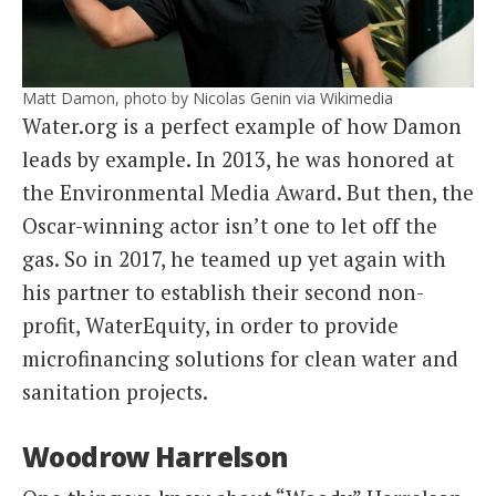
Matt Damon, photo by Nicolas Genin via Wikimedia
Water.org is a perfect example of how Damon
leads by example. In 2013, he was honored at
the Environmental Media Award. But then, the
Oscar-winning actor isn’t one to let off the
gas. So in 2017, he teamed up yet again with
his partner to establish their second non-
profit, WaterEquity, in order to provide
microfinancing solutions for clean water and
sanitation projects.
Woodrow Harrelson