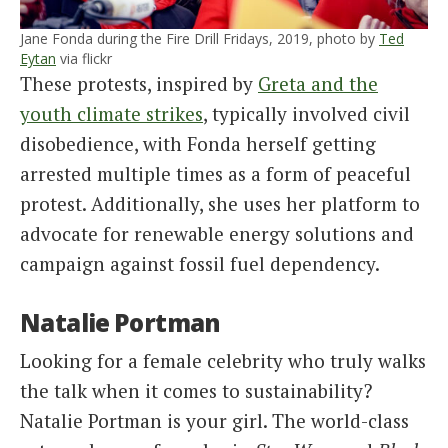
Jane Fonda during the Fire Drill Fridays, 2019, photo by
Ted
Eytan
via flickr
These protests, inspired by
Greta and the
youth climate strikes
, typically involved civil
disobedience, with Fonda herself getting
arrested multiple times as a form of peaceful
protest. Additionally, she uses her platform to
advocate for renewable energy solutions and
campaign against fossil fuel dependency.
Natalie Portman
Looking for a female celebrity who truly walks
the talk when it comes to sustainability?
Natalie Portman is your girl. The world-class