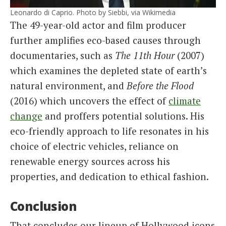
Leonardo di Caprio. Photo by Siebbi, via Wikimedia
The 49-year-old actor and film producer
further amplifies eco-based causes through
documentaries, such as
The 11th Hour
(2007)
which examines the depleted state of earth’s
natural environment, and
Before the Flood
(2016) which uncovers the effect of
climate
change
and proffers potential solutions. His
eco-friendly approach to life resonates in his
choice of electric vehicles, reliance on
renewable energy sources across his
properties, and dedication to ethical fashion.
Conclusion
That concludes our lineup of Hollywood icons