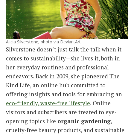
Alicia Silverstone, photo via DeviantArt
Silverstone doesn’t just talk the talk when it
comes to sustainability—she lives it, both in
her everyday routines and professional
endeavors. Back in 2009, she pioneered The
Kind Life, an online hub committed to
offering insights and tools for embracing an
eco-friendly, waste-free lifestyle
. Online
visitors and subscribers are treated to eye-
opening topics like
organic gardening
,
cruelty-free beauty products, and sustainable