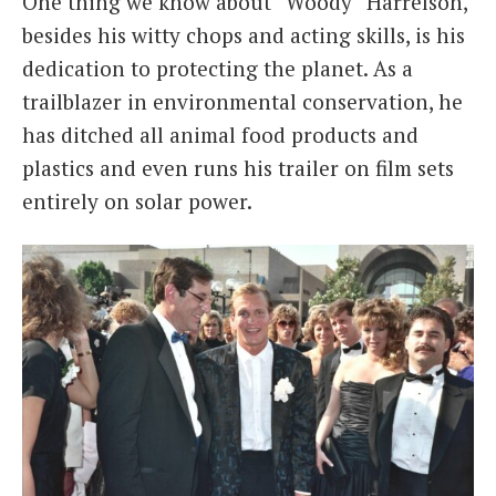
One thing we know about “Woody” Harrelson,
besides his witty chops and acting skills, is his
dedication to protecting the planet. As a
trailblazer in environmental conservation, he
has ditched all animal food products and
plastics and even runs his trailer on film sets
entirely on solar power.