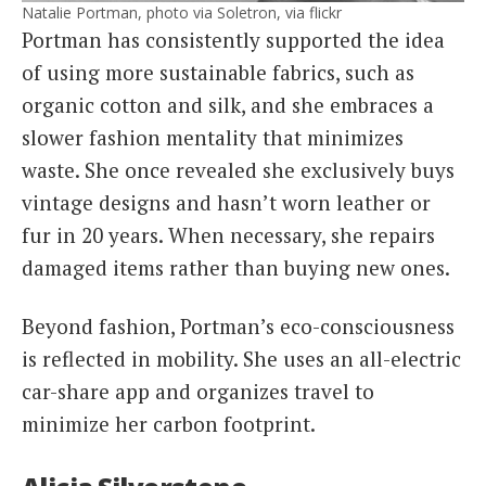
Natalie Portman, photo via Soletron, via flickr
Portman has consistently supported the idea
of using more sustainable fabrics, such as
organic cotton and silk, and she embraces a
slower fashion mentality that minimizes
waste. She once revealed she exclusively buys
vintage designs and hasn’t worn leather or
fur in 20 years. When necessary, she repairs
damaged items rather than buying new ones.
Beyond fashion, Portman’s eco-consciousness
is reflected in mobility. She uses an all-electric
car-share app and organizes travel to
minimize her carbon footprint.