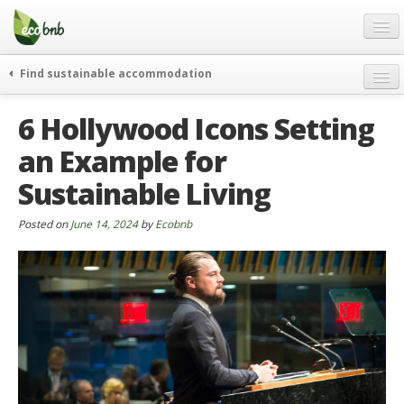
Menu
Skip
to
content
Blog
Find sustainable accommodation
Gift
weekend
6 Hollywood Icons Setting
FAQ
journeys
an Example for
About
curiosity
Sustainable Living
go green
Partners and Fundings
events & news
Contact
Posted on
June 14, 2024
by
Ecobnb
green hotels
English
who’s talking about us
German
English
Spanish
French