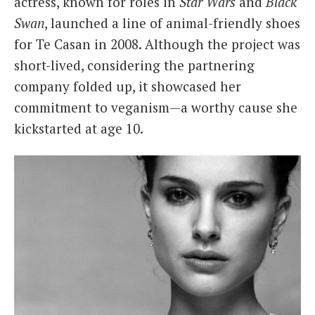
actress, known for roles in
Star Wars
and
Black
Swan
, launched a line of animal-friendly shoes
for Te Casan in 2008. Although the project was
short-lived, considering the partnering
company folded up, it showcased her
commitment to veganism—a worthy cause she
kickstarted at age 10.