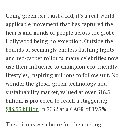
Italiano
Going green isn’t just a fad, it’s a real-world
applicable movement that has captured the
hearts and minds of people across the globe—
Hollywood being no exception. Outside the
bounds of seemingly endless flashing lights
and red-carpet rollouts, many celebrities now
use their influence to champion eco-friendly
lifestyles, inspiring millions to follow suit. No
wonder the global green technology and
sustainability market, valued at over $16.5
billion, is projected to reach a staggering
$83.59 billion
in 2032 at a CAGR of 19.7%.
These icons we admire for their acting