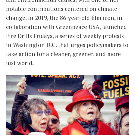
notable contributions centered on climate
change. In 2019, the 86-year-old film icon, in
collaboration with Greenpeace USA, launched
Fire Drills Fridays, a series of weekly protests
in Washington D.C. that urges policymakers to
take action for a cleaner, greener, and more
just world.