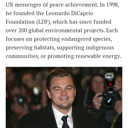
UN messenger of peace achievement. In 1998,
he founded the Leonardo DiCaprio
Foundation (LDF), which has since funded
over 200 global environmental projects. Each
focuses on protecting endangered species,
preserving habitats, supporting indigenous
communities, or promoting renewable energy.