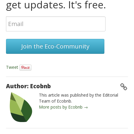
get updates. It's free.
Join the Eco-Community
Tweet
Author: Ecobnb
This article was published by the Editorial
Team of Ecobnb.
More posts by Ecobnb →