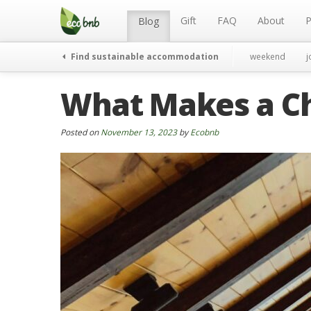
Menu
Skip
to
Gift
FAQ
About
P
Blog
content
Find sustainable accommodation
weekend
j
What Makes a Ch
Posted on
November 13, 2023
by
Ecobnb