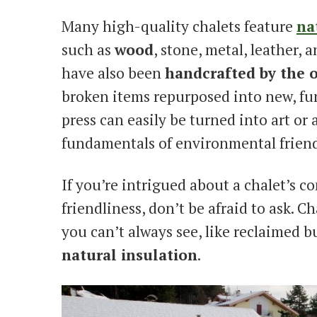
Many high-quality chalets feature
na
such as
wood
, stone, metal, leather,
have also been
handcrafted by the 
broken items repurposed into new, fun
press can easily be turned into art or 
fundamentals of environmental friend
If you’re intrigued about a chalet’s 
friendliness, don’t be afraid to ask. 
you can’t always see, like reclaimed b
natural insulation
.