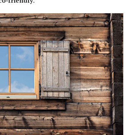
co-friendly
.