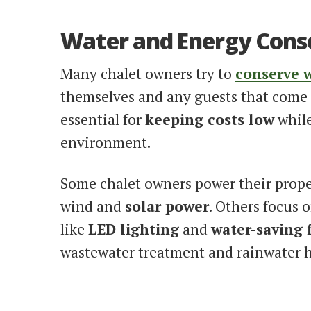
Water and Energy Cons
Many chalet owners try to
conserve 
themselves and any guests that come 
essential for
keeping costs low
while
environment.
Some chalet owners power their prope
wind and
solar power
. Others focus 
like
LED lighting
and
water-saving 
wastewater treatment and rainwater h