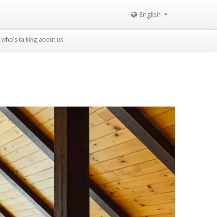
English
who’s talking about us