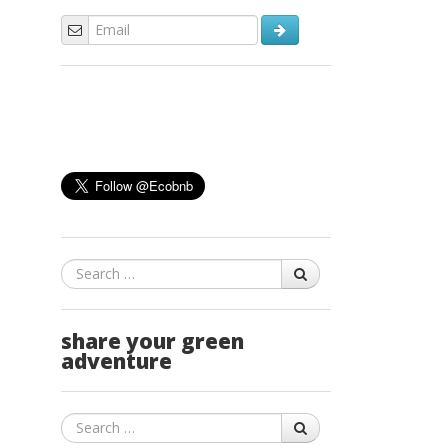
Search
share your green
adventure
Search