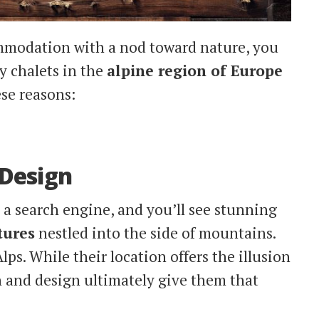
mmodation with a nod toward nature, you
 chalets in the
alpine region of Europe
ese reasons:
 Design
o a search engine, and you’ll see stunning
tures
nestled into the side of mountains.
ps. While their location offers the illusion
on and design ultimately give them that