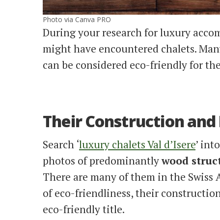
Photo via Canva PRO
During your research for luxury acco
might have encountered chalets. Many
can be considered eco-friendly for th
Their Construction and
Search ‘
luxury chalets Val d’Isere
’ int
photos of predominantly
wood struc
There are many of them in the Swiss Al
of eco-friendliness, their constructi
eco-friendly title.