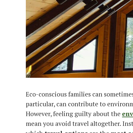
Eco-conscious families can sometimes f
particular, can contribute to environ
However, feeling guilty about the
env
mean you avoid travel altogether. Ins