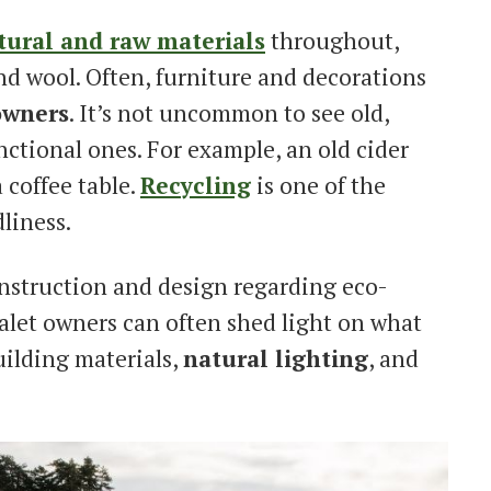
tural and raw materials
throughout,
 and wool. Often, furniture and decorations
owners
. It’s not uncommon to see old,
ctional ones. For example, an old cider
a coffee table.
Recycling
is one of the
liness.
construction and design regarding eco-
Chalet owners can often shed light on what
uilding materials,
natural lighting
, and