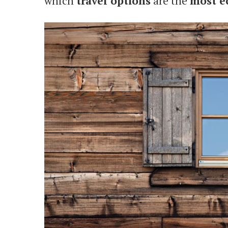
which
travel options
are the
most e