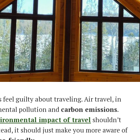
eel guilty about traveling. Air travel, in
mental pollution and
carbon emissions
.
ironmental impact of travel
shouldn’t
tead, it should just make you more aware of