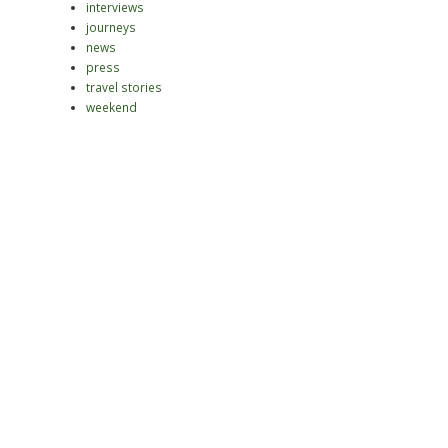
interviews
journeys
news
press
travel stories
weekend