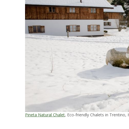
Pineta Natural Chalet
, Eco-friendly Chalets in Trentino, I