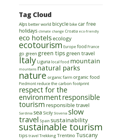
Tag Cloud
bicycle
car free
Alps
better world
bike
holidays
Croatia
climate change
eco-friendly
eco hotels
ecology
ecotourism
food
Europe
France
green tips
green travel
go green
Italy
mountain
Liguria
local food
natural parks
mountains
nature
organic food
organic farm
reduce the carbon footprint
Piedmont
respect for the
environment
responsible
tourism
responsible travel
slow
sea
Sicily
Sardinia
Slovenia
travel
sustainability
Spain
sustainable tourism
Tuscany
tips
Trentino
Trekking
travel