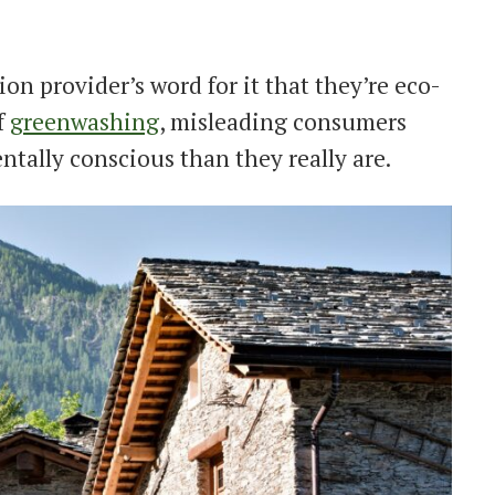
n provider’s word for it that they’re eco-
f
greenwashing
, misleading consumers
tally conscious than they really are.