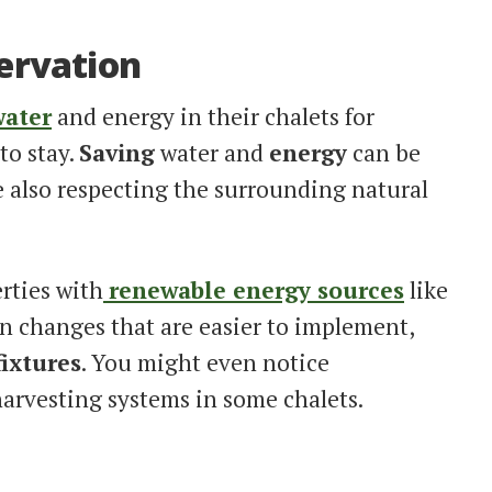
ervation
water
and energy in their chalets for
to stay.
Saving
water and
energy
can be
 also respecting the surrounding natural
rties with
renewable energy sources
like
on changes that are easier to implement,
fixtures
. You might even notice
arvesting systems in some chalets.