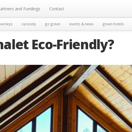
artners and Fundings
Contact
ourneys
curiosity
go green
events & news
green hotels
alet Eco-Friendly?