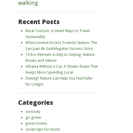
walking
Recent Posts
Rural Tourism: 6 Smart Ways to Travel
Sustainably
When Limited Access Protects Nature: The
San Juan de Gaztelugatxe Success Story
10 Eco Retreats in Italy to Unplug: Nature,
Books and Silence
Albania Without a Car: A Slower Route That
Keeps More Spending Local
Dieting? Nature Can Help You Feel Fuller
for Longer
Categories
curiosity
go green
green hotels
Green tips for Hosts