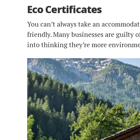
Eco Certificates
You can’t always take an accommodatio
friendly. Many businesses are guilty o
into thinking they’re more environmen