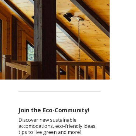
Join the Eco-Community!
Discover new sustainable
accomodations, eco-friendly ideas,
tips to live green and more!