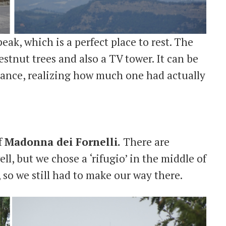
peak, which is a perfect place to rest. The
hestnut trees and also a TV tower. It can be
stance, realizing how much one had actually
f
Madonna dei Fornelli.
There are
ll, but we chose a ‘rifugio’ in the middle of
, so we still had to make our way there.