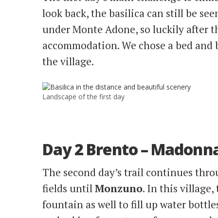
look back, the basilica can still be see
under Monte Adone, so luckily after th
accommodation. We chose a bed and bre
the village.
Landscape of the first day
Day 2 Brento – Madonna 
The second day’s trail continues thr
fields until
Monzuno
. In this village
fountain as well to fill up water bottl