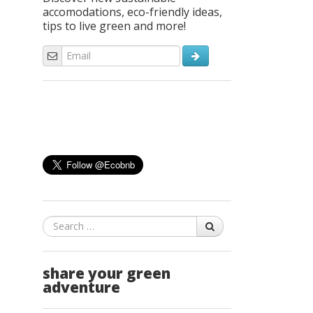
accomodations, eco-friendly ideas,
tips to live green and more!
Search
share your green
adventure