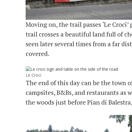
Moving on, the trail passes ‘Le Croci’ 
trail crosses a beautiful land full of c
seen later several times from a far di
covered.
Le Croci
The end of this day can be the town o
campsites, B&Bs, and restaurants as we
the woods just before Pian di Balestra