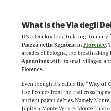
What is the Via degli De
It’s a
135 km
long trekking itinerary
Piazza della Signoria
in
Florence
. 
arcades of Bologna, the breathtaking 
Apennines
with its small villages, a
Florence.
Even though it’s called the
“Way of G
itself comes from the trail crossing 
ancient pagan deities. Namely Monte
Jupiter), Monte Venere, Monte Luario