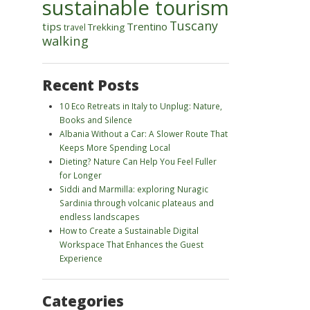
sustainable tourism
Tuscany
tips
Trentino
Trekking
travel
walking
Recent Posts
10 Eco Retreats in Italy to Unplug: Nature,
Books and Silence
Albania Without a Car: A Slower Route That
Keeps More Spending Local
Dieting? Nature Can Help You Feel Fuller
for Longer
Siddi and Marmilla: exploring Nuragic
Sardinia through volcanic plateaus and
endless landscapes
How to Create a Sustainable Digital
Workspace That Enhances the Guest
Experience
Categories