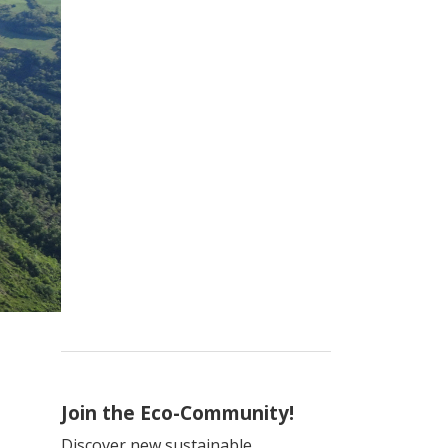
Join the Eco-Community!
Discover new sustainable