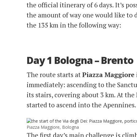
the official itinerary of 6 days. It’s po
the amount of way one would like to d
the 135 km in the following way:
Day 1 Bologna – Brento
The route starts at
Piazza Maggiore
immediately: ascending to the Sanctu
its stairs, covering about 3 km. At the
started to ascend into the Apennines.
Piazza Maggiore, Bologna
The first day’s main challenge is cli