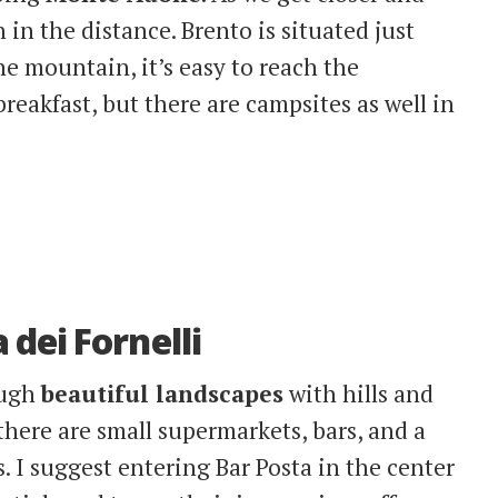
n in the distance. Brento is situated just
e mountain, it’s easy to reach the
akfast, but there are campsites as well in
dei Fornelli
ough
beautiful landscapes
with hills and
, there are small supermarkets, bars, and a
es. I suggest entering Bar Posta in the center