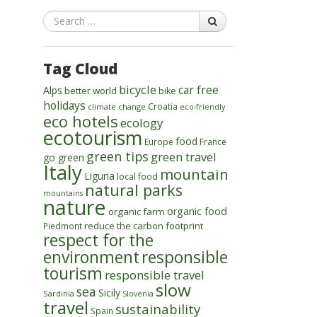
Search
Tag Cloud
bicycle
car free
Alps
better world
bike
holidays
Croatia
climate change
eco-friendly
eco hotels
ecology
ecotourism
food
Europe
France
green tips
green travel
go green
Italy
mountain
Liguria
local food
natural parks
mountains
nature
organic food
organic farm
reduce the carbon footprint
Piedmont
respect for the
environment
responsible
tourism
responsible travel
slow
sea
Sicily
Sardinia
Slovenia
travel
sustainability
Spain