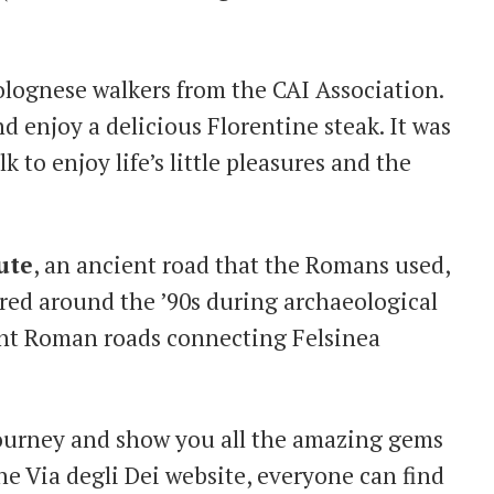
Bolognese walkers from the CAI Association.
nd enjoy a delicious Florentine steak. It was
k to enjoy life’s little pleasures and the
ute
, an ancient road that the Romans used,
ered around the ’90s during archaeological
ient Roman roads connecting Felsinea
journey and show you all the amazing gems
he Via degli Dei website, everyone can find