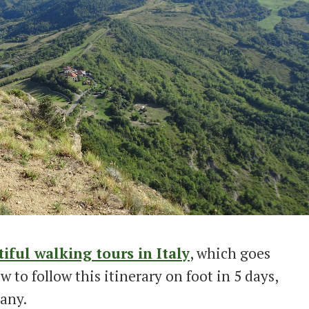
iful walking tours in Italy
, which goes
 to follow this itinerary on foot in 5 days,
any.