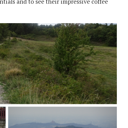
ntials and to see their impressive coffee