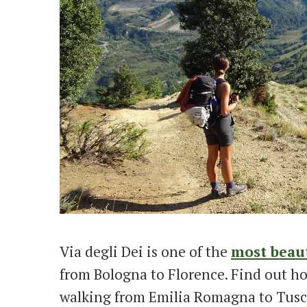
Via degli Dei is one of the
most beaut
from Bologna to Florence. Find out how
walking from Emilia Romagna to Tusc