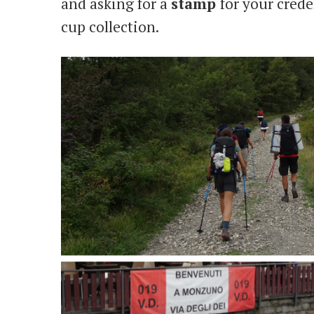
and asking for a
stamp
for your crede
cup collection.