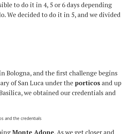
ssible to do it in 4, 5 or 6 days depending
o. We decided to do it in 5, and we divided
in Bologna, and the first challenge begins
ary of San Luca under the
porticos
and up
 Basilica, we obtained our credentials and
mbing
Monte Adone
. As we get closer and