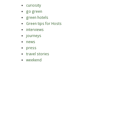
curiosity
go green
green hotels
Green tips for Hosts
interviews
journeys
news
press
travel stories
weekend