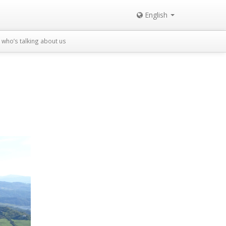
English
who’s talking about us