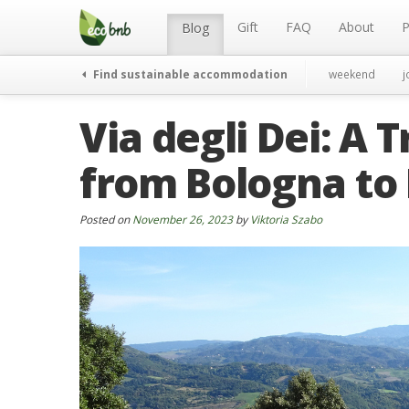
Menu
Skip
to
Gift
FAQ
About
P
Blog
content
Find sustainable accommodation
weekend
j
Via degli Dei: A
from Bologna to
Posted on
November 26, 2023
by
Viktoria Szabo