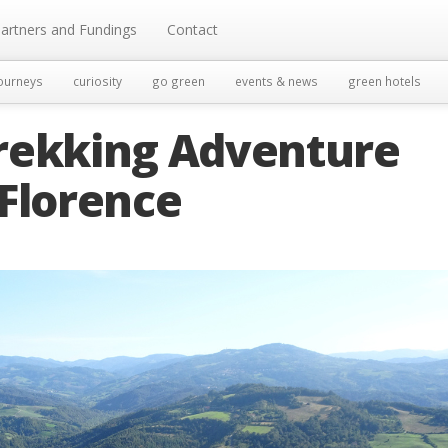
artners and Fundings
Contact
ourneys
curiosity
go green
events & news
green hotels
 Trekking Adventure
 Florence