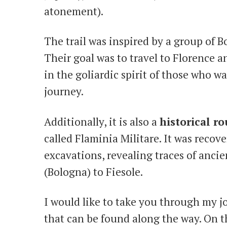
atonement).
The trail was inspired by a group of 
Their goal was to travel to Florence a
in the goliardic spirit of those who wal
journey.
Additionally, it is also a
historical ro
called Flaminia Militare. It was recov
excavations, revealing traces of anc
(Bologna) to Fiesole.
I would like to take you through my 
that can be found along the way. On t