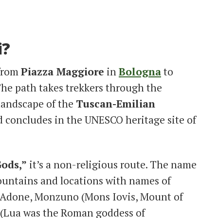
i?
 from
Piazza Maggiore
in
Bologna
to
The path takes trekkers through the
landscape of the
Tuscan-Emilian
nd concludes in the UNESCO heritage site of
ods,”
it’s a non-religious route. The name
mountains and locations with names of
 Adone, Monzuno (Mons Iovis, Mount of
 (Lua was the Roman goddess of