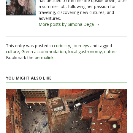
has decided to turn her life upside down, after
a summer job, following her passion for
traveling, discovering new cultures, and
adventures.
More posts by Simona Dega →
This entry was posted in
curiosity
,
journeys
and tagged
culture
,
Green accommodation
,
local gastronomy
,
nature
.
Bookmark the
permalink
.
YOU MIGHT ALSO LIKE