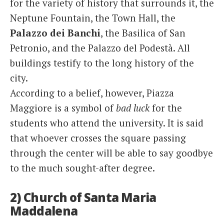
for the variety of history that surrounds it, the
Neptune Fountain, the Town Hall, the
Palazzo dei Banchi
, the Basilica of San
Petronio, and the Palazzo del Podestà. All
buildings testify to the long history of the
city.
According to a belief, however, Piazza
Maggiore is a symbol of
bad luck
for the
students who attend the university. It is said
that whoever crosses the square passing
through the center will be able to say goodbye
to the much sought-after degree.
2) Church of Santa Maria
Maddalena