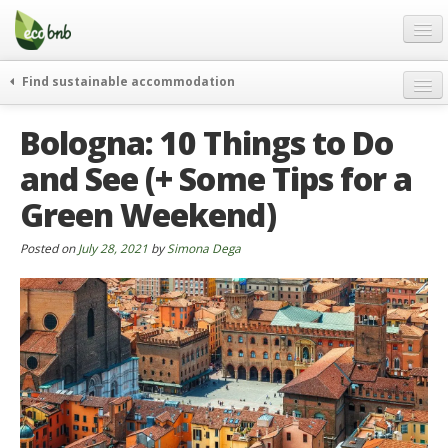
Menu
Skip
to
content
Blog
Find sustainable accommodation
Gift
weekend
Bologna: 10 Things to Do
FAQ
journeys
and See (+ Some Tips for a
About
curiosity
Green Weekend)
go green
Partners and Fundings
events & news
Contact
Posted on
July 28, 2021
by
Simona Dega
green hotels
English
who’s talking about us
German
English
Spanish
French