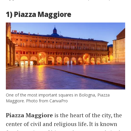
1) Piazza Maggiore
One of the most important squares in Bologna, Piazza
Maggiore. Photo from CanvaPro
Piazza Maggiore
is the heart of the city, the
center of civil and religious life. It is known