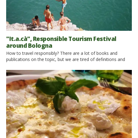
"It.a.cà", Responsible Tourism Festival
around Bologna
How to travel responsibly? There are a lot of books and
publications on the topic, but we are tired of definitions and
we would like you experience it firsthand! It’s “It.a.cà”, the
Italian festival dedicated to the Responsible Tourism, that will
take place in Emilia Romagna from May 25th to June 2nd 2013.
In the […]