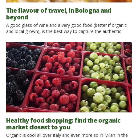
The flavour of travel, in Bologna and
beyond
A good glass of wine and a very good food (better if organic
and local grown), is the best way to capture the authentic
atmosphere of a place. We have met Andrea Chierici, engineer
and curious traveler 28 years old, who in his blog Taste
Bologna shares his passion for food and for sustainable travel,
[…]
Healthy food shopping: find the organic
market closest to you
Organic is cool all over Italy and even more so in Milan In the