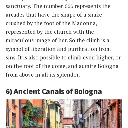
sanctuary. The number 666 represents the
arcades that have the shape of a snake
crushed by the foot of the Madonna,
represented by the church with the
miraculous image of her. So the climb is a
symbol of liberation and purification from
sins. It is also possible to climb even higher, or
on the roof of the dome, and admire Bologna
from above in all its splendor.
6) Ancient Canals of Bologna