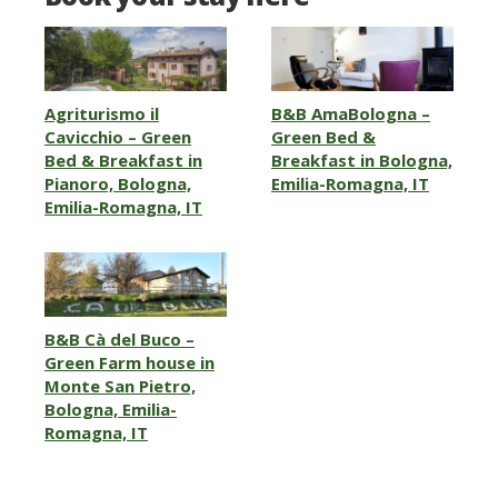
Agriturismo il
B&B AmaBologna –
Cavicchio – Green
Green Bed &
Bed & Breakfast in
Breakfast in Bologna,
Pianoro, Bologna,
Emilia-Romagna, IT
Emilia-Romagna, IT
B&B Cà del Buco –
Green Farm house in
Monte San Pietro,
Bologna, Emilia-
Romagna, IT