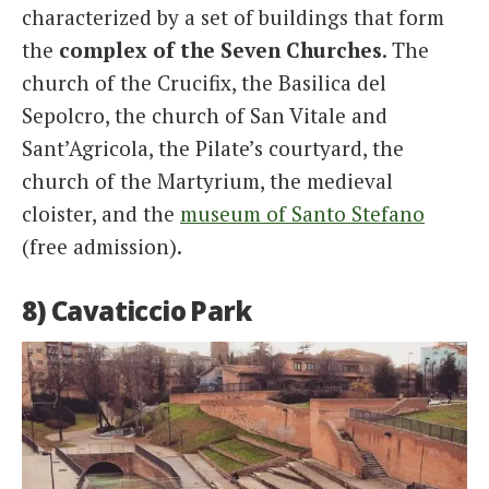
characterized by a set of buildings that form
the
complex of the Seven Churches
. The
church of the Crucifix, the Basilica del
Sepolcro, the church of San Vitale and
Sant’Agricola, the Pilate’s courtyard, the
church of the Martyrium, the medieval
cloister, and the
museum of Santo Stefano
(free admission).
8) Cavaticcio Park