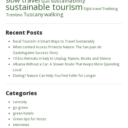
sustainability
Spain
sustainable tourism
tips
Trekking
travel
walking
Tuscany
Trentino
Recent Posts
Rural Tourism: 6 Smart Ways to Travel Sustainably
When Limited Access Protects Nature: The San Juan de
Gaztelugatxe Success Story
10 Eco Retreats in Italy to Unplug: Nature, Books and Silence
Albania Without a Car: A Slower Route That Keeps More Spending
Local
Dieting? Nature Can Help You Feel Fuller for Longer
Categories
curiosity
go green
green hotels
Green tips for Hosts
interviews