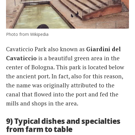
Photo from Wikipedia
Cavaticcio Park also known as
Giardini del
Cavaticcio
is a beautiful green area in the
center of Bologna. This park is located below
the ancient port. In fact, also for this reason,
the name was originally attributed to the
canal that flowed into the port and fed the
mills and shops in the area.
9) Typical dishes and specialties
from farm to table