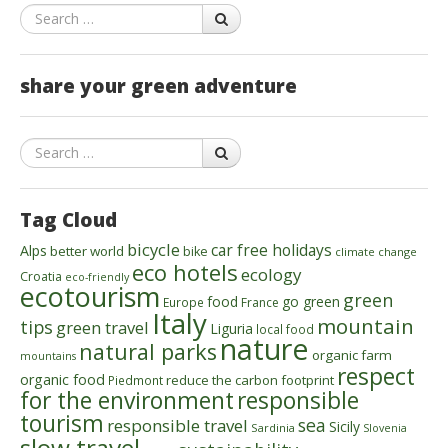
Search
share your green adventure
Search
Tag Cloud
bicycle
car free holidays
Alps
better world
bike
climate change
eco hotels
ecology
Croatia
eco-friendly
ecotourism
green
food
go green
Europe
France
Italy
mountain
tips
green travel
Liguria
local food
nature
natural parks
organic farm
mountains
respect
organic food
reduce the carbon footprint
Piedmont
for the environment
responsible
tourism
sea
responsible travel
Sicily
Sardinia
Slovenia
slow travel