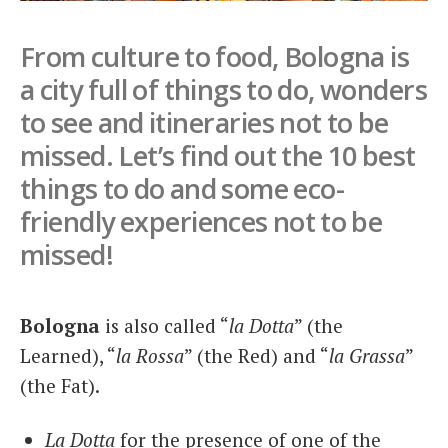
Italiano
From culture to food, Bologna is
a city full of things to do, wonders
to see and itineraries not to be
missed. Let’s find out the 10 best
things to do and some eco-
friendly experiences not to be
missed!
Bologna
is also called “
la Dotta
” (the
Learned), “
la Rossa
” (the Red) and “
la Grassa
”
(the Fat).
La Dotta
for the presence of one of the