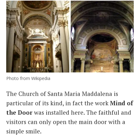
Photo from Wikipedia
The Church of Santa Maria Maddalena is
particular of its kind, in fact the work
Mind of
the Door
was installed here. The faithful and
visitors can only open the main door with a
simple smile.