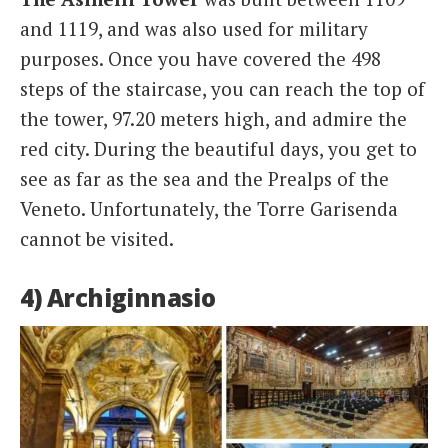
and 1119, and was also used for military
purposes. Once you have covered the 498
steps of the staircase, you can reach the top of
the tower, 97.20 meters high, and admire the
red city. During the beautiful days, you get to
see as far as the sea and the Prealps of the
Veneto. Unfortunately, the Torre Garisenda
cannot be visited.
4) Archiginnasio