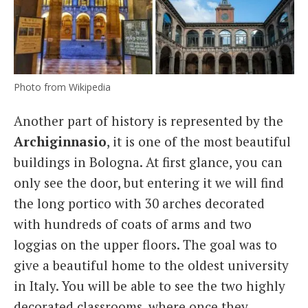
Photo from Wikipedia
Another part of history is represented by the
Archiginnasio
, it is one of the most beautiful
buildings in Bologna. At first glance, you can
only see the door, but entering it we will find
the long portico with 30 arches decorated
with hundreds of coats of arms and two
loggias on the upper floors. The goal was to
give a beautiful home to the oldest university
in Italy. You will be able to see the two highly
decorated classrooms, where once they