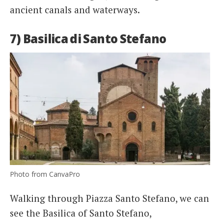
ancient canals and waterways.
7) Basilica di Santo Stefano
Photo from CanvaPro
Walking through Piazza Santo Stefano, we can
see the Basilica of Santo Stefano,