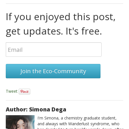
If you enjoyed this post,
get updates. It's free.
Join the Eco-Community
Tweet
Author: Simona Dega
I'm Simona, a chemistry graduate student,
and always with Wanderlust syndrome, who