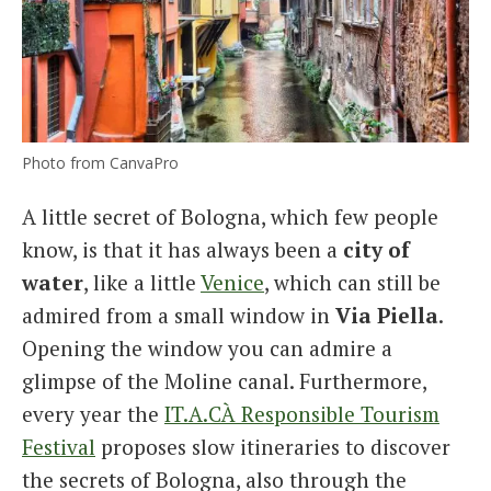
Photo from CanvaPro
A little secret of Bologna, which few people
know, is that it has always been a
city of
water
, like a little
Venice
, which can still be
admired from a small window in
Via Piella
.
Opening the window you can admire a
glimpse of the Moline canal. Furthermore,
every year the
IT.A.CÀ Responsible Tourism
Festival
proposes slow itineraries to discover
the secrets of Bologna, also through the