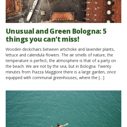
Unusual and Green Bologna: 5
things you can’t miss!
Wooden deckchairs between artichoke and lavender plants,
lettuce and calendula flowers. The air smells of nature, the
temperature is perfect, the atmosphere is that of a party on
the beach. We are not by the sea, but in Bologna. Twenty
minutes from Piazza Maggiore there is a large garden, once
equipped with communal greenhouses, where the […]