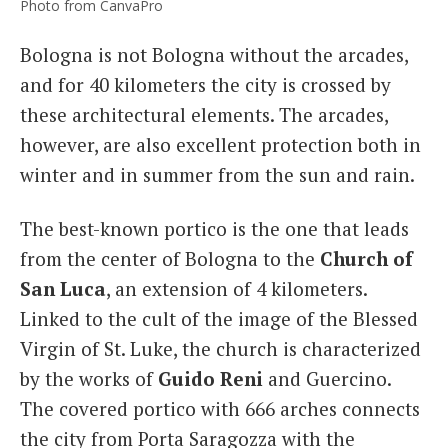
Photo from CanvaPro
Bologna is not Bologna without the arcades,
and for 40 kilometers the city is crossed by
these architectural elements. The arcades,
however, are also excellent protection both in
winter and in summer from the sun and rain.
The best-known portico is the one that leads
from the center of Bologna to the
Church of
San Luca
, an extension of 4 kilometers.
Linked to the cult of the image of the Blessed
Virgin of St. Luke, the church is characterized
by the works of
Guido Reni
and Guercino.
The covered portico with 666 arches connects
the city from Porta Saragozza with the