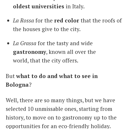
oldest universities
in Italy.
La Rossa
for the
red
color
that the roofs of
the houses give to the city.
La Grassa
for the tasty and wide
gastronomy
, known all over the
world, that the city offers.
But
what to do and what to see in
Bologna
?
Well, there are so many things, but we have
selected 10 unmissable ones, starting from
history, to move on to gastronomy up to the
opportunities for an eco-friendly holiday.