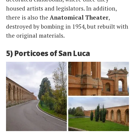
housed artists and legislators. In addition,
there is also the
Anatomical Theater
,
destroyed by bombing in 1954, but rebuilt with
the original materials.
5) Porticoes of San Luca