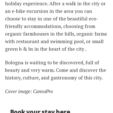
holiday experience. After a walk in the city or
an e-bike excursion in the area you can
choose to stay in one of the beautiful eco-
friendly accommodations, choosing from
organic farmhouses in the hills, organic farms
with restaurant and swimming pool, or small
green b & bs in the heart of the city .
Bologna is waiting to be discovered, full of
beauty and very warm. Come and discover the
history, culture, and gastronomy of this city.
Cover image: CanvaPro
Book your stay here