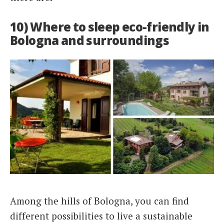
10) Where to sleep eco-friendly in
Bologna and surroundings
Among the hills of Bologna, you can find
different possibilities to live a sustainable