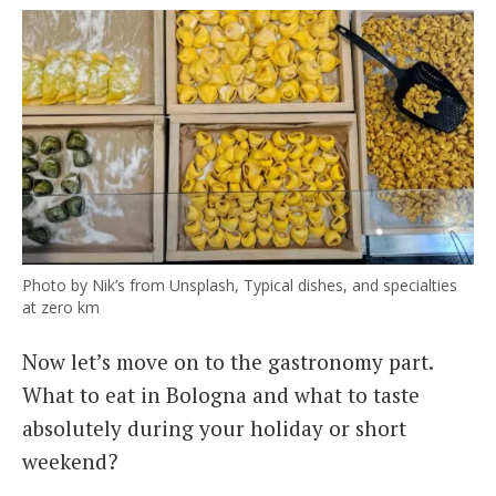
Photo by Nik’s from Unsplash, Typical dishes, and specialties
at zero km
Now let’s move on to the gastronomy part.
What to eat in Bologna and what to taste
absolutely during your holiday or short
weekend?