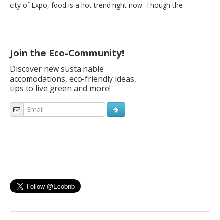
city of Expo, food is a hot trend right now. Though the
Milanese are busy people, they are nonetheless Italian and
eating is very important indeed. Especially healthy eating. Here
are the best organic markets in Milan where you can buy […]
Join the Eco-Community!
Discover new sustainable
accomodations, eco-friendly ideas,
tips to live green and more!