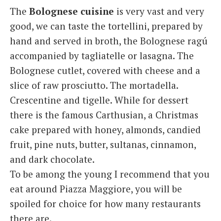
The
Bolognese cuisine
is very vast and very
good, we can taste the tortellini, prepared by
hand and served in broth, the Bolognese ragú
accompanied by tagliatelle or lasagna. The
Bolognese cutlet, covered with cheese and a
slice of raw prosciutto. The mortadella.
Crescentine and tigelle. While for dessert
there is the famous Carthusian, a Christmas
cake prepared with honey, almonds, candied
fruit, pine nuts, butter, sultanas, cinnamon,
and dark chocolate.
To be among the young I recommend that you
eat around Piazza Maggiore, you will be
spoiled for choice for how many restaurants
there are.