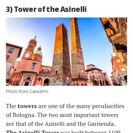
3) Tower of the Asinelli
Photo from CanvaPro
The
towers
are one of the many peculiarities
of Bologna. The two most important towers
are that of the Asinelli and the Garisenda.
The Asinelli Tower
was built between 1109