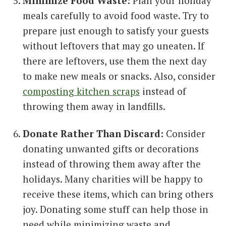
Minimize Food Waste:
Plan your holiday
meals carefully to avoid food waste. Try to
prepare just enough to satisfy your guests
without leftovers that may go uneaten. If
there are leftovers, use them the next day
to make new meals or snacks. Also, consider
composting kitchen scraps
instead of
throwing them away in landfills.
Donate Rather Than Discard:
Consider
donating unwanted gifts or decorations
instead of throwing them away after the
holidays. Many charities will be happy to
receive these items, which can bring others
joy. Donating some stuff can help those in
need while minimizing waste and