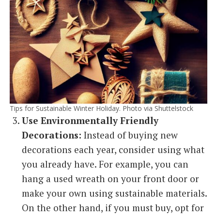
Tips for Sustainable Winter Holiday. Photo via Shuttelstock
Use Environmentally Friendly
Decorations:
Instead of buying new
decorations each year, consider using what
you already have. For example, you can
hang a used wreath on your front door or
make your own using sustainable materials.
On the other hand, if you must buy, opt for