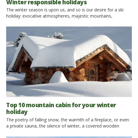
Winter responsible holidays
The winter season is upon us, and so is our desire for a ski
holiday: evocative atmospheres, majestic mountains,
spectacular landscapes and unforgettable adventures with ski,
snowshoeing and sledges. Why shouldn’t we fulfill our wish in
full compliance with the environment? An eco-friendly
ski holiday not only is possible, but it’s probably more relaxing,
more authentic and cheaper. […]
Top 10 mountain cabin for your winter
holiday
The poetry of falling snow, the warmth of a fireplace, or even
a private sauna, the silence of winter, a covered wooden
house in white and surrounded by pristine nature: you still have