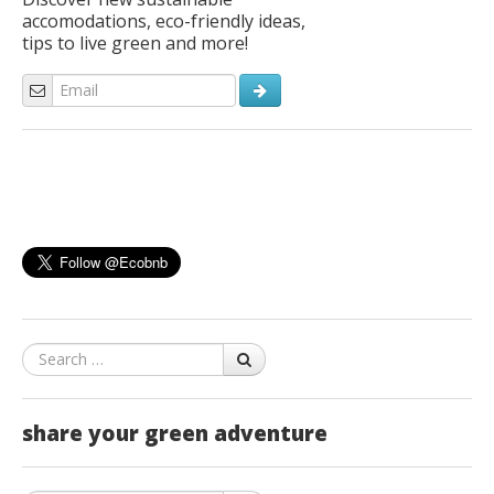
accomodations, eco-friendly ideas,
tips to live green and more!
Search
share your green adventure