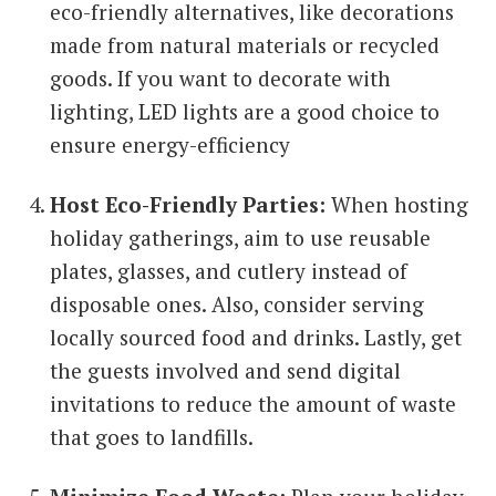
eco-friendly alternatives, like decorations
made from natural materials or recycled
goods. If you want to decorate with
lighting, LED lights are a good choice to
ensure energy-efficiency
Host Eco-Friendly Parties:
When hosting
holiday gatherings, aim to use reusable
plates, glasses, and cutlery instead of
disposable ones. Also, consider serving
locally sourced food and drinks. Lastly, get
the guests involved and send digital
invitations to reduce the amount of waste
that goes to landfills.