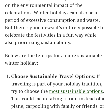
on the environmental impact of the
celebrations. Winter holidays can also be a
period of excessive consumption and waste.
But there’s good news: it’s entirely possible to
celebrate the festivities in a fun way while
also prioritizing sustainability.
Below are the ten tips for a more sustainable
winter holiday:
Choose Sustainable Travel Options:
If
traveling is part of your holiday tradition,
try to choose the
most sustainable options
.
This could mean taking a train instead of a
plane, carpooling with family or friends, or