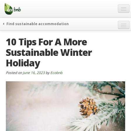
Menu
Skip
to
content
Blog
Find sustainable accommodation
Gift
weekend
10 Tips For A More
FAQ
journeys
Sustainable Winter
About
curiosity
Holiday
go green
Partners and Fundings
events & news
Contact
Posted on
June 16, 2023
by
Ecobnb
green hotels
English
who’s talking about us
German
English
Spanish
French