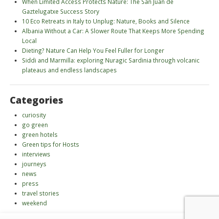
When Limited Access Protects Nature: The San Juan de
Gaztelugatxe Success Story
10 Eco Retreats in Italy to Unplug: Nature, Books and Silence
Albania Without a Car: A Slower Route That Keeps More Spending
Local
Dieting? Nature Can Help You Feel Fuller for Longer
Siddi and Marmilla: exploring Nuragic Sardinia through volcanic
plateaus and endless landscapes
Categories
curiosity
go green
green hotels
Green tips for Hosts
interviews
journeys
news
press
travel stories
weekend