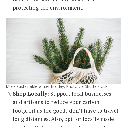
protecting the environment.
More sustainable winter holiday. Photo via Shuttelstock
Shop Locally:
Support local businesses
and artisans to reduce your carbon
footprint as the goods don’t have to travel
long distances. Also, opt for locally made