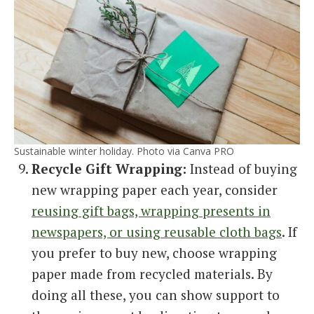
Sustainable winter holiday. Photo via Canva PRO
Recycle Gift Wrapping:
Instead of buying
new wrapping paper each year, consider
reusing gift bags, wrapping presents in
newspapers, or using reusable cloth bags
. If
you prefer to buy new, choose wrapping
paper made from recycled materials. By
doing all these, you can show support to