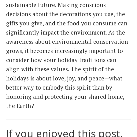
sustainable future. Making conscious
decisions about the decorations you use, the
gifts you give, and the food you consume can
significantly impact the environment. As the
awareness about environmental conservation
grows, it becomes increasingly important to
consider how your holiday traditions can
align with these values. The spirit of the
holidays is about love, joy, and peace—what
better way to embody this spirit than by
honoring and protecting your shared home,
the Earth?
If you enjoyed this post,