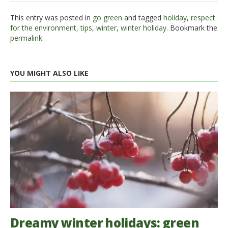
This entry was posted in
go green
and tagged
holiday
,
respect
for the environment
,
tips
,
winter
,
winter holiday
. Bookmark the
permalink
.
YOU MIGHT ALSO LIKE
Dreamy winter holidays: green