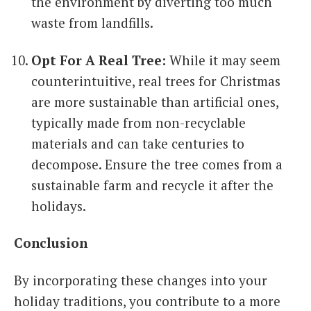
the environment by diverting too much
waste from landfills.
Opt For A Real Tree:
While it may seem
counterintuitive, real trees for Christmas
are more sustainable than artificial ones,
typically made from non-recyclable
materials and can take centuries to
decompose. Ensure the tree comes from a
sustainable farm and recycle it after the
holidays.
Conclusion
By incorporating these changes into your
holiday traditions, you contribute to a more