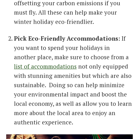
offsetting your carbon emissions if you
must fly. All these can help make your
winter holiday eco-friendlier.
Pick Eco-Friendly Accommodations:
If
you want to spend your holidays in
another place, make sure to choose from a
list of accommodations
not only equipped
with stunning amenities but which are also
sustainable. Doing so can help minimize
your environmental impact and boost the
local economy, as well as allow you to learn
more about the local area to enjoy an
authentic experience.