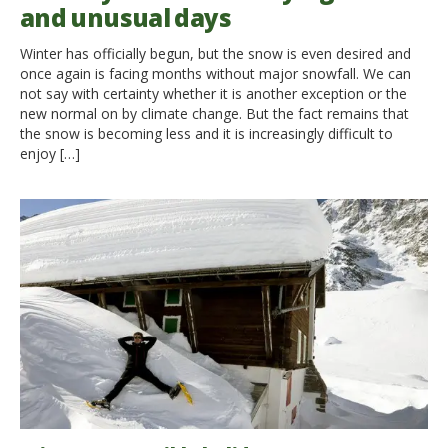
and unusual days
Winter has officially begun, but the snow is even desired and
once again is facing months without major snowfall. We can
not say with certainty whether it is another exception or the
new normal on by climate change. But the fact remains that
the snow is becoming less and it is increasingly difficult to
enjoy […]