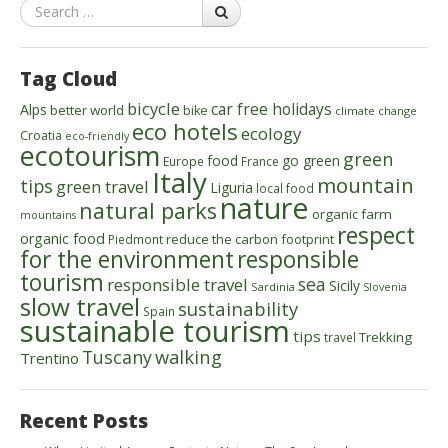
Search
Tag Cloud
bicycle
car free holidays
Alps
better world
bike
climate change
eco hotels
ecology
Croatia
eco-friendly
ecotourism
green
food
go green
Europe
France
Italy
mountain
tips
green travel
Liguria
local food
nature
natural parks
organic farm
mountains
respect
organic food
reduce the carbon footprint
Piedmont
for the environment
responsible
tourism
sea
responsible travel
Sicily
Sardinia
Slovenia
slow travel
sustainability
Spain
sustainable tourism
tips
Trekking
travel
walking
Tuscany
Trentino
Recent Posts