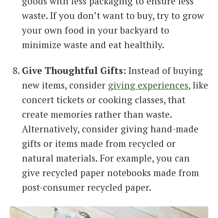
goods with less packaging to ensure less
waste. If you don’t want to buy, try to grow
your own food in your backyard to
minimize waste and eat healthily.
Give Thoughtful Gifts:
Instead of buying
new items, consider
giving experiences
, like
concert tickets or cooking classes, that
create memories rather than waste.
Alternatively, consider giving hand-made
gifts or items made from recycled or
natural materials. For example, you can
give recycled paper notebooks made from
post-consumer recycled paper.