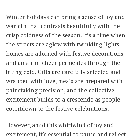
Italiano
Winter holidays can bring a sense of joy and
warmth that contrasts beautifully with the
crisp coldness of the season. It’s a time when
the streets are aglow with twinkling lights,
homes are adorned with festive decorations,
and an air of cheer permeates through the
biting cold. Gifts are carefully selected and
wrapped with love, meals are prepared with
painstaking precision, and the collective
excitement builds to a crescendo as people
countdown to the festive celebrations.
However, amid this whirlwind of joy and
excitement, it’s essential to pause and reflect