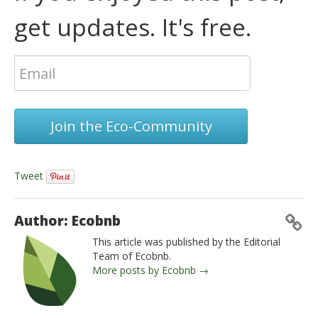
get updates. It's free.
Join the Eco-Community
Tweet
Author: Ecobnb
This article was published by the Editorial
Team of Ecobnb.
More posts by Ecobnb →