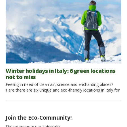
time to experience the excitement of a eco-friendly skiing
holiday. Live the magic of winter in a cabin in the midst of
breathtaking scenery […]
Winter holidays in Italy: 6 green locations
not to miss
Feeling in need of clean air, silence and enchanting places?
Here there are six unique and eco-friendly locations in Italy for
your winter holidays in the snow. There’s a little village where
cars can’t even go through (not even a single one!) and a
mountain, which seems to be made specifically for walking
with ciaspole, snowshoes. From a […]
Join the Eco-Community!
Discover new sustainable