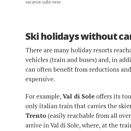
vacanze sulla neve
Ski holidays without ca
There are many holiday resorts reacha
vehicles (train and buses) and, in add
can often benefit from reductions and 
expensive.
For example,
Val di Sole
offers its to
only italian train that carries the skie
Trento
(easily reachable from all ove
arrive in Val di Sole, where, at the tra