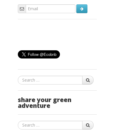
Search
share your green
adventure
Search