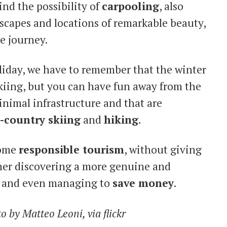
ind the possibility of
carpooling
, also
dscapes and locations of remarkable beauty,
he journey.
liday, we have to remember that the winter
kiing, but you can have fun away from the
 minimal infrastructure and that are
-country skiing
and
hiking
.
come
responsible tourism
, without giving
her discovering a more genuine and
s and even managing to
save money
.
 by Matteo Leoni, via flickr