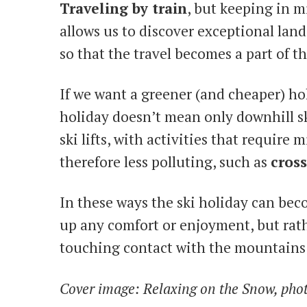
Traveling by train
, but keeping in m
allows us to discover exceptional lan
so that the travel becomes a part of t
If we want a greener (and cheaper) ho
holiday doesn’t mean only downhill s
ski lifts, with activities that require
therefore less polluting, such as
cross
In these ways the ski holiday can be
up any comfort or enjoyment, but rat
touching contact with the mountain
Cover image: Relaxing on the Snow, photo