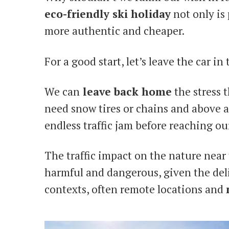
eco-friendly ski holiday
not only is 
more authentic and cheaper.
For a good start, let’s leave the car in 
We can
leave back home
the stress 
need snow tires or chains and above al
endless traffic jam before reaching ou
The traffic impact on the nature near
harmful and dangerous, given the del
contexts, often remote locations and