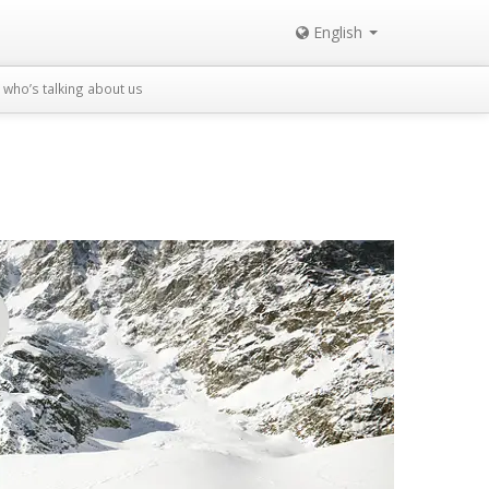
English
who’s talking about us