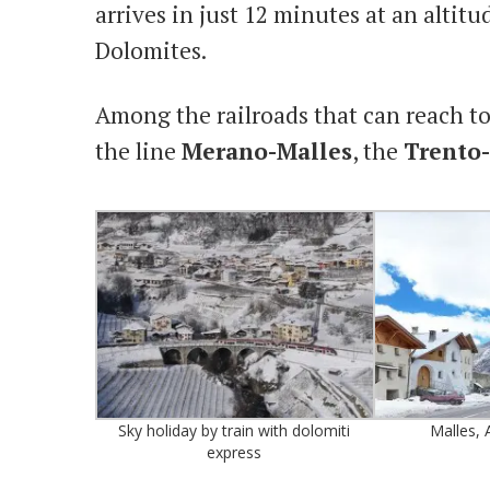
arrives in just 12 minutes at an altit
Dolomites.
Among the railroads that can reach to
the line
Merano-Malles
, the
Trento
Sky holiday by train with dolomiti
Malles, A
express