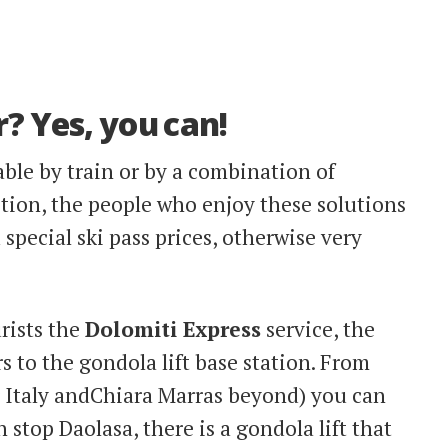
r? Yes, you can!
ble by train or by a combination of
ition, the people who enjoy these solutions
special ski pass prices, otherwise very
urists the
Dolomiti Express
service, the
rs to the gondola lift base station. From
r Italy andChiara Marras beyond) you can
in stop Daolasa, there is a gondola lift that