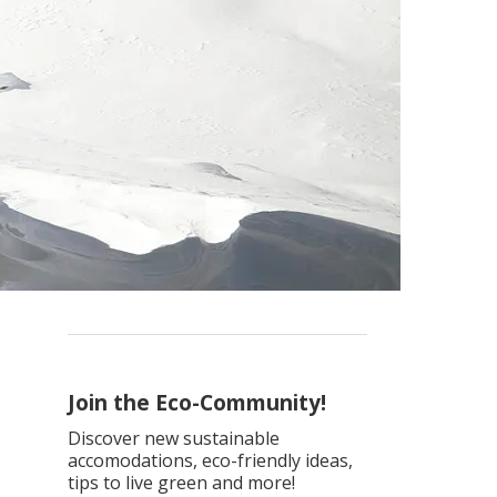
Join the Eco-Community!
Discover new sustainable
accomodations, eco-friendly ideas,
tips to live green and more!