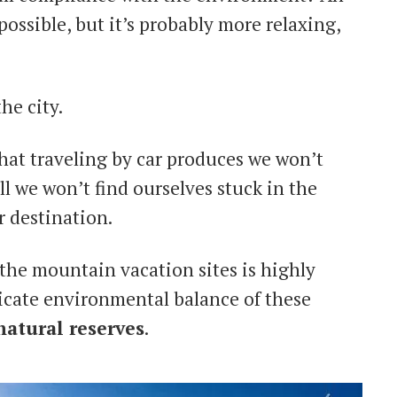
possible, but it’s probably more relaxing,
the city.
that traveling by car produces we won’t
l we won’t find ourselves stuck in the
r destination.
 the mountain vacation sites is highly
icate environmental balance of these
natural reserves
.