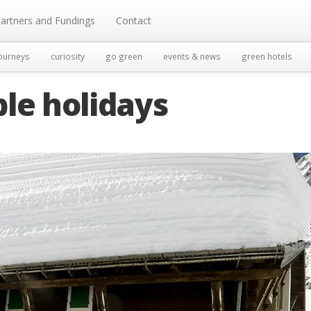
artners and Fundings
Contact
ourneys
curiosity
go green
events & news
green hotels
le holidays