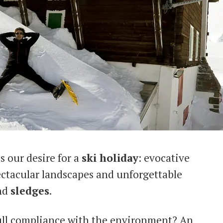
s our desire for a
ski holiday
: evocative
ctacular landscapes and unforgettable
nd
sledges
.
full compliance with the environment? An