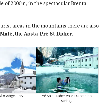
ude of 2000m, in the spectacular Brenta
urist areas in the mountains there are also
-Malé
, the
Aosta-Pré St Didier
.
lto Adige, italy
Pré Saint Didier Valle D’Aosta hot
springs