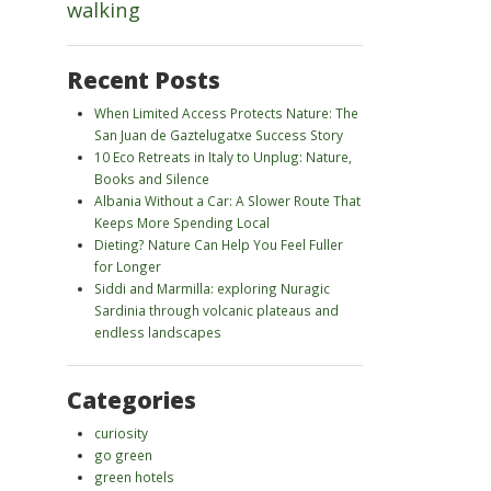
walking
Recent Posts
When Limited Access Protects Nature: The
San Juan de Gaztelugatxe Success Story
10 Eco Retreats in Italy to Unplug: Nature,
Books and Silence
Albania Without a Car: A Slower Route That
Keeps More Spending Local
Dieting? Nature Can Help You Feel Fuller
for Longer
Siddi and Marmilla: exploring Nuragic
Sardinia through volcanic plateaus and
endless landscapes
Categories
curiosity
go green
green hotels