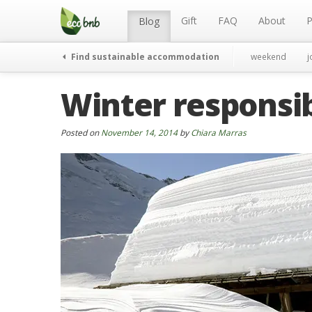
Menu
Skip
to
Gift
FAQ
About
P
Blog
content
Find sustainable accommodation
weekend
j
Winter responsib
Posted on
November 14, 2014
by
Chiara Marras