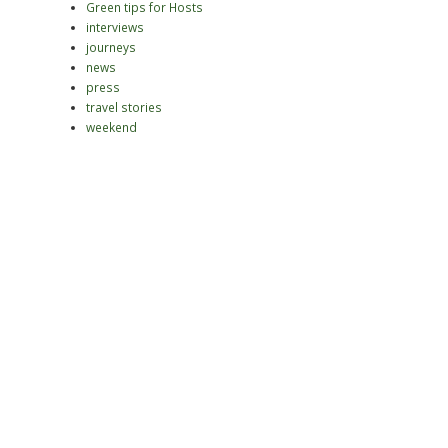
Green tips for Hosts
interviews
journeys
news
press
travel stories
weekend