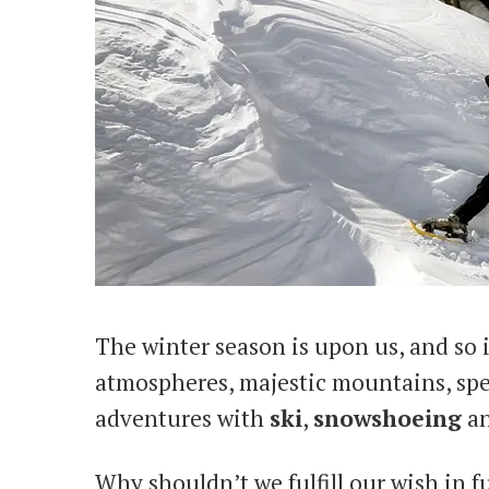
The winter season is upon us, and so i
atmospheres, majestic mountains, spe
adventures with
ski
,
snowshoeing
a
Why shouldn’t we fulfill our wish in 