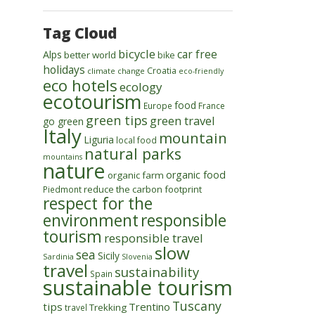
Tag Cloud
bicycle
car free
Alps
better world
bike
holidays
Croatia
climate change
eco-friendly
eco hotels
ecology
ecotourism
food
Europe
France
green tips
green travel
go green
Italy
mountain
Liguria
local food
natural parks
mountains
nature
organic food
organic farm
reduce the carbon footprint
Piedmont
respect for the
environment
responsible
tourism
responsible travel
slow
sea
Sicily
Sardinia
Slovenia
travel
sustainability
Spain
sustainable tourism
Tuscany
tips
Trentino
Trekking
travel