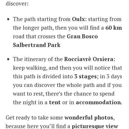
discover:
The path starting from
Oulx
: starting from
the longer path, then you will find a
60 km
road that crosses the
Gran Bosco
Salbertrand Park
The itinerary of the
Rocciavrè Orsiera
:
keep walking, and then you will notice that
this path is divided into
3 stages
; in 3 days
you can discover the whole path and if you
want to rest, there’s the chance to spend
the night in a
tent
or in
accommodation
.
Get ready to take some
wonderful photos
,
because here you’ll find a
picturesque view