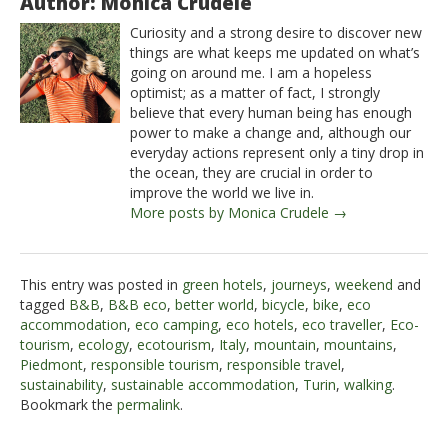
Author: Monica Crudele
Curiosity and a strong desire to discover new
things are what keeps me updated on what’s
going on around me. I am a hopeless
optimist; as a matter of fact, I strongly
believe that every human being has enough
power to make a change and, although our
everyday actions represent only a tiny drop in
the ocean, they are crucial in order to
improve the world we live in.
More posts by Monica Crudele →
This entry was posted in
green hotels
,
journeys
,
weekend
and
tagged
B&B
,
B&B eco
,
better world
,
bicycle
,
bike
,
eco
accommodation
,
eco camping
,
eco hotels
,
eco traveller
,
Eco-
tourism
,
ecology
,
ecotourism
,
Italy
,
mountain
,
mountains
,
Piedmont
,
responsible tourism
,
responsible travel
,
sustainability
,
sustainable accommodation
,
Turin
,
walking
.
Bookmark the
permalink
.