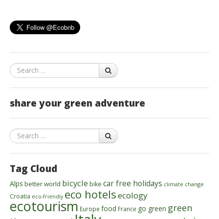
Search
share your green adventure
Search
Tag Cloud
bicycle
car free holidays
Alps
better world
bike
climate change
eco hotels
ecology
Croatia
eco-friendly
ecotourism
green
food
go green
Europe
France
Italy