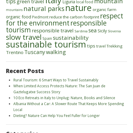
mountain
tips
green travel
Liguria
local food
nature
natural parks
organic farm
mountains
respect
organic food
reduce the carbon footprint
Piedmont
for the environment
responsible
tourism
sea
responsible travel
Sicily
Sardinia
Slovenia
slow travel
sustainability
Spain
sustainable tourism
tips
Trekking
travel
walking
Tuscany
Trentino
Recent Posts
Rural Tourism: 6 Smart Ways to Travel Sustainably
When Limited Access Protects Nature: The San Juan de
Gaztelugatxe Success Story
10 Eco Retreats in Italy to Unplug: Nature, Books and Silence
Albania Without a Car: A Slower Route That Keeps More Spending
Local
Dieting? Nature Can Help You Feel Fuller for Longer