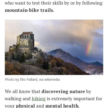
who want to test their skills by or by following
mountain-bike trails
.
Photo by Elio Pallard, via wikimedia
We all know that
discovering nature
by
walking and
hiking
is extremely important for
your
physical
and
mental health
.