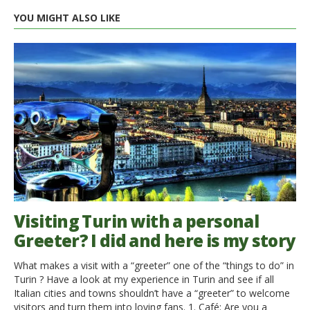
YOU MIGHT ALSO LIKE
Visiting Turin with a personal
Greeter? I did and here is my story
What makes a visit with a “greeter” one of the “things to do” in
Turin ? Have a look at my experience in Turin and see if all
Italian cities and towns shouldn’t have a “greeter” to welcome
visitors and turn them into loving fans. 1. Café: Are you a