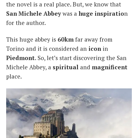
the novel is a real place. But, we know that
San Michele Abbey
was a
huge inspiratio
n
for the author.
This huge abbey is
60km
far away from
Torino and it is considered an
icon
in
Piedmont
. So, let’s start discovering the San
Michele Abbey, a
spiritual
and
magnificent
place.