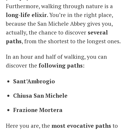
Furthermore, walking through nature is a
long-life elixir
. You’re in the right place,
because the San Michele Abbey gives you,
actually, the chance to discover
several
paths
, from the shortest to the longest ones.
In an hour and half of walking, you can
discover the
following paths
:
Sant’Ambrogio
Chiusa San Michele
Frazione Mortera
Here you are, the
most evocative paths
to