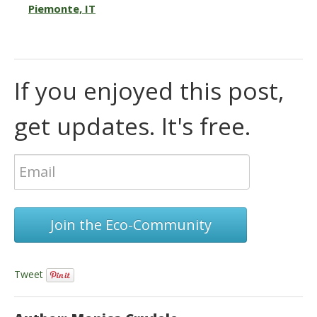
Piemonte, IT
If you enjoyed this post,
get updates. It's free.
Join the Eco-Community
Tweet