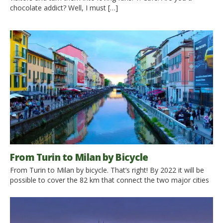
chocolate addict? Well, I must […]
From Turin to Milan by Bicycle
From Turin to Milan by bicycle. That’s right! By 2022 it will be
possible to cover the 82 km that connect the two major cities
of Piedmont and Lombardy This year started the construction
of the cycle path that will connect two of the largest Italian
cities. It will lead bike-lover along a beautiful itinerary […]