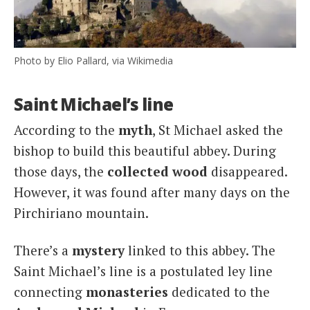
Photo by Elio Pallard, via Wikimedia
Saint Michael’s line
According to the
myth
, St Michael asked the
bishop to build this beautiful abbey. During
those days, the
collected wood
disappeared.
However, it was found after many days on the
Pirchiriano mountain.
There’s a
mystery
linked to this abbey. The
Saint Michael’s line is a postulated ley line
connecting
monasteries
dedicated to the