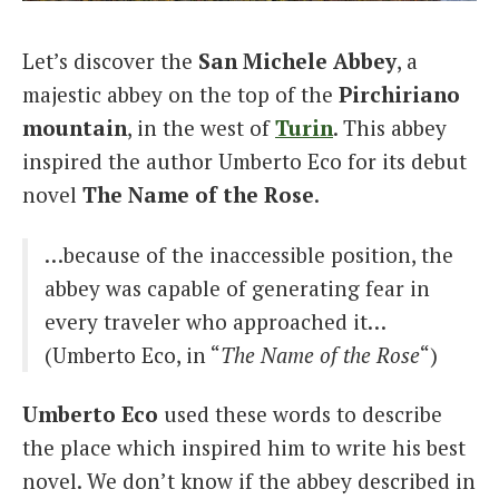
Italiano
Let’s discover the
San Michele Abbey
, a
majestic abbey on the top of the
Pirchiriano
mountain
, in the west of
Turin
. This abbey
inspired the author Umberto Eco for its debut
novel
The Name of the Rose
.
…because of the inaccessible position, the
abbey was capable of generating fear in
every traveler who approached it…
(Umberto Eco, in “
The Name of the Rose
“)
Umberto Eco
used these words to describe
the place which inspired him to write his best
novel. We don’t know if the abbey described in