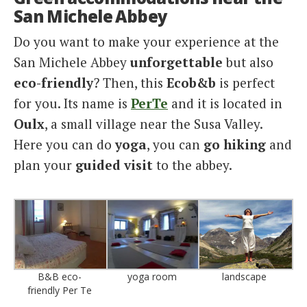
San Michele Abbey
Do you want to make your experience at the
San Michele Abbey
unforgettable
but also
eco-friendly
? Then, this
Ecob&b
is perfect
for you. Its name is
PerTe
and it is located in
Oulx
, a small village near the Susa Valley.
Here you can do
yoga
, you can
go hiking
and
plan your
guided visit
to the abbey.
B&B eco-
yoga room
landscape
friendly Per Te