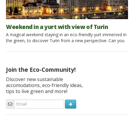
Weekend in a yurt with view of Turin
A magical weekend staying in an eco-friendly yurt immersed in
the green, to discover Turin from a new perspective. Can you
combine a glamping holiday with a city break? The answer is,
of course, yes thanks to Yurta Soul Shelter offering a
Mongolian yurt immersed in the woods of Turin Hill, less than
30 minutes from […]
Join the Eco-Community!
Discover new sustainable
accomodations, eco-friendly ideas,
tips to live green and more!