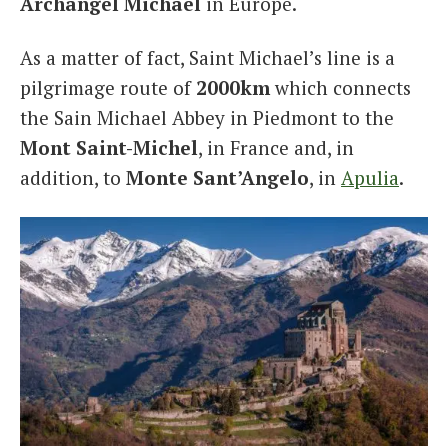
Archangel Michael
in Europe.
As a matter of fact, Saint Michael’s line is a
pilgrimage route of
2000km
which connects
the Sain Michael Abbey in Piedmont to the
Mont Saint-Michel
, in France and, in
addition, to
Monte Sant’Angelo
, in
Apulia
.