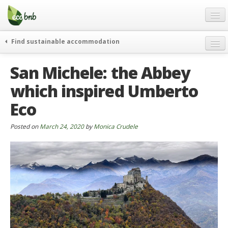
Menu
Skip
to
content
Blog
Find sustainable accommodation
Gift
weekend
San Michele: the Abbey
FAQ
journeys
which inspired Umberto
About
curiosity
Eco
go green
Partners and Fundings
events & news
Contact
Posted on
March 24, 2020
by
Monica Crudele
green hotels
English
who’s talking about us
German
English
Spanish
French