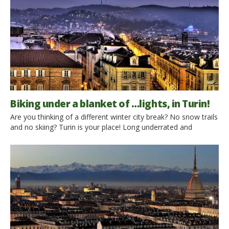
Biking under a blanket of …lights, in Turin!
Are you thinking of a different winter city break? No snow trails
and no skiing? Turin is your place! Long underrated and
disregarded in comparison with well known beautiful Italian
cities like Rome, Florence, Venice or Naples, Turin is now
gaining more and more reputation as the Italian capital for
modern art. Its private and […]