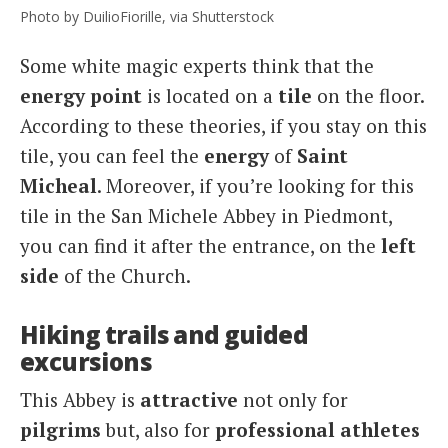
Photo by DuilioFiorille, via Shutterstock
Some white magic experts think that the
energy point
is located on a
tile
on the floor.
According to these theories, if you stay on this
tile, you can feel the
energy
of
Saint
Micheal
. Moreover, if you’re looking for this
tile in the San Michele Abbey in Piedmont,
you can find it after the entrance, on the
left
side
of the Church.
Hiking trails and guided
excursions
This Abbey is
attractive
not only for
pilgrims
but, also for
professional athletes