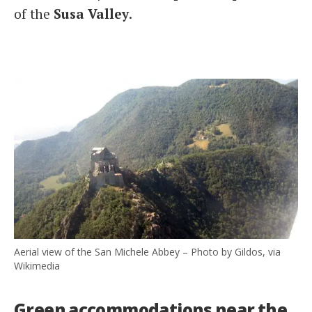
of the
Susa Valley
.
Aerial view of the San Michele Abbey – Photo by Gildos, via
Wikimedia
Green accommodations near the