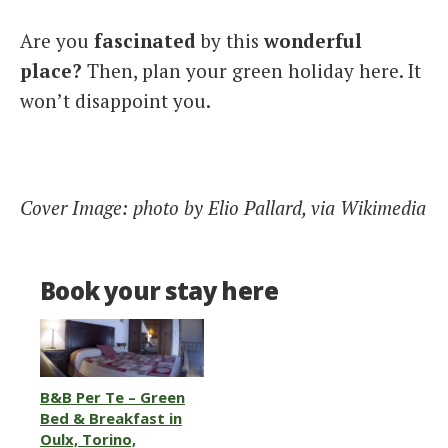
Are you
fascinated
by this
wonderful
place?
Then, plan your green holiday here. It
won’t disappoint you.
Cover Image: photo by Elio Pallard, via Wikimedia
Book your stay here
B&B Per Te – Green
Bed & Breakfast in
Oulx, Torino,