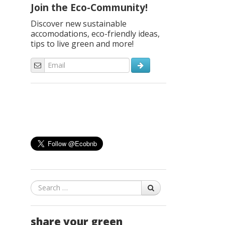
Join the Eco-Community!
Discover new sustainable
accomodations, eco-friendly ideas,
tips to live green and more!
Search
share your green