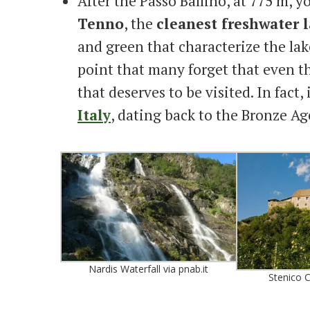
After the Passo Ballino, at 775 m, y
Tenno
, the
cleanest freshwater l
and green that characterize the lak
point that many forget that even th
that deserves to be visited. In fact, 
Italy
, dating back to the Bronze Ag
Nardis Waterfall via pnab.it
Stenico C