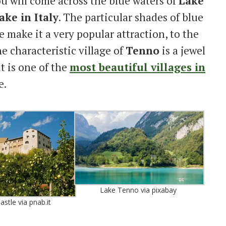
ou will come across the blue waters of
Lake
ake in Italy
. The particular shades of blue
e make it a very popular attraction, to the
e characteristic village of
Tenno
is a jewel
it is one of the
most beautiful villages in
e.
Lake Tenno via pixabay
astle via pnab.it