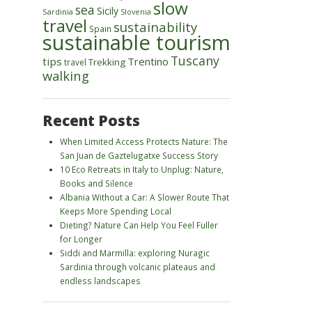
slow
sea
Sicily
Sardinia
Slovenia
travel
sustainability
Spain
sustainable tourism
Tuscany
tips
Trentino
Trekking
travel
walking
Recent Posts
When Limited Access Protects Nature: The
San Juan de Gaztelugatxe Success Story
10 Eco Retreats in Italy to Unplug: Nature,
Books and Silence
Albania Without a Car: A Slower Route That
Keeps More Spending Local
Dieting? Nature Can Help You Feel Fuller
for Longer
Siddi and Marmilla: exploring Nuragic
Sardinia through volcanic plateaus and
endless landscapes