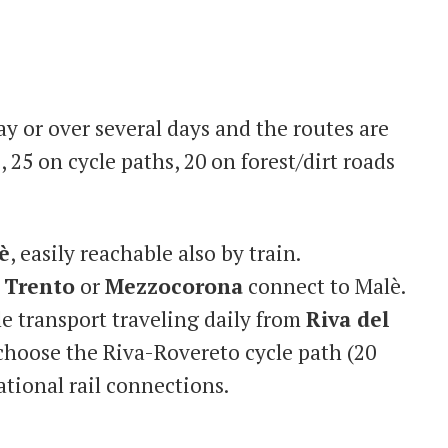
y or over several days and the routes are
 25 on cycle paths, 20 on forest/dirt roads
è
, easily reachable also by train.
m
Trento
or
Mezzocorona
connect to Malè.
le transport traveling daily from
Riva del
 choose the Riva-Rovereto cycle path (20
ational rail connections.