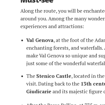
Along the route, you will be enchant
around you. Among the many wonders 
experiences and attractions:
Val Genova
, at the foot of the Ada
enchanting forests, and waterfalls. 
make Val Genova so unique and su
just some of the wonderful waterfall
The
Stenico Castle
, located in th
visit. Dating back to the
13th cent
Giudicarie
and its majestic figure 