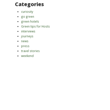
Categories
curiosity
go green
green hotels
Green tips for Hosts
interviews
journeys
news
press
travel stories
weekend