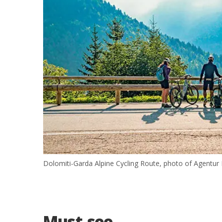
Dolomiti-Garda Alpine Cycling Route, photo of Agentur 
Must-see