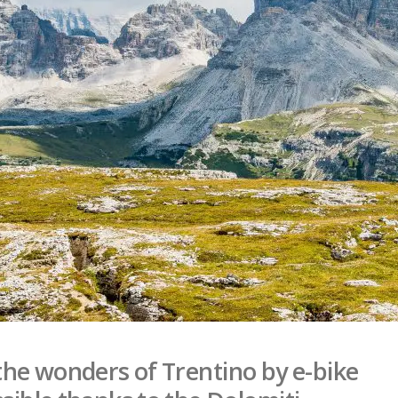
the wonders of Trentino by e-bike