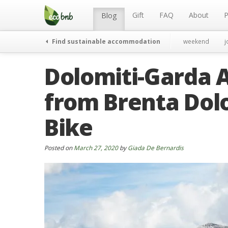
Menu
Skip
to
Gift
FAQ
About
P
Blog
content
Find sustainable accommodation
weekend
j
Dolomiti-Garda A
from Brenta Dol
Bike
Posted on
March 27, 2020
by
Giada De Bernardis