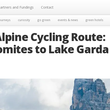
artners and Fundings
Contact
ourneys
curiosity
go green
events & news
green hotels
lpine Cycling Route:
omites to Lake Garda