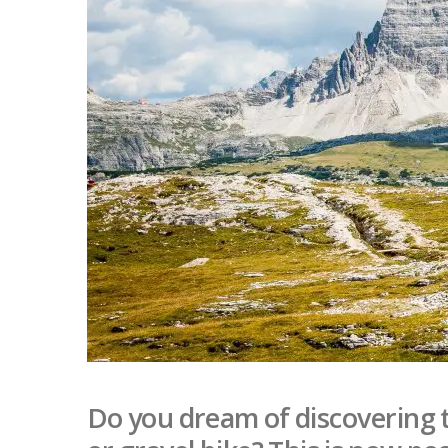
Do you dream of discovering 