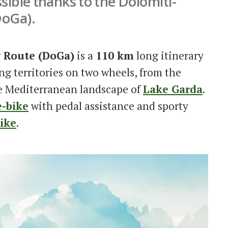
ssible thanks to the Dolomiti-
DoGa).
g Route (DoGa)
is a
110 km
long itinerary
ing territories on two wheels, from the
e Mediterranean landscape of
Lake Garda
.
e-bike
with pedal assistance and sporty
ike
.