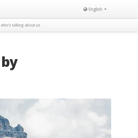
English
who’s talking about us
 by