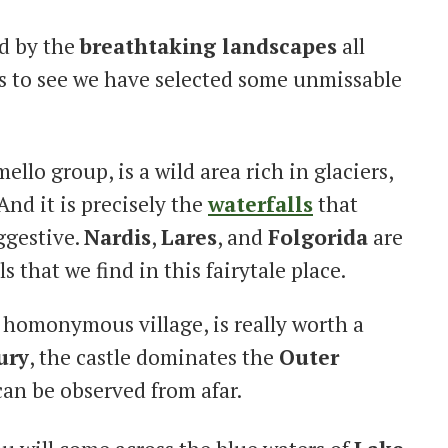
ed by the
breathtaking landscapes
all
to see we have selected some unmissable
mello group, is a wild area rich in glaciers,
And it is precisely the
waterfalls
that
ggestive.
Nardis
,
Lares
, and
Folgorida
are
s that we find in this fairytale place.
e homonymous village, is really worth a
ury
, the castle dominates the
Outer
can be observed from afar.