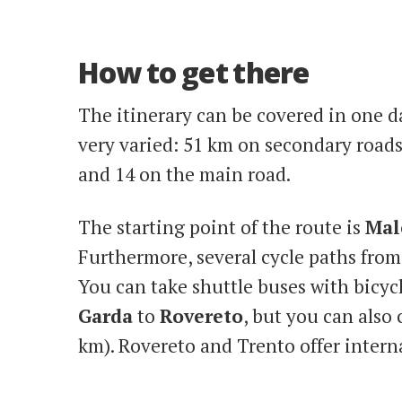
How to get there
The itinerary can be covered in one da
very varied: 51 km on secondary roads,
and 14 on the main road.
The starting point of the route is
Mal
Furthermore, several cycle paths fro
You can take shuttle buses with bicyc
Garda
to
Rovereto
, but you can also
km). Rovereto and Trento offer intern