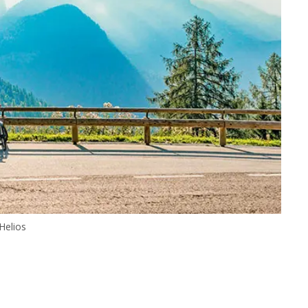
Helios