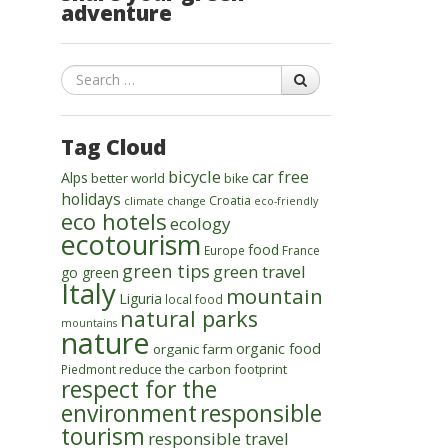
adventure
Search
Tag Cloud
bicycle
car free
Alps
better world
bike
holidays
Croatia
climate change
eco-friendly
eco hotels
ecology
ecotourism
food
Europe
France
green tips
green travel
go green
Italy
mountain
Liguria
local food
natural parks
mountains
nature
organic food
organic farm
reduce the carbon footprint
Piedmont
respect for the
environment
responsible
tourism
responsible travel