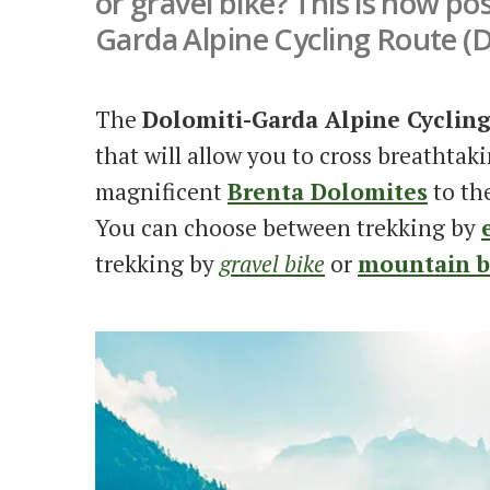
or gravel bike? This is now po
Garda Alpine Cycling Route (
The
Dolomiti-Garda Alpine Cyclin
that will allow you to cross breathtak
magnificent
Brenta Dolomites
to th
You can choose between trekking by
trekking by
gravel bike
or
mountain b