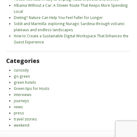
Albania Without a Car: A Slower Route That Keeps More Spending
Local
Dieting? Nature Can Help You Feel Fuller for Longer
Siddi and Marmilla: exploring Nuragic Sardinia through volcanic
plateaus and endless landscapes
How to Create a Sustainable Digital Workspace That Enhances the
Guest Experience
Categories
curiosity
go green
green hotels
Green tips for Hosts
interviews
journeys
news
press
travel stories
weekend