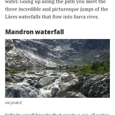
water. Going up along the path you meet the
three incredible and picturesque jumps of the
Làres waterfalls that flow into Sarca river.
Mandron waterfall
via pnab.it