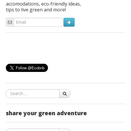
accomodations, eco-friendly ideas,
tips to live green and more!
Search
share your green adventure
Search