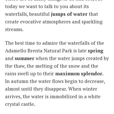
today we want to talk to you about its
waterfalls, beautiful
jumps of water
that
create evocative atmospheres and sparkling
streams.
The best time to admire the waterfalls of the
Adamello Brenta Natural Park is late
spring
and
summer
when the water jumps created by
the thaw, the melting of the snow and the
rains swell up to their
maximum
splendor
.
In autumn the water flows begin to decrease,
almost until they disappear. When winter
arrives, the water is immobilized in a white
crystal castle.