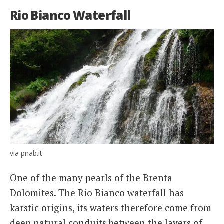
Rio Bianco Waterfall
via pnab.it
One of the many pearls of the Brenta
Dolomites. The Rio Bianco waterfall has
karstic origins, its waters therefore come from
deep natural conduits between the layers of