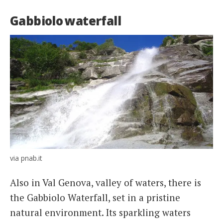
Gabbiolo waterfall
via pnab.it
Also in Val Genova, valley of waters, there is
the Gabbiolo Waterfall, set in a pristine
natural environment. Its sparkling waters