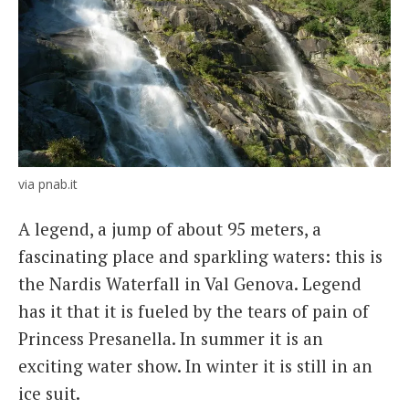
via pnab.it
A legend, a jump of about 95 meters, a
fascinating place and sparkling waters: this is
the Nardis Waterfall in Val Genova. Legend
has it that it is fueled by the tears of pain of
Princess Presanella. In summer it is an
exciting water show. In winter it is still in an
ice suit.