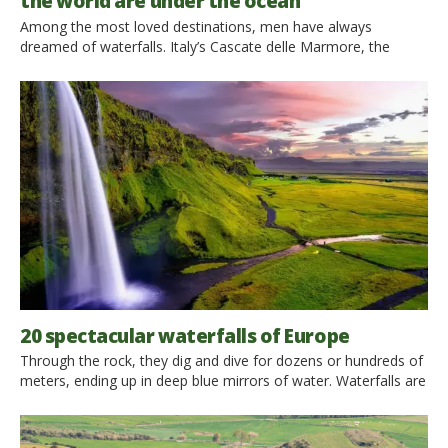
the world are under the ocean
Among the most loved destinations, men have always
dreamed of waterfalls. Italy’s Cascate delle Marmore, the
famous Niagara Falls or the magical Angel Falls never stopped
enchanting and fascinating millions of people, every day.
Surprisingly, according to a recent discovery, the tallest jump is
under the water’s surface: we are dealing with underwater
waterfalls. We […]
20 spectacular waterfalls of Europe
Through the rock, they dig and dive for dozens or hundreds of
meters, ending up in deep blue mirrors of water. Waterfalls are
natural beauties that take your breath away. In front of their
magnificence we get excited and amazed. From Iceland to
Italy, from Estonia to Ireland… Here you go some of the most