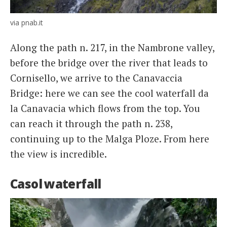
via pnab.it
Along the path n. 217, in the Nambrone valley,
before the bridge over the river that leads to
Cornisello, we arrive to the Canavaccia
Bridge: here we can see the cool waterfall da
la Canavacia which flows from the top. You
can reach it through the path n. 238,
continuing up to the Malga Ploze. From here
the view is incredible.
Casol waterfall