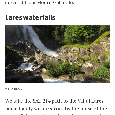
descend from Mount Gabbiolo.
Lares waterfalls
via pnab.it
We take the SAT 214 path to the Val di Lares.
Immediately we are struck by the noise of the