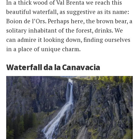
In a thick wood of Val Brenta we reach this
beautiful waterfall, as suggestive as its name:
Boion de l’Ors. Perhaps here, the brown bear, a
solitary inhabitant of the forest, drinks. We
can admire it looking down, finding ourselves
in a place of unique charm.
Waterfall da la Canavacia