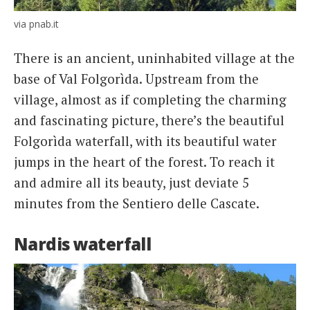
via pnab.it
There is an ancient, uninhabited village at the
base of Val Folgorìda. Upstream from the
village, almost as if completing the charming
and fascinating picture, there’s the beautiful
Folgorìda waterfall, with its beautiful water
jumps in the heart of the forest. To reach it
and admire all its beauty, just deviate 5
minutes from the Sentiero delle Cascate.
Nardis waterfall