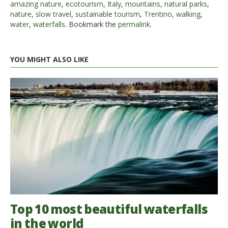
amazing nature
,
ecotourism
,
Italy
,
mountains
,
natural parks
,
nature
,
slow travel
,
sustainable tourism
,
Trentino
,
walking
,
water
,
waterfalls
. Bookmark the
permalink
.
YOU MIGHT ALSO LIKE
Top 10 most beautiful waterfalls
in the world