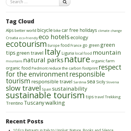
Tag Cloud
bicycle
car free holidays
Alps
better world
bike
climate change
eco hotels
ecology
Croatia
eco-friendly
ecotourism
green
food
go green
Europe
France
Italy
mountain
tips
green travel
Liguria
local food
nature
natural parks
organic farm
mountains
respect
organic food
reduce the carbon footprint
Piedmont
for the environment
responsible
tourism
sea
responsible travel
Sicily
Sardinia
Slovenia
slow travel
sustainability
Spain
sustainable tourism
tips
Trekking
travel
walking
Tuscany
Trentino
Recent Posts
10 Eco Retreats in Italy to Unplug: Nature, Books and Silence