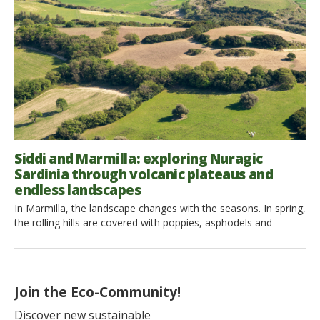
[…]
Siddi and Marmilla: exploring Nuragic
Sardinia through volcanic plateaus and
endless landscapes
In Marmilla, the landscape changes with the seasons. In spring,
the rolling hills are covered with poppies, asphodels and
vibrant green wheat fields. Summer turns them into a golden
sea, where ripening grain sways in the mistral wind,
contrasting with the silvery green of olive trees and the dark
basalt rocks. Autumn brings vineyards, olive […]
Join the Eco-Community!
Discover new sustainable