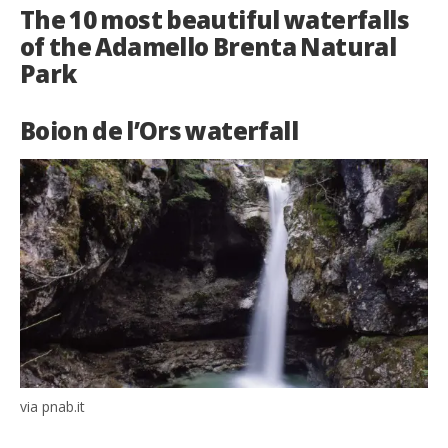
The 10 most beautiful waterfalls
of the Adamello Brenta Natural
Park
Boion de l’Ors waterfall
via pnab.it