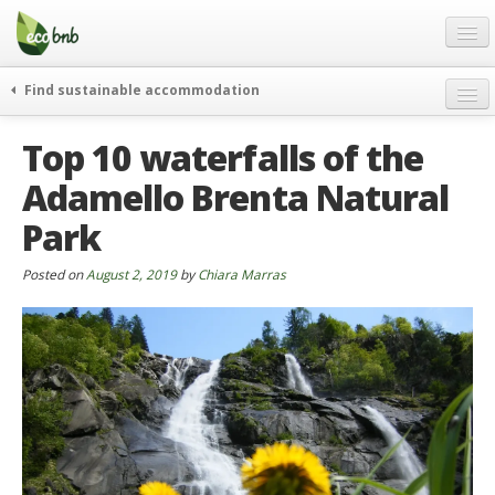
Menu
Skip
to
content
Blog
Find sustainable accommodation
Gift
weekend
Top 10 waterfalls of the
FAQ
journeys
Adamello Brenta Natural
About
curiosity
Park
go green
Partners and Fundings
events & news
Contact
Posted on
August 2, 2019
by
Chiara Marras
green hotels
English
who’s talking about us
German
English
Spanish
French