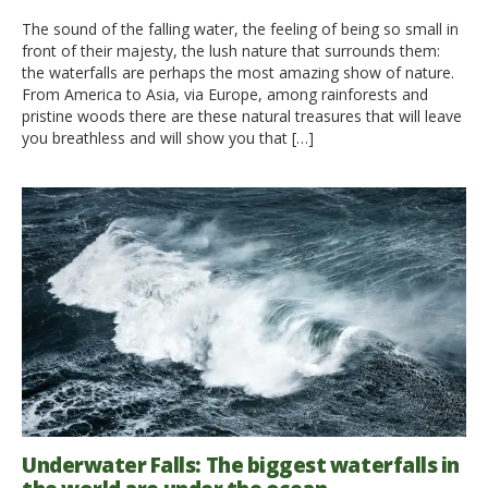
The sound of the falling water, the feeling of being so small in
front of their majesty, the lush nature that surrounds them:
the waterfalls are perhaps the most amazing show of nature.
From America to Asia, via Europe, among rainforests and
pristine woods there are these natural treasures that will leave
you breathless and will show you that […]
Underwater Falls: The biggest waterfalls in