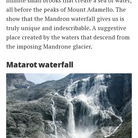
Infinite small brooks that create a sea of ​​water,
all before the peaks of Mount Adamello. The
show that the Mandron waterfall gives us is
truly unique and indescribable. A suggestive
place created by the waters that descend from
the imposing Mandrone glacier.
Matarot waterfall