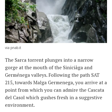
via pnab.it
The Sarca torrent plunges into a narrow
gorge at the mouth of the Siniciàga and
Germénega valleys. Following the path SAT
215, towards Malga Germenega, you arrive at a
point from which you can admire the Cascata
del Casol which gushes fresh in a suggestive
environment.