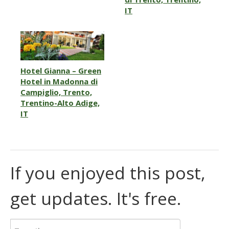
IT
Hotel Gianna – Green
Hotel in Madonna di
Campiglio, Trento,
Trentino-Alto Adige,
IT
If you enjoyed this post,
get updates. It's free.