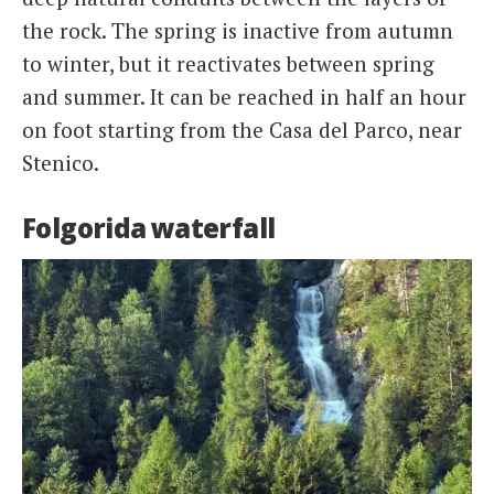
the rock. The spring is inactive from autumn
to winter, but it reactivates between spring
and summer. It can be reached in half an hour
on foot starting from the Casa del Parco, near
Stenico.
Folgorida waterfall