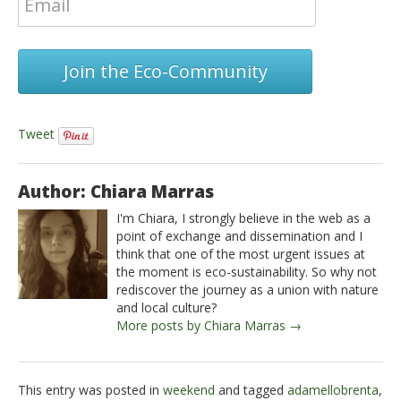
Join the Eco-Community
Tweet
Author: Chiara Marras
I'm Chiara, I strongly believe in the web as a
point of exchange and dissemination and I
think that one of the most urgent issues at
the moment is eco-sustainability. So why not
rediscover the journey as a union with nature
and local culture?
More posts by Chiara Marras →
This entry was posted in
weekend
and tagged
adamellobrenta
,