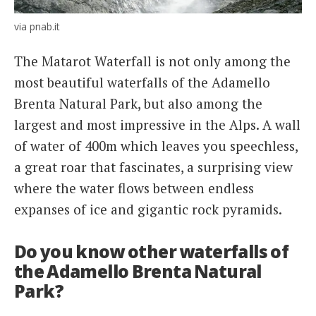
via pnab.it
The Matarot Waterfall is not only among the
most beautiful waterfalls of the Adamello
Brenta Natural Park, but also among the
largest and most impressive in the Alps. A wall
of water of 400m which leaves you speechless,
a great roar that fascinates, a surprising view
where the water flows between endless
expanses of ice and gigantic rock pyramids.
Do you know other waterfalls of
the Adamello Brenta Natural
Park?