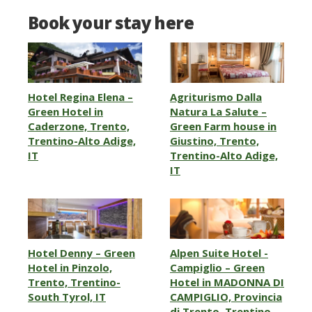
Book your stay here
Hotel Regina Elena –
Agriturismo Dalla
Green Hotel in
Natura La Salute –
Caderzone, Trento,
Green Farm house in
Trentino-Alto Adige,
Giustino, Trento,
IT
Trentino-Alto Adige,
IT
Hotel Denny – Green
Alpen Suite Hotel -
Hotel in Pinzolo,
Campiglio – Green
Trento, Trentino-
Hotel in MADONNA DI
South Tyrol, IT
CAMPIGLIO, Provincia
di Trento, Trentino,