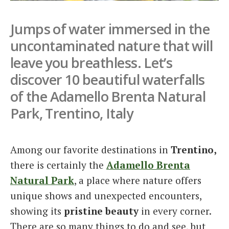
Italiano
Jumps of water immersed in the
uncontaminated nature that will
leave you breathless. Let’s
discover 10 beautiful waterfalls
of the Adamello Brenta Natural
Park, Trentino, Italy
Among our favorite destinations in
Trentino,
there is certainly the
Adamello Brenta
Natural Park
, a place where nature offers
unique shows and unexpected encounters,
showing its
pristine
beauty
in every corner.
There are so many things to do and see, but