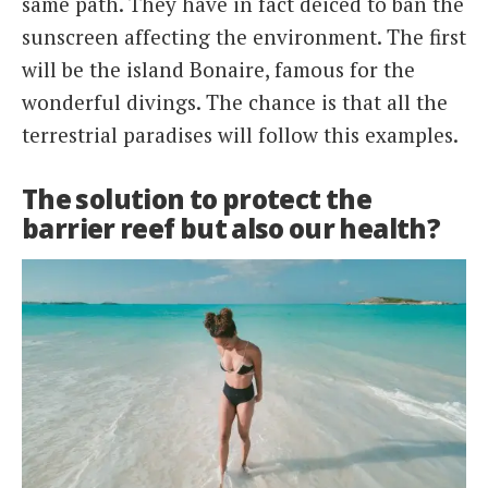
same path. They have in fact deiced to ban the
sunscreen affecting the environment. The first
will be the island Bonaire, famous for the
wonderful divings. The chance is that all the
terrestrial paradises will follow this examples.
The solution to protect the
barrier reef but also our health?