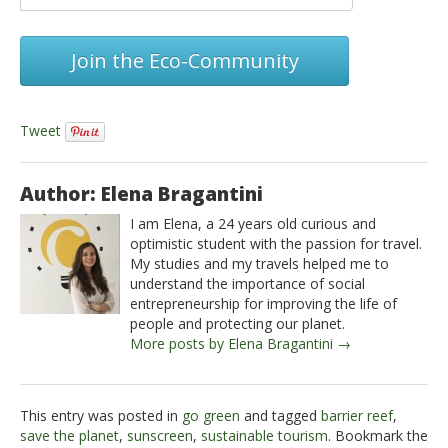
Join the Eco-Community
Tweet
Author: Elena Bragantini
I am Elena, a 24 years old curious and
optimistic student with the passion for travel.
My studies and my travels helped me to
understand the importance of social
entrepreneurship for improving the life of
people and protecting our planet.
More posts by Elena Bragantini →
This entry was posted in
go green
and tagged
barrier reef
,
save the planet
,
sunscreen
,
sustainable tourism
. Bookmark the