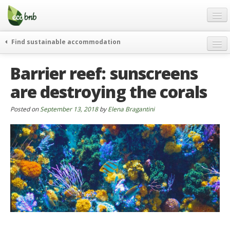
Menu
Skip
to
content
Blog
Find sustainable accommodation
Gift
weekend
Barrier reef: sunscreens
FAQ
journeys
are destroying the corals
About
curiosity
go green
Partners and Fundings
Posted on
September 13, 2018
by
Elena Bragantini
events & news
Contact
green hotels
English
who’s talking about us
German
English
Spanish
French