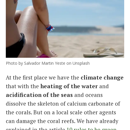
Photo by Salvador Martin Yeste on Unsplash
At the first place we have the
climate change
that with the
heating of the water
and
acidification of the seas
and oceans
dissolve the skeleton of calcium carbonate of
the corals. But on a local scale other agents
can damage the coral reefs. We have already
explained in the article
10 rules to be green