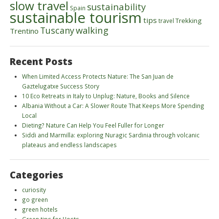
slow travel
sustainability
Spain
sustainable tourism
tips
Trekking
travel
walking
Tuscany
Trentino
Recent Posts
When Limited Access Protects Nature: The San Juan de
Gaztelugatxe Success Story
10 Eco Retreats in Italy to Unplug: Nature, Books and Silence
Albania Without a Car: A Slower Route That Keeps More Spending
Local
Dieting? Nature Can Help You Feel Fuller for Longer
Siddi and Marmilla: exploring Nuragic Sardinia through volcanic
plateaus and endless landscapes
Categories
curiosity
go green
green hotels