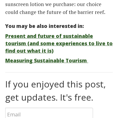
sunscreen lotion we purchase: our choice
could change the future of the barrier reef.
You may be also interested in:
Present and future of sustainable
tourism (and some experiences to live to
find out what it is)
Measuring Sustainable Tourism
If you enjoyed this post,
get updates. It's free.