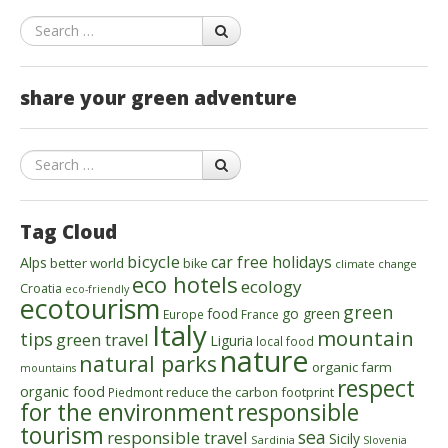
Search
share your green adventure
Search
Tag Cloud
bicycle
car free holidays
Alps
better world
bike
climate change
eco hotels
ecology
Croatia
eco-friendly
ecotourism
green
food
go green
Europe
France
Italy
mountain
tips
green travel
Liguria
local food
nature
natural parks
organic farm
mountains
respect
organic food
reduce the carbon footprint
Piedmont
for the environment
responsible
tourism
sea
responsible travel
Sicily
Sardinia
Slovenia