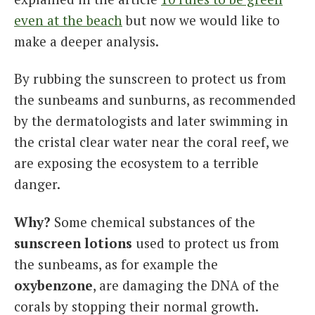
even at the beach
but now we would like to
make a deeper analysis.
By rubbing the sunscreen to protect us from
the sunbeams and sunburns, as recommended
by the dermatologists and later swimming in
the cristal clear water near the coral reef, we
are exposing the ecosystem to a terrible
danger.
Why?
Some chemical substances of the
sunscreen lotions
used to protect us from
the sunbeams, as for example the
oxybenzone
, are damaging the DNA of the
corals by stopping their normal growth.