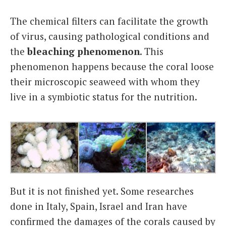
The chemical filters can facilitate the growth
of virus, causing pathological conditions and
the
bleaching phenomenon
. This
phenomenon happens because the coral loose
their microscopic seaweed with whom they
live in a symbiotic status for the nutrition.
But it is not finished yet. Some researches
done in Italy, Spain, Israel and Iran have
confirmed the damages of the corals caused by