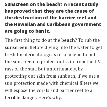
Sunscreen on the beach? A recent study
Italiano
has proved that they are the cause of
the destruction of the barrier reef and
the Hawaiian and Caribbean government
are going to ban it.
The first thing to do at the
beach
? To rub the
sunscreen
. Before diving into the water to get
fresh the dermatologists recommend to put
the sunscreen to protect out skin from the UV
rays of the sun. But unfortunately, by
protecting our skin from sunburn, if we use a
sun protection made with chemical filters we
will espose the corals and barrier reef to a
terrible danger. Here’s why.