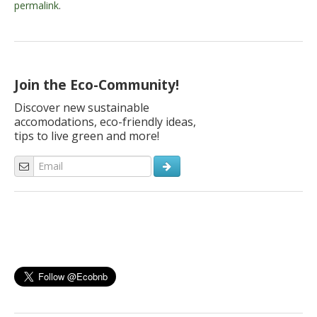
permalink
.
Join the Eco-Community!
Discover new sustainable
accomodations, eco-friendly ideas,
tips to live green and more!