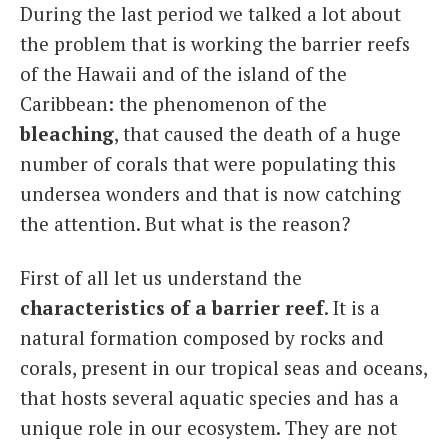
During the last period we talked a lot about
the problem that is working the barrier reefs
of the Hawaii and of the island of the
Caribbean: the phenomenon of the
bleaching
, that caused the death of a huge
number of corals that were populating this
undersea wonders and that is now catching
the attention.
But what is the reason?
First of all let us understand the
characteristics of a barrier reef
. It is a
natural formation composed by rocks and
corals, present in our tropical seas and oceans,
that hosts several aquatic species and has a
unique role in our ecosystem. They are not