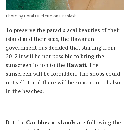
Photo by Coral Ouellette on Unsplash
To preserve the paradisiacal beauties of their
island and their seas, the Hawaiian
government has decided that starting from
2012 it will be not possible to bring the
sunscreen lotion to the
Hawaii
. The
sunscreen will be forbidden. The shops could
not sell it and there will be some control also
in the beaches.
But the
Caribbean islands
are following the