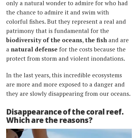
only a natural wonder to admire for who had
the chance to admire it and swim with
colorful fishes. But they represent a real and
patrimony that is fundamental for the
biodiversity of the oceans
,
the fish
and are
a
natural defense
for the costs because the
protect from storm and violent inondations.
In the last years, this incredible ecosystems
are more and more exposed to a danger and
they are slowly disappearing from our oceans.
Disappearance of the coral reef.
Which are the reasons?