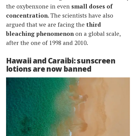
the oxybenxone in even
small doses of
concentration
. The scientists have also
argued that we are facing the
third
bleaching phenomenon
on a global scale,
after the one of 1998 and 2010.
Hawaii and Caraibi: sunscreen
lotions are now banned