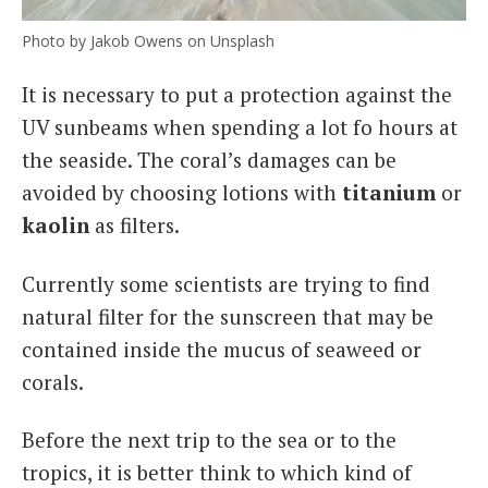
Photo by Jakob Owens on Unsplash
It is necessary to put a protection against the
UV sunbeams when spending a lot fo hours at
the seaside. The coral’s damages can be
avoided by choosing lotions with
titanium
or
kaolin
as filters.
Currently some scientists are trying to find
natural filter for the sunscreen that may be
contained inside the mucus of seaweed or
corals.
Before the next trip to the sea or to the
tropics, it is better think to which kind of