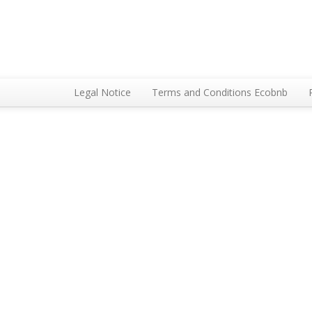
Legal Notice
Terms and Conditions Ecobnb