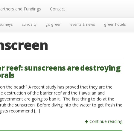
artners and Fundings
Contact
ourneys
curiosity
go green
events & news
green hotels
nscreen
er reef: sunscreens are destroying
orals
on the beach? A recent study has proved that they are the
he destruction of the barrier reef and the Hawaiian and
government are going to ban it. The first thing to do at the
rub the sunscreen. Before diving into the water to get fresh the
gists recommend […]
Continue reading