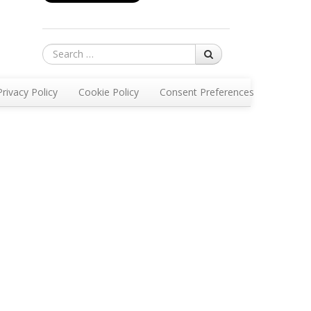
Search
Privacy Policy
Cookie Policy
Consent Preferences