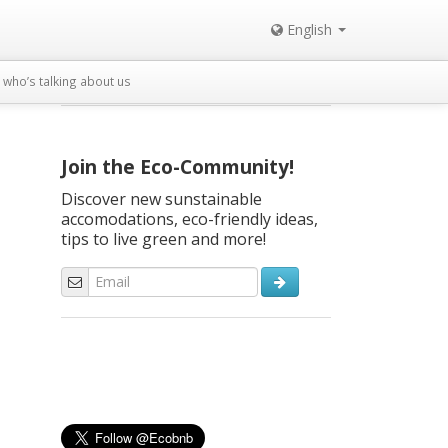
English
who’s talking about us
Join the Eco-Community!
Discover new sunstainable
accomodations, eco-friendly ideas,
tips to live green and more!