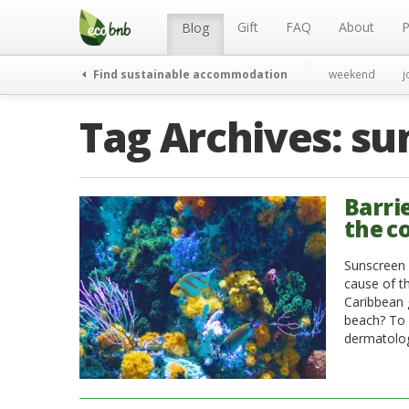
Menu
Skip
to
Gift
FAQ
About
P
Blog
content
Find sustainable accommodation
weekend
j
Tag Archives:
su
Barri
the c
Sunscreen 
cause of t
Caribbean 
beach? To 
dermatolo