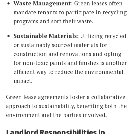
Waste Management
: Green leases often
mandate tenants to participate in recycling
programs and sort their waste.
Sustainable Materials
: Utilizing recycled
or sustainably sourced materials for
construction and renovations and opting
for non-toxic paints and finishes is another
efficient way to reduce the environmental
impact.
Green lease agreements foster a collaborative
approach to sustainability, benefiting both the
environment and the parties involved.
Landlord Responsibilities in