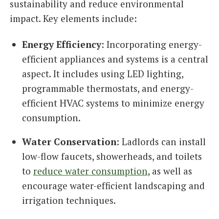
sustainability and reduce environmental
impact. Key elements include:
Energy Efficiency
: Incorporating energy-
efficient appliances and systems is a central
aspect. It includes using LED lighting,
programmable thermostats, and energy-
efficient HVAC systems to minimize energy
consumption.
Water Conservation
: Ladlords can install
low-flow faucets, showerheads, and toilets
to
reduce water consumption
, as well as
encourage water-efficient landscaping and
irrigation techniques.