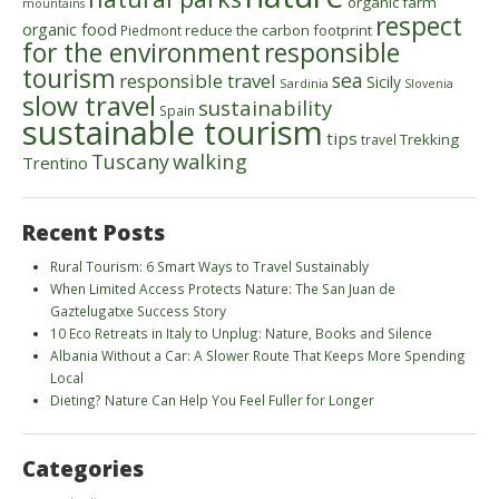
organic farm
mountains
respect
organic food
reduce the carbon footprint
Piedmont
for the environment
responsible
tourism
sea
responsible travel
Sicily
Sardinia
Slovenia
slow travel
sustainability
Spain
sustainable tourism
tips
Trekking
travel
walking
Tuscany
Trentino
Recent Posts
Rural Tourism: 6 Smart Ways to Travel Sustainably
When Limited Access Protects Nature: The San Juan de
Gaztelugatxe Success Story
10 Eco Retreats in Italy to Unplug: Nature, Books and Silence
Albania Without a Car: A Slower Route That Keeps More Spending
Local
Dieting? Nature Can Help You Feel Fuller for Longer
Categories