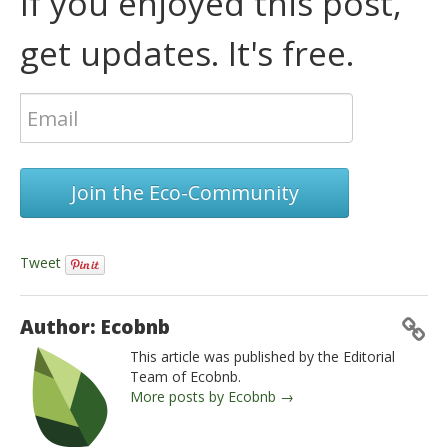
If you enjoyed this post,
get updates. It's free.
Join the Eco-Community
Tweet
Author: Ecobnb
This article was published by the Editorial
Team of Ecobnb.
More posts by Ecobnb →