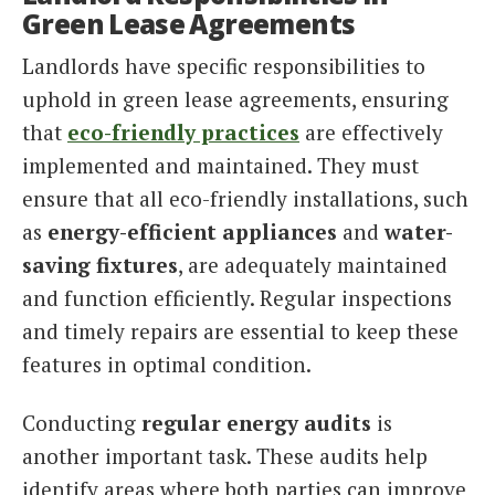
Green Lease Agreements
Landlords have specific responsibilities to
uphold in green lease agreements, ensuring
that
eco-friendly practices
are effectively
implemented and maintained. They must
ensure that all eco-friendly installations, such
as
energy-efficient appliances
and
water-
saving fixtures
, are adequately maintained
and function efficiently. Regular inspections
and timely repairs are essential to keep these
features in optimal condition.
Conducting
regular energy audits
is
another important task. These audits help
identify areas where both parties can improve