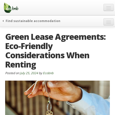
Menu
Skip
to
content
Blog
Find sustainable accommodation
Gift
weekend
Green Lease Agreements:
FAQ
journeys
Eco-Friendly
About
curiosity
Considerations When
go green
Partners and Fundings
events & news
Renting
Contact
green hotels
Posted on
July 25, 2024
by
Ecobnb
English
who’s talking about us
German
English
Spanish
French