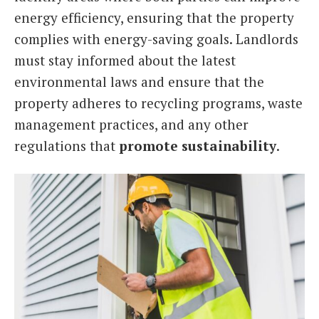
energy efficiency, ensuring that the property
complies with energy-saving goals. Landlords
must stay informed about the latest
environmental laws and ensure that the
property adheres to recycling programs, waste
management practices, and any other
regulations that
promote sustainability
.