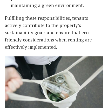
maintaining a green environment.
Fulfilling these responsibilities, tenants
actively contribute to the property’s
sustainability goals and ensure that eco-
friendly considerations when renting are
effectively implemented.