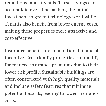
reductions in utility bills. These savings can
accumulate over time, making the initial
investment in green technology worthwhile.
Tenants also benefit from lower energy costs,
making these properties more attractive and
cost-effective.
Insurance benefits are an additional financial
incentive. Eco-friendly properties can qualify
for reduced insurance premiums due to their
lower risk profile. Sustainable buildings are
often constructed with high-quality materials
and include safety features that minimize
potential hazards, leading to lower insurance
costs.