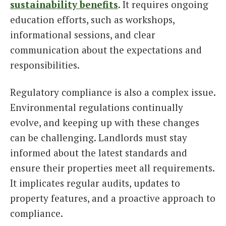
sustainability benefits
. It requires ongoing
education efforts, such as workshops,
informational sessions, and clear
communication about the expectations and
responsibilities.
Regulatory compliance is also a complex issue.
Environmental regulations continually
evolve, and keeping up with these changes
can be challenging. Landlords must stay
informed about the latest standards and
ensure their properties meet all requirements.
It implicates regular audits, updates to
property features, and a proactive approach to
compliance.