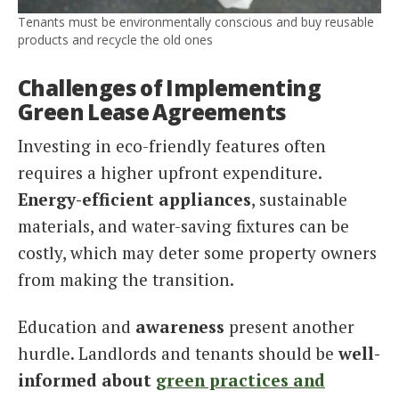
Tenants must be environmentally conscious and buy reusable
products and recycle the old ones
Challenges of Implementing
Green Lease Agreements
Investing in eco-friendly features often
requires a higher upfront expenditure.
Energy-efficient appliances
, sustainable
materials, and water-saving fixtures can be
costly, which may deter some property owners
from making the transition.
Education and
awareness
present another
hurdle. Landlords and tenants should be
well-
informed about
green practices and