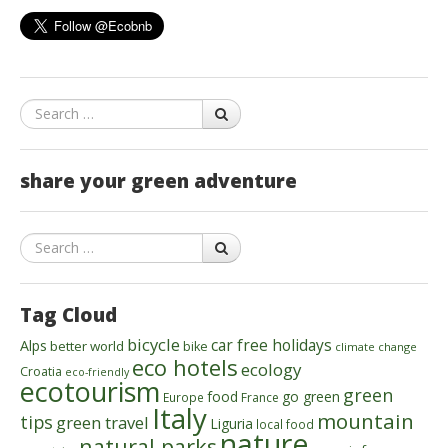
Search
share your green adventure
Search
Tag Cloud
bicycle
car free holidays
Alps
better world
bike
climate change
eco hotels
ecology
Croatia
eco-friendly
ecotourism
green
food
go green
Europe
France
Italy
mountain
tips
green travel
Liguria
local food
nature
natural parks