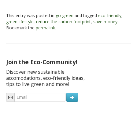
This entry was posted in
go green
and tagged
eco-friendly
,
green lifestyle
,
reduce the carbon footprint
,
save money
.
Bookmark the
permalink
.
Join the Eco-Community!
Discover new sustainable
accomodations, eco-friendly ideas,
tips to live green and more!