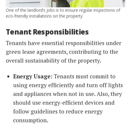
One of the landlord’s jobs is to ensure regular inspections of
eco-friendly installations on the property
Tenant Responsibilities
Tenants have essential responsibilities under
green lease agreements, contributing to the
overall sustainability of the property.
Energy Usage
: Tenants must commit to
using energy efficiently and turn off lights
and appliances when not in use. Also, they
should use energy-efficient devices and
follow guidelines to reduce energy
consumption.