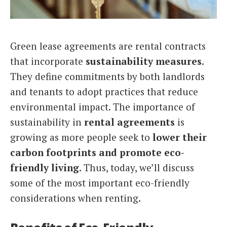
Italiano
Green lease agreements are rental contracts
that incorporate
sustainability measures
.
They define commitments by both landlords
and tenants to adopt practices that reduce
environmental impact. The importance of
sustainability in
rental agreements
is
growing as more people seek to
lower their
carbon footprints and promote eco-
friendly living
. Thus, today, we’ll discuss
some of the most important eco-friendly
considerations when renting.