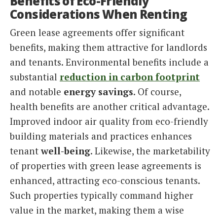
Benefits of Eco-Friendly
Considerations When Renting
Green lease agreements offer significant
benefits, making them attractive for landlords
and tenants. Environmental benefits include a
substantial
reduction in carbon footprint
and notable
energy savings
. Of course,
health benefits are another critical advantage.
Improved indoor air quality from eco-friendly
building materials and practices enhances
tenant
well-being
. Likewise, the marketability
of properties with green lease agreements is
enhanced, attracting eco-conscious tenants.
Such properties typically command higher
value in the market, making them a wise