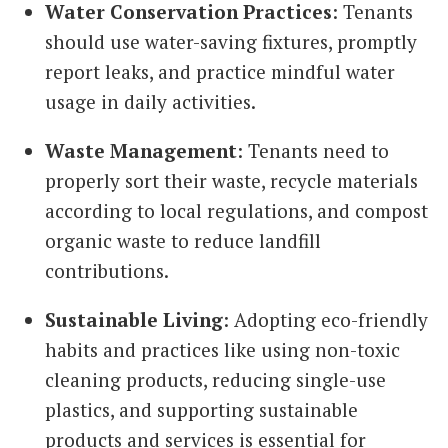
Water Conservation Practices
: Tenants
should use water-saving fixtures, promptly
report leaks, and practice mindful water
usage in daily activities.
Waste Management
: Tenants need to
properly sort their waste, recycle materials
according to local regulations, and compost
organic waste to reduce landfill
contributions.
Sustainable Living
: Adopting eco-friendly
habits and practices like using non-toxic
cleaning products, reducing single-use
plastics, and supporting sustainable
products and services is essential for