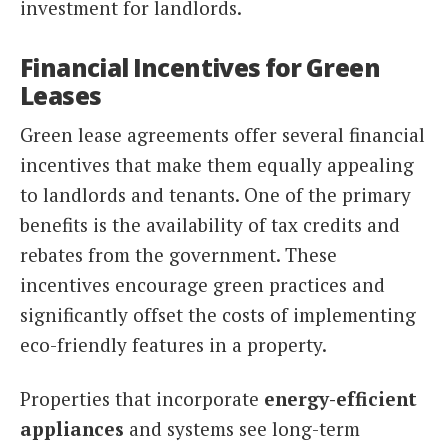
investment for landlords.
Financial Incentives for Green
Leases
Green lease agreements offer several financial
incentives that make them equally appealing
to landlords and tenants. One of the primary
benefits is the availability of tax credits and
rebates from the government. These
incentives encourage green practices and
significantly offset the costs of implementing
eco-friendly features in a property.
Properties that incorporate
energy-efficient
appliances
and systems see long-term