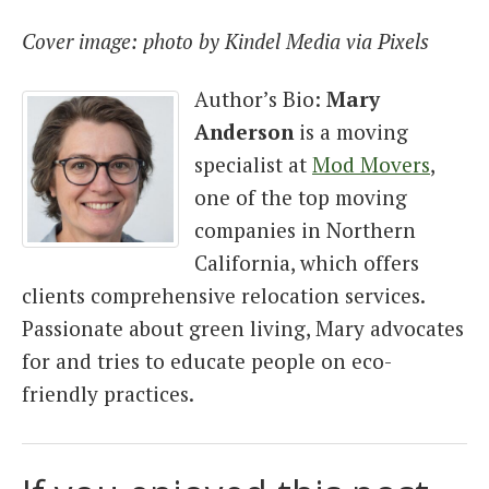
Cover image: photo by Kindel Media via Pixels
Author’s Bio:
Mary
Anderson
is a moving
specialist at
Mod Movers
,
one of the top moving
companies in Northern
California, which offers
clients comprehensive relocation services.
Passionate about green living, Mary advocates
for and tries to educate people on eco-
friendly practices.