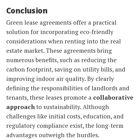
Conclusion
Green lease agreements offer a practical
solution for incorporating eco-friendly
considerations when renting into the real
estate market. These agreements bring
numerous benefits, such as reducing the
carbon footprint, saving on utility bills, and
improving indoor air quality. By clearly
defining the responsibilities of landlords and
tenants, these leases promote a
collaborative
approach
to sustainability. Although
challenges like initial costs, education, and
regulatory compliance exist, the long-term
advantages outweigh the hurdles.