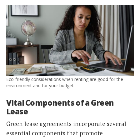
Eco-friendly considerations when renting are good for the
environment and for your budget.
Vital Components of a Green
Lease
Green lease agreements incorporate several
essential components that promote