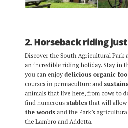
2. Horseback riding jus
Discover the South Agricultural Park
an incredible riding holiday. Stay in 
you can enjoy
delicious organic foo
courses in permaculture and
sustaina
animals that live here, from cows to d
find numerous
stables
that will allo
the woods
and the Park’s agricultura
the Lambro and Addetta.