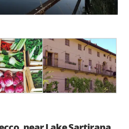
Lecco, near Lake Sartirana