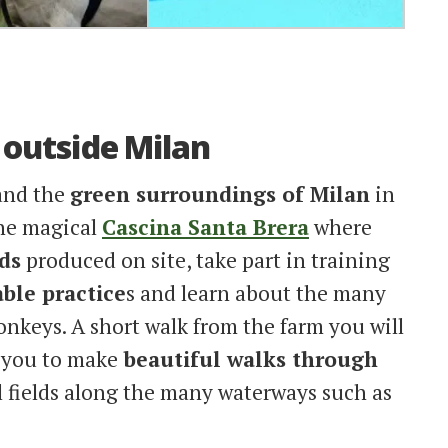
t outside Milan
 and the
green surroundings of Milan
in
the magical
Cascina Santa Brera
where
ds
produced on site, take part in training
ble practice
s and learn about the many
onkeys. A short walk from the farm you will
w you to make
beautiful walks through
l fields along the many waterways such as