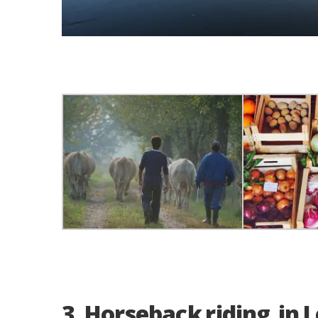
3. Horseback riding in 