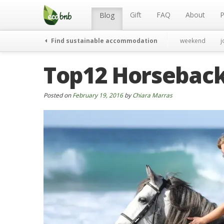
Menu
Skip
to
Gift
FAQ
About
P
Blog
content
Find sustainable accommodation
weekend
j
Top12 Horseback 
Posted on
February 19, 2016
by
Chiara Marras