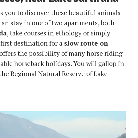
s you to discover these beautiful animals
can stay in one of two apartments, both
dda
, take courses in ethology or simply
 first destination for a
slow route on
offers the possibility of many horse riding
able horseback holidays. You will gallop in
 the Regional Natural Reserve of Lake