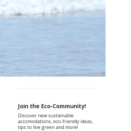
Join the Eco-Community!
Discover new sustainable
accomodations, eco-friendly ideas,
tips to live green and more!