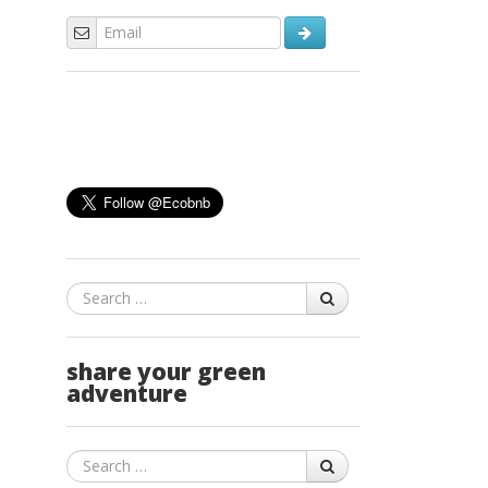
Search
share your green
adventure
Search