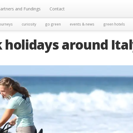
artners and Fundings
Contact
ourneys
curiosity
go green
events & news
green hotels
holidays around Ita