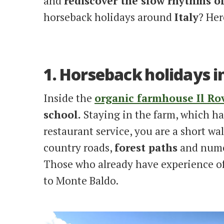
and
rediscover the slow rhythms o
horseback holidays around
Italy
? Her
1. Horseback holidays i
Inside the
organic farmhouse Il Ro
school.
Staying in the farm, which h
restaurant service, you are a short wa
country roads,
forest paths
and numer
Those who already have experience of 
to Monte Baldo.