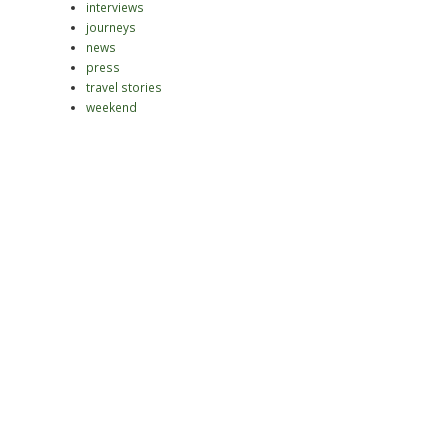
interviews
journeys
news
press
travel stories
weekend