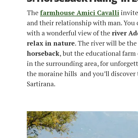
The
farmhouse Amici Cavalli
invite
and their relationship with man. You 
with a wonderful view of the
river A
relax in nature
. The river will be the
horseback
, but the educational farm 
in the surrounding area, for unforgett
the moraine hills and you’ll discover
Sartirana.