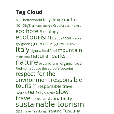
Tag Cloud
bicycle
car free
Alps
better world
bike
holidays
Croatia
climate change
eco-friendly
eco hotels
ecology
ecotourism
food
Europe
France
green tips
green travel
go green
Italy
mountain
Liguria
local food
natural parks
mountains
nature
organic food
organic farm
reduce the carbon footprint
Piedmont
respect for the
environment
responsible
tourism
responsible travel
slow
sea
Sicily
Sardinia
Slovenia
travel
sustainability
Spain
sustainable tourism
Tuscany
tips
Trentino
Trekking
travel