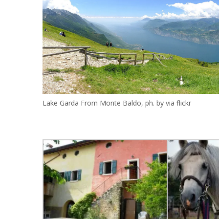
Lake Garda From Monte Baldo, ph. by via flickr