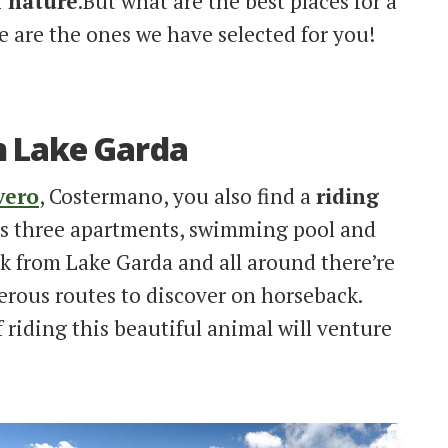
f nature
.But what are the best places for a
e are the ones we have selected for you!
n Lake Garda
vero
, Costermano, you also find a
riding
as three apartments, swimming pool and
lk from Lake Garda and all around there’re
ous routes to discover on horseback.
riding this beautiful animal will venture