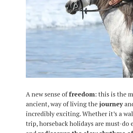
A new sense of
freedom
: this is the
ancient, way of living the
journey
an
incredibly exciting. Whether it’s a wa
trip, horseback holidays are must-do 