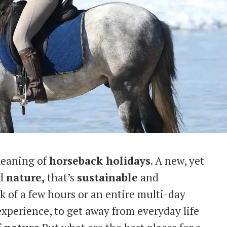
 meaning of
horseback holidays
. A new, yet
d
nature,
that’s
sustainable
and
lk of a few hours or an entire multi-day
experience, to get away from everyday life