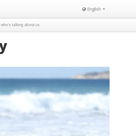
English
who’s talking about us
ly