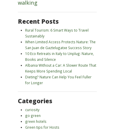
walking
Recent Posts
Rural Tourism: 6 Smart Ways to Travel
Sustainably
When Limited Access Protects Nature: The
San Juan de Gaztelugatxe Success Story
10 Eco Retreats in Italy to Unplug: Nature,
Books and Silence
Albania Without a Car: A Slower Route That
Keeps More Spending Local
Dieting? Nature Can Help You Feel Fuller
for Longer
Categories
curiosity
go green
green hotels
Green tips for Hosts