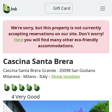
Gift Card
We're sorry, but this property is not currently
accepting reservations on our site. Don't worry!
Here
you will find many other eco-friendly
accommodations.
Cascina Santa Brera
Cascina Santa Brera Grande
-
20098
San Giuliano
Milanese
-
Milano
-
Italy
–
Show location
4 Very Good