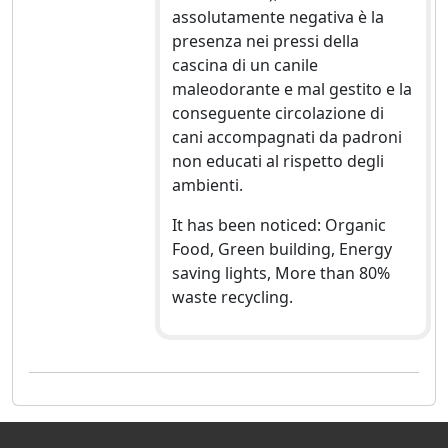
assolutamente negativa è la
presenza nei pressi della
cascina di un canile
maleodorante e mal gestito e la
conseguente circolazione di
cani accompagnati da padroni
non educati al rispetto degli
ambienti.
It has been noticed: Organic
Food, Green building, Energy
saving lights, More than 80%
waste recycling.