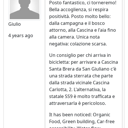
Posto fantastico, ci torneremo!
Training activities for adults, school of sustainability,
Bella accoglienza, si respira
workshops and seminars or residential courses
positività. Posto molto bello:
(permaculture, making bread at home, self-production
dalla campagna e il bosco
Giulio
of soaps and creams, self-construction of solar panels,
attorno, alla Cascina e l'aia fino
organic farming, recognition of spontaneous plants
4 years ago
alla camera. Unica nota
negativa: colazione scarsa.
Activities for families with children, school children,
summer camps and after-school courses not only for
Un consiglio per chi arriva in
learning but also for direct participation in agricultural
bicicletta: per arrivare a Cascina
life.
Santa Brera da San Giuliano c'è
una strada sterrata che parte
On the farm there are free grazing animals: cows with
dalla strada vicinale Cascina
newborn calves and the bull together, pigs, chickens,
Carlotta, 2. L'alternativa, la
donkeys and a horse. They can be seen closely, even if
statale SS9 è molto trafficata e
they are not allowed to enter their fences and feed
attraversarla è pericoloso.
them, if not in the presence of our staff.
It has been noticed: Organic
Food, Green building, Car-free