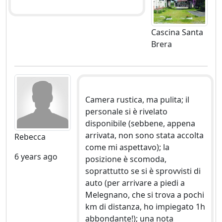
Cascina Santa
Brera
Camera rustica, ma pulita; il
personale si è rivelato
disponibile (sebbene, appena
arrivata, non sono stata accolta
Rebecca
come mi aspettavo); la
6 years ago
posizione è scomoda,
soprattutto se si è sprovvisti di
auto (per arrivare a piedi a
Melegnano, che si trova a pochi
km di distanza, ho impiegato 1h
abbondante!); una nota