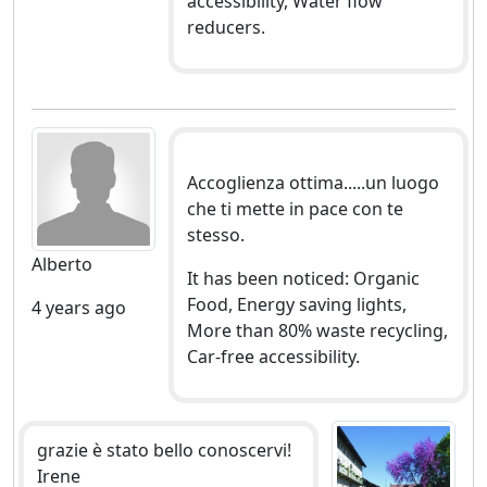
accessibility, Water flow
reducers.
Accoglienza ottima.....un luogo
che ti mette in pace con te
stesso.
Alberto
It has been noticed: Organic
Food, Energy saving lights,
4 years ago
More than 80% waste recycling,
Car-free accessibility.
grazie è stato bello conoscervi!
Irene