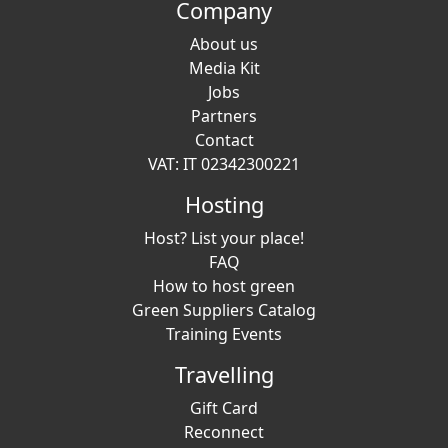
Company
About us
Media Kit
Jobs
Partners
Contact
VAT: IT 02342300221
Hosting
Host? List your place!
FAQ
How to host green
Green Suppliers Catalog
Training Events
Travelling
Gift Card
Reconnect