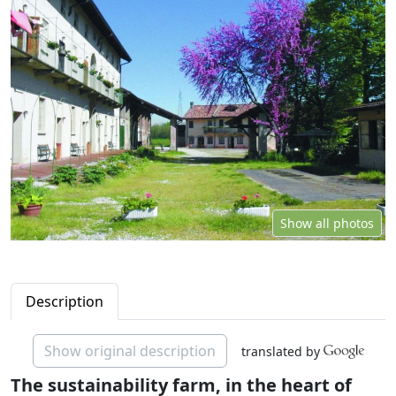
Show all photos
Description
Show original description
translated by
The sustainability farm, in the heart of