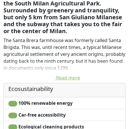
the South Milan Agricultural Park.
Surrounded by greenery and tranquility,
but only 5 km from San Giuliano Milanese
and the subway that takes you to the fair
or the center of Milan.
The Santa Brera farmhouse was formerly called Santa
Brigida. This was, until recent times, a typical Milanese
agricultural settlement of very ancient origins, probably
dating back to the ninth century, but it has been found
in documents only since 1299.
Read more
It is located about 850 m north-west of the "Rocca
Brivia", a medieval settlement on the edge of the
Ecosustainability
terracing next to the Lambro valley. Today Cascina
Santa Brera Grande is located between the state 9 and
100% renewable energy
the Lambro River in a strip of land that has bravely
resisted the pressure of conurbation between San
Car-free accessibility
Giuliano and Melegnano. A green corridor to which is
Ecological cleaning products
added a value thanks to the agrotechnical orientation