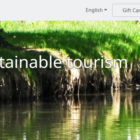
English
Gift Ca
tainable tourism
.