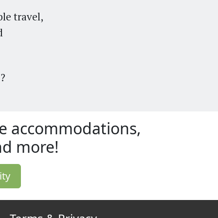
le travel,
d
5
?
ble accommodations,
and more!
ity