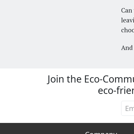
Can 
leav
cho
And 
Join the Eco-Commu
eco-frie