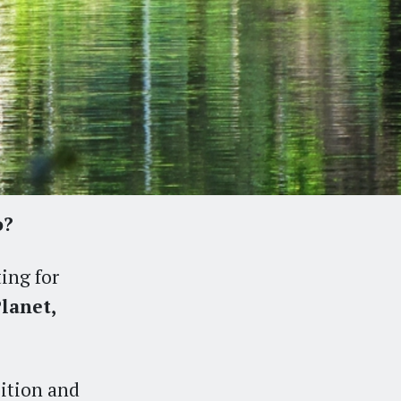
o?
ting for
lanet,
bition and