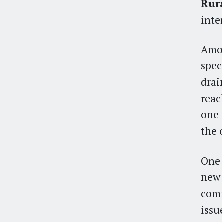
Rur
inte
Amon
spec
drai
reac
one 
the 
One 
new
comm
issue