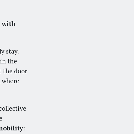
 with
.
y stay.
in the
t the door
, where
collective
e
mobility
: