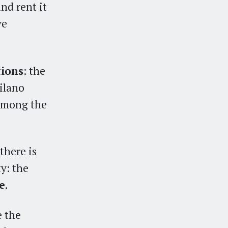
nd rent it
ve
tions
: the
Milano
 among the
there is
y: the
e
.
e the