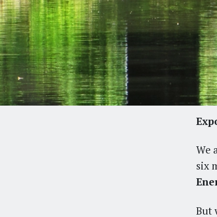
Expo
We a
six 
Ener
But 