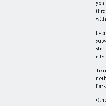
you 
thro
with
Even
subw
stat
city
To r
noth
Park
Othe