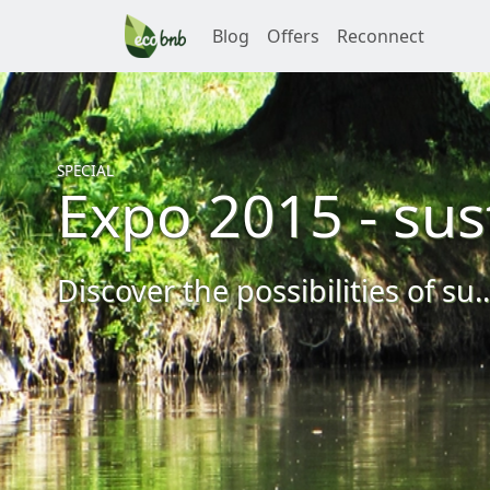
Blog
Offers
Reconnect
SPECIAL
Expo 2015 - sus
Discover the possibilities of su..