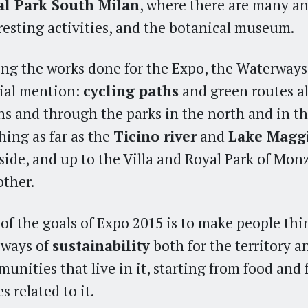
al Park South Milan
, where there are many an
resting activities, and the botanical museum.
g the works done for the Expo, the Waterways
ial mention:
cycling paths
and green routes a
ns and through the parks in the north and in th
hing as far as the
Ticino river
and
Lake Magg
side, and up to the Villa and Royal Park of Mon
other.
of the goals of Expo 2015 is to make people th
 ways of
sustainability
both for the territory a
unities that live in it, starting from food and
s related to it.