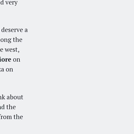
d very
 deserve a
long the
e west,
iore
on
za on
ink about
nd the
 from the