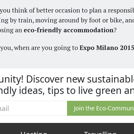
you think of better occasion to plan a responsib
ing by train, moving around by foot or bike, an
osing an
eco-friendly accommodation
?
you, when are you going to
Expo Milano 201
nity! Discover new sustaina
ndly ideas, tips to live green 
Join the Eco-Commun