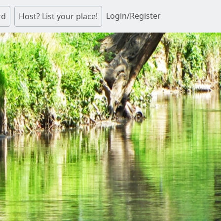
Login/Register
rd
Host? List your place!