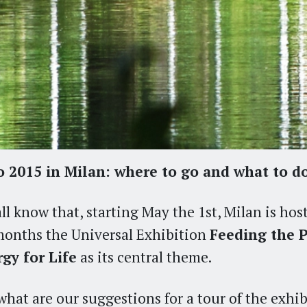
 2015 in Milan: where to go and what to d
ll know that, starting May the 1st, Milan is hos
months the Universal Exhibition
Feeding the P
gy for Life
as its central theme.
what are our suggestions for a tour of the exhi