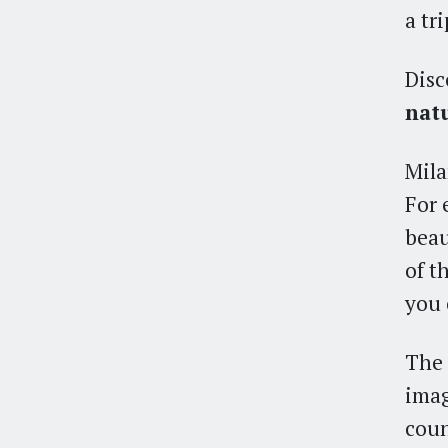
a tr
Disc
nat
Mila
For 
beau
of t
you 
The 
imag
coun