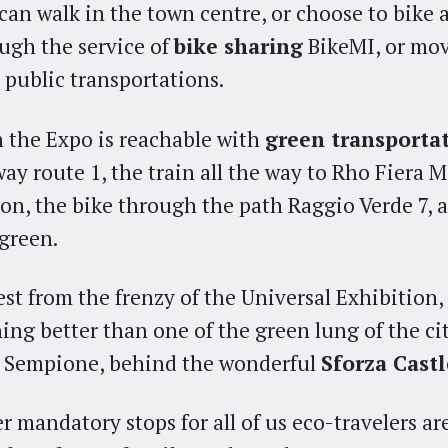
can walk in the town centre, or choose to bike a
ugh the service of
bike sharing
BikeMI, or mo
 public transportations.
 the Expo is reachable with
green transporta
ay route 1, the train all the way to Rho Fiera 
ion, the bike through the path Raggio Verde 7,
 green.
est from the frenzy of the Universal Exhibition, 
ing better than one of the green lung of the cit
 Sempione, behind the wonderful
Sforza Castl
r mandatory stops for all of us eco-travelers ar