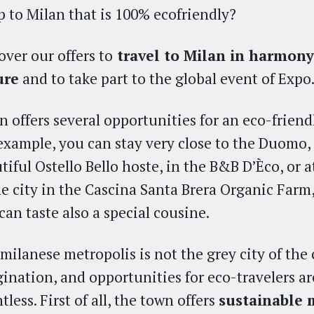
ip to Milan that is 100% ecofriendly?
over our offers to
travel to Milan in harmony
ure
and to take part to the global event of Expo
n offers several opportunities for an eco-friendl
example, you can stay very close to the Duomo, 
tiful Ostello Bello hoste, in the B&B D’Èco, or a
he city in the Cascina Santa Brera Organic Farm
can taste also a special cousine.
milanese metropolis is not the grey city of the 
ination, and opportunities for eco-travelers ar
tless. First of all, the town offers
sustainable 