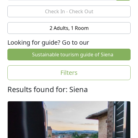
2 Adults, 1 Room
Looking for guide? Go to our
Sustainable tourism guide of Siena
Filters
Results found for: Siena