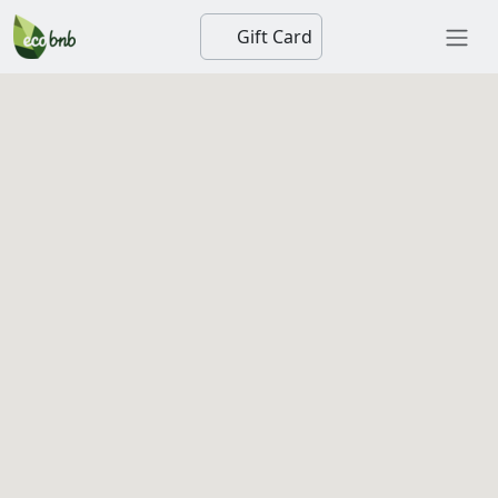
Gift Card