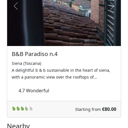
Previous
Next
B&B Paradiso n.4
Siena (Toscana)
A delightful b & b sustainable in the heart of siena,
with a panoramic view over the rooftops of...
4.7
Wonderful
€80.00
Starting from
Nearby