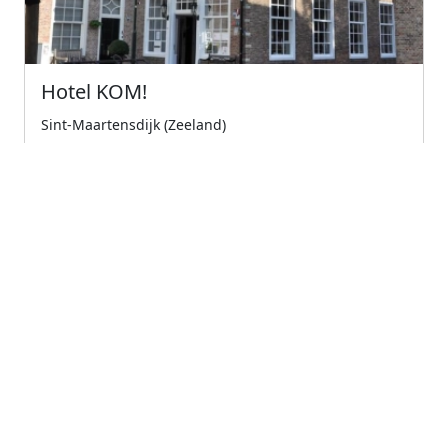
Hotel KOM!
Sint-Maartensdijk (Zeeland)
Experience the island tholen in the national park
oosterschelde in all its splendor. immerse your...
5
Wonderful
€79.00
Starting from
← Previous
1
(current)
Next →
Company