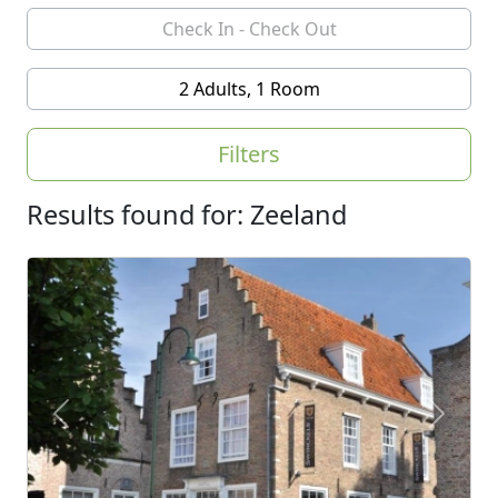
2 Adults, 1 Room
Filters
Results found for: Zeeland
Previous
Next