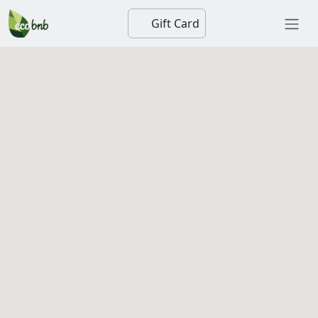
Gift Card