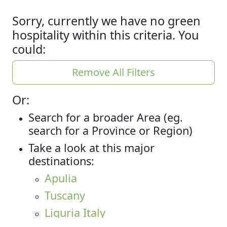
Sorry, currently we have no green
hospitality within this criteria. You
could:
Remove All Filters
Or:
Search for a broader Area (eg.
search for a Province or Region)
Take a look at this major
destinations:
Apulia
Tuscany
Liguria Italy