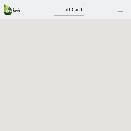
Gift Card