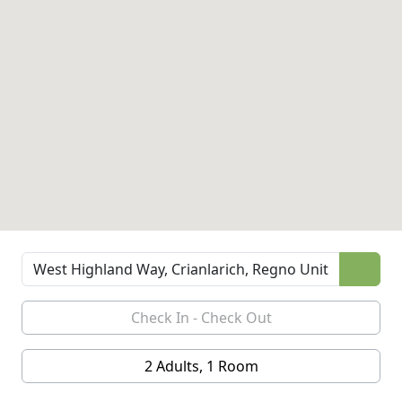
2 Adults, 1 Room