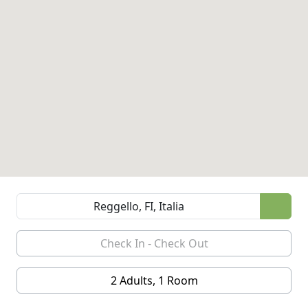
2 Adults, 1 Room