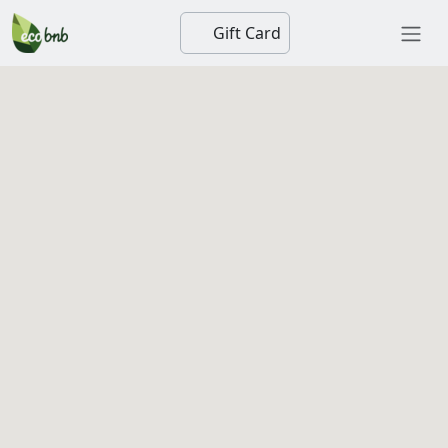
Gift Card