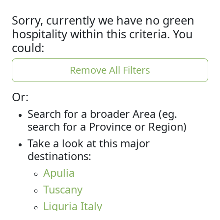
Sorry, currently we have no green
hospitality within this criteria. You
could:
Remove All Filters
Or:
Search for a broader Area (eg.
search for a Province or Region)
Take a look at this major
destinations:
Apulia
Tuscany
Liguria Italy