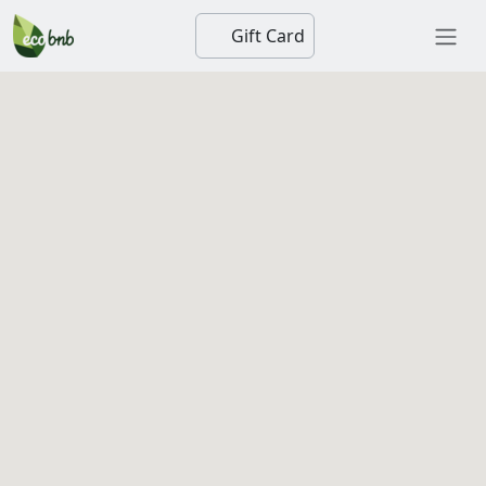
Gift Card