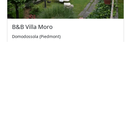
B&B Villa Moro
Domodossola (Piedmont)
Vegan breakfast, tranquility surrounded by greenery
just a few minutes from the center of domodos...
5
Wonderful
€75.00
Starting from
← Previous
1
(current)
Next →
Company