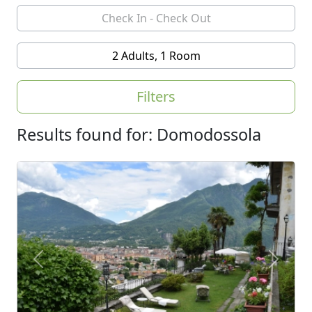
2 Adults, 1 Room
Filters
Results found for: Domodossola
Previous
Next