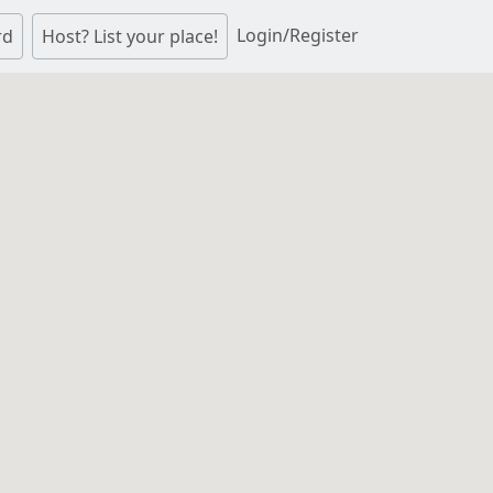
Login/Register
rd
Host? List your place!