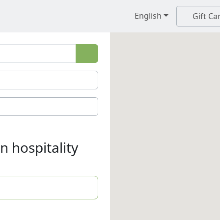
English
Gift Ca
n hospitality