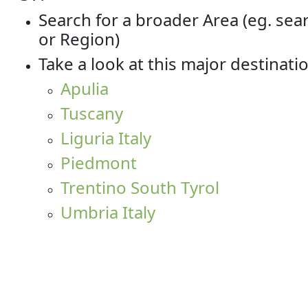
Search for a broader Area (eg. sea
or Region)
Take a look at this major destinati
Apulia
Tuscany
Liguria Italy
Piedmont
Trentino South Tyrol
Umbria Italy