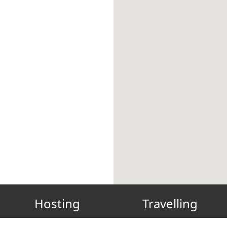
Hosting
Travelling
Host? List your place!
Gift Card