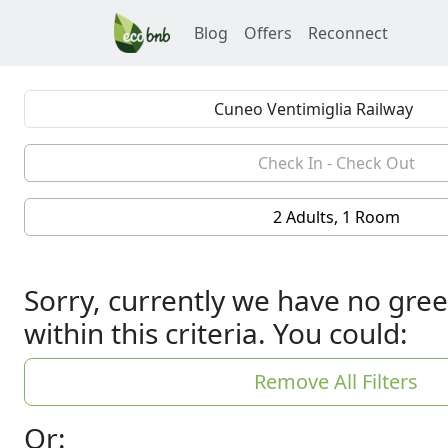
Blog
Offers
Reconnect
2 Adults, 1 Room
Sorry, currently we have no gree
within this criteria. You could:
Remove All Filters
Or: