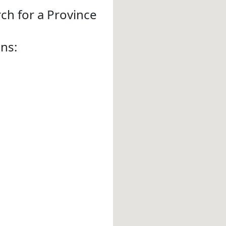
rch for a Province
ons: