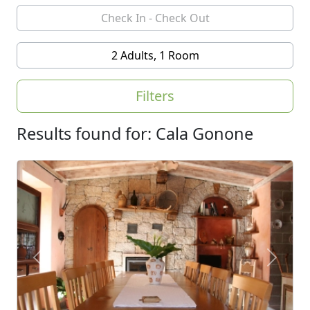
2 Adults, 1 Room
Filters
Results found for: Cala Gonone
Previous
Next