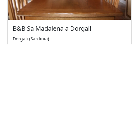
B&B Sa Madalena a Dorgali
Dorgali (Sardinia)
A few meters from the center of dorgali and 10
minutes from the splendid beaches of cala gonone,...
4
Very Good
€75.00
Starting from
← Previous
1
(current)
Next →
Company