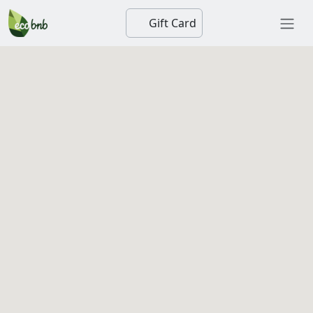
Gift Card