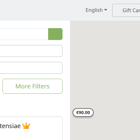
English
Gift Ca
More Filters
tensiae