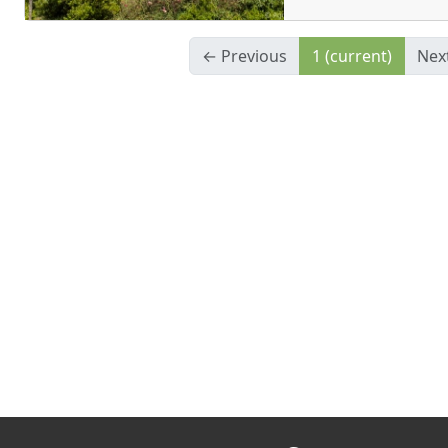
← Previous
1
(current)
Nex