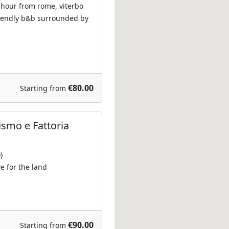
 hour from rome, viterbo
riendly b&b surrounded by
€80.00
Starting from
ismo e Fattoria
)
e for the land
€90.00
Starting from