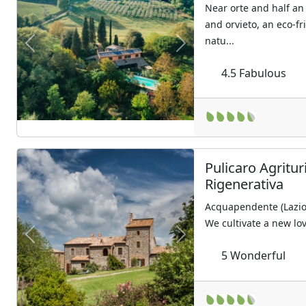
Near orte and half an
and orvieto, an eco-f
natu...
Previous
Next
4.5
Fabulous
Pulicaro Agritur
Rigenerativa
Acquapendente (Lazio
We cultivate a new lov
Previous
Next
5
Wonderful