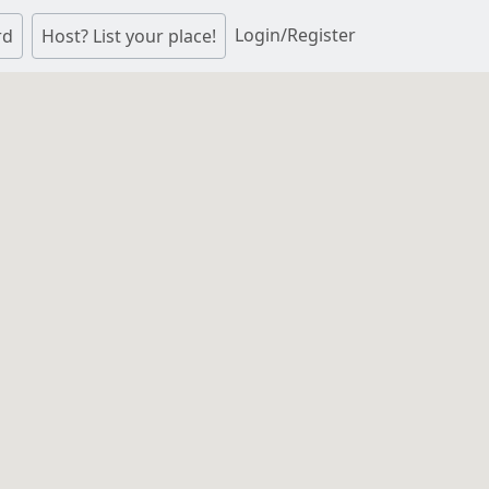
Login/Register
rd
Host? List your place!