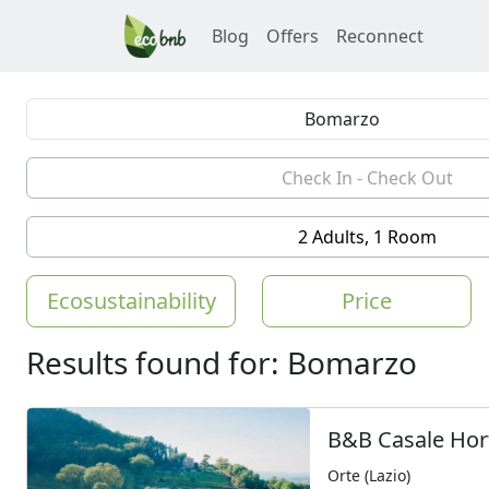
Blog
Offers
Reconnect
2 Adults, 1 Room
Ecosustainability
Price
Results found for: Bomarzo
B&B Casale Hor
Orte (Lazio)